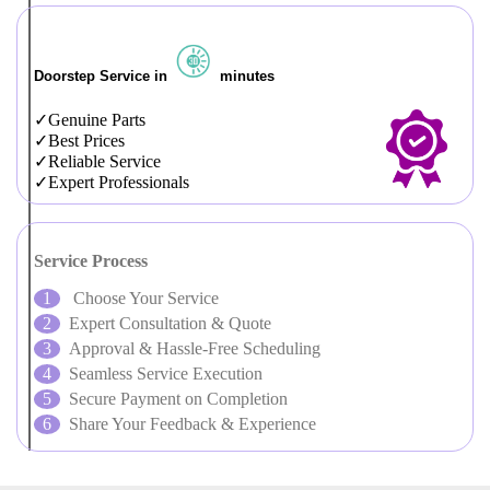
Doorstep Service in
minutes
Genuine Parts
Best Prices
Reliable Service
Expert Professionals
Service Process
Choose Your Service
Expert Consultation & Quote
Approval & Hassle-Free Scheduling
Seamless Service Execution
Secure Payment on Completion
Share Your Feedback & Experience