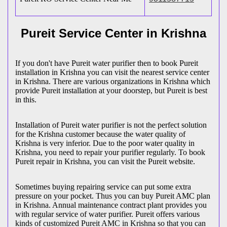
Pureit Service Center in Krishna
If you don't have Pureit water purifier then to book Pureit
installation in Krishna you can visit the nearest service center
in Krishna. There are various organizations in Krishna which
provide Pureit installation at your doorstep, but Pureit is best
in this.
Installation of Pureit water purifier is not the perfect solution
for the Krishna customer because the water quality of
Krishna is very inferior. Due to the poor water quality in
Krishna, you need to repair your purifier regularly. To book
Pureit repair in Krishna, you can visit the Pureit website.
Sometimes buying repairing service can put some extra
pressure on your pocket. Thus you can buy Pureit AMC plan
in Krishna. Annual maintenance contract plant provides you
with regular service of water purifier. Pureit offers various
kinds of customized Pureit AMC in Krishna so that you can