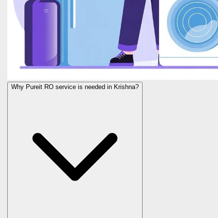
Why Pureit RO service is needed in Krishna?