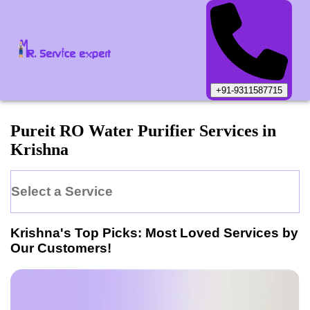
+91-9311587715
Pureit
RO Water Purifier
Services in
Krishna
Select a Service
Krishna
's Top Picks: Most Loved Services by
Our Customers!