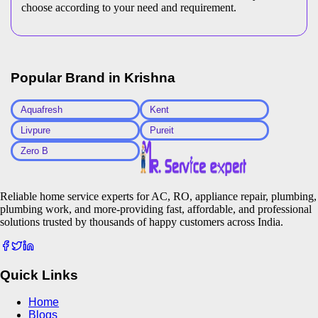
choose according to your need and requirement.
Popular Brand in
Krishna
Aquafresh
Kent
Livpure
Pureit
Zero B
Reliable home service experts for AC, RO, appliance repair, plumbing,
plumbing work, and more-providing fast, affordable, and professional
solutions trusted by thousands of happy customers across India.
Quick Links
Home
Blogs