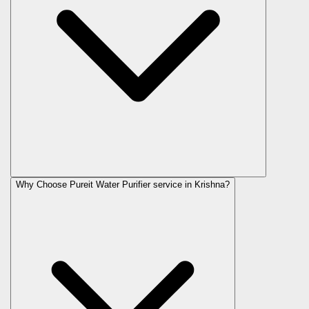
Why Choose Pureit Water Purifier service in Krishna?