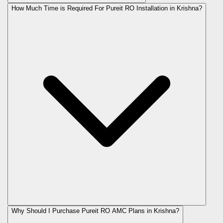
How Much Time is Required For Pureit RO Installation in Krishna?
Why Should I Purchase Pureit RO AMC Plans in Krishna?