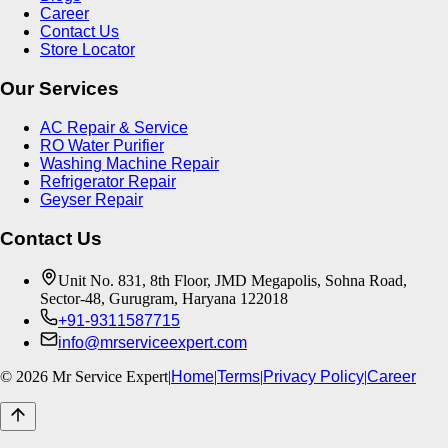
Career
Contact Us
Store Locator
Our Services
AC Repair & Service
RO Water Purifier
Washing Machine Repair
Refrigerator Repair
Geyser Repair
Contact Us
Unit No. 831, 8th Floor, JMD Megapolis, Sohna Road,
Sector-48, Gurugram, Haryana 122018
+91-9311587715
info@mrserviceexpert.com
©
2026
Mr Service Expert
|
Home
|
Terms
|
Privacy Policy
|
Career