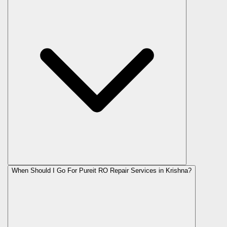
When Should I Go For Pureit RO Repair Services in Krishna?