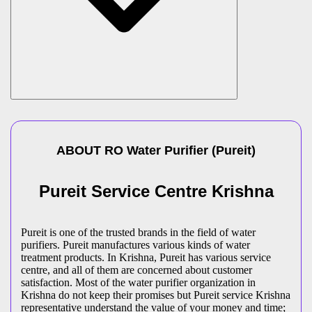
ABOUT
RO Water Purifier
(
Pureit
)
Pureit Service Centre Krishna
Pureit is one of the trusted brands in the field of water
purifiers. Pureit manufactures various kinds of water
treatment products. In Krishna, Pureit has various service
centre, and all of them are concerned about customer
satisfaction. Most of the water purifier organization in
Krishna do not keep their promises but Pureit service Krishna
representative understand the value of your money and time;