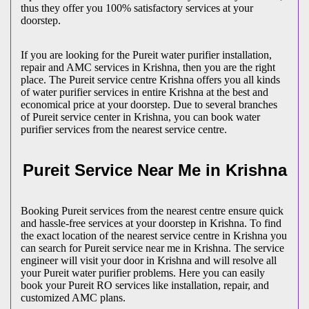
thus they offer you 100% satisfactory services at your
doorstep.
If you are looking for the Pureit water purifier installation,
repair and AMC services in Krishna, then you are the right
place. The Pureit service centre Krishna offers you all kinds
of water purifier services in entire Krishna at the best and
economical price at your doorstep. Due to several branches
of Pureit service center in Krishna, you can book water
purifier services from the nearest service centre.
Pureit Service Near Me in Krishna
Booking Pureit services from the nearest centre ensure quick
and hassle-free services at your doorstep in Krishna. To find
the exact location of the nearest service centre in Krishna you
can search for Pureit service near me in Krishna. The service
engineer will visit your door in Krishna and will resolve all
your Pureit water purifier problems. Here you can easily
book your Pureit RO services like installation, repair, and
customized AMC plans.