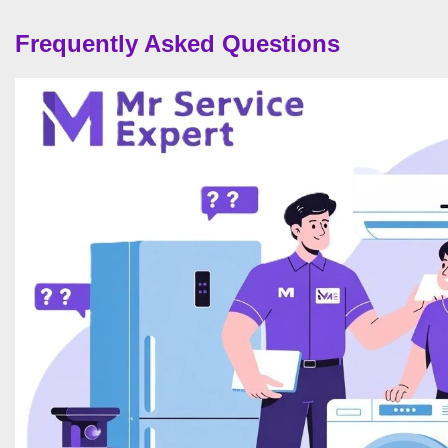
Frequently Asked Questions