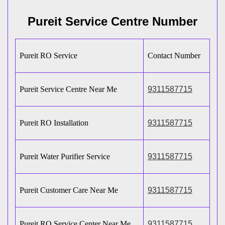
Pureit Service Centre Number
Pureit RO Service
Contact Number
Pureit Service Centre Near Me
9311587715
Pureit RO Installation
9311587715
Pureit Water Purifier Service
9311587715
Pureit Customer Care Near Me
9311587715
Pureit RO Service Center Near Me
9311587715