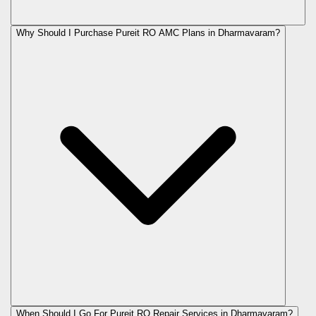
Why Should I Purchase Pureit RO AMC Plans in Dharmavaram?
When Should I Go For Pureit RO Repair Services in Dharmavaram?