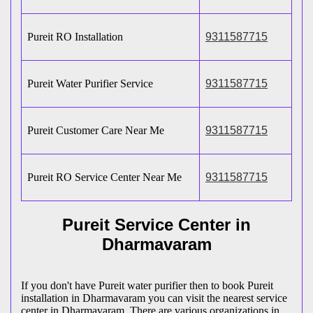
Pureit RO Installation
9311587715
Pureit Water Purifier Service
9311587715
Pureit Customer Care Near Me
9311587715
Pureit RO Service Center Near Me
9311587715
Pureit Service Center in
Dharmavaram
If you don't have Pureit water purifier then to book Pureit
installation in Dharmavaram you can visit the nearest service
center in Dharmavaram. There are various organizations in