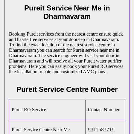
Pureit Service Near Me in
Dharmavaram
Booking Pureit services from the nearest centre ensure quick
and hassle-free services at your doorstep in Dharmavaram.
To find the exact location of the nearest service centre in
Dharmavaram you can search for Pureit service near me in
Dharmavaram. The service engineer will visit your door in
Dharmavaram and will resolve all your Pureit water purifier
problems. Here you can easily book your Pureit RO services
like installation, repair, and customized AMC plans.
Pureit Service Centre Number
Pureit RO Service
Contact Number
Pureit Service Centre Near Me
9311587715