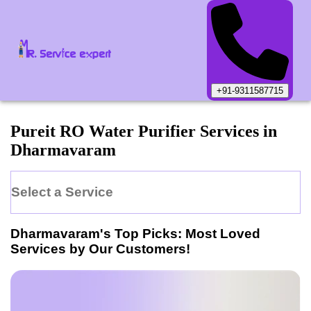
+91-9311587715
Pureit
RO Water Purifier
Services in
Dharmavaram
Select a Service
Dharmavaram
's Top Picks: Most Loved
Services by Our Customers!