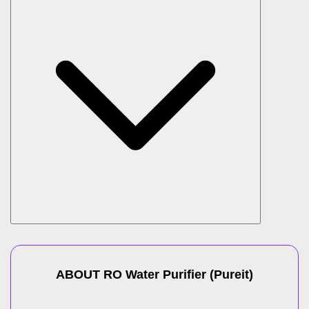
ABOUT
RO Water Purifier
(
Pureit
)