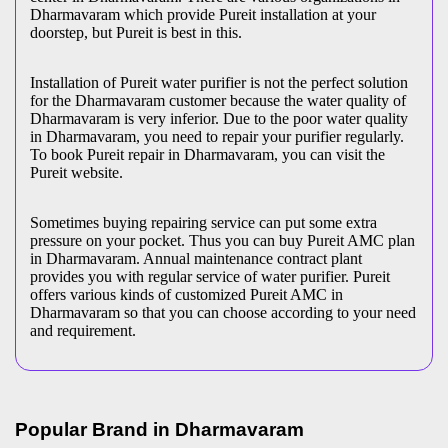
Dharmavaram which provide Pureit installation at your
doorstep, but Pureit is best in this.
Installation of Pureit water purifier is not the perfect solution
for the Dharmavaram customer because the water quality of
Dharmavaram is very inferior. Due to the poor water quality
in Dharmavaram, you need to repair your purifier regularly.
To book Pureit repair in Dharmavaram, you can visit the
Pureit website.
Sometimes buying repairing service can put some extra
pressure on your pocket. Thus you can buy Pureit AMC plan
in Dharmavaram. Annual maintenance contract plant
provides you with regular service of water purifier. Pureit
offers various kinds of customized Pureit AMC in
Dharmavaram so that you can choose according to your need
and requirement.
Popular Brand in
Dharmavaram