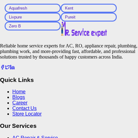
Aquafresh
Kent
Livpure
Pureit
Zero B
Reliable home service experts for AC, RO, appliance repair, plumbing,
plumbing work, and more-providing fast, affordable, and professional
solutions trusted by thousands of happy customers across India.
Quick Links
Home
Blogs
Career
Contact Us
Store Locator
Our Services
AC Repair & Service