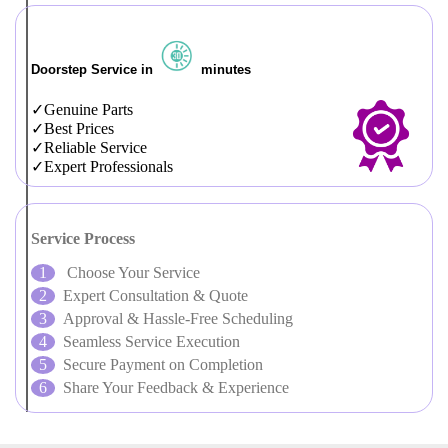
Doorstep Service in
minutes
Genuine Parts
Best Prices
Reliable Service
Expert Professionals
Service Process
Choose Your Service
Expert Consultation & Quote
Approval & Hassle-Free Scheduling
Seamless Service Execution
Secure Payment on Completion
Share Your Feedback & Experience