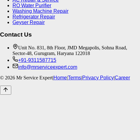
RO Water Purifier
Washing Machine Repair
Refrigerator Repair
Geyser Repair
Contact Us
Unit No. 831, 8th Floor, JMD Megapolis, Sohna Road,
Sector-48, Gurugram, Haryana 122018
+91-9311587715
info@mrserviceexpert.com
©
2026
Mr Service Expert
|
Home
|
Terms
|
Privacy Policy
|
Career