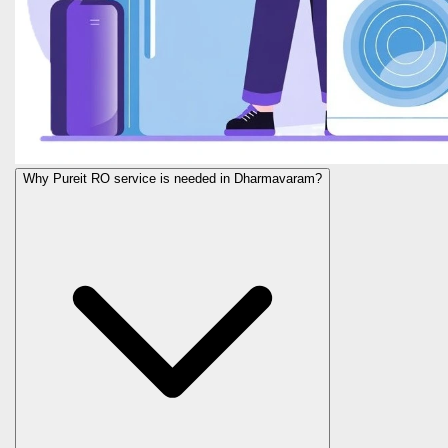
Why Pureit RO service is needed in Dharmavaram?