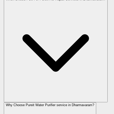
Why Choose Pureit Water Purifier service in Dharmavaram?