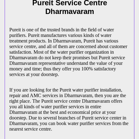
Pureit Service Centre
Dharmavaram
Pureit is one of the trusted brands in the field of water
purifiers. Pureit manufactures various kinds of water
treatment products. In Dharmavaram, Pureit has various
service centre, and all of them are concerned about customer
satisfaction. Most of the water purifier organization in
Dharmavaram do not keep their promises but Pureit service
Dharmavaram representative understand the value of your
money and time; thus they offer you 100% satisfactory
services at your doorstep.
If you are looking for the Pureit water purifier installation,
repair and AMC services in Dharmavaram, then you are the
right place. The Pureit service centre Dharmavaram offers
you all kinds of water purifier services in entire
Dharmavaram at the best and economical price at your
doorstep. Due to several branches of Pureit service center in
Dharmavaram, you can book water purifier services from the
nearest service centre.