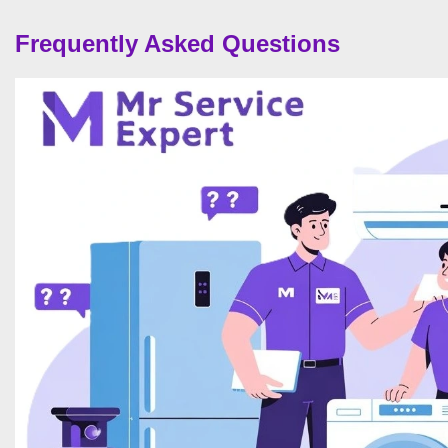
Frequently Asked Questions