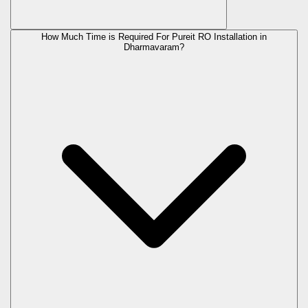
How Much Time is Required For Pureit RO Installation in
Dharmavaram?