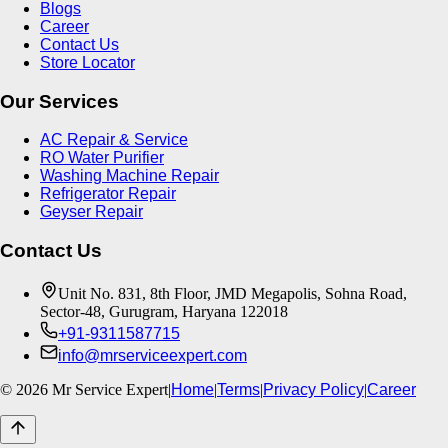
Blogs
Career
Contact Us
Store Locator
Our Services
AC Repair & Service
RO Water Purifier
Washing Machine Repair
Refrigerator Repair
Geyser Repair
Contact Us
Unit No. 831, 8th Floor, JMD Megapolis, Sohna Road,
Sector-48, Gurugram, Haryana 122018
+91-9311587715
info@mrserviceexpert.com
©
2026
Mr Service Expert
|
Home
|
Terms
|
Privacy Policy
|
Career