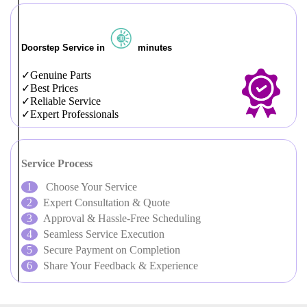
Doorstep Service in
minutes
Genuine Parts
Best Prices
Reliable Service
Expert Professionals
Service Process
Choose Your Service
Expert Consultation & Quote
Approval & Hassle-Free Scheduling
Seamless Service Execution
Secure Payment on Completion
Share Your Feedback & Experience