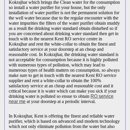
Kokrajhar which brings the Clean water for the consumption
so install a water purifier for your house, but the only
installation of water purifier is not the permanent solution for
the well water because due to the regular encounter with the
water impurities the filters of the water purifier obtain muddy
as a result the drinking water standard obtain disturbed so if
you are concerned about drinking water standard then get in
touch with to the nearest Kent RO service centre in
Kokrajhar and rent the white-collar to obtain the finest and
satisfactory service at your doorstep at an cheap and
reasonable cost. In Kokrajhar, the drinking water standard is
not acceptable for consumption because it is highly polluted
with numerous types of pollution, which may lead to
numerous types of health matters on consumption, so always
make sure to get in touch with the nearest Kent RO service
supplier and rent a white-collar to obtain the 100%
satisfactory service at an cheap and reasonable cost and it
critical because it is water which can make you sick if your
drinking water is polluted so ensue to obtain
RO service
near me
at your doorstep at a periodic interval.
In Kokrajhar, Kent is offering the finest and reliable water
purifier, which is based on advanced and modern technology
which not only eliminate pollution from the water but also