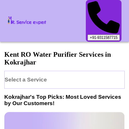
+91-9311587715
Kent
RO Water Purifier
Services in
Kokrajhar
Select a Service
Kokrajhar
's Top Picks: Most Loved Services
by Our Customers!