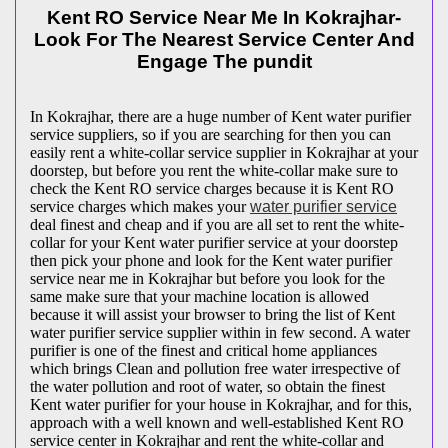
Kent RO Service Near Me In Kokrajhar-
Look For The Nearest Service Center And
Engage The pundit
In Kokrajhar, there are a huge number of Kent water purifier
service suppliers, so if you are searching for then you can
easily rent a white-collar service supplier in Kokrajhar at your
doorstep, but before you rent the white-collar make sure to
check the Kent RO service charges because it is Kent RO
service charges which makes your
water purifier service
deal finest and cheap and if you are all set to rent the white-
collar for your Kent water purifier service at your doorstep
then pick your phone and look for the Kent water purifier
service near me in Kokrajhar but before you look for the
same make sure that your machine location is allowed
because it will assist your browser to bring the list of Kent
water purifier service supplier within in few second. A water
purifier is one of the finest and critical home appliances
which brings Clean and pollution free water irrespective of
the water pollution and root of water, so obtain the finest
Kent water purifier for your house in Kokrajhar, and for this,
approach with a well known and well-established Kent RO
service center in Kokrajhar and rent the white-collar and