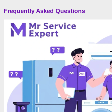
Frequently Asked Questions