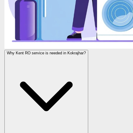
Why Kent RO service is needed in Kokrajhar?