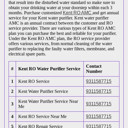
that result into the disturbed water standard so make sure to
obtain your drinking water at your doorstep within each 3
months. Purchase customized
Kent RO AMC
and get annual
service for your Kent water purifier. Kent water purifier
AMC is an annual contract between the customer and RO
service provider. There are various types of Kent RO AMC
plan you can purchase the best and reliable for your purifier.
Under the Kent RO AMC plan, the RO service provider
offers various services, from normal cleaning of the water
purifier to replacing the faulty water filters, membrane, and
electrical spare parts.
Contact
#
Kent RO Water Purifier Service
Number
1
Kent RO Service
9311587715
2
Kent Water Purifier Service
9311587715
Kent Water Purifier Service Near
3
9311587715
Me
4
Kent RO Service Near Me
9311587715
5
Kent RO Repair Service
9311587715