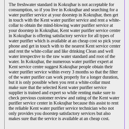
The freshwater standard in Kokrajhar is not acceptable for
consumption, so if you live in Kokrajhar and searching for a
water purifier service at your doorstep in Kokrajhar, then get
in touch with the Kent water purifier service and rent a white-
collar to obtain the mind-blowing water purifier service at
your doorstep in Kokrajhar, Kent water purifier service centre
in Kokrajhar is offering satisfactory service for all types of
water purifier which is available at an cheap cost so pick your
phone and get in touch with to the nearest Kent service center
and rent the white-collar and like drinking Clean and well
water irrespective to the raw water standard and root of the
water. In Kokrajhar, the numerous water purifier expert at
Kent service centre suggest Kokrajhar people obtain their
water purifier service within every 3 months so that the filter
of the water purifier can work properly for a longer duration,
but it is only possible when you rent a white-collar must
make sure that the selected Kent water purifier service
supplier is trained and expert so while renting make sure to
check previous customer review and rating of the Kent water
purifier service center in Kokrajhar because this assist to rent
the reliable Kent water purifier service technician who not
only provides you doorstep satisfactory services but also
makes sure that the service is available at an cheap cost.