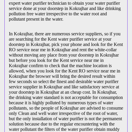
expert water purifier technician to obtain your water purifier
service done at your doorstep in Kokrajhar and like drinking
pollution free water irrespective to the water root and
pollutant present in the water.
In Kokrajhar, there are numerous service suppliers, so if you
are searching for the Kent water purifier service at your
doorstep in Kokrajhar, pick your phone and look for the Kent
RO service near me in Kokrajhar and rent the white-collar
without moving any place from your doorstep in Kokrajhar
but before you look for the Kent service near me in
Kokrajhar confirm to check that the machine location is
allowed, when you look for the Kent RO service near me in
Kokrajhar the browser will bring the desired result within
few seconds so select the finest and desirable water purifier
service supplier in Kokrajhar and like satisfactory service at
your doorstep in Kokrajhar at an cheap cost. In Kokrajhar,
the drinking water standard is not acceptable for consumption
because it is highly polluted by numerous types of water
pollutants, so the people of Kokrajhar are advised to consume
only Clean and well water irrespective of the root of water,
but the only installation of water purifier is not the permanent
solution because due to the regular encountering with the
water pollutant the filters of the water purifier obtain muddy