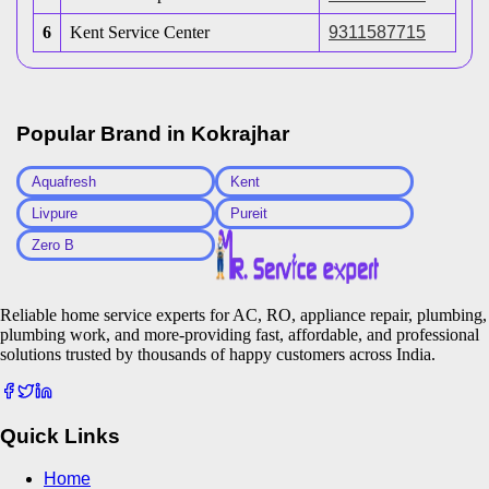
6
Kent Service Center
9311587715
Popular Brand in
Kokrajhar
Aquafresh
Kent
Livpure
Pureit
Zero B
Reliable home service experts for AC, RO, appliance repair, plumbing,
plumbing work, and more-providing fast, affordable, and professional
solutions trusted by thousands of happy customers across India.
Quick Links
Home