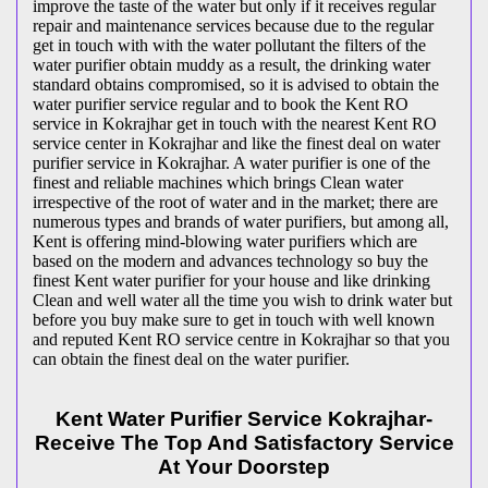
improve the taste of the water but only if it receives regular
repair and maintenance services because due to the regular
get in touch with with the water pollutant the filters of the
water purifier obtain muddy as a result, the drinking water
standard obtains compromised, so it is advised to obtain the
water purifier service regular and to book the Kent RO
service in Kokrajhar get in touch with the nearest Kent RO
service center in Kokrajhar and like the finest deal on water
purifier service in Kokrajhar. A water purifier is one of the
finest and reliable machines which brings Clean water
irrespective of the root of water and in the market; there are
numerous types and brands of water purifiers, but among all,
Kent is offering mind-blowing water purifiers which are
based on the modern and advances technology so buy the
finest Kent water purifier for your house and like drinking
Clean and well water all the time you wish to drink water but
before you buy make sure to get in touch with well known
and reputed Kent RO service centre in Kokrajhar so that you
can obtain the finest deal on the water purifier.
Kent Water Purifier Service Kokrajhar-
Receive The Top And Satisfactory Service
At Your Doorstep