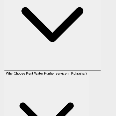
Why Choose Kent Water Purifier service in Kokrajhar?