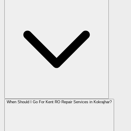
When Should I Go For Kent RO Repair Services in Kokrajhar?