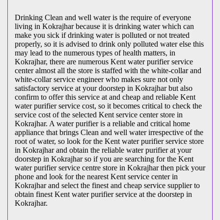
Drinking Clean and well water is the require of everyone
living in Kokrajhar because it is drinking water which can
make you sick if drinking water is polluted or not treated
properly, so it is advised to drink only polluted water else this
may lead to the numerous types of health matters, in
Kokrajhar, there are numerous Kent water purifier service
center almost all the store is staffed with the white-collar and
white-collar service engineer who makes sure not only
satisfactory service at your doorstep in Kokrajhar but also
confirm to offer this service at and cheap and reliable Kent
water purifier service cost, so it becomes critical to check the
service cost of the selected Kent service center store in
Kokrajhar. A water purifier is a reliable and critical home
appliance that brings Clean and well water irrespective of the
root of water, so look for the Kent water purifier service store
in Kokrajhar and obtain the reliable water purifier at your
doorstep in Kokrajhar so if you are searching for the Kent
water purifier service centre store in Kokrajhar then pick your
phone and look for the nearest Kent service center in
Kokrajhar and select the finest and cheap service supplier to
obtain finest Kent water purifier service at the doorstep in
Kokrajhar.