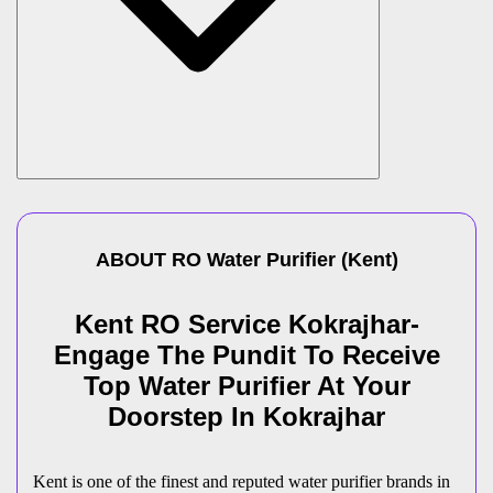
ABOUT
RO Water Purifier
(
Kent
)
Kent RO Service Kokrajhar-
Engage The Pundit To Receive
Top Water Purifier At Your
Doorstep In Kokrajhar
Kent is one of the finest and reputed water purifier brands in