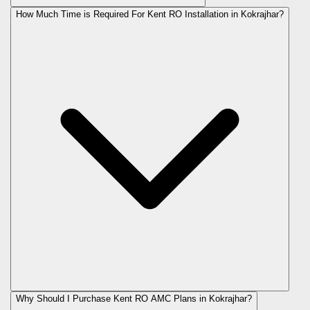
How Much Time is Required For Kent RO Installation in Kokrajhar?
Why Should I Purchase Kent RO AMC Plans in Kokrajhar?