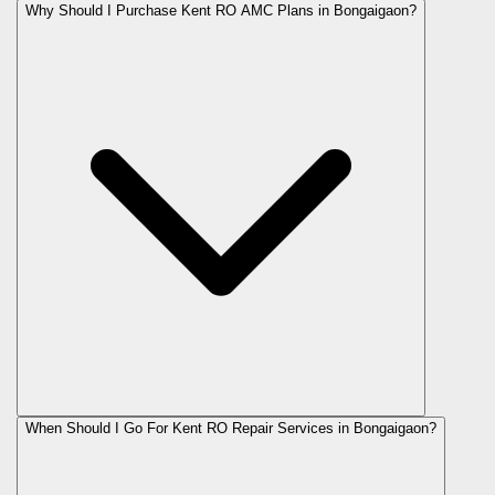
Why Should I Purchase Kent RO AMC Plans in Bongaigaon?
When Should I Go For Kent RO Repair Services in Bongaigaon?