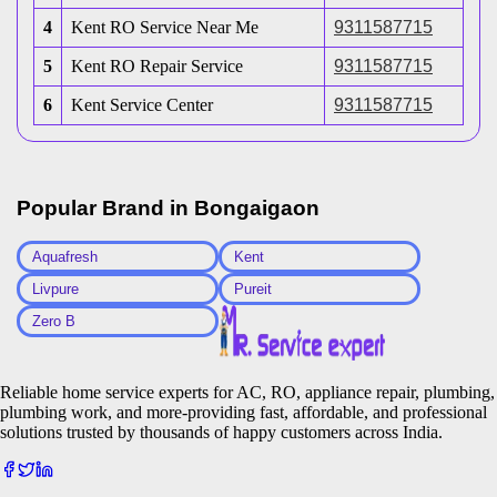
4
Kent RO Service Near Me
9311587715
5
Kent RO Repair Service
9311587715
6
Kent Service Center
9311587715
Popular Brand in
Bongaigaon
Aquafresh
Kent
Livpure
Pureit
Zero B
Reliable home service experts for AC, RO, appliance repair, plumbing,
plumbing work, and more-providing fast, affordable, and professional
solutions trusted by thousands of happy customers across India.