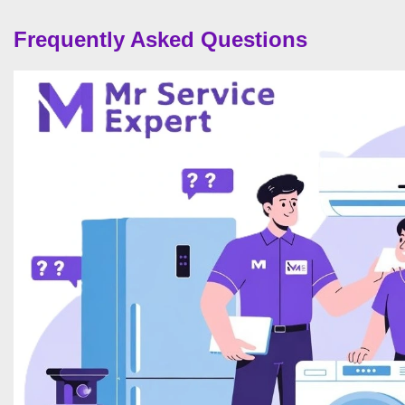
Frequently Asked Questions