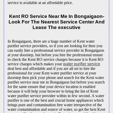
service is available at an affordable price.
Kent RO Service Near Me In Bongaigaon-
Look For The Nearest Service Center And
Lease The executive
In Bongaigaon, there are a huge number of Kent water
purifier service providers, so if you are looking for then you
can easily hire a professional service provider in Bongaigaon
at your doorstep, but before you hire the professional ensure
to check the Kent RO service charges because it is Kent RO
service charges which makes your
water purifier service
deal best and affordable and if you are all set to hire the
professional for your Kent water purifier service at your
doorstep then pick your phone and search for the Kent water
purifier service near me in Bongaigaon but before you search
for the same ensure that your device location is enabled
because it will help your browser to bring the list of Kent
water purifier service provider within in few second. A water
purifier is one of the best and crucial home appliances which
brings pure and contamination free water irrespective of the
water contamination and source of water, so get the best Kent