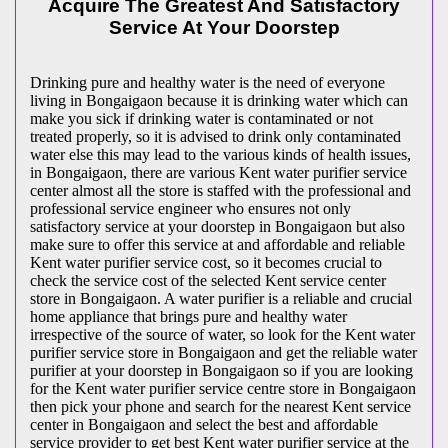
Acquire The Greatest And Satisfactory
Service At Your Doorstep
Drinking pure and healthy water is the need of everyone
living in Bongaigaon because it is drinking water which can
make you sick if drinking water is contaminated or not
treated properly, so it is advised to drink only contaminated
water else this may lead to the various kinds of health issues,
in Bongaigaon, there are various Kent water purifier service
center almost all the store is staffed with the professional and
professional service engineer who ensures not only
satisfactory service at your doorstep in Bongaigaon but also
make sure to offer this service at and affordable and reliable
Kent water purifier service cost, so it becomes crucial to
check the service cost of the selected Kent service center
store in Bongaigaon. A water purifier is a reliable and crucial
home appliance that brings pure and healthy water
irrespective of the source of water, so look for the Kent water
purifier service store in Bongaigaon and get the reliable water
purifier at your doorstep in Bongaigaon so if you are looking
for the Kent water purifier service centre store in Bongaigaon
then pick your phone and search for the nearest Kent service
center in Bongaigaon and select the best and affordable
service provider to get best Kent water purifier service at the