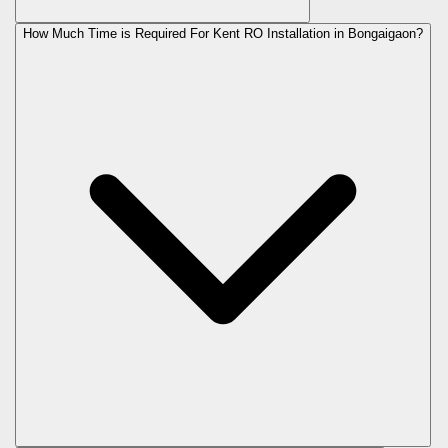
How Much Time is Required For Kent RO Installation in Bongaigaon?