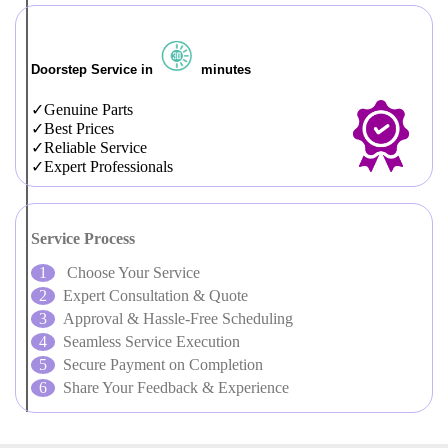
Doorstep Service in
minutes
Genuine Parts
Best Prices
Reliable Service
Expert Professionals
Service Process
Choose Your Service
Expert Consultation & Quote
Approval & Hassle-Free Scheduling
Seamless Service Execution
Secure Payment on Completion
Share Your Feedback & Experience