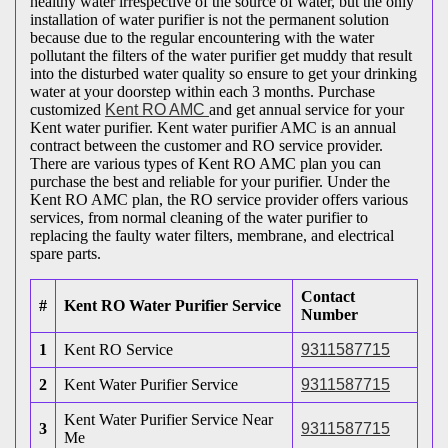
healthy water irrespective of the source of water, but the only
installation of water purifier is not the permanent solution
because due to the regular encountering with the water
pollutant the filters of the water purifier get muddy that result
into the disturbed water quality so ensure to get your drinking
water at your doorstep within each 3 months. Purchase
customized
Kent RO AMC
and get annual service for your
Kent water purifier. Kent water purifier AMC is an annual
contract between the customer and RO service provider.
There are various types of Kent RO AMC plan you can
purchase the best and reliable for your purifier. Under the
Kent RO AMC plan, the RO service provider offers various
services, from normal cleaning of the water purifier to
replacing the faulty water filters, membrane, and electrical
spare parts.
Contact
#
Kent RO Water Purifier Service
Number
1
Kent RO Service
9311587715
2
Kent Water Purifier Service
9311587715
Kent Water Purifier Service Near
3
9311587715
Me