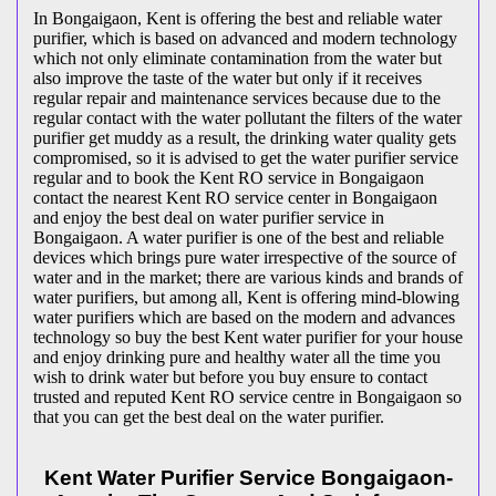
In Bongaigaon, Kent is offering the best and reliable water
purifier, which is based on advanced and modern technology
which not only eliminate contamination from the water but
also improve the taste of the water but only if it receives
regular repair and maintenance services because due to the
regular contact with the water pollutant the filters of the water
purifier get muddy as a result, the drinking water quality gets
compromised, so it is advised to get the water purifier service
regular and to book the Kent RO service in Bongaigaon
contact the nearest Kent RO service center in Bongaigaon
and enjoy the best deal on water purifier service in
Bongaigaon. A water purifier is one of the best and reliable
devices which brings pure water irrespective of the source of
water and in the market; there are various kinds and brands of
water purifiers, but among all, Kent is offering mind-blowing
water purifiers which are based on the modern and advances
technology so buy the best Kent water purifier for your house
and enjoy drinking pure and healthy water all the time you
wish to drink water but before you buy ensure to contact
trusted and reputed Kent RO service centre in Bongaigaon so
that you can get the best deal on the water purifier.
Kent Water Purifier Service Bongaigaon-