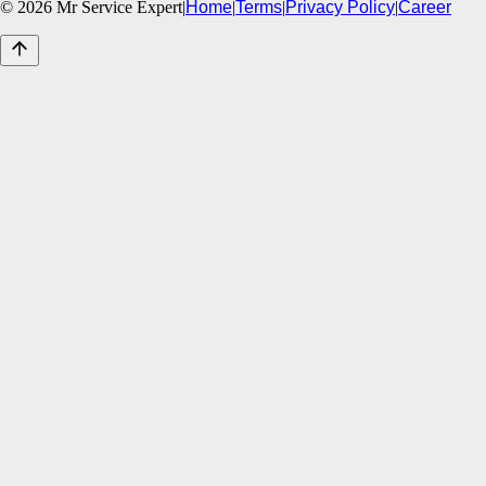
©
2026
Mr Service Expert
|
Home
|
Terms
|
Privacy Policy
|
Career