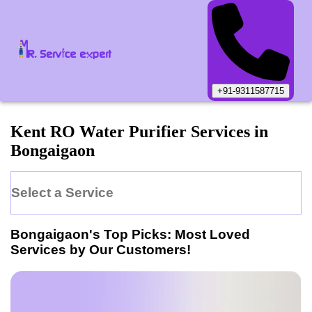
+91-9311587715
Kent
RO Water Purifier
Services in
Bongaigaon
Select a Service
Bongaigaon
's Top Picks: Most Loved
Services by Our Customers!