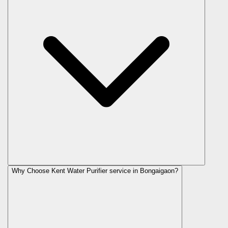
Why Choose Kent Water Purifier service in Bongaigaon?