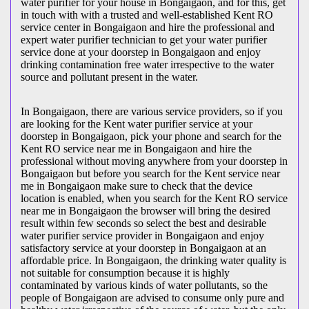
water purifier for your house in Bongaigaon, and for this, get
in touch with with a trusted and well-established Kent RO
service center in Bongaigaon and hire the professional and
expert water purifier technician to get your water purifier
service done at your doorstep in Bongaigaon and enjoy
drinking contamination free water irrespective to the water
source and pollutant present in the water.
In Bongaigaon, there are various service providers, so if you
are looking for the Kent water purifier service at your
doorstep in Bongaigaon, pick your phone and search for the
Kent RO service near me in Bongaigaon and hire the
professional without moving anywhere from your doorstep in
Bongaigaon but before you search for the Kent service near
me in Bongaigaon make sure to check that the device
location is enabled, when you search for the Kent RO service
near me in Bongaigaon the browser will bring the desired
result within few seconds so select the best and desirable
water purifier service provider in Bongaigaon and enjoy
satisfactory service at your doorstep in Bongaigaon at an
affordable price. In Bongaigaon, the drinking water quality is
not suitable for consumption because it is highly
contaminated by various kinds of water pollutants, so the
people of Bongaigaon are advised to consume only pure and