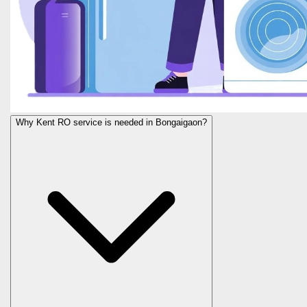
Why Kent RO service is needed in Bongaigaon?