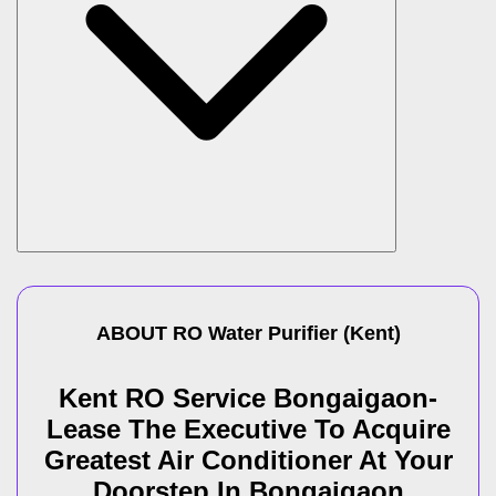
ABOUT
RO Water Purifier
(
Kent
)
Kent RO Service Bongaigaon-
Lease The Executive To Acquire
Greatest Air Conditioner At Your
Doorstep In Bongaigaon