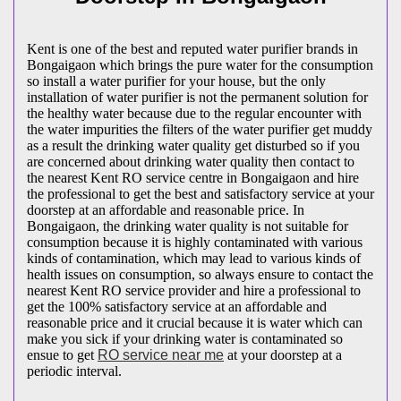
Kent is one of the best and reputed water purifier brands in
Bongaigaon which brings the pure water for the consumption
so install a water purifier for your house, but the only
installation of water purifier is not the permanent solution for
the healthy water because due to the regular encounter with
the water impurities the filters of the water purifier get muddy
as a result the drinking water quality get disturbed so if you
are concerned about drinking water quality then contact to
the nearest Kent RO service centre in Bongaigaon and hire
the professional to get the best and satisfactory service at your
doorstep at an affordable and reasonable price. In
Bongaigaon, the drinking water quality is not suitable for
consumption because it is highly contaminated with various
kinds of contamination, which may lead to various kinds of
health issues on consumption, so always ensure to contact the
nearest Kent RO service provider and hire a professional to
get the 100% satisfactory service at an affordable and
reasonable price and it crucial because it is water which can
make you sick if your drinking water is contaminated so
ensue to get
RO service near me
at your doorstep at a
periodic interval.