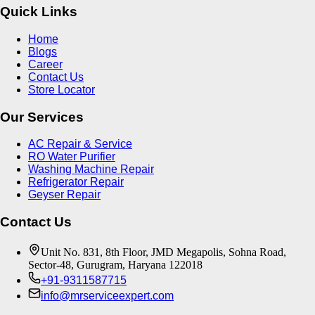
Quick Links
Home
Blogs
Career
Contact Us
Store Locator
Our Services
AC Repair & Service
RO Water Purifier
Washing Machine Repair
Refrigerator Repair
Geyser Repair
Contact Us
Unit No. 831, 8th Floor, JMD Megapolis, Sohna Road,
Sector-48, Gurugram, Haryana 122018
+91-9311587715
info@mrserviceexpert.com