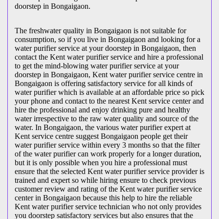
doorstep in Bongaigaon.
The freshwater quality in Bongaigaon is not suitable for
consumption, so if you live in Bongaigaon and looking for a
water purifier service at your doorstep in Bongaigaon, then
contact the Kent water purifier service and hire a professional
to get the mind-blowing water purifier service at your
doorstep in Bongaigaon, Kent water purifier service centre in
Bongaigaon is offering satisfactory service for all kinds of
water purifier which is available at an affordable price so pick
your phone and contact to the nearest Kent service center and
hire the professional and enjoy drinking pure and healthy
water irrespective to the raw water quality and source of the
water. In Bongaigaon, the various water purifier expert at
Kent service centre suggest Bongaigaon people get their
water purifier service within every 3 months so that the filter
of the water purifier can work properly for a longer duration,
but it is only possible when you hire a professional must
ensure that the selected Kent water purifier service provider is
trained and expert so while hiring ensure to check previous
customer review and rating of the Kent water purifier service
center in Bongaigaon because this help to hire the reliable
Kent water purifier service technician who not only provides
you doorstep satisfactory services but also ensures that the