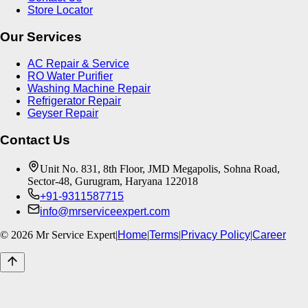
Store Locator
Our Services
AC Repair & Service
RO Water Purifier
Washing Machine Repair
Refrigerator Repair
Geyser Repair
Contact Us
Unit No. 831, 8th Floor, JMD Megapolis, Sohna Road,
Sector-48, Gurugram, Haryana 122018
+91-9311587715
info@mrserviceexpert.com
©
2026
Mr Service Expert
|
Home
|
Terms
|
Privacy Policy
|
Career