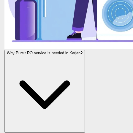
Why Pureit RO service is needed in Karjan?