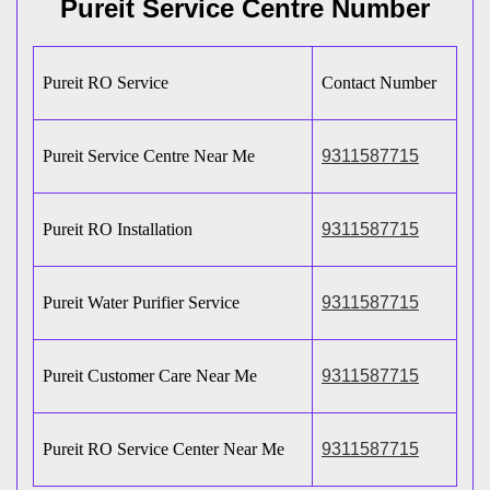
Pureit Service Centre Number
Pureit RO Service
Contact Number
Pureit Service Centre Near Me
9311587715
Pureit RO Installation
9311587715
Pureit Water Purifier Service
9311587715
Pureit Customer Care Near Me
9311587715
Pureit RO Service Center Near Me
9311587715