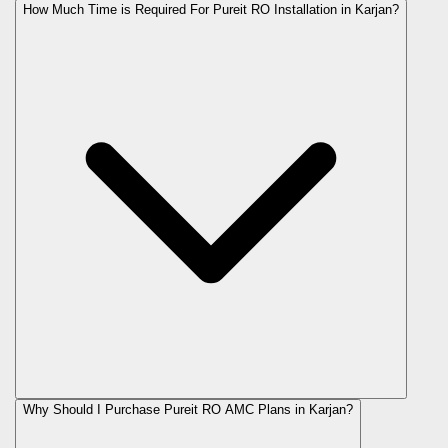
How Much Time is Required For Pureit RO Installation in Karjan?
Why Should I Purchase Pureit RO AMC Plans in Karjan?