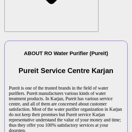
ABOUT
RO Water Purifier
(
Pureit
)
Pureit Service Centre Karjan
Pureit is one of the trusted brands in the field of water
purifiers. Pureit manufactures various kinds of water
treatment products. In Karjan, Pureit has various service
centre, and all of them are concerned about customer
satisfaction. Most of the water purifier organization in Karjan
do not keep their promises but Pureit service Karjan
representative understand the value of your money and time;
thus they offer you 100% satisfactory services at your
doorstep.