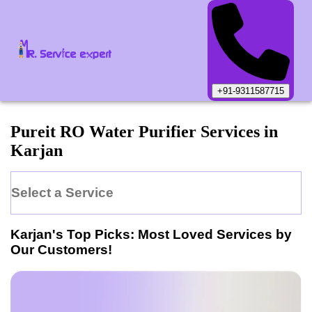
+91-9311587715
Pureit
RO Water Purifier
Services in
Karjan
Select a Service
Karjan
's Top Picks: Most Loved Services by
Our Customers!