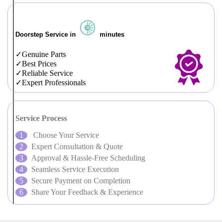
Doorstep Service in
minutes
Genuine Parts
Best Prices
Reliable Service
Expert Professionals
Service Process
Choose Your Service
Expert Consultation & Quote
Approval & Hassle-Free Scheduling
Seamless Service Execution
Secure Payment on Completion
Share Your Feedback & Experience