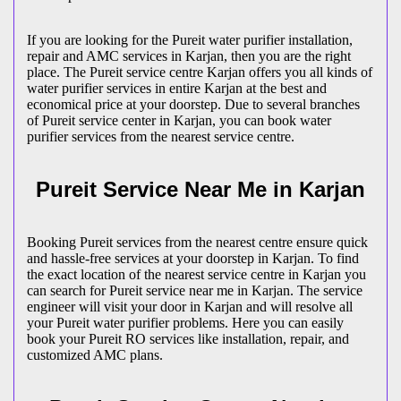
If you are looking for the Pureit water purifier installation,
repair and AMC services in Karjan, then you are the right
place. The Pureit service centre Karjan offers you all kinds of
water purifier services in entire Karjan at the best and
economical price at your doorstep. Due to several branches
of Pureit service center in Karjan, you can book water
purifier services from the nearest service centre.
Pureit Service Near Me in Karjan
Booking Pureit services from the nearest centre ensure quick
and hassle-free services at your doorstep in Karjan. To find
the exact location of the nearest service centre in Karjan you
can search for Pureit service near me in Karjan. The service
engineer will visit your door in Karjan and will resolve all
your Pureit water purifier problems. Here you can easily
book your Pureit RO services like installation, repair, and
customized AMC plans.