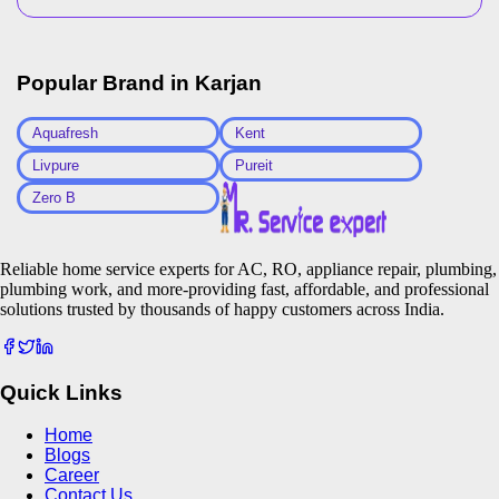
Popular Brand in
Karjan
Aquafresh
Kent
Livpure
Pureit
Zero B
Reliable home service experts for AC, RO, appliance repair, plumbing,
plumbing work, and more-providing fast, affordable, and professional
solutions trusted by thousands of happy customers across India.
Quick Links
Home
Blogs
Career
Contact Us