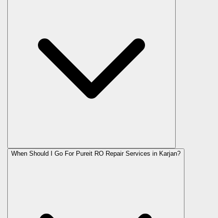
When Should I Go For Pureit RO Repair Services in Karjan?