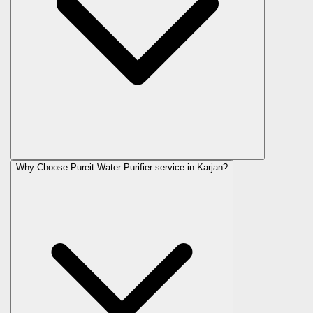
Why Choose Pureit Water Purifier service in Karjan?