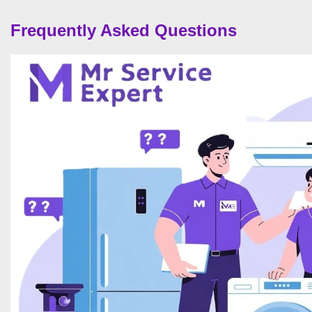
Frequently Asked Questions