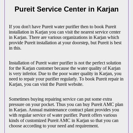
Pureit Service Center in Karjan
If you don't have Pureit water purifier then to book Pureit
installation in Karjan you can visit the nearest service center
in Karjan. There are various organizations in Karjan which
provide Pureit installation at your doorstep, but Pureit is best
in this.
Installation of Pureit water purifier is not the perfect solution
for the Karjan customer because the water quality of Karjan
is very inferior. Due to the poor water quality in Karjan, you
need to repair your purifier regularly. To book Pureit repair in
Karjan, you can visit the Pureit website.
Sometimes buying repairing service can put some extra
pressure on your pocket. Thus you can buy Pureit AMC plan
in Karjan. Annual maintenance contract plant provides you
with regular service of water purifier. Pureit offers various
kinds of customized Pureit AMC in Karjan so that you can
choose according to your need and requirement.