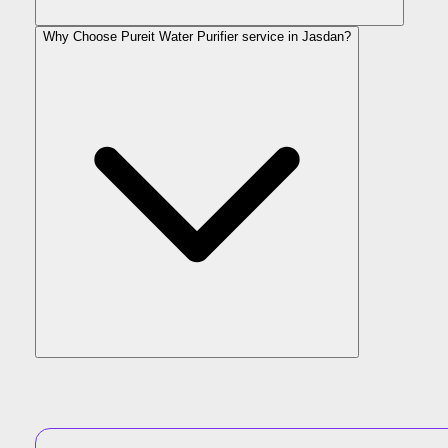
Why Choose Pureit Water Purifier service in Jasdan?