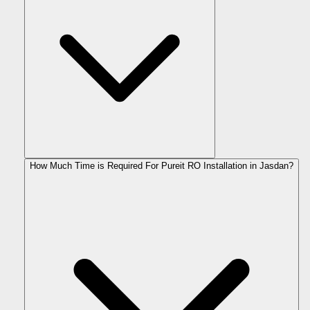
How Much Time is Required For Pureit RO Installation in Jasdan?