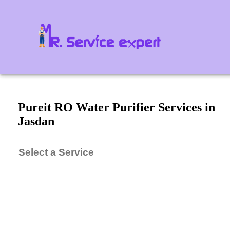
Pureit
RO Water Purifier
Services in
Jasdan
Select a Service