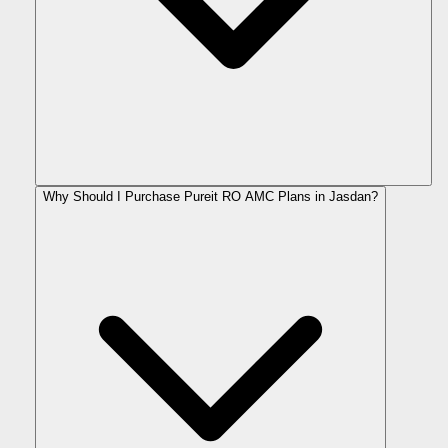
Why Should I Purchase Pureit RO AMC Plans in Jasdan?