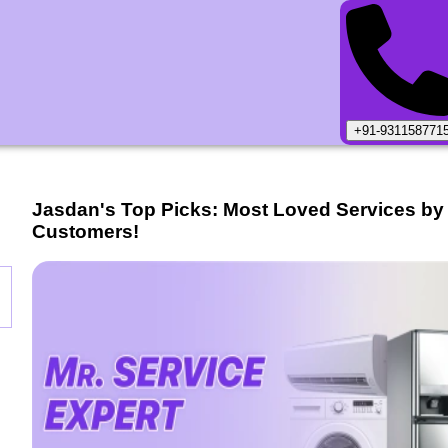
+91-931158771
Jasdan
's Top Picks: Most Loved Services by
Customers!