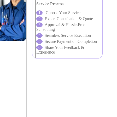
Service Process
Choose Your Service
Expert Consultation & Quote
Approval & Hassle-Free
Scheduling
Seamless Service Execution
Secure Payment on Completion
Share Your Feedback &
Experience