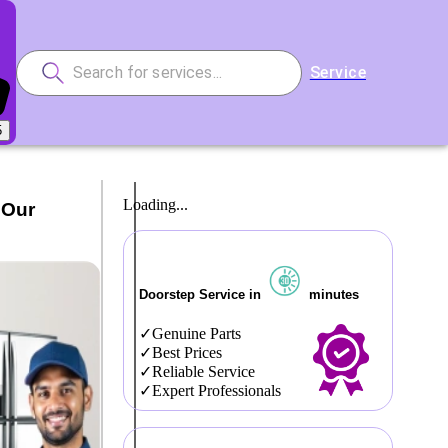
Service
5
Loading...
 Our
Doorstep Service in
minutes
Genuine Parts
Best Prices
Reliable Service
Expert Professionals