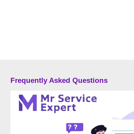
Frequently Asked Questions