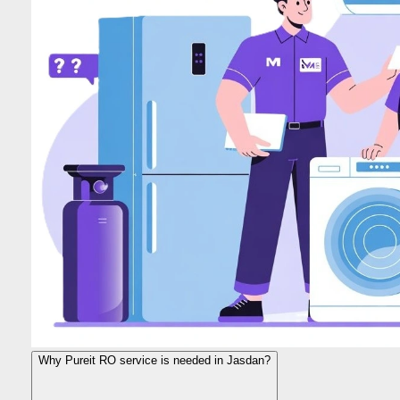
Why Pureit RO service is needed in Jasdan?