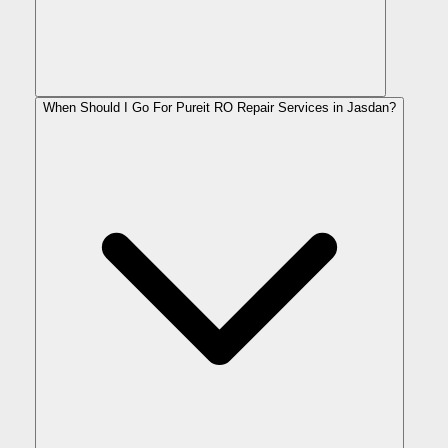
When Should I Go For Pureit RO Repair Services in Jasdan?