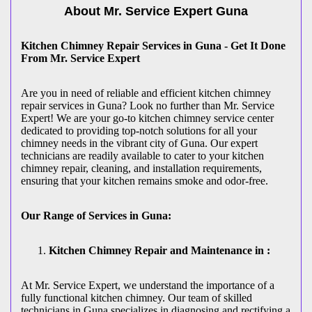
About Mr. Service Expert
Guna
Kitchen Chimney Repair Services in Guna - Get It Done
From Mr. Service Expert
Are you in need of reliable and efficient kitchen chimney
repair services in Guna? Look no further than Mr. Service
Expert! We are your go-to kitchen chimney service center
dedicated to providing top-notch solutions for all your
chimney needs in the vibrant city of Guna. Our expert
technicians are readily available to cater to your kitchen
chimney repair, cleaning, and installation requirements,
ensuring that your kitchen remains smoke and odor-free.
Our Range of Services in Guna:
Kitchen Chimney Repair and Maintenance in :
At Mr. Service Expert, we understand the importance of a
fully functional kitchen chimney. Our team of skilled
technicians in Guna specializes in diagnosing and rectifying a