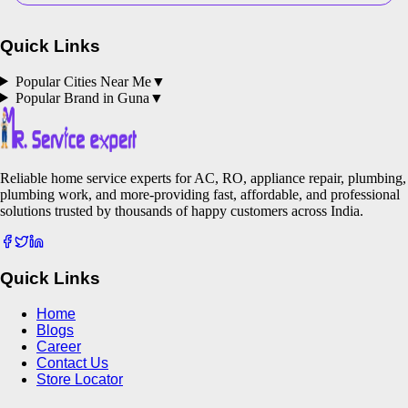
Quick Links
Popular Cities Near Me
▼
Popular Brand in
Guna
▼
Reliable home service experts for AC, RO, appliance repair, plumbing,
plumbing work, and more-providing fast, affordable, and professional
solutions trusted by thousands of happy customers across India.
Quick Links
Home
Blogs
Career
Contact Us
Store Locator