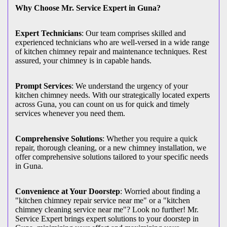
Why Choose Mr. Service Expert in Guna?
Expert Technicians
: Our team comprises skilled and
experienced technicians who are well-versed in a wide range
of kitchen chimney repair and maintenance techniques. Rest
assured, your chimney is in capable hands.
Prompt Services
: We understand the urgency of your
kitchen chimney needs. With our strategically located experts
across Guna, you can count on us for quick and timely
services whenever you need them.
Comprehensive Solutions
: Whether you require a quick
repair, thorough cleaning, or a new chimney installation, we
offer comprehensive solutions tailored to your specific needs
in Guna.
Convenience at Your Doorstep
: Worried about finding a
"kitchen chimney repair service near me" or a "kitchen
chimney cleaning service near me"? Look no further! Mr.
Service Expert brings expert solutions to your doorstep in