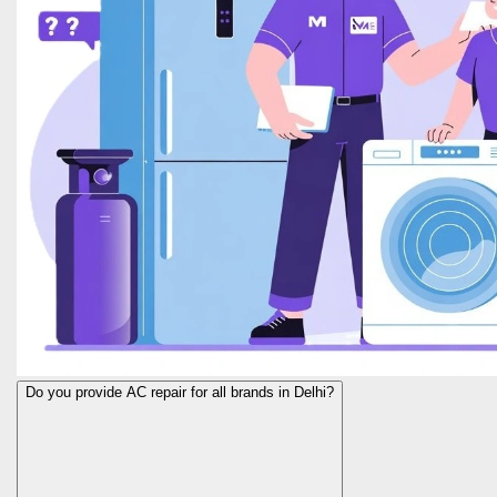
Do you provide AC repair for all brands in Delhi?