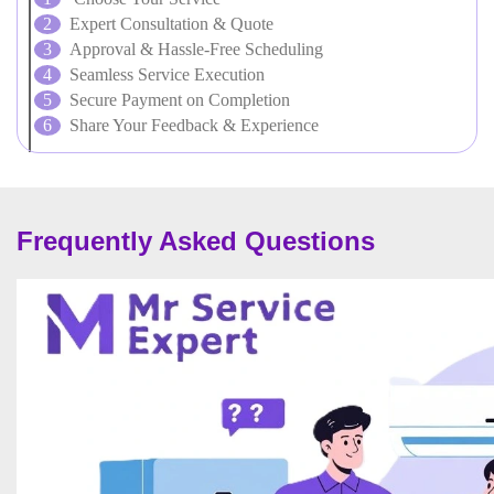
Expert Consultation & Quote
Approval & Hassle-Free Scheduling
Seamless Service Execution
Secure Payment on Completion
Share Your Feedback & Experience
Frequently Asked Questions