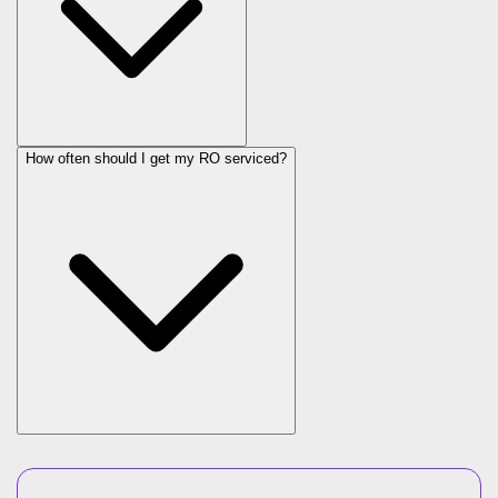
How often should I get my RO serviced?