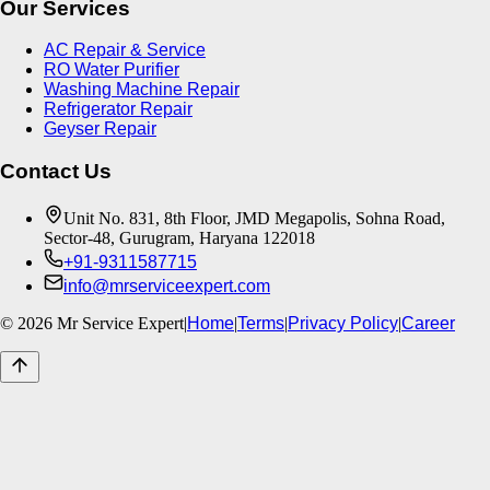
Our Services
AC Repair & Service
RO Water Purifier
Washing Machine Repair
Refrigerator Repair
Geyser Repair
Contact Us
Unit No. 831, 8th Floor, JMD Megapolis, Sohna Road,
Sector-48, Gurugram, Haryana 122018
+91-9311587715
info@mrserviceexpert.com
©
2026
Mr Service Expert
|
Home
|
Terms
|
Privacy Policy
|
Career