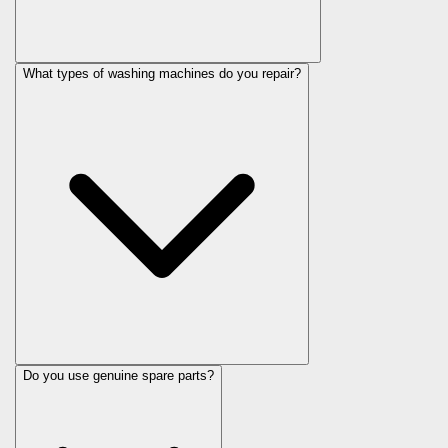
What types of washing machines do you repair?
Do you use genuine spare parts?