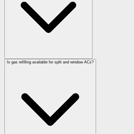
Is gas refilling available for split and window ACs?