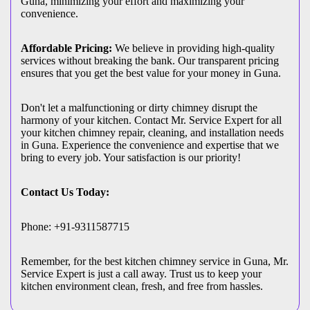
Guna, minimizing your effort and maximizing your
convenience.
Affordable Pricing:
We believe in providing high-quality
services without breaking the bank. Our transparent pricing
ensures that you get the best value for your money in Guna.
Don't let a malfunctioning or dirty chimney disrupt the
harmony of your kitchen. Contact Mr. Service Expert for all
your kitchen chimney repair, cleaning, and installation needs
in Guna. Experience the convenience and expertise that we
bring to every job. Your satisfaction is our priority!
Contact Us Today:
Phone: +91-9311587715
Remember, for the best kitchen chimney service in Guna, Mr.
Service Expert is just a call away. Trust us to keep your
kitchen environment clean, fresh, and free from hassles.