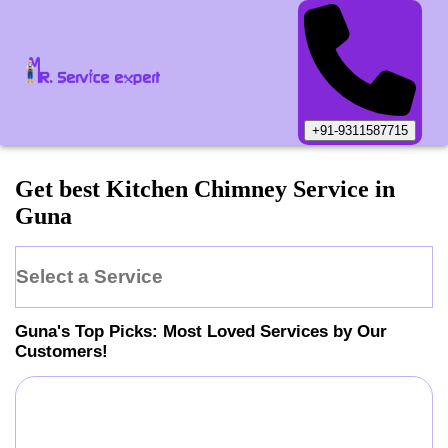
+91-9311587715
Get best Kitchen Chimney Service in
Guna
Select a Service
Guna
's Top Picks: Most Loved Services by Our
Customers!