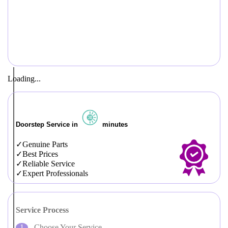
Loading...
Doorstep Service in
minutes
Genuine Parts
Best Prices
Reliable Service
Expert Professionals
Service Process
Choose Your Service