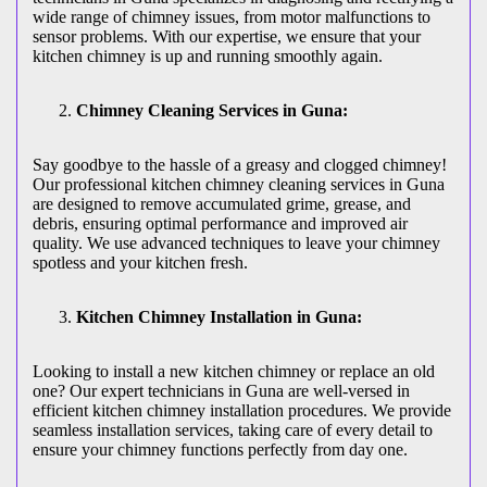
wide range of chimney issues, from motor malfunctions to
sensor problems. With our expertise, we ensure that your
kitchen chimney is up and running smoothly again.
Chimney Cleaning Services in Guna:
Say goodbye to the hassle of a greasy and clogged chimney!
Our professional kitchen chimney cleaning services in Guna
are designed to remove accumulated grime, grease, and
debris, ensuring optimal performance and improved air
quality. We use advanced techniques to leave your chimney
spotless and your kitchen fresh.
Kitchen Chimney Installation in Guna:
Looking to install a new kitchen chimney or replace an old
one? Our expert technicians in Guna are well-versed in
efficient kitchen chimney installation procedures. We provide
seamless installation services, taking care of every detail to
ensure your chimney functions perfectly from day one.