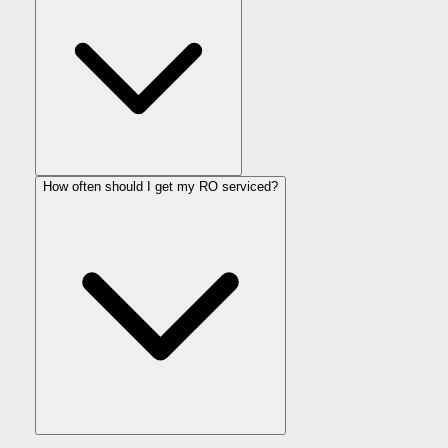
How often should I get my RO serviced?