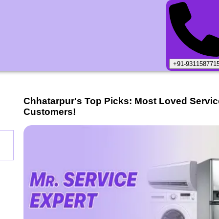
+91-931158771
Chhatarpur
's Top Picks: Most Loved Servi
Customers!