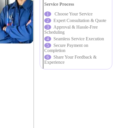
Service Process
Choose Your Service
Expert Consultation & Quote
Approval & Hassle-Free
Scheduling
Seamless Service Execution
Secure Payment on
Completion
Share Your Feedback &
Experience