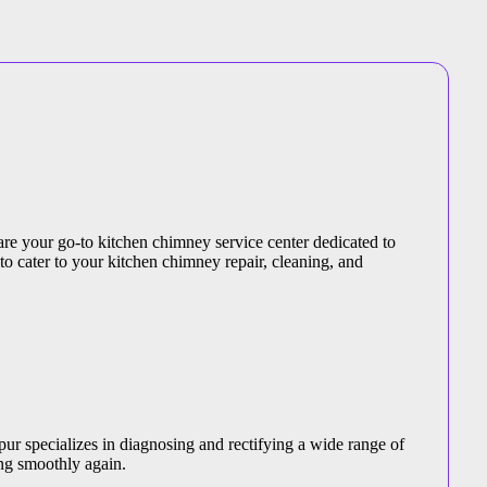
are your go-to kitchen chimney service center dedicated to
 to cater to your kitchen chimney repair, cleaning, and
ur specializes in diagnosing and rectifying a wide range of
ng smoothly again.