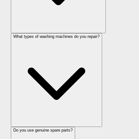
What types of washing machines do you repair?
Do you use genuine spare parts?