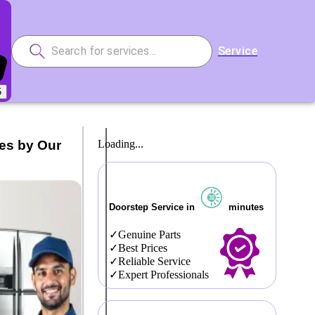
Service
5
ces by Our
Loading...
Doorstep Service in
minutes
Genuine Parts
Best Prices
Reliable Service
Expert Professionals