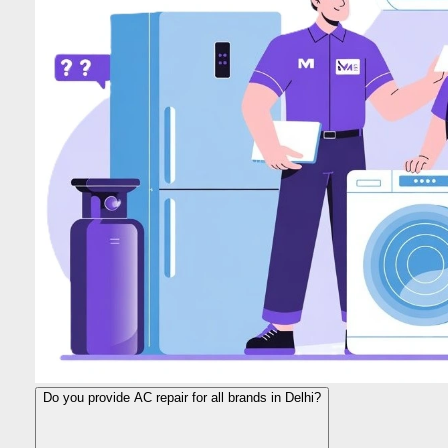
Do you provide AC repair for all brands in Delhi?