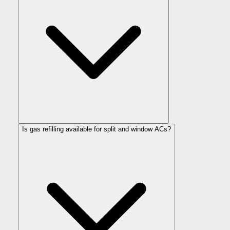
Is gas refilling available for split and window ACs?