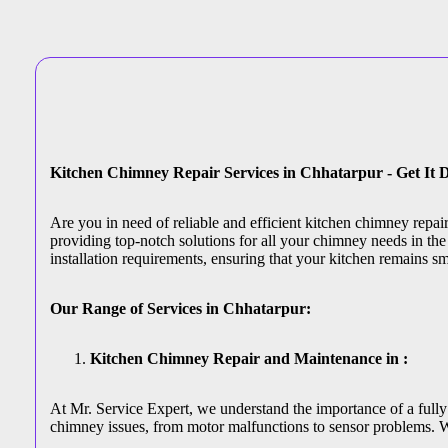
Kitchen Chimney Repair Services in Chhatarpur - Get It 
Are you in need of reliable and efficient kitchen chimney repa
providing top-notch solutions for all your chimney needs in the 
installation requirements, ensuring that your kitchen remains s
Our Range of Services in Chhatarpur:
Kitchen Chimney Repair and Maintenance in :
At Mr. Service Expert, we understand the importance of a fully 
chimney issues, from motor malfunctions to sensor problems. W