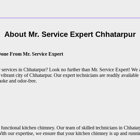
About Mr. Service Expert
Chhatarpur
Done From Mr. Service Expert
ir services in Chhatarpur? Look no further than Mr. Service Expert! We 
vibrant city of Chhatarpur. Our expert technicians are readily available
moke and odor-free.
functional kitchen chimney. Our team of skilled technicians in Chhatarp
ith our expertise, we ensure that your kitchen chimney is up and runni