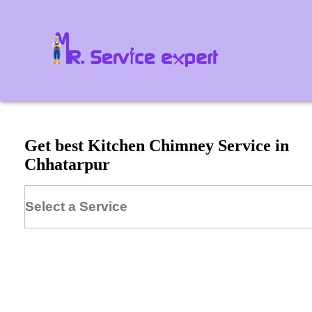
Get best Kitchen Chimney Service in
Chhatarpur
Select a Service