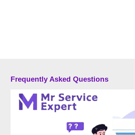
Frequently Asked Questions