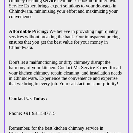
chimney cleaning service near me"? Look no further! Mr.
Service Expert brings expert solutions to your doorstep in
Chhindwara, minimizing your effort and maximizing your
convenience.
Affordable Pricing:
We believe in providing high-quality
services without breaking the bank. Our transparent pricing
ensures that you get the best value for your money in
Chhindwara.
Don't let a malfunctioning or dirty chimney disrupt the
harmony of your kitchen. Contact Mr. Service Expert for all
your kitchen chimney repair, cleaning, and installation needs
in Chhindwara. Experience the convenience and expertise
that we bring to every job. Your satisfaction is our priority!
Contact Us Today:
Phone: +91-9311587715
Remember, for the best kitchen chimney service in