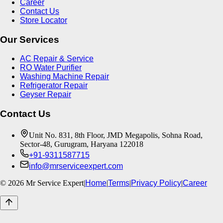
Career
Contact Us
Store Locator
Our Services
AC Repair & Service
RO Water Purifier
Washing Machine Repair
Refrigerator Repair
Geyser Repair
Contact Us
Unit No. 831, 8th Floor, JMD Megapolis, Sohna Road,
Sector-48, Gurugram, Haryana 122018
+91-9311587715
info@mrserviceexpert.com
©
2026
Mr Service Expert
|
Home
|
Terms
|
Privacy Policy
|
Career