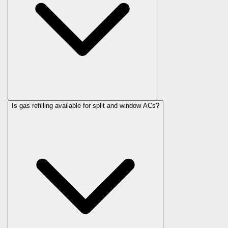
Is gas refilling available for split and window ACs?