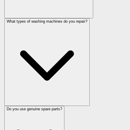
What types of washing machines do you repair?
Do you use genuine spare parts?