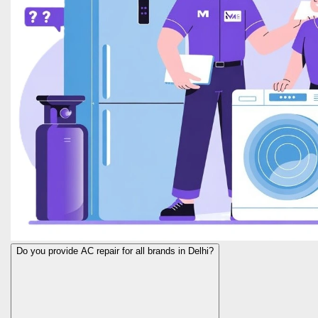
Do you provide AC repair for all brands in Delhi?