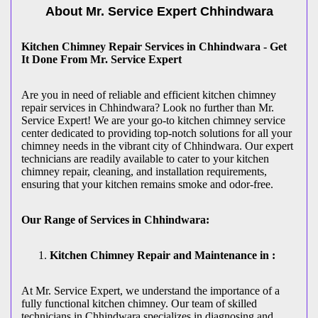
About Mr. Service Expert
Chhindwara
Kitchen Chimney Repair Services in Chhindwara - Get
It Done From Mr. Service Expert
Are you in need of reliable and efficient kitchen chimney
repair services in Chhindwara? Look no further than Mr.
Service Expert! We are your go-to kitchen chimney service
center dedicated to providing top-notch solutions for all your
chimney needs in the vibrant city of Chhindwara. Our expert
technicians are readily available to cater to your kitchen
chimney repair, cleaning, and installation requirements,
ensuring that your kitchen remains smoke and odor-free.
Our Range of Services in Chhindwara:
Kitchen Chimney Repair and Maintenance in :
At Mr. Service Expert, we understand the importance of a
fully functional kitchen chimney. Our team of skilled
technicians in Chhindwara specializes in diagnosing and