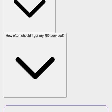
How often should I get my RO serviced?