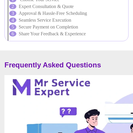
Expert Consultation & Quote
Approval & Hassle-Free Scheduling
Seamless Service Execution
Secure Payment on Completion
Share Your Feedback & Experience
Frequently Asked Questions