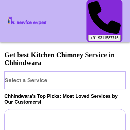
+91-9311587715
Get best Kitchen Chimney Service in
Chhindwara
Select a Service
Chhindwara
's Top Picks: Most Loved Services by
Our Customers!