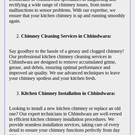
rectifying a wide range of chimney issues, from motor
malfunctions to sensor problems. With our expertise, we
ensure that your kitchen chimney is up and running smoothly
again.
Chimney Cleaning Services in Chhindwara:
Say goodbye to the hassle of a greasy and clogged chimney!
Our professional kitchen chimney cleaning services in
Chhindwara are designed to remove accumulated grime,
grease, and debris, ensuring optimal performance and
improved air quality. We use advanced techniques to leave
your chimney spotless and your kitchen fresh.
Kitchen Chimney Installation in Chhindwara:
Looking to install a new kitchen chimney or replace an old
one? Our expert technicians in Chhindwara are well-versed
in efficient kitchen chimney installation procedures. We
provide seamless installation services, taking care of every
detail to ensure your chimney functions perfectly from day