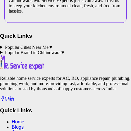
Chhindwara, Mr. Service Expert is just a call away. Trust us
to keep your kitchen environment clean, fresh, and free from
hassles.
Quick Links
Popular Cities Near Me
▼
Popular Brand in
Chhindwara
▼
Reliable home service experts for AC, RO, appliance repair, plumbing,
plumbing work, and more-providing fast, affordable, and professional
solutions trusted by thousands of happy customers across India.
Quick Links
Home
Blogs