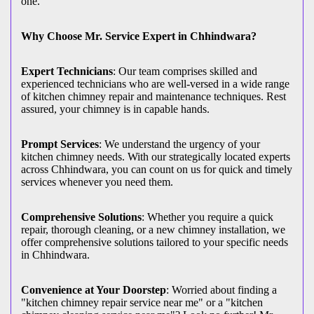
one.
Why Choose Mr. Service Expert in Chhindwara?
Expert Technicians
: Our team comprises skilled and
experienced technicians who are well-versed in a wide range
of kitchen chimney repair and maintenance techniques. Rest
assured, your chimney is in capable hands.
Prompt Services
: We understand the urgency of your
kitchen chimney needs. With our strategically located experts
across Chhindwara, you can count on us for quick and timely
services whenever you need them.
Comprehensive Solutions
: Whether you require a quick
repair, thorough cleaning, or a new chimney installation, we
offer comprehensive solutions tailored to your specific needs
in Chhindwara.
Convenience at Your Doorstep
: Worried about finding a
"kitchen chimney repair service near me" or a "kitchen