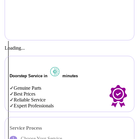
Loading...
Doorstep Service in
minutes
Genuine Parts
Best Prices
Reliable Service
Expert Professionals
Service Process
Choose Your Service