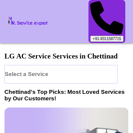
+91-9311587715
LG
AC Service
Services in
Chettinad
Select a Service
Chettinad
's Top Picks: Most Loved Services
by Our Customers!