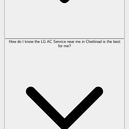
How do I know the LG AC Service near me in Chettinad is the best
for me?