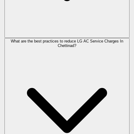
What are the best practices to reduce LG AC Service Charges In
Chettinad?