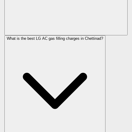
What is the best LG AC gas filling charges in Chettinad?