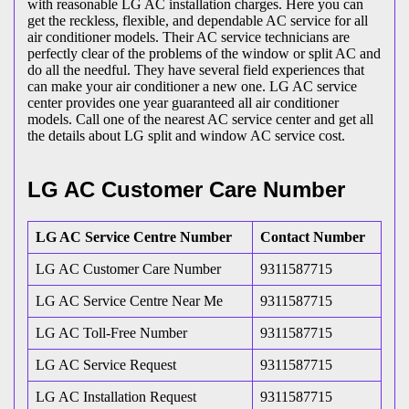
with reasonable LG AC installation charges. Here you can
get the reckless, flexible, and dependable AC service for all
air conditioner models. Their AC service technicians are
perfectly clear of the problems of the window or split AC and
do all the needful. They have several field experiences that
can make your air conditioner a new one. LG AC service
center provides one year guaranteed all air conditioner
models. Call one of the nearest AC service center and get all
the details about LG split and window AC service cost.
LG AC Customer Care Number
LG AC Service Centre Number
Contact Number
LG AC Customer Care Number
9311587715
LG AC Service Centre Near Me
9311587715
LG AC Toll-Free Number
9311587715
LG AC Service Request
9311587715
LG AC Installation Request
9311587715