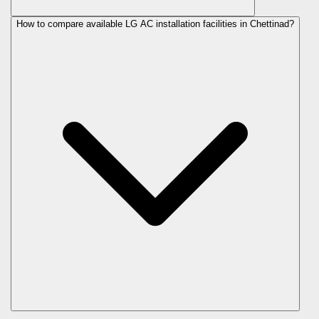
How to compare available LG AC installation facilities in Chettinad?