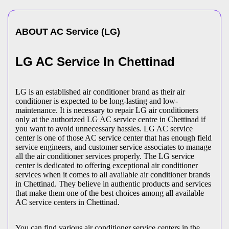
ABOUT
AC Service
(
LG
)
LG AC Service In Chettinad
LG is an established air conditioner brand as their air
conditioner is expected to be long-lasting and low-
maintenance. It is necessary to repair LG air conditioners
only at the authorized LG AC service centre in Chettinad if
you want to avoid unnecessary hassles. LG AC service
center is one of those AC service center that has enough field
service engineers, and customer service associates to manage
all the air conditioner services properly. The LG service
center is dedicated to offering exceptional air conditioner
services when it comes to all available air conditioner brands
in Chettinad. They believe in authentic products and services
that make them one of the best choices among all available
AC service centers in Chettinad.
You can find various air conditioner service centers in the