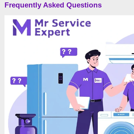
Frequently Asked Questions