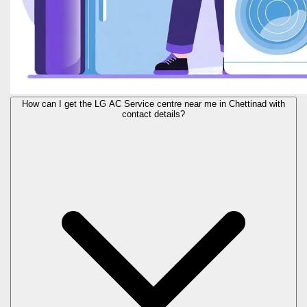
How can I get the LG AC Service centre near me in Chettinad with
contact details?