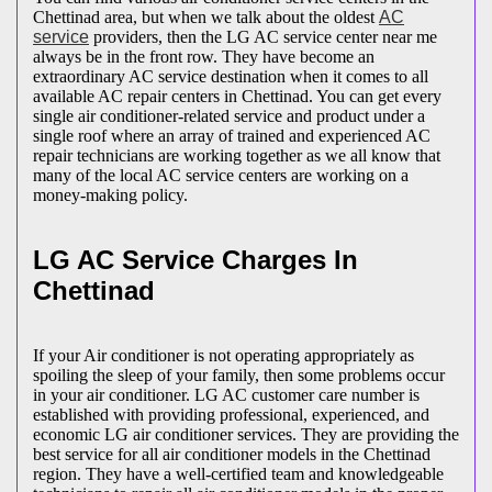
Chettinad area, but when we talk about the oldest
AC
service
providers, then the LG AC service center near me
always be in the front row. They have become an
extraordinary AC service destination when it comes to all
available AC repair centers in Chettinad. You can get every
single air conditioner-related service and product under a
single roof where an array of trained and experienced AC
repair technicians are working together as we all know that
many of the local AC service centers are working on a
money-making policy.
LG AC Service Charges In
Chettinad
If your Air conditioner is not operating appropriately as
spoiling the sleep of your family, then some problems occur
in your air conditioner. LG AC customer care number is
established with providing professional, experienced, and
economic LG air conditioner services. They are providing the
best service for all air conditioner models in the Chettinad
region. They have a well-certified team and knowledgeable