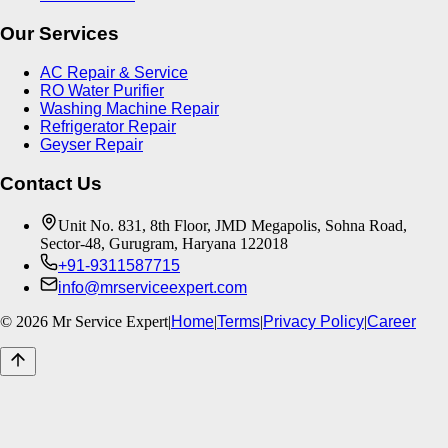
Our Services
AC Repair & Service
RO Water Purifier
Washing Machine Repair
Refrigerator Repair
Geyser Repair
Contact Us
Unit No. 831, 8th Floor, JMD Megapolis, Sohna Road,
Sector-48, Gurugram, Haryana 122018
+91-9311587715
info@mrserviceexpert.com
©
2026
Mr Service Expert
|
Home
|
Terms
|
Privacy Policy
|
Career