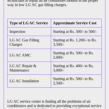
technicians to repair all air conditioner models in the proper
way in low LG AC gas filling charges.
Type of LG AC Service
Approximate Service Cost
Inspection
Starting at Rs. 300/- to 500/-
LG AC Gas Filling
Starting at Rs. 1,200/- to Rs.
Charges
3,500/-
Starting at Rs. 500/- to Rs.
LG AC AMC
2,000/-
LG AC Repair &
Starting at Rs. 400/- to Rs.
Maintenance
3,000/-
Starting at Rs. 500/- to Rs.
LG AC Installation
2,500/-
LG AC service center is finding all the problems of air
conditioners and is dedicated to providing exceptional service