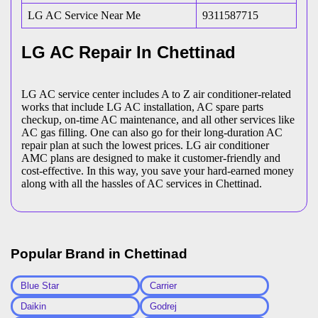
LG AC Service Near Me
9311587715
LG AC Repair In Chettinad
LG AC service center includes A to Z air conditioner-related
works that include LG AC installation, AC spare parts
checkup, on-time AC maintenance, and all other services like
AC gas filling. One can also go for their long-duration AC
repair plan at such the lowest prices. LG air conditioner
AMC plans are designed to make it customer-friendly and
cost-effective. In this way, you save your hard-earned money
along with all the hassles of AC services in Chettinad.
Popular Brand in
Chettinad
Blue Star
Carrier
Daikin
Godrej