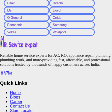
Haier
Hitachi
LG
Lloyd
O General
Onida
Panasonic
Samsung
Voltas
Whirlpool
Reliable home service experts for AC, RO, appliance repair, plumbing,
plumbing work, and more-providing fast, affordable, and professional
solutions trusted by thousands of happy customers across India.
Quick Links
Home
Blogs
Career
Contact Us
Store Locator