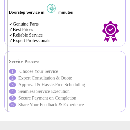
Doorstep Service in
minutes
Genuine Parts
Best Prices
Reliable Service
Expert Professionals
Service Process
Choose Your Service
Expert Consultation & Quote
Approval & Hassle-Free Scheduling
Seamless Service Execution
Secure Payment on Completion
Share Your Feedback & Experience