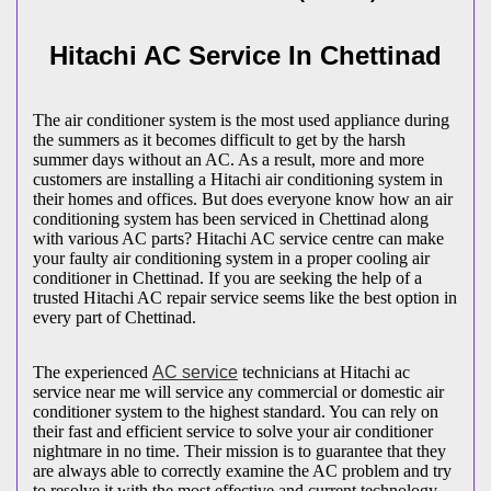
Hitachi AC Service In Chettinad
The air conditioner system is the most used appliance during
the summers as it becomes difficult to get by the harsh
summer days without an AC. As a result, more and more
customers are installing a Hitachi air conditioning system in
their homes and offices. But does everyone know how an air
conditioning system has been serviced in Chettinad along
with various AC parts? Hitachi AC service centre can make
your faulty air conditioning system in a proper cooling air
conditioner in Chettinad. If you are seeking the help of a
trusted Hitachi AC repair service seems like the best option in
every part of Chettinad.
The experienced
AC service
technicians at Hitachi ac
service near me will service any commercial or domestic air
conditioner system to the highest standard. You can rely on
their fast and efficient service to solve your air conditioner
nightmare in no time. Their mission is to guarantee that they
are always able to correctly examine the AC problem and try
to resolve it with the most effective and current technology,