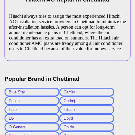
Hitachi always tries to assign the most experienced Hitachi
AC installation service providers in Chettinad to minimize the
after-installation hassles. A person can opt for long-term
annual maintenance plans in Chettinad, where the air
conditioner has an extra load on summers. The Hitachi air
conditioner AMC plans are trendy among all air conditioner
users in Chettinad because of their value for money service.
Popular Brand in
Chettinad
Blue Star
Carrier
Daikin
Godrej
Haier
Hitachi
LG
Lloyd
O General
Onida