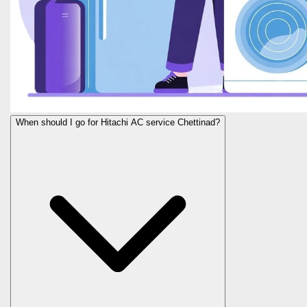
When should I go for Hitachi AC service Chettinad?