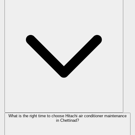
What is the right time to choose Hitachi air conditioner maintenance
in Chettinad?