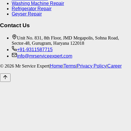
Washing Machine Repair
Refrigerator Repair
Geyser Repair
Contact Us
Unit No. 831, 8th Floor, JMD Megapolis, Sohna Road,
Sector-48, Gurugram, Haryana 122018
+91-9311587715
info@mrserviceexpert.com
©
2026
Mr Service Expert
|
Home
|
Terms
|
Privacy Policy
|
Career