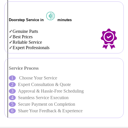
Doorstep Service in
minutes
Genuine Parts
Best Prices
Reliable Service
Expert Professionals
Service Process
Choose Your Service
Expert Consultation & Quote
Approval & Hassle-Free Scheduling
Seamless Service Execution
Secure Payment on Completion
Share Your Feedback & Experience