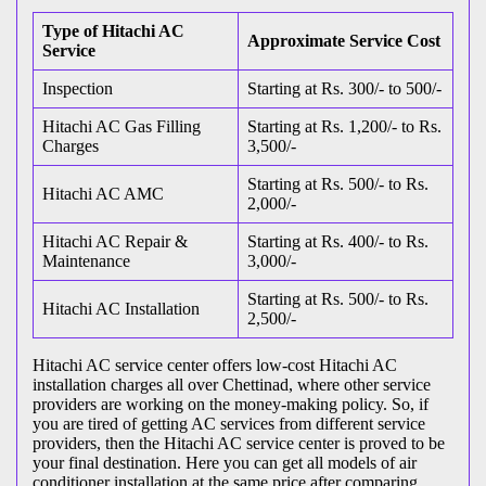
Type of Hitachi AC
Approximate Service Cost
Service
Inspection
Starting at Rs. 300/- to 500/-
Hitachi AC Gas Filling
Starting at Rs. 1,200/- to Rs.
Charges
3,500/-
Starting at Rs. 500/- to Rs.
Hitachi AC AMC
2,000/-
Hitachi AC Repair &
Starting at Rs. 400/- to Rs.
Maintenance
3,000/-
Starting at Rs. 500/- to Rs.
Hitachi AC Installation
2,500/-
Hitachi AC service center offers low-cost Hitachi AC
installation charges all over Chettinad, where other service
providers are working on the money-making policy. So, if
you are tired of getting AC services from different service
providers, then the Hitachi AC service center is proved to be
your final destination. Here you can get all models of air
conditioner installation at the same price after comparing