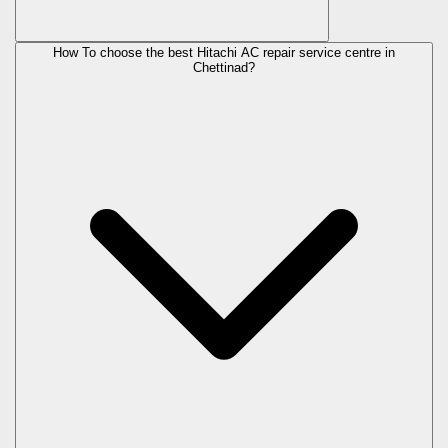
How To choose the best Hitachi AC repair service centre in
Chettinad?