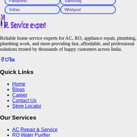
Panasonic
Samsung
Voltas
Whirlpool
Reliable home service experts for AC, RO, appliance repair, plumbing,
plumbing work, and more-providing fast, affordable, and professional
solutions trusted by thousands of happy customers across India.
Quick Links
Home
Blogs
Career
Contact Us
Store Locator
Our Services
AC Repair & Service
RO Water Purifier