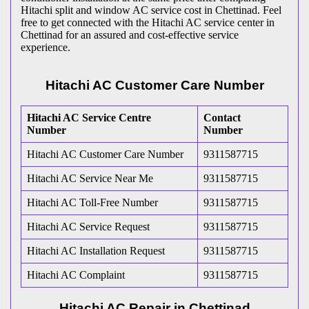
Hitachi split and window AC service cost in Chettinad. Feel
free to get connected with the Hitachi AC service center in
Chettinad for an assured and cost-effective service
experience.
Hitachi AC Customer Care Number
Hitachi AC Service Centre
Contact
Number
Number
Hitachi AC Customer Care Number
9311587715
Hitachi AC Service Near Me
9311587715
Hitachi AC Toll-Free Number
9311587715
Hitachi AC Service Request
9311587715
Hitachi AC Installation Request
9311587715
Hitachi AC Complaint
9311587715
Hitachi AC Repair in Chettinad