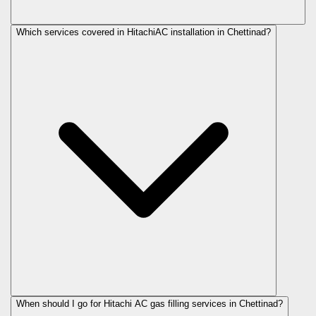
Which services covered in HitachiAC installation in Chettinad?
When should I go for Hitachi AC gas filling services in Chettinad?