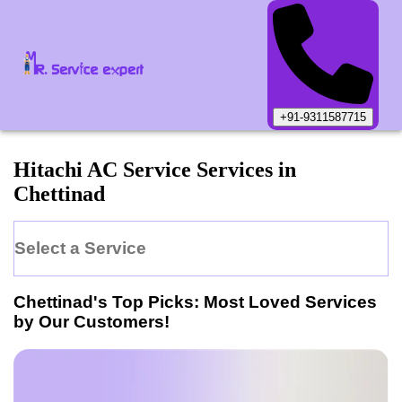
+91-9311587715
Hitachi
AC Service
Services in
Chettinad
Select a Service
Chettinad
's Top Picks: Most Loved Services
by Our Customers!