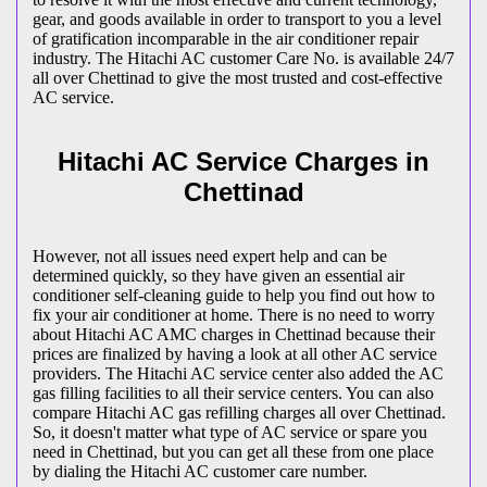
gear, and goods available in order to transport to you a level
of gratification incomparable in the air conditioner repair
industry. The Hitachi AC customer Care No. is available 24/7
all over Chettinad to give the most trusted and cost-effective
AC service.
Hitachi AC Service Charges in
Chettinad
However, not all issues need expert help and can be
determined quickly, so they have given an essential air
conditioner self-cleaning guide to help you find out how to
fix your air conditioner at home. There is no need to worry
about Hitachi AC AMC charges in Chettinad because their
prices are finalized by having a look at all other AC service
providers. The Hitachi AC service center also added the AC
gas filling facilities to all their service centers. You can also
compare Hitachi AC gas refilling charges all over Chettinad.
So, it doesn't matter what type of AC service or spare you
need in Chettinad, but you can get all these from one place
by dialing the Hitachi AC customer care number.