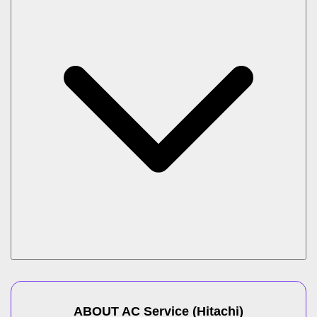
ABOUT
AC Service
(
Hitachi
)