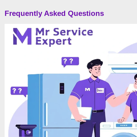
Frequently Asked Questions