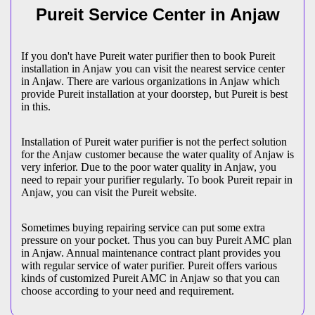
Pureit Service Center in Anjaw
If you don't have Pureit water purifier then to book Pureit
installation in Anjaw you can visit the nearest service center
in Anjaw. There are various organizations in Anjaw which
provide Pureit installation at your doorstep, but Pureit is best
in this.
Installation of Pureit water purifier is not the perfect solution
for the Anjaw customer because the water quality of Anjaw is
very inferior. Due to the poor water quality in Anjaw, you
need to repair your purifier regularly. To book Pureit repair in
Anjaw, you can visit the Pureit website.
Sometimes buying repairing service can put some extra
pressure on your pocket. Thus you can buy Pureit AMC plan
in Anjaw. Annual maintenance contract plant provides you
with regular service of water purifier. Pureit offers various
kinds of customized Pureit AMC in Anjaw so that you can
choose according to your need and requirement.