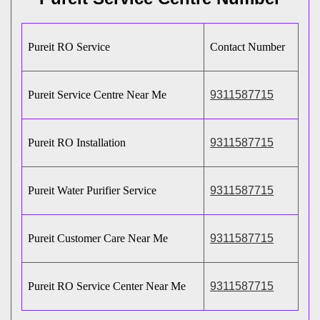
Pureit RO Service
Contact Number
Pureit Service Centre Near Me
9311587715
Pureit RO Installation
9311587715
Pureit Water Purifier Service
9311587715
Pureit Customer Care Near Me
9311587715
Pureit RO Service Center Near Me
9311587715