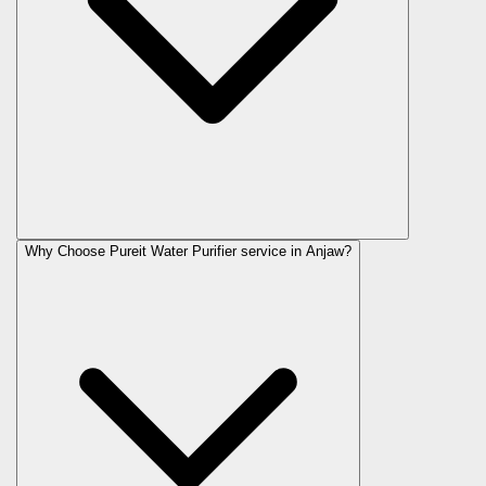
Why Choose Pureit Water Purifier service in Anjaw?