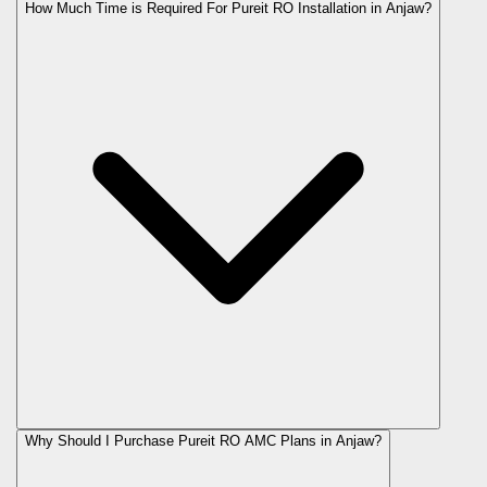
How Much Time is Required For Pureit RO Installation in Anjaw?
Why Should I Purchase Pureit RO AMC Plans in Anjaw?