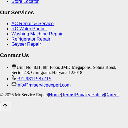
Store Locator
Our Services
AC Repair & Service
RO Water Purifier
Washing Machine Repair
Refrigerator Repair
Geyser Repair
Contact Us
Unit No. 831, 8th Floor, JMD Megapolis, Sohna Road,
Sector-48, Gurugram, Haryana 122018
+91-9311587715
info@mrserviceexpert.com
©
2026
Mr Service Expert
|
Home
|
Terms
|
Privacy Policy
|
Career