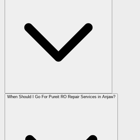
When Should I Go For Pureit RO Repair Services in Anjaw?