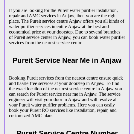
If you are looking for the Pureit water purifier installation,
repair and AMC services in Anjaw, then you are the right
place. The Pureit service centre Anjaw offers you all kinds of
water purifier services in entire Anjaw at the best and
economical price at your doorstep. Due to several branches
of Pureit service center in Anjaw, you can book water purifier
services from the nearest service centre.
Pureit Service Near Me in Anjaw
Booking Pureit services from the nearest centre ensure quick
and hassle-free services at your doorstep in Anjaw. To find
the exact location of the nearest service centre in Anjaw you
can search for Pureit service near me in Anjaw. The service
engineer will visit your door in Anjaw and will resolve all
your Pureit water purifier problems. Here you can easily
book your Pureit RO services like installation, repair, and
customized AMC plans.
Pureit Service Centre Number