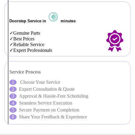
Doorstep Service in
minutes
Genuine Parts
Best Prices
Reliable Service
Expert Professionals
Service Process
Choose Your Service
Expert Consultation & Quote
Approval & Hassle-Free Scheduling
Seamless Service Execution
Secure Payment on Completion
Share Your Feedback & Experience