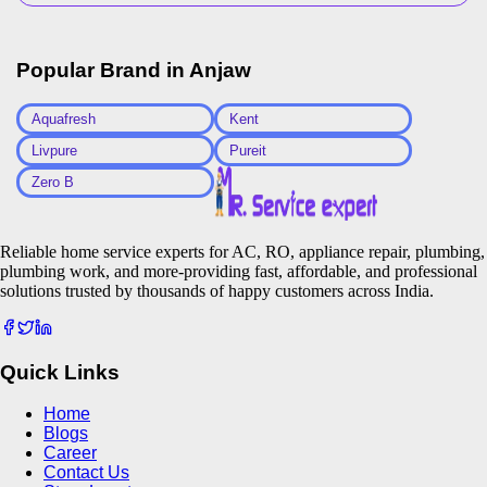
Popular Brand in
Anjaw
Aquafresh
Kent
Livpure
Pureit
Zero B
Reliable home service experts for AC, RO, appliance repair, plumbing,
plumbing work, and more-providing fast, affordable, and professional
solutions trusted by thousands of happy customers across India.
Quick Links
Home
Blogs
Career
Contact Us