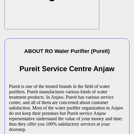
ABOUT
RO Water Purifier
(
Pureit
)
Pureit Service Centre Anjaw
Pureit is one of the trusted brands in the field of water
purifiers. Pureit manufactures various kinds of water
treatment products. In Anjaw, Pureit has various service
centre, and all of them are concerned about customer
satisfaction. Most of the water purifier organization in Anjaw
do not keep their promises but Pureit service Anjaw
representative understand the value of your money and time;
thus they offer you 100% satisfactory services at your
doorstep.