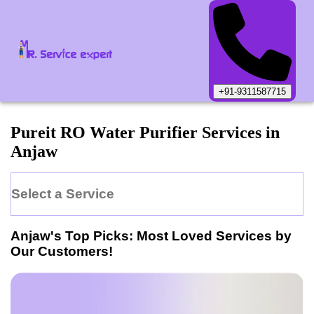
+91-9311587715
Pureit
RO Water Purifier
Services in
Anjaw
Select a Service
Anjaw
's Top Picks: Most Loved Services by
Our Customers!