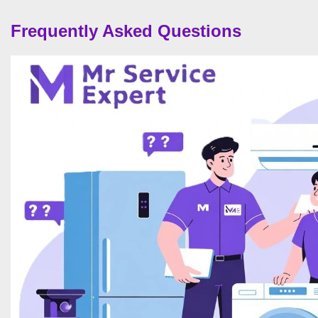
Frequently Asked Questions