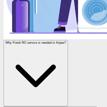
Why Pureit RO service is needed in Anjaw?