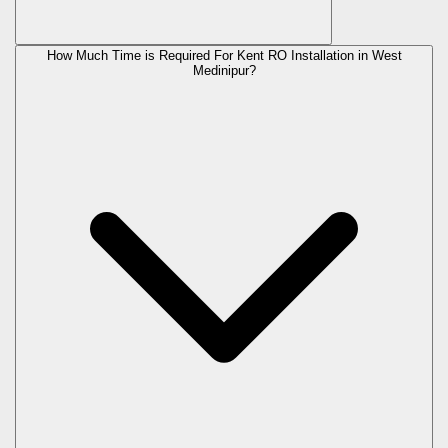
How Much Time is Required For Kent RO Installation in West
Medinipur?