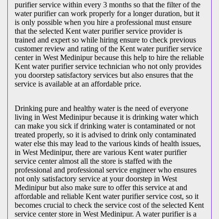
purifier service within every 3 months so that the filter of the
water purifier can work properly for a longer duration, but it
is only possible when you hire a professional must ensure
that the selected Kent water purifier service provider is
trained and expert so while hiring ensure to check previous
customer review and rating of the Kent water purifier service
center in West Medinipur because this help to hire the reliable
Kent water purifier service technician who not only provides
you doorstep satisfactory services but also ensures that the
service is available at an affordable price.
Drinking pure and healthy water is the need of everyone
living in West Medinipur because it is drinking water which
can make you sick if drinking water is contaminated or not
treated properly, so it is advised to drink only contaminated
water else this may lead to the various kinds of health issues,
in West Medinipur, there are various Kent water purifier
service center almost all the store is staffed with the
professional and professional service engineer who ensures
not only satisfactory service at your doorstep in West
Medinipur but also make sure to offer this service at and
affordable and reliable Kent water purifier service cost, so it
becomes crucial to check the service cost of the selected Kent
service center store in West Medinipur. A water purifier is a