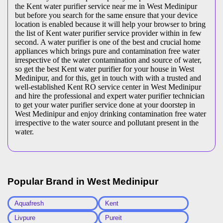
the Kent water purifier service near me in West Medinipur
but before you search for the same ensure that your device
location is enabled because it will help your browser to bring
the list of Kent water purifier service provider within in few
second. A water purifier is one of the best and crucial home
appliances which brings pure and contamination free water
irrespective of the water contamination and source of water,
so get the best Kent water purifier for your house in West
Medinipur, and for this, get in touch with with a trusted and
well-established Kent RO service center in West Medinipur
and hire the professional and expert water purifier technician
to get your water purifier service done at your doorstep in
West Medinipur and enjoy drinking contamination free water
irrespective to the water source and pollutant present in the
water.
Popular Brand in
West Medinipur
Aquafresh
Kent
Livpure
Pureit