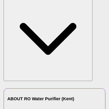
ABOUT
RO Water Purifier
(
Kent
)