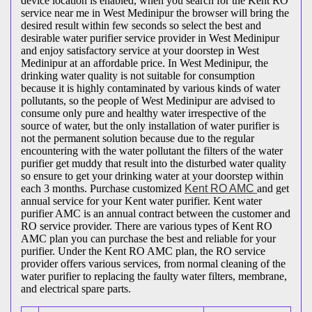
device location is enabled, when you search for the Kent RO
service near me in West Medinipur the browser will bring the
desired result within few seconds so select the best and
desirable water purifier service provider in West Medinipur
and enjoy satisfactory service at your doorstep in West
Medinipur at an affordable price. In West Medinipur, the
drinking water quality is not suitable for consumption
because it is highly contaminated by various kinds of water
pollutants, so the people of West Medinipur are advised to
consume only pure and healthy water irrespective of the
source of water, but the only installation of water purifier is
not the permanent solution because due to the regular
encountering with the water pollutant the filters of the water
purifier get muddy that result into the disturbed water quality
so ensure to get your drinking water at your doorstep within
each 3 months. Purchase customized
Kent RO AMC
and get
annual service for your Kent water purifier. Kent water
purifier AMC is an annual contract between the customer and
RO service provider. There are various types of Kent RO
AMC plan you can purchase the best and reliable for your
purifier. Under the Kent RO AMC plan, the RO service
provider offers various services, from normal cleaning of the
water purifier to replacing the faulty water filters, membrane,
and electrical spare parts.