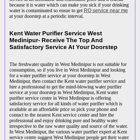
because it is water which can make you sick if your drinking
water is contaminated so ensue to get
RO service near me
at your doorstep at a periodic interval.
Kent Water Purifier Service West
Medinipur- Receive The Top And
Satisfactory Service At Your Doorstep
The freshwater quality in West Medinipur is not suitable for
consumption, so if you live in West Medinipur and looking
for a water purifier service at your doorstep in West
Medinipur, then contact the Kent water purifier service and
hire a professional to get the mind-blowing water purifier
service at your doorstep in West Medinipur, Kent water
purifier service centre in West Medinipur is offering
satisfactory service for all kinds of water purifier which is
available at an affordable price so pick your phone and
contact to the nearest Kent service center and hire the
professional and enjoy drinking pure and healthy water
irrespective to the raw water quality and source of the water.
In West Medinipur, the various water purifier expert at Kent
service centre suggest West Medinipur people get their water