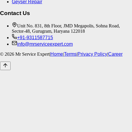
Geyser Repair
Contact Us
Unit No. 831, 8th Floor, JMD Megapolis, Sohna Road,
Sector-48, Gurugram, Haryana 122018
+91-9311587715
info@mrserviceexpert.com
©
2026
Mr Service Expert
|
Home
|
Terms
|
Privacy Policy
|
Career