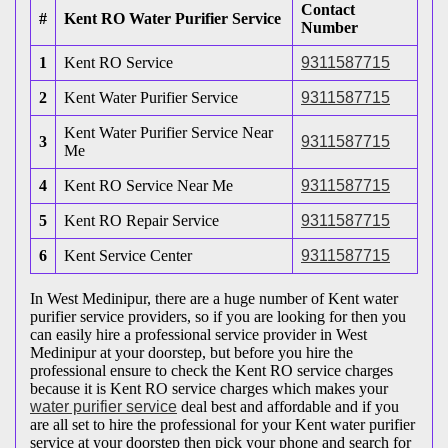
Contact
#
Kent RO Water Purifier Service
Number
1
Kent RO Service
9311587715
2
Kent Water Purifier Service
9311587715
Kent Water Purifier Service Near
3
9311587715
Me
4
Kent RO Service Near Me
9311587715
5
Kent RO Repair Service
9311587715
6
Kent Service Center
9311587715
In West Medinipur, there are a huge number of Kent water
purifier service providers, so if you are looking for then you
can easily hire a professional service provider in West
Medinipur at your doorstep, but before you hire the
professional ensure to check the Kent RO service charges
because it is Kent RO service charges which makes your
water purifier service
deal best and affordable and if you
are all set to hire the professional for your Kent water purifier
service at your doorstep then pick your phone and search for