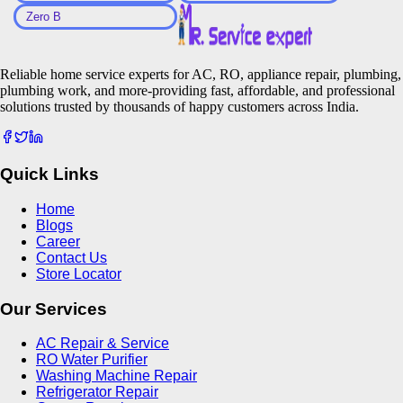
Zero B
Reliable home service experts for AC, RO, appliance repair, plumbing,
plumbing work, and more-providing fast, affordable, and professional
solutions trusted by thousands of happy customers across India.
Quick Links
Home
Blogs
Career
Contact Us
Store Locator
Our Services
AC Repair & Service
RO Water Purifier
Washing Machine Repair
Refrigerator Repair