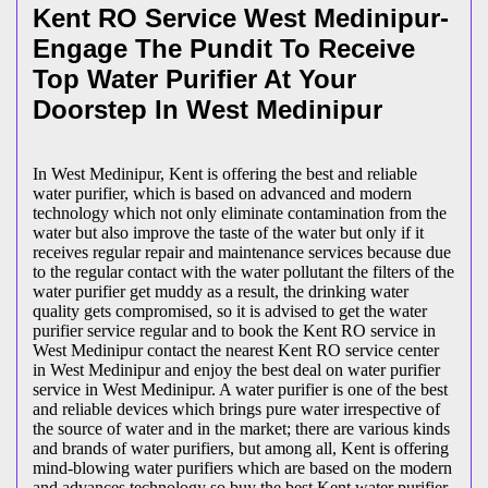
Kent RO Service West Medinipur-
Engage The Pundit To Receive
Top Water Purifier At Your
Doorstep In West Medinipur
In West Medinipur, Kent is offering the best and reliable
water purifier, which is based on advanced and modern
technology which not only eliminate contamination from the
water but also improve the taste of the water but only if it
receives regular repair and maintenance services because due
to the regular contact with the water pollutant the filters of the
water purifier get muddy as a result, the drinking water
quality gets compromised, so it is advised to get the water
purifier service regular and to book the Kent RO service in
West Medinipur contact the nearest Kent RO service center
in West Medinipur and enjoy the best deal on water purifier
service in West Medinipur. A water purifier is one of the best
and reliable devices which brings pure water irrespective of
the source of water and in the market; there are various kinds
and brands of water purifiers, but among all, Kent is offering
mind-blowing water purifiers which are based on the modern
and advances technology so buy the best Kent water purifier