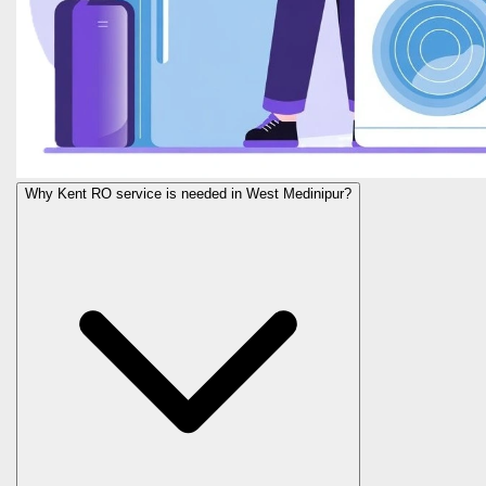
Why Kent RO service is needed in West Medinipur?