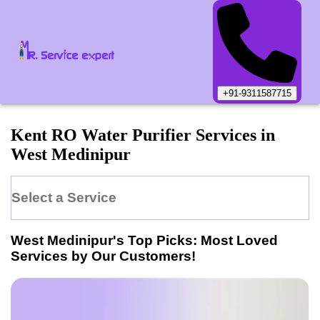
+91-9311587715
Kent
RO Water Purifier
Services in
West Medinipur
Select a Service
West Medinipur
's Top Picks: Most Loved
Services by Our Customers!