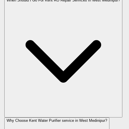
When Should I Go For Kent RO Repair Services in West Medinipur?
Why Choose Kent Water Purifier service in West Medinipur?