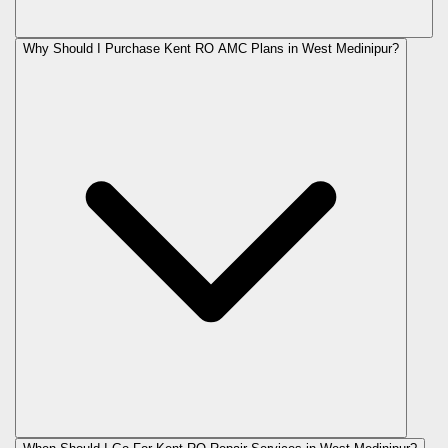
Why Should I Purchase Kent RO AMC Plans in West Medinipur?