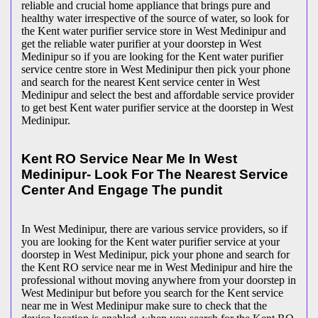
reliable and crucial home appliance that brings pure and
healthy water irrespective of the source of water, so look for
the Kent water purifier service store in West Medinipur and
get the reliable water purifier at your doorstep in West
Medinipur so if you are looking for the Kent water purifier
service centre store in West Medinipur then pick your phone
and search for the nearest Kent service center in West
Medinipur and select the best and affordable service provider
to get best Kent water purifier service at the doorstep in West
Medinipur.
Kent RO Service Near Me In West
Medinipur- Look For The Nearest Service
Center And Engage The pundit
In West Medinipur, there are various service providers, so if
you are looking for the Kent water purifier service at your
doorstep in West Medinipur, pick your phone and search for
the Kent RO service near me in West Medinipur and hire the
professional without moving anywhere from your doorstep in
West Medinipur but before you search for the Kent service
near me in West Medinipur make sure to check that the