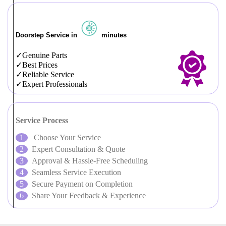
Doorstep Service in
minutes
Genuine Parts
Best Prices
Reliable Service
Expert Professionals
Service Process
Choose Your Service
Expert Consultation & Quote
Approval & Hassle-Free Scheduling
Seamless Service Execution
Secure Payment on Completion
Share Your Feedback & Experience