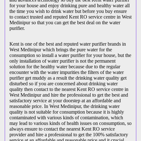
for your house and enjoy drinking pure and healthy water all
the time you wish to drink water but before you buy ensure
to contact trusted and reputed Kent RO service centre in West
Medinipur so that you can get the best deal on the water
purifier.
Kent is one of the best and reputed water purifier brands in
West Medinipur which brings the pure water for the
consumption so install a water purifier for your house, but the
only installation of water purifier is not the permanent
solution for the healthy water because due to the regular
encounter with the water impurities the filters of the water
purifier get muddy as a result the drinking water quality get
disturbed so if you are concerned about drinking water
quality then contact to the nearest Kent RO service centre in
West Medinipur and hire the professional to get the best and
satisfactory service at your doorstep at an affordable and
reasonable price. In West Medinipur, the drinking water
quality is not suitable for consumption because it is highly
contaminated with various kinds of contamination, which
may lead to various kinds of health issues on consumption, so
always ensure to contact the nearest Kent RO service
provider and hire a professional to get the 100% satisfactory
service at an affordable and reasonable price and it crucial