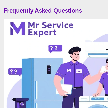
Frequently Asked Questions