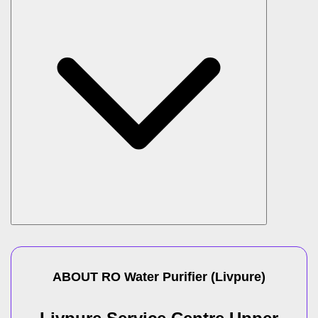
ABOUT
RO Water Purifier
(
Livpure
)