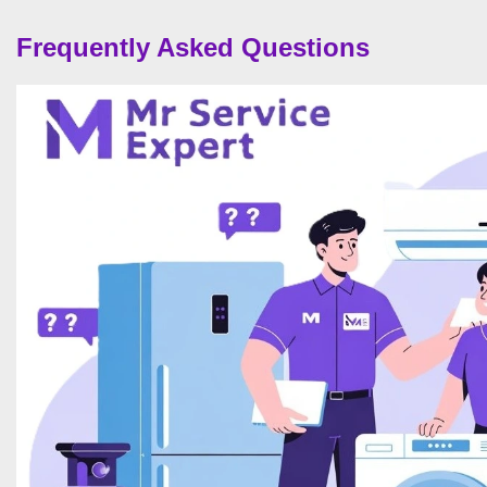
Frequently Asked Questions