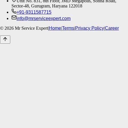
Unit No. 831, 8th Floor, JMD Megapolis, Sohna Road,
Sector-48, Gurugram, Haryana 122018
+91-9311587715
info@mrserviceexpert.com
©
2026
Mr Service Expert
|
Home
|
Terms
|
Privacy Policy
|
Career