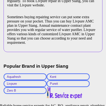
regularly. To book Livpure repair in Upper Siang, you can
visit the Livpure website.
Sometimes buying repairing service can put some extra
pressure on your pocket. Thus you can buy Livpure AMC
plan in Upper Siang. Annual maintenance contract plant
provides you with regular service of water purifier. Livpure
offers various kinds of customized Livpure AMC in Upper
Siang so that you can choose according to your need and
requirement.
Popular Brand in
Upper Siang
Aquafresh
Kent
Livpure
Pureit
Zero B
Reliable home service experts for AC, RO, appliance repair, plumbing,