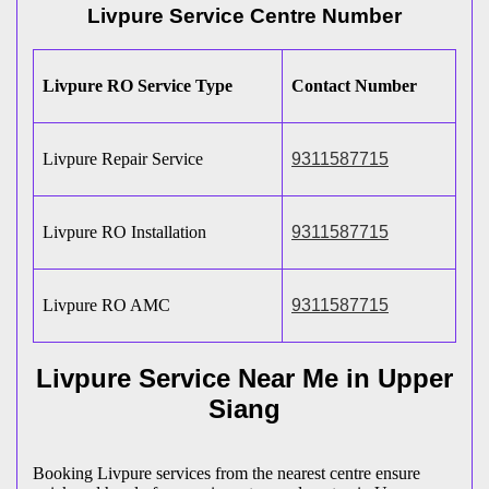
Livpure Service Centre Number
Livpure RO Service Type
Contact Number
Livpure Repair Service
9311587715
Livpure RO Installation
9311587715
Livpure RO AMC
9311587715
Livpure Service Near Me in Upper
Siang
Booking Livpure services from the nearest centre ensure