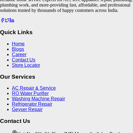
plumbing work, and more-providing fast, affordable, and professional
solutions trusted by thousands of happy customers across India.
Quick Links
Home
Blogs
Career
Contact Us
Store Locator
Our Services
AC Repair & Service
RO Water Purifier
Washing Machine Repair
Refrigerator Repair
Geyser Repair
Contact Us