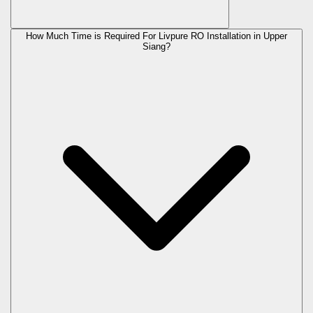
How Much Time is Required For Livpure RO Installation in Upper
Siang?