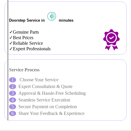
Doorstep Service in
minutes
Genuine Parts
Best Prices
Reliable Service
Expert Professionals
Service Process
Choose Your Service
Expert Consultation & Quote
Approval & Hassle-Free Scheduling
Seamless Service Execution
Secure Payment on Completion
Share Your Feedback & Experience