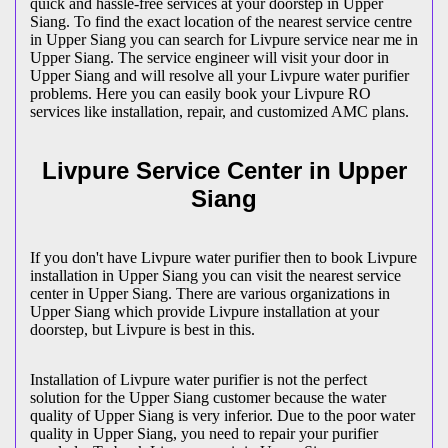
quick and hassle-free services at your doorstep in Upper
Siang. To find the exact location of the nearest service centre
in Upper Siang you can search for Livpure service near me in
Upper Siang. The service engineer will visit your door in
Upper Siang and will resolve all your Livpure water purifier
problems. Here you can easily book your Livpure RO
services like installation, repair, and customized AMC plans.
Livpure Service Center in Upper
Siang
If you don't have Livpure water purifier then to book Livpure
installation in Upper Siang you can visit the nearest service
center in Upper Siang. There are various organizations in
Upper Siang which provide Livpure installation at your
doorstep, but Livpure is best in this.
Installation of Livpure water purifier is not the perfect
solution for the Upper Siang customer because the water
quality of Upper Siang is very inferior. Due to the poor water
quality in Upper Siang, you need to repair your purifier