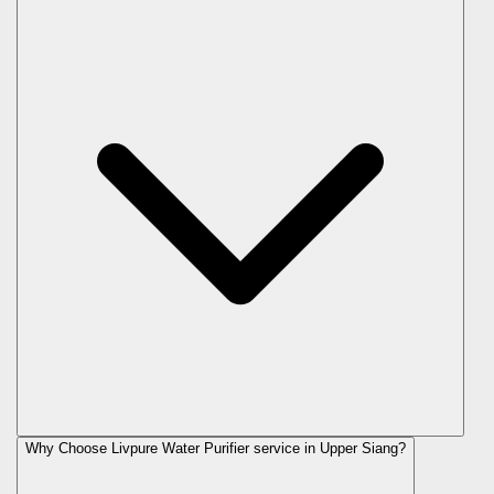
Why Choose Livpure Water Purifier service in Upper Siang?