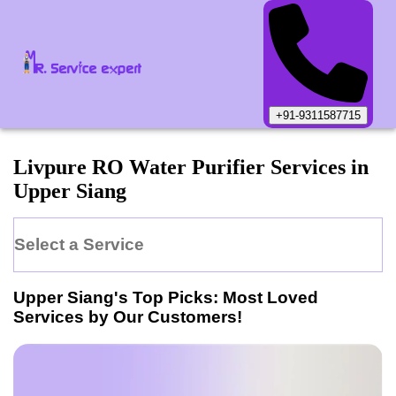
+91-9311587715
Livpure
RO Water Purifier
Services in
Upper Siang
Select a Service
Upper Siang
's Top Picks: Most Loved
Services by Our Customers!