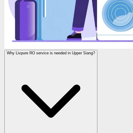
Why Livpure RO service is needed in Upper Siang?