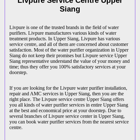
Livpure Service Centre Upper
Siang
Livpure is one of the trusted brands in the field of water
purifiers. Livpure manufactures various kinds of water
treatment products. In Upper Siang, Livpure has various
service centre, and all of them are concerned about customer
satisfaction. Most of the water purifier organization in Upper
Siang do not keep their promises but Livpure service Upper
Siang representative understand the value of your money and
time; thus they offer you 100% satisfactory services at your
doorstep.
If you are looking for the Livpure water purifier installation,
repair and AMC services in Upper Siang, then you are the
right place. The Livpure service centre Upper Siang offers
you all kinds of water purifier services in entire Upper Siang
at the best and economical price at your doorstep. Due to
several branches of Livpure service center in Upper Siang,
you can book water purifier services from the nearest service
centre.