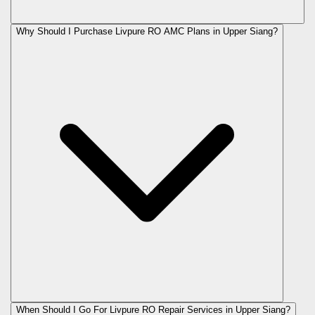
Why Should I Purchase Livpure RO AMC Plans in Upper Siang?
When Should I Go For Livpure RO Repair Services in Upper Siang?