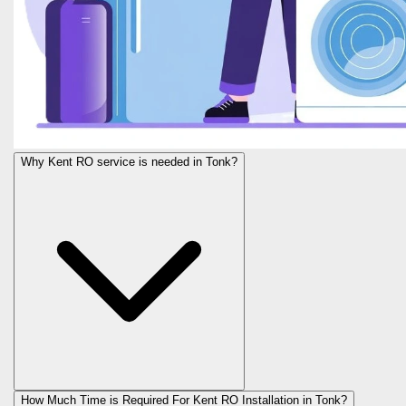
Why Kent RO service is needed in Tonk?
How Much Time is Required For Kent RO Installation in Tonk?