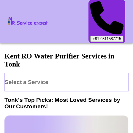
+91-9311587715
Kent
RO Water Purifier
Services in
Tonk
Select a Service
Tonk
's Top Picks: Most Loved Services by
Our Customers!