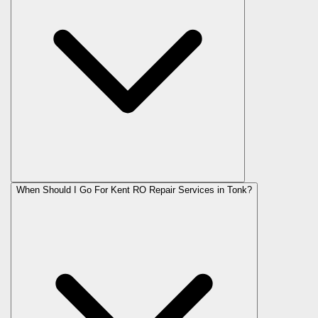
When Should I Go For Kent RO Repair Services in Tonk?