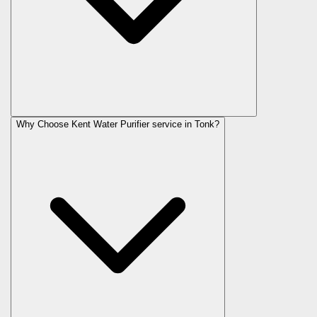
Why Choose Kent Water Purifier service in Tonk?