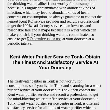
the drinking water caliber is not worthy for consumption
because it is highly contaminated with abundant kinds of
infection, which may lead to abundant kinds of health
concerns on consumption, so always guarantee to contact the
nearest Kent RO service provider and recruit a professional
to get the 100% satisfactory service at an low-cost and
reasonable fare and it major because it is water which can
make you sick if your drinking water is contaminated so
ensue to get
RO service near me
at your doorstep at a
periodic interval.
Kent Water Purifier Service Tonk- Obtain
The Finest And Satisfactory Service At
Your Doorstep
The freshwater caliber in Tonk is not worthy for
consumption, so if you live in Tonk and scanning for a water
purifier service at your doorstep in Tonk, then contact the
Kent water purifier service and recruit a professional to get
the mind-blowing water purifier service at your doorstep in
Tonk, Kent water purifier service centre in Tonk is offering
satisfactory service for all kinds of water purifier which is