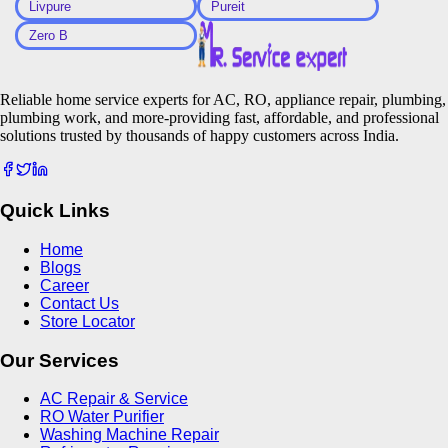
Livpure
Pureit
Zero B
Reliable home service experts for AC, RO, appliance repair, plumbing,
plumbing work, and more-providing fast, affordable, and professional
solutions trusted by thousands of happy customers across India.
Quick Links
Home
Blogs
Career
Contact Us
Store Locator
Our Services
AC Repair & Service
RO Water Purifier
Washing Machine Repair