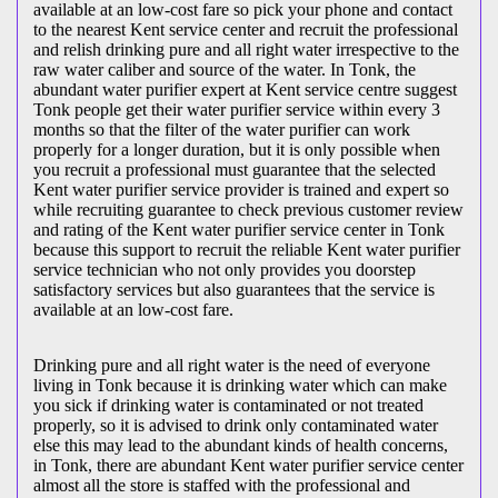
available at an low-cost fare so pick your phone and contact
to the nearest Kent service center and recruit the professional
and relish drinking pure and all right water irrespective to the
raw water caliber and source of the water. In Tonk, the
abundant water purifier expert at Kent service centre suggest
Tonk people get their water purifier service within every 3
months so that the filter of the water purifier can work
properly for a longer duration, but it is only possible when
you recruit a professional must guarantee that the selected
Kent water purifier service provider is trained and expert so
while recruiting guarantee to check previous customer review
and rating of the Kent water purifier service center in Tonk
because this support to recruit the reliable Kent water purifier
service technician who not only provides you doorstep
satisfactory services but also guarantees that the service is
available at an low-cost fare.
Drinking pure and all right water is the need of everyone
living in Tonk because it is drinking water which can make
you sick if drinking water is contaminated or not treated
properly, so it is advised to drink only contaminated water
else this may lead to the abundant kinds of health concerns,
in Tonk, there are abundant Kent water purifier service center
almost all the store is staffed with the professional and