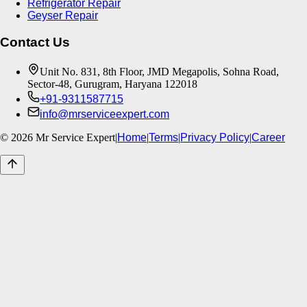
Refrigerator Repair
Geyser Repair
Contact Us
Unit No. 831, 8th Floor, JMD Megapolis, Sohna Road,
Sector-48, Gurugram, Haryana 122018
+91-9311587715
info@mrserviceexpert.com
©
2026
Mr Service Expert
|
Home
|
Terms
|
Privacy Policy
|
Career