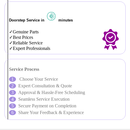
Doorstep Service in
minutes
Genuine Parts
Best Prices
Reliable Service
Expert Professionals
Service Process
Choose Your Service
Expert Consultation & Quote
Approval & Hassle-Free Scheduling
Seamless Service Execution
Secure Payment on Completion
Share Your Feedback & Experience