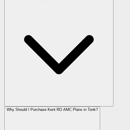
Why Should I Purchase Kent RO AMC Plans in Tonk?