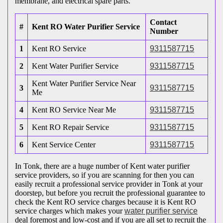
membrane, and electrical spare parts.
Contact
#
Kent RO Water Purifier Service
Number
1
Kent RO Service
9311587715
2
Kent Water Purifier Service
9311587715
Kent Water Purifier Service Near
3
9311587715
Me
4
Kent RO Service Near Me
9311587715
5
Kent RO Repair Service
9311587715
6
Kent Service Center
9311587715
In Tonk, there are a huge number of Kent water purifier
service providers, so if you are scanning for then you can
easily recruit a professional service provider in Tonk at your
doorstep, but before you recruit the professional guarantee to
check the Kent RO service charges because it is Kent RO
service charges which makes your
water purifier service
deal foremost and low-cost and if you are all set to recruit the