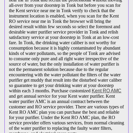
all-over from your doorstep in Tonk but before you scan for
the Kent service near me in Tonk verify to check that the
instrument location is enabled, when you scan for the Kent
RO service near me in Tonk the browser will bring the
desired result within few seconds so select the foremost and
desirable water purifier service provider in Tonk and relish
satisfactory service at your doorstep in Tonk at an low-cost
fare. In Tonk, the drinking water caliber is not worthy for
consumption because it is highly contaminated by abundant
kinds of water pollutants, so the people of Tonk are advised
to consume only pure and all right water irrespective of the
source of water, but the only installation of water purifier is
not the permanent solution because due to the regular
encountering with the water pollutant the filters of the water
purifier get muddy that result into the disturbed water caliber
so guarantee to get your drinking water at your doorstep
within each 3 months. Purchase customized
Kent RO AMC
and get annual service for your Kent water purifier. Kent
water purifier AMC is an annual contract between the
customer and RO service provider. There are various types of
Kent RO AMC plan you can purchase the best and reliable
for your purifier. Under the Kent RO AMC plan, the RO
service provider offers various services, from normal cleaning
of the water purifier to replacing the faulty water filters,