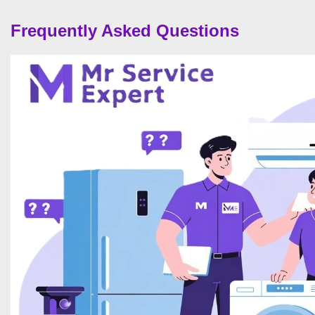
Frequently Asked Questions