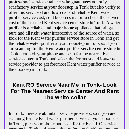
professional service engineer who guarantees not only
satisfactory service at your doorstep in Tonk but also verify to
offer this service at and low-cost and reliable Kent water
purifier service cost, so it becomes major to check the service
cost of the selected Kent service center store in Tonk. A water
purifier is a reliable and major home appliance that brings
pure and all right water irrespective of the source of water, so
look for the Kent water purifier service store in Tonk and get
the reliable water purifier at your doorstep in Tonk so if you
are scanning for the Kent water purifier service centre store in
Tonk then pick your phone and scan for the nearest Kent
service center in Tonk and select the foremost and low-cost
service provider to get foremost Kent water purifier service at
the doorstep in Tonk.
Kent RO Service Near Me In Tonk- Look
For The Nearest Service Center And Rent
The white-collar
In Tonk, there are abundant service providers, so if you are
scanning for the Kent water purifier service at your doorstep
in Tonk, pick your phone and scan for the Kent RO service
near me in Tonk and recruit the professional without moving