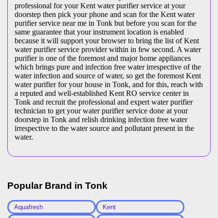
professional for your Kent water purifier service at your
doorstep then pick your phone and scan for the Kent water
purifier service near me in Tonk but before you scan for the
same guarantee that your instrument location is enabled
because it will support your browser to bring the list of Kent
water purifier service provider within in few second. A water
purifier is one of the foremost and major home appliances
which brings pure and infection free water irrespective of the
water infection and source of water, so get the foremost Kent
water purifier for your house in Tonk, and for this, reach with
a reputed and well-established Kent RO service center in
Tonk and recruit the professional and expert water purifier
technician to get your water purifier service done at your
doorstep in Tonk and relish drinking infection free water
irrespective to the water source and pollutant present in the
water.
Popular Brand in
Tonk
Aquafresh
Kent