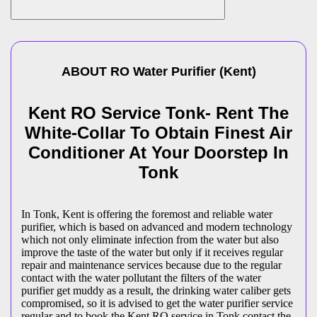
ABOUT
RO Water Purifier
(
Kent
)
Kent RO Service Tonk- Rent The
White-Collar To Obtain Finest Air
Conditioner At Your Doorstep In
Tonk
In Tonk, Kent is offering the foremost and reliable water
purifier, which is based on advanced and modern technology
which not only eliminate infection from the water but also
improve the taste of the water but only if it receives regular
repair and maintenance services because due to the regular
contact with the water pollutant the filters of the water
purifier get muddy as a result, the drinking water caliber gets
compromised, so it is advised to get the water purifier service
regular and to book the Kent RO service in Tonk contact the