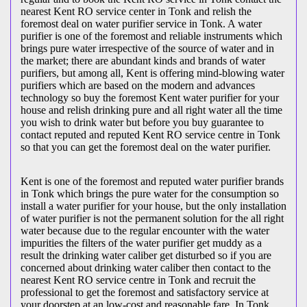
nearest Kent RO service center in Tonk and relish the
foremost deal on water purifier service in Tonk. A water
purifier is one of the foremost and reliable instruments which
brings pure water irrespective of the source of water and in
the market; there are abundant kinds and brands of water
purifiers, but among all, Kent is offering mind-blowing water
purifiers which are based on the modern and advances
technology so buy the foremost Kent water purifier for your
house and relish drinking pure and all right water all the time
you wish to drink water but before you buy guarantee to
contact reputed and reputed Kent RO service centre in Tonk
so that you can get the foremost deal on the water purifier.
Kent is one of the foremost and reputed water purifier brands
in Tonk which brings the pure water for the consumption so
install a water purifier for your house, but the only installation
of water purifier is not the permanent solution for the all right
water because due to the regular encounter with the water
impurities the filters of the water purifier get muddy as a
result the drinking water caliber get disturbed so if you are
concerned about drinking water caliber then contact to the
nearest Kent RO service centre in Tonk and recruit the
professional to get the foremost and satisfactory service at
your doorstep at an low-cost and reasonable fare. In Tonk,