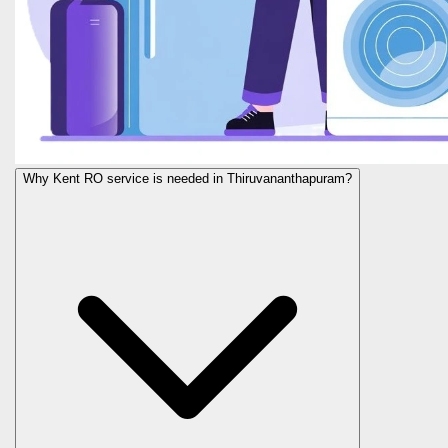
Why Kent RO service is needed in Thiruvananthapuram?