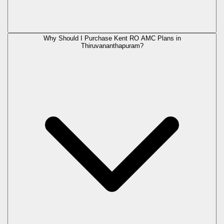
Why Should I Purchase Kent RO AMC Plans in
Thiruvananthapuram?