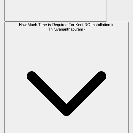
How Much Time is Required For Kent RO Installation in
Thiruvananthapuram?