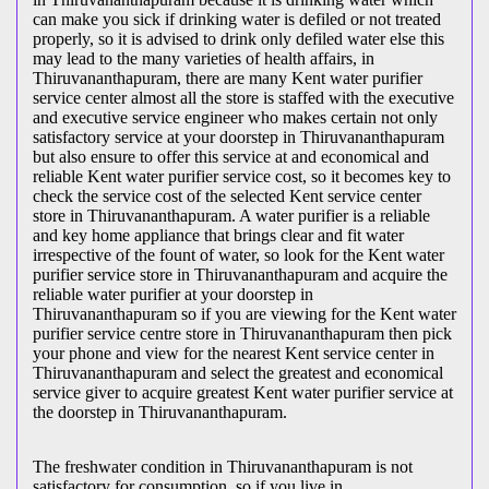
can make you sick if drinking water is defiled or not treated
properly, so it is advised to drink only defiled water else this
may lead to the many varieties of health affairs, in
Thiruvananthapuram, there are many Kent water purifier
service center almost all the store is staffed with the executive
and executive service engineer who makes certain not only
satisfactory service at your doorstep in Thiruvananthapuram
but also ensure to offer this service at and economical and
reliable Kent water purifier service cost, so it becomes key to
check the service cost of the selected Kent service center
store in Thiruvananthapuram. A water purifier is a reliable
and key home appliance that brings clear and fit water
irrespective of the fount of water, so look for the Kent water
purifier service store in Thiruvananthapuram and acquire the
reliable water purifier at your doorstep in
Thiruvananthapuram so if you are viewing for the Kent water
purifier service centre store in Thiruvananthapuram then pick
your phone and view for the nearest Kent service center in
Thiruvananthapuram and select the greatest and economical
service giver to acquire greatest Kent water purifier service at
the doorstep in Thiruvananthapuram.
The freshwater condition in Thiruvananthapuram is not
satisfactory for consumption, so if you live in