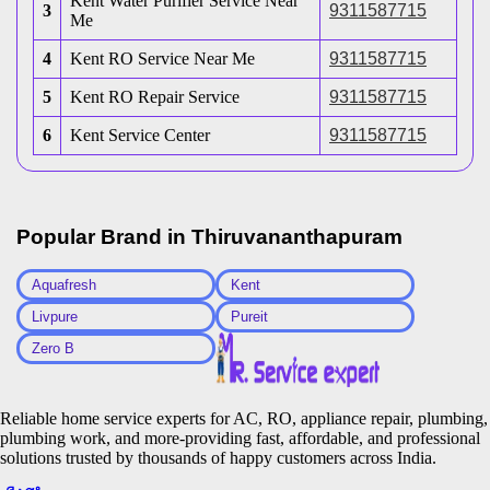
Kent Water Purifier Service Near
3
9311587715
Me
4
Kent RO Service Near Me
9311587715
5
Kent RO Repair Service
9311587715
6
Kent Service Center
9311587715
Popular Brand in
Thiruvananthapuram
Aquafresh
Kent
Livpure
Pureit
Zero B
Reliable home service experts for AC, RO, appliance repair, plumbing,
plumbing work, and more-providing fast, affordable, and professional
solutions trusted by thousands of happy customers across India.