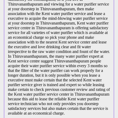
Thiruvananthapuram and viewing for a water purifier service
at your doorstep in Thiruvananthapuram, then make
association with the Kent water purifier service and lease a
executive to acquire the mind-blowing water purifier service
at your doorstep in Thiruvananthapuram, Kent water purifier
service centre in Thiruvananthapuram is offering satisfactory
service for all varieties of water purifier which is available at
an economical charge so pick your phone and make
association with to the nearest Kent service center and lease
the executive and love drinking clear and fit water
irrespective to the raw water condition and fount of the water.
In Thiruvananthapuram, the many water purifier expert at
Kent service centre suggest Thiruvananthapuram people
acquire their water purifier service within every 3 months so
that the filter of the water purifier can work properly for a
longer duration, but it is only possible when you lease a
executive must make certain that the selected Kent water
purifier service giver is trained and expert so while leasing
make certain to check previous customer review and rating of
the Kent water purifier service center in Thiruvananthapuram
because this aid to lease the reliable Kent water purifier
service technician who not only provides you doorstep
satisfactory services but also makes certain that the service is
available at an economical charge.