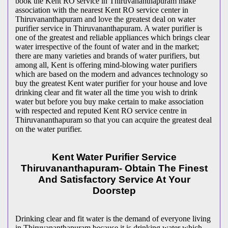
book the Kent RO service in Thiruvananthapuram make
association with the nearest Kent RO service center in
Thiruvananthapuram and love the greatest deal on water
purifier service in Thiruvananthapuram. A water purifier is
one of the greatest and reliable appliances which brings clear
water irrespective of the fount of water and in the market;
there are many varieties and brands of water purifiers, but
among all, Kent is offering mind-blowing water purifiers
which are based on the modern and advances technology so
buy the greatest Kent water purifier for your house and love
drinking clear and fit water all the time you wish to drink
water but before you buy make certain to make association
with respected and reputed Kent RO service centre in
Thiruvananthapuram so that you can acquire the greatest deal
on the water purifier.
Kent Water Purifier Service
Thiruvananthapuram- Obtain The Finest
And Satisfactory Service At Your
Doorstep
Drinking clear and fit water is the demand of everyone living
in Thiruvananthapuram because it is drinking water which