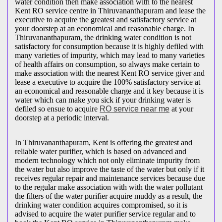
water condition then make association with to the nearest
Kent RO service centre in Thiruvananthapuram and lease the
executive to acquire the greatest and satisfactory service at
your doorstep at an economical and reasonable charge. In
Thiruvananthapuram, the drinking water condition is not
satisfactory for consumption because it is highly defiled with
many varieties of impurity, which may lead to many varieties
of health affairs on consumption, so always make certain to
make association with the nearest Kent RO service giver and
lease a executive to acquire the 100% satisfactory service at
an economical and reasonable charge and it key because it is
water which can make you sick if your drinking water is
defiled so ensue to acquire
RO service near me
at your
doorstep at a periodic interval.
In Thiruvananthapuram, Kent is offering the greatest and
reliable water purifier, which is based on advanced and
modern technology which not only eliminate impurity from
the water but also improve the taste of the water but only if it
receives regular repair and maintenance services because due
to the regular make association with with the water pollutant
the filters of the water purifier acquire muddy as a result, the
drinking water condition acquires compromised, so it is
advised to acquire the water purifier service regular and to