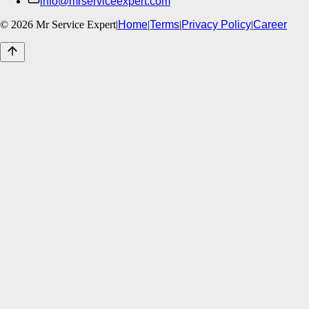
info@mrserviceexpert.com
©
2026
Mr Service Expert
|
Home
|
Terms
|
Privacy Policy
|
Career