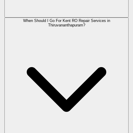
When Should I Go For Kent RO Repair Services in
Thiruvananthapuram?