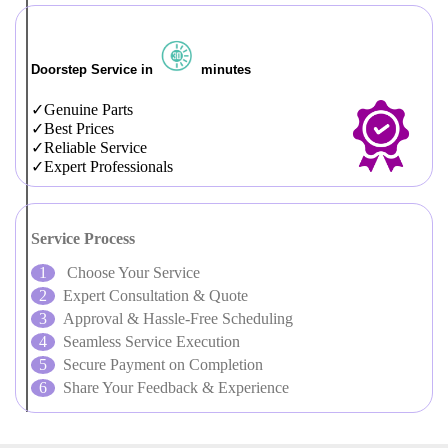
Doorstep Service in
minutes
Genuine Parts
Best Prices
Reliable Service
Expert Professionals
Service Process
Choose Your Service
Expert Consultation & Quote
Approval & Hassle-Free Scheduling
Seamless Service Execution
Secure Payment on Completion
Share Your Feedback & Experience