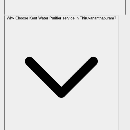
Why Choose Kent Water Purifier service in Thiruvananthapuram?