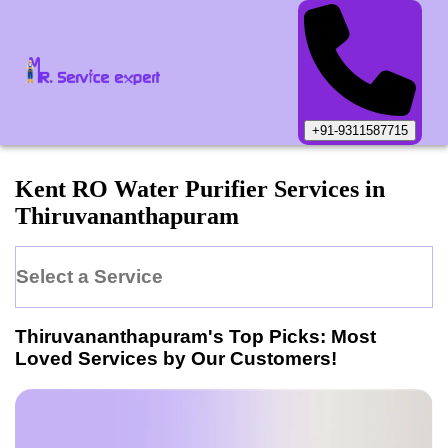
+91-9311587715
Kent
RO Water Purifier
Services in
Thiruvananthapuram
Select a Service
Thiruvananthapuram
's Top Picks: Most
Loved Services by Our Customers!