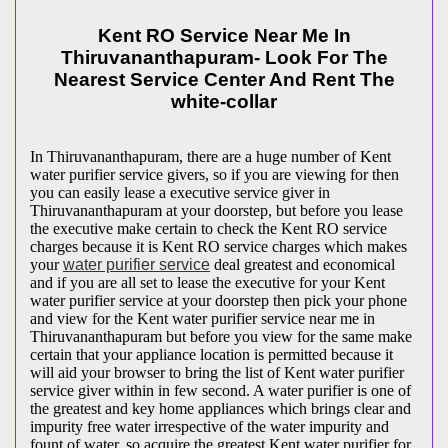
Kent RO Service Near Me In
Thiruvananthapuram- Look For The
Nearest Service Center And Rent The
white-collar
In Thiruvananthapuram, there are a huge number of Kent
water purifier service givers, so if you are viewing for then
you can easily lease a executive service giver in
Thiruvananthapuram at your doorstep, but before you lease
the executive make certain to check the Kent RO service
charges because it is Kent RO service charges which makes
your
water purifier service
deal greatest and economical
and if you are all set to lease the executive for your Kent
water purifier service at your doorstep then pick your phone
and view for the Kent water purifier service near me in
Thiruvananthapuram but before you view for the same make
certain that your appliance location is permitted because it
will aid your browser to bring the list of Kent water purifier
service giver within in few second. A water purifier is one of
the greatest and key home appliances which brings clear and
impurity free water irrespective of the water impurity and
fount of water, so acquire the greatest Kent water purifier for