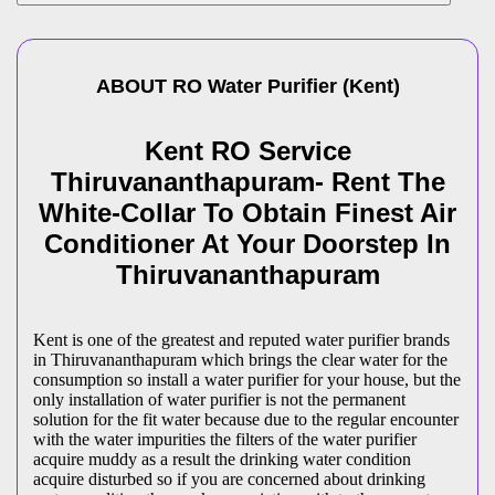
ABOUT
RO Water Purifier
(
Kent
)
Kent RO Service
Thiruvananthapuram- Rent The
White-Collar To Obtain Finest Air
Conditioner At Your Doorstep In
Thiruvananthapuram
Kent is one of the greatest and reputed water purifier brands
in Thiruvananthapuram which brings the clear water for the
consumption so install a water purifier for your house, but the
only installation of water purifier is not the permanent
solution for the fit water because due to the regular encounter
with the water impurities the filters of the water purifier
acquire muddy as a result the drinking water condition
acquire disturbed so if you are concerned about drinking