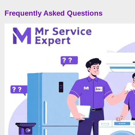
Frequently Asked Questions