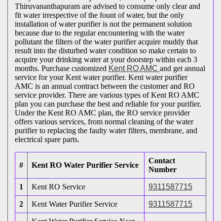
Thiruvananthapuram are advised to consume only clear and
fit water irrespective of the fount of water, but the only
installation of water purifier is not the permanent solution
because due to the regular encountering with the water
pollutant the filters of the water purifier acquire muddy that
result into the disturbed water condition so make certain to
acquire your drinking water at your doorstep within each 3
months. Purchase customized
Kent RO AMC
and get annual
service for your Kent water purifier. Kent water purifier
AMC is an annual contract between the customer and RO
service provider. There are various types of Kent RO AMC
plan you can purchase the best and reliable for your purifier.
Under the Kent RO AMC plan, the RO service provider
offers various services, from normal cleaning of the water
purifier to replacing the faulty water filters, membrane, and
electrical spare parts.
Contact
#
Kent RO Water Purifier Service
Number
1
Kent RO Service
9311587715
2
Kent Water Purifier Service
9311587715