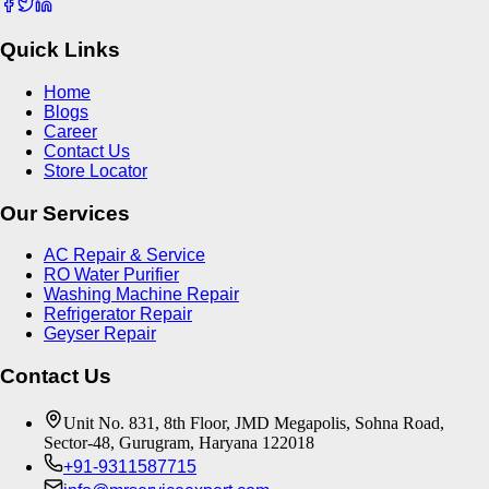
Quick Links
Home
Blogs
Career
Contact Us
Store Locator
Our Services
AC Repair & Service
RO Water Purifier
Washing Machine Repair
Refrigerator Repair
Geyser Repair
Contact Us
Unit No. 831, 8th Floor, JMD Megapolis, Sohna Road,
Sector-48, Gurugram, Haryana 122018
+91-9311587715