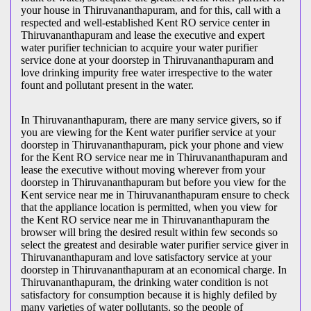
your house in Thiruvananthapuram, and for this, call with a
respected and well-established Kent RO service center in
Thiruvananthapuram and lease the executive and expert
water purifier technician to acquire your water purifier
service done at your doorstep in Thiruvananthapuram and
love drinking impurity free water irrespective to the water
fount and pollutant present in the water.
In Thiruvananthapuram, there are many service givers, so if
you are viewing for the Kent water purifier service at your
doorstep in Thiruvananthapuram, pick your phone and view
for the Kent RO service near me in Thiruvananthapuram and
lease the executive without moving wherever from your
doorstep in Thiruvananthapuram but before you view for the
Kent service near me in Thiruvananthapuram ensure to check
that the appliance location is permitted, when you view for
the Kent RO service near me in Thiruvananthapuram the
browser will bring the desired result within few seconds so
select the greatest and desirable water purifier service giver in
Thiruvananthapuram and love satisfactory service at your
doorstep in Thiruvananthapuram at an economical charge. In
Thiruvananthapuram, the drinking water condition is not
satisfactory for consumption because it is highly defiled by
many varieties of water pollutants, so the people of