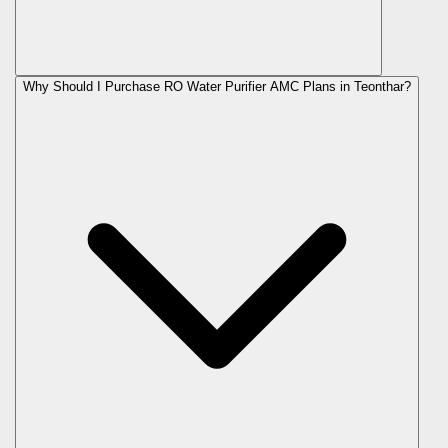
Why Should I Purchase RO Water Purifier AMC Plans in Teonthar?