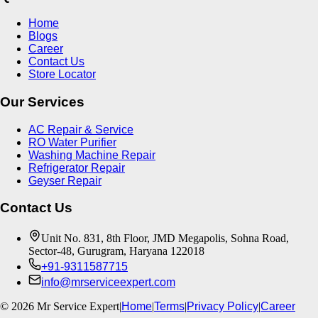
Home
Blogs
Career
Contact Us
Store Locator
Our Services
AC Repair & Service
RO Water Purifier
Washing Machine Repair
Refrigerator Repair
Geyser Repair
Contact Us
Unit No. 831, 8th Floor, JMD Megapolis, Sohna Road,
Sector-48, Gurugram, Haryana 122018
+91-9311587715
info@mrserviceexpert.com
©
2026
Mr Service Expert
|
Home
|
Terms
|
Privacy Policy
|
Career