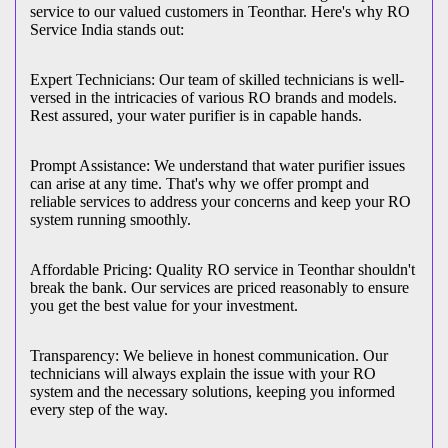
service to our valued customers in Teonthar. Here's why RO
Service India stands out:
Expert Technicians: Our team of skilled technicians is well-
versed in the intricacies of various RO brands and models.
Rest assured, your water purifier is in capable hands.
Prompt Assistance: We understand that water purifier issues
can arise at any time. That's why we offer prompt and
reliable services to address your concerns and keep your RO
system running smoothly.
Affordable Pricing: Quality RO service in Teonthar shouldn't
break the bank. Our services are priced reasonably to ensure
you get the best value for your investment.
Transparency: We believe in honest communication. Our
technicians will always explain the issue with your RO
system and the necessary solutions, keeping you informed
every step of the way.