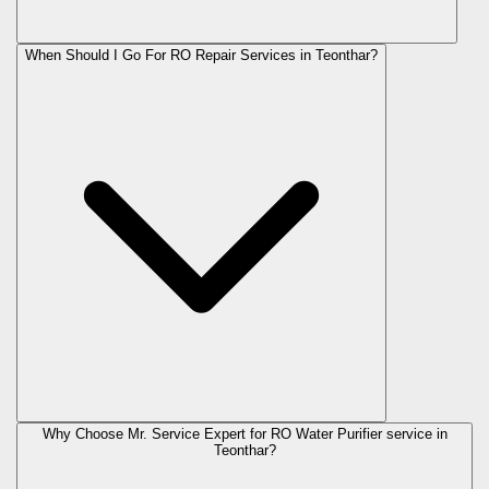
When Should I Go For RO Repair Services in Teonthar?
Why Choose Mr. Service Expert for RO Water Purifier service in
Teonthar?