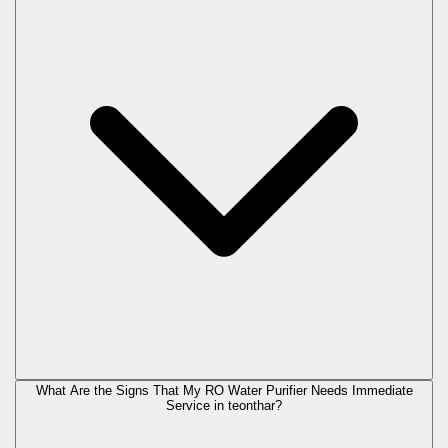
What Are the Signs That My RO Water Purifier Needs Immediate
Service in
teonthar
?