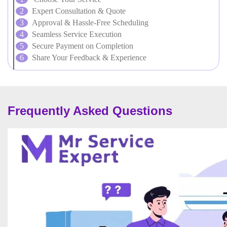
Expert Consultation & Quote
Approval & Hassle-Free Scheduling
Seamless Service Execution
Secure Payment on Completion
Share Your Feedback & Experience
Frequently Asked Questions