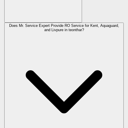
Does Mr. Service Expert Provide RO Service for Kent, Aquaguard,
and Livpure in
teonthar
?