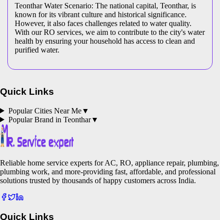
Teonthar Water Scenario: The national capital, Teonthar, is
known for its vibrant culture and historical significance.
However, it also faces challenges related to water quality.
With our RO services, we aim to contribute to the city's water
health by ensuring your household has access to clean and
purified water.
Quick Links
Popular Cities Near Me
▼
Popular Brand in
Teonthar
▼
Reliable home service experts for AC, RO, appliance repair, plumbing,
plumbing work, and more-providing fast, affordable, and professional
solutions trusted by thousands of happy customers across India.
Quick Links