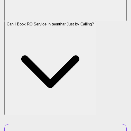
Can I Book RO Service in
teonthar
Just by Calling?