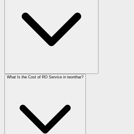
What Is the Cost of RO Service in
teonthar
?