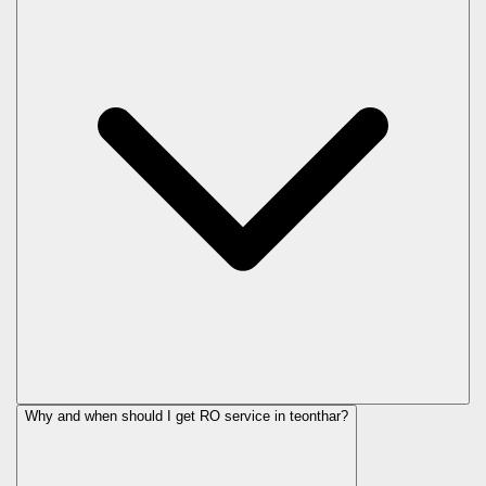
Why and when should I get RO service in
teonthar
?