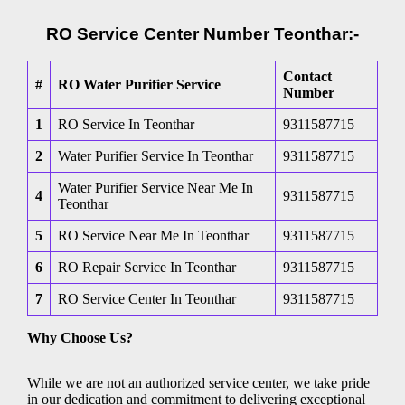
RO Service Center Number Teonthar:-
Contact
#
RO Water Purifier Service
Number
1
RO Service In Teonthar
9311587715
2
Water Purifier Service In Teonthar
9311587715
Water Purifier Service Near Me In
4
9311587715
Teonthar
5
RO Service Near Me In Teonthar
9311587715
6
RO Repair Service In Teonthar
9311587715
7
RO Service Center In Teonthar
9311587715
Why Choose Us?
While we are not an authorized service center, we take pride
in our dedication and commitment to delivering exceptional