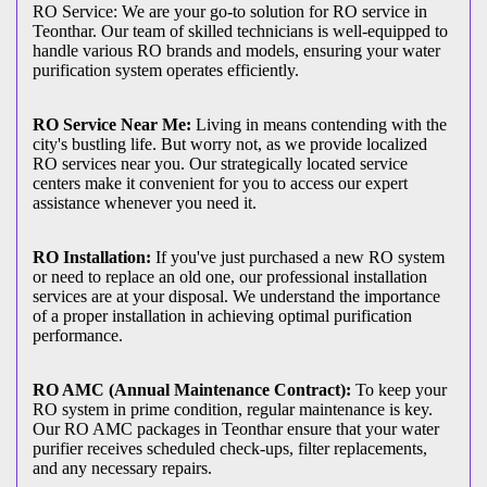
RO Service: We are your go-to solution for RO service in
Teonthar. Our team of skilled technicians is well-equipped to
handle various RO brands and models, ensuring your water
purification system operates efficiently.
RO Service Near Me:
Living in means contending with the
city's bustling life. But worry not, as we provide localized
RO services near you. Our strategically located service
centers make it convenient for you to access our expert
assistance whenever you need it.
RO Installation:
If you've just purchased a new RO system
or need to replace an old one, our professional installation
services are at your disposal. We understand the importance
of a proper installation in achieving optimal purification
performance.
RO AMC (Annual Maintenance Contract):
To keep your
RO system in prime condition, regular maintenance is key.
Our RO AMC packages in Teonthar ensure that your water
purifier receives scheduled check-ups, filter replacements,
and any necessary repairs.