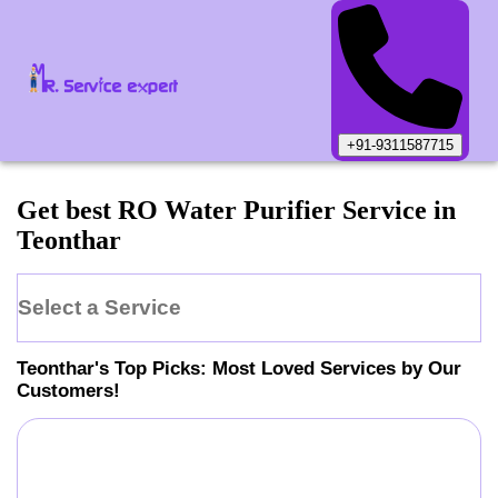
+91-9311587715
Get best RO Water Purifier Service in
Teonthar
Select a Service
Teonthar
's Top Picks: Most Loved Services by Our
Customers!