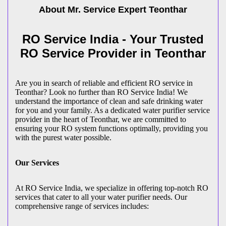
About Mr. Service Expert
Teonthar
RO Service India - Your Trusted
RO Service Provider in Teonthar
Are you in search of reliable and efficient RO service in
Teonthar? Look no further than RO Service India! We
understand the importance of clean and safe drinking water
for you and your family. As a dedicated water purifier service
provider in the heart of Teonthar, we are committed to
ensuring your RO system functions optimally, providing you
with the purest water possible.
Our Services
At RO Service India, we specialize in offering top-notch RO
services that cater to all your water purifier needs. Our
comprehensive range of services includes: