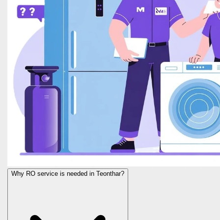
Why RO service is needed in Teonthar?