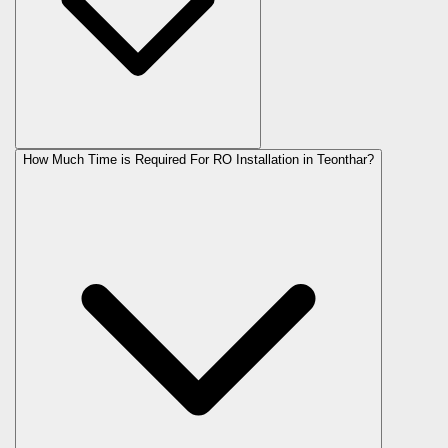
How Much Time is Required For RO Installation in Teonthar?