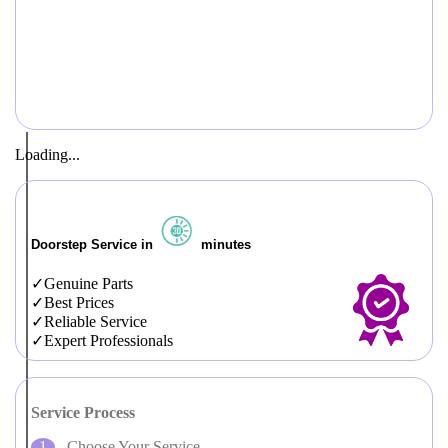
Loading...
Doorstep Service in
minutes
Genuine Parts
Best Prices
Reliable Service
Expert Professionals
Service Process
Choose Your Service