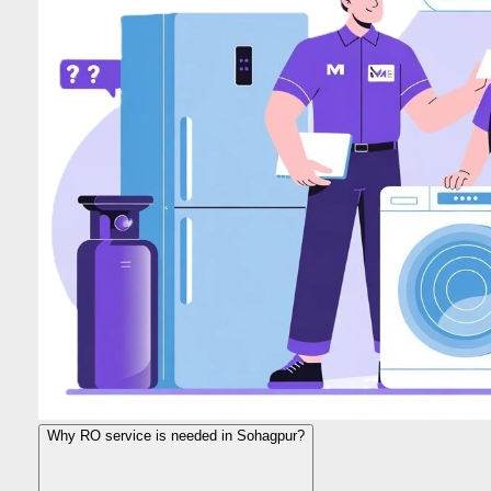
Why RO service is needed in Sohagpur?