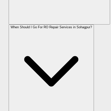
When Should I Go For RO Repair Services in Sohagpur?