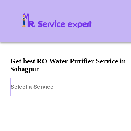
Get best RO Water Purifier Service in
Sohagpur
Select a Service