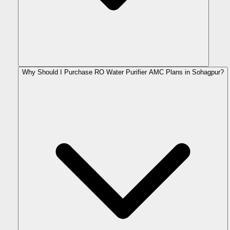
Why Should I Purchase RO Water Purifier AMC Plans in Sohagpur?