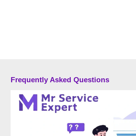
Frequently Asked Questions