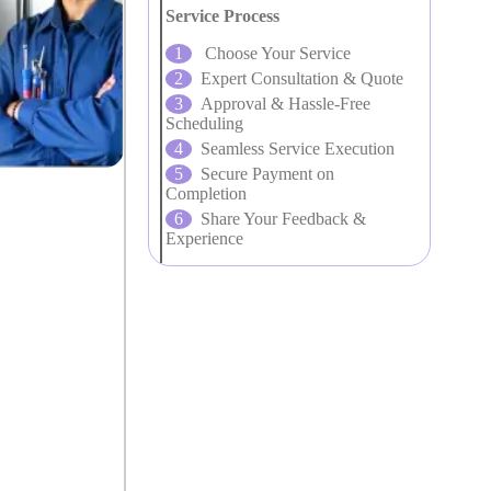
Service Process
Choose Your Service
Expert Consultation & Quote
Approval & Hassle-Free
Scheduling
Seamless Service Execution
Secure Payment on
Completion
Share Your Feedback &
Experience