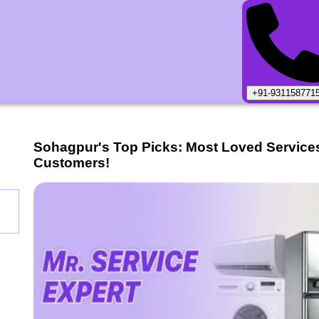
+91-931158771
Sohagpur
's Top Picks: Most Loved Service
Customers!