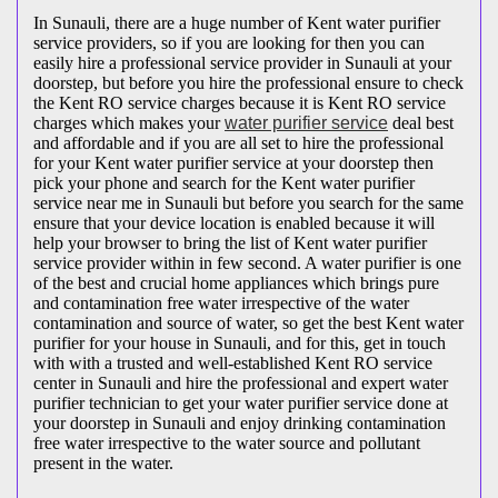
In Sunauli, there are a huge number of Kent water purifier
service providers, so if you are looking for then you can
easily hire a professional service provider in Sunauli at your
doorstep, but before you hire the professional ensure to check
the Kent RO service charges because it is Kent RO service
charges which makes your
water purifier service
deal best
and affordable and if you are all set to hire the professional
for your Kent water purifier service at your doorstep then
pick your phone and search for the Kent water purifier
service near me in Sunauli but before you search for the same
ensure that your device location is enabled because it will
help your browser to bring the list of Kent water purifier
service provider within in few second. A water purifier is one
of the best and crucial home appliances which brings pure
and contamination free water irrespective of the water
contamination and source of water, so get the best Kent water
purifier for your house in Sunauli, and for this, get in touch
with with a trusted and well-established Kent RO service
center in Sunauli and hire the professional and expert water
purifier technician to get your water purifier service done at
your doorstep in Sunauli and enjoy drinking contamination
free water irrespective to the water source and pollutant
present in the water.