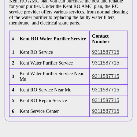
Kent RO AMC plan you can purchase the best and reliable
for your purifier. Under the Kent RO AMC plan, the RO
service provider offers various services, from normal cleaning
of the water purifier to replacing the faulty water filters,
membrane, and electrical spare parts.
Contact
#
Kent RO Water Purifier Service
Number
1
Kent RO Service
9311587715
2
Kent Water Purifier Service
9311587715
Kent Water Purifier Service Near
3
9311587715
Me
4
Kent RO Service Near Me
9311587715
5
Kent RO Repair Service
9311587715
6
Kent Service Center
9311587715