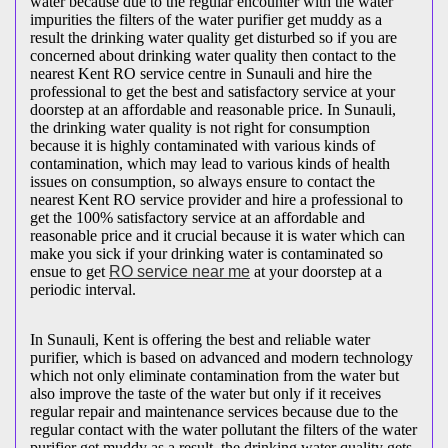
water because due to the regular encounter with the water
impurities the filters of the water purifier get muddy as a
result the drinking water quality get disturbed so if you are
concerned about drinking water quality then contact to the
nearest Kent RO service centre in Sunauli and hire the
professional to get the best and satisfactory service at your
doorstep at an affordable and reasonable price. In Sunauli,
the drinking water quality is not right for consumption
because it is highly contaminated with various kinds of
contamination, which may lead to various kinds of health
issues on consumption, so always ensure to contact the
nearest Kent RO service provider and hire a professional to
get the 100% satisfactory service at an affordable and
reasonable price and it crucial because it is water which can
make you sick if your drinking water is contaminated so
ensue to get
RO service near me
at your doorstep at a
periodic interval.
In Sunauli, Kent is offering the best and reliable water
purifier, which is based on advanced and modern technology
which not only eliminate contamination from the water but
also improve the taste of the water but only if it receives
regular repair and maintenance services because due to the
regular contact with the water pollutant the filters of the water
purifier get muddy as a result, the drinking water quality gets