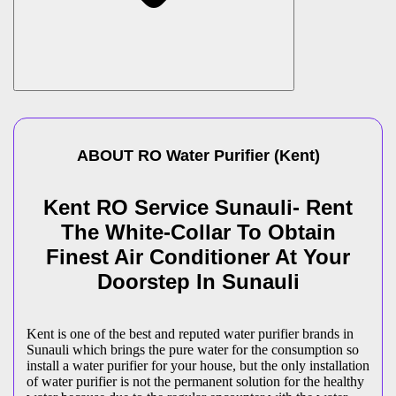
ABOUT
RO Water Purifier
(
Kent
)
Kent RO Service Sunauli- Rent
The White-Collar To Obtain
Finest Air Conditioner At Your
Doorstep In Sunauli
Kent is one of the best and reputed water purifier brands in
Sunauli which brings the pure water for the consumption so
install a water purifier for your house, but the only installation
of water purifier is not the permanent solution for the healthy