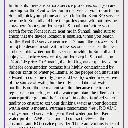
In Sunauli, there are various service providers, so if you are
looking for the Kent water purifier service at your doorstep in
Sunauli, pick your phone and search for the Kent RO service
near me in Sunauli and hire the professional without moving
anywhere from your doorstep in Sunauli but before you
search for the Kent service near me in Sunauli make sure to
check that the device location is enabled, when you search
for the Kent RO service near me in Sunauli the browser will
bring the desired result within few seconds so select the best
and desirable water purifier service provider in Sunauli and
enjoy satisfactory service at your doorstep in Sunauli at an
affordable price. In Sunauli, the drinking water quality is not
right for consumption because it is highly contaminated by
various kinds of water pollutants, so the people of Sunauli are
advised to consume only pure and healthy water irrespective
of the source of water, but the only installation of water
purifier is not the permanent solution because due to the
regular encountering with the water pollutant the filters of the
water purifier get muddy that result into the disturbed water
quality so ensure to get your drinking water at your doorstep
within each 3 months. Purchase customized
Kent RO AMC
and get annual service for your Kent water purifier. Kent
water purifier AMC is an annual contract between the
customer and RO service provider. There are various types of