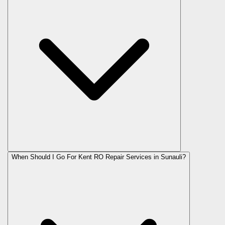
When Should I Go For Kent RO Repair Services in Sunauli?