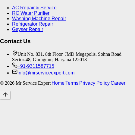
AC Repair & Service
RO Water Purifier
Washing Machine Repair
Refrigerator Repair
Geyser Repair
Contact Us
Unit No. 831, 8th Floor, JMD Megapolis, Sohna Road,
Sector-48, Gurugram, Haryana 122018
+91-9311587715
info@mrserviceexpert.com
©
2026
Mr Service Expert
|
Home
|
Terms
|
Privacy Policy
|
Career