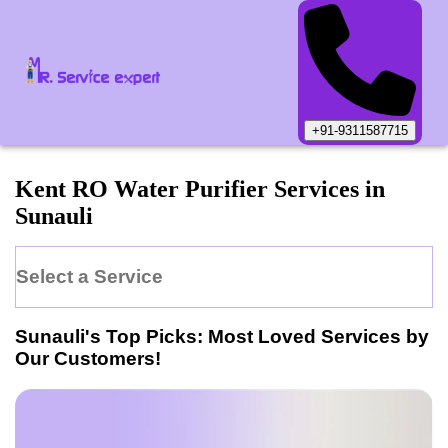
+91-9311587715
Kent
RO Water Purifier
Services in
Sunauli
Select a Service
Sunauli
's Top Picks: Most Loved Services by
Our Customers!