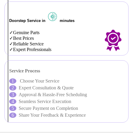
Doorstep Service in
minutes
Genuine Parts
Best Prices
Reliable Service
Expert Professionals
Service Process
Choose Your Service
Expert Consultation & Quote
Approval & Hassle-Free Scheduling
Seamless Service Execution
Secure Payment on Completion
Share Your Feedback & Experience