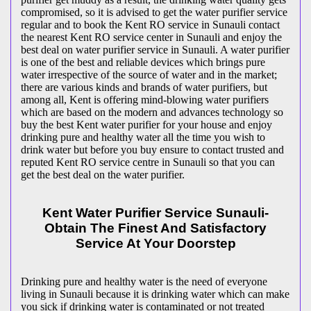
compromised, so it is advised to get the water purifier service
regular and to book the Kent RO service in Sunauli contact
the nearest Kent RO service center in Sunauli and enjoy the
best deal on water purifier service in Sunauli. A water purifier
is one of the best and reliable devices which brings pure
water irrespective of the source of water and in the market;
there are various kinds and brands of water purifiers, but
among all, Kent is offering mind-blowing water purifiers
which are based on the modern and advances technology so
buy the best Kent water purifier for your house and enjoy
drinking pure and healthy water all the time you wish to
drink water but before you buy ensure to contact trusted and
reputed Kent RO service centre in Sunauli so that you can
get the best deal on the water purifier.
Kent Water Purifier Service Sunauli-
Obtain The Finest And Satisfactory
Service At Your Doorstep
Drinking pure and healthy water is the need of everyone
living in Sunauli because it is drinking water which can make
you sick if drinking water is contaminated or not treated