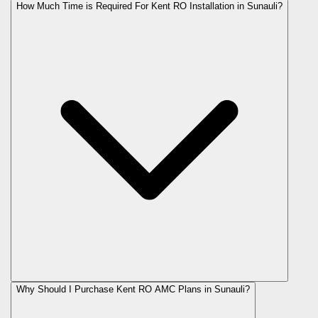
How Much Time is Required For Kent RO Installation in Sunauli?
Why Should I Purchase Kent RO AMC Plans in Sunauli?