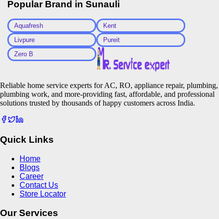
Popular Brand in
Sunauli
Aquafresh
Kent
Livpure
Pureit
Zero B
Reliable home service experts for AC, RO, appliance repair, plumbing,
plumbing work, and more-providing fast, affordable, and professional
solutions trusted by thousands of happy customers across India.
Quick Links
Home
Blogs
Career
Contact Us
Store Locator
Our Services