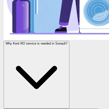
Why Kent RO service is needed in Sunauli?