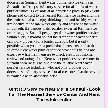
doorstep in Sunauli, Kent water purifier service centre in
Sunauli is offering satisfactory service for all kinds of water
purifier which is available at an affordable price so pick your
phone and contact to the nearest Kent service center and hire
the professional and enjoy drinking pure and healthy water
irrespective to the raw water quality and source of the water.
In Sunauli, the various water purifier expert at Kent service
centre suggest Sunauli people get their water purifier service
within every 3 months so that the filter of the water purifier
can work properly for a longer duration, but it is only
possible when you hire a professional must ensure that the
selected Kent water purifier service provider is trained and
expert so while hiring ensure to check previous customer
review and rating of the Kent water purifier service center in
Sunauli because this help to hire the reliable Kent water
purifier service technician who not only provides you
doorstep satisfactory services but also ensures that the service
is available at an affordable price.
Kent RO Service Near Me In Sunauli- Look
For The Nearest Service Center And Rent
The white-collar