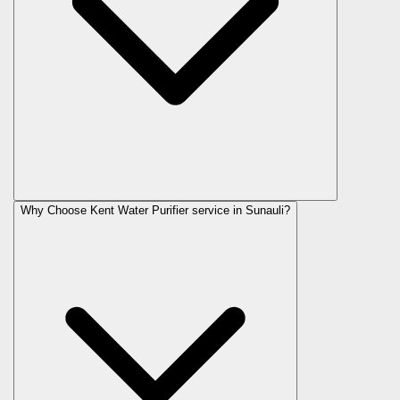
Why Choose Kent Water Purifier service in Sunauli?