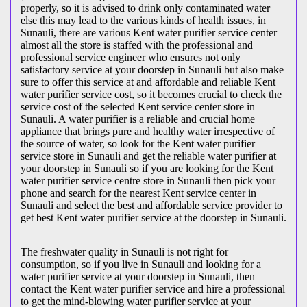
properly, so it is advised to drink only contaminated water
else this may lead to the various kinds of health issues, in
Sunauli, there are various Kent water purifier service center
almost all the store is staffed with the professional and
professional service engineer who ensures not only
satisfactory service at your doorstep in Sunauli but also make
sure to offer this service at and affordable and reliable Kent
water purifier service cost, so it becomes crucial to check the
service cost of the selected Kent service center store in
Sunauli. A water purifier is a reliable and crucial home
appliance that brings pure and healthy water irrespective of
the source of water, so look for the Kent water purifier
service store in Sunauli and get the reliable water purifier at
your doorstep in Sunauli so if you are looking for the Kent
water purifier service centre store in Sunauli then pick your
phone and search for the nearest Kent service center in
Sunauli and select the best and affordable service provider to
get best Kent water purifier service at the doorstep in Sunauli.
The freshwater quality in Sunauli is not right for
consumption, so if you live in Sunauli and looking for a
water purifier service at your doorstep in Sunauli, then
contact the Kent water purifier service and hire a professional
to get the mind-blowing water purifier service at your