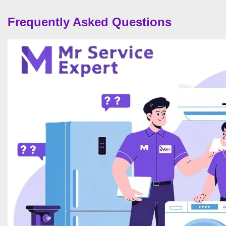
Frequently Asked Questions