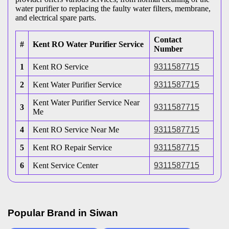
water purifier to replacing the faulty water filters, membrane,
and electrical spare parts.
Contact
#
Kent RO Water Purifier Service
Number
1
Kent RO Service
9311587715
2
Kent Water Purifier Service
9311587715
Kent Water Purifier Service Near
3
9311587715
Me
4
Kent RO Service Near Me
9311587715
5
Kent RO Repair Service
9311587715
6
Kent Service Center
9311587715
Popular Brand in
Siwan