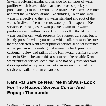
Siwan is offering satisfactory service for all types of water
purifier which is available at an cheap cost so pick your
phone and get in touch with to the nearest Kent service center
and rent the white-collar and like drinking Clean and well
water irrespective to the raw water standard and root of the
water. In Siwan, the numerous water purifier expert at Kent
service centre suggest Siwan people obtain their water
purifier service within every 3 months so that the filter of the
water purifier can work properly for a longer duration, but it
is only possible when you rent a white-collar must make sure
that the selected Kent water purifier service supplier is trained
and expert so while renting make sure to check previous
customer review and rating of the Kent water purifier service
center in Siwan because this assist to rent the reliable Kent
water purifier service technician who not only provides you
doorstep satisfactory services but also makes sure that the
service is available at an cheap cost.
Kent RO Service Near Me In Siwan- Look
For The Nearest Service Center And
Engage The pundit
In Siwan, there are a huge number of Kent water purifier