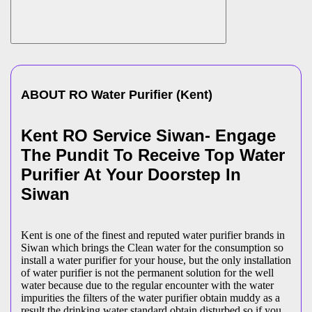
ABOUT
RO Water Purifier
(
Kent
)
Kent RO Service Siwan- Engage
The Pundit To Receive Top Water
Purifier At Your Doorstep In
Siwan
Kent is one of the finest and reputed water purifier brands in
Siwan which brings the Clean water for the consumption so
install a water purifier for your house, but the only installation
of water purifier is not the permanent solution for the well
water because due to the regular encounter with the water
impurities the filters of the water purifier obtain muddy as a
result the drinking water standard obtain disturbed so if you