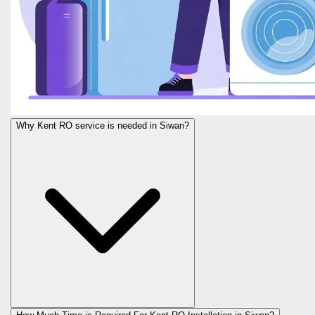
Why Kent RO service is needed in Siwan?