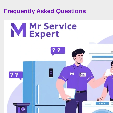
Frequently Asked Questions