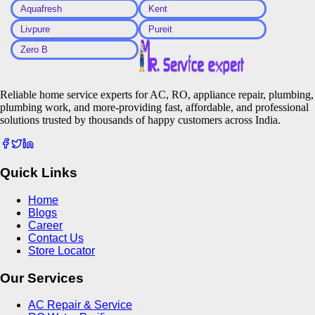
Aquafresh
Kent
Livpure
Pureit
Zero B
Reliable home service experts for AC, RO, appliance repair, plumbing,
plumbing work, and more-providing fast, affordable, and professional
solutions trusted by thousands of happy customers across India.
Quick Links
Home
Blogs
Career
Contact Us
Store Locator
Our Services
AC Repair & Service