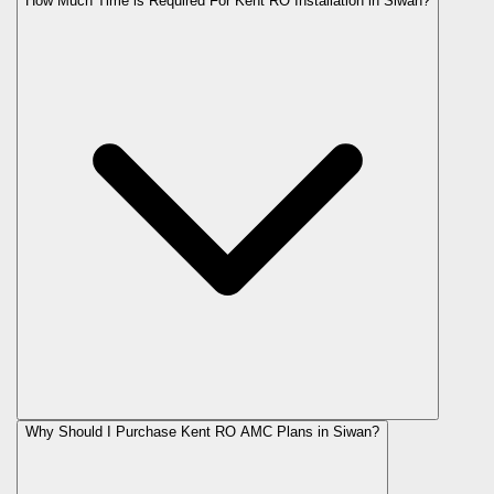
How Much Time is Required For Kent RO Installation in Siwan?
Why Should I Purchase Kent RO AMC Plans in Siwan?