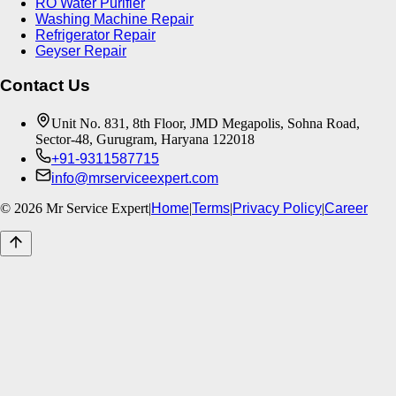
RO Water Purifier
Washing Machine Repair
Refrigerator Repair
Geyser Repair
Contact Us
Unit No. 831, 8th Floor, JMD Megapolis, Sohna Road,
Sector-48, Gurugram, Haryana 122018
+91-9311587715
info@mrserviceexpert.com
©
2026
Mr Service Expert
|
Home
|
Terms
|
Privacy Policy
|
Career