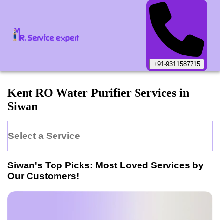
+91-9311587715
Kent
RO Water Purifier
Services in
Siwan
Select a Service
Siwan
's Top Picks: Most Loved Services by
Our Customers!