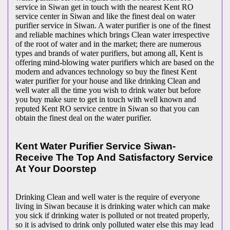
service in Siwan get in touch with the nearest Kent RO
service center in Siwan and like the finest deal on water
purifier service in Siwan. A water purifier is one of the finest
and reliable machines which brings Clean water irrespective
of the root of water and in the market; there are numerous
types and brands of water purifiers, but among all, Kent is
offering mind-blowing water purifiers which are based on the
modern and advances technology so buy the finest Kent
water purifier for your house and like drinking Clean and
well water all the time you wish to drink water but before
you buy make sure to get in touch with well known and
reputed Kent RO service centre in Siwan so that you can
obtain the finest deal on the water purifier.
Kent Water Purifier Service Siwan-
Receive The Top And Satisfactory Service
At Your Doorstep
Drinking Clean and well water is the require of everyone
living in Siwan because it is drinking water which can make
you sick if drinking water is polluted or not treated properly,
so it is advised to drink only polluted water else this may lead