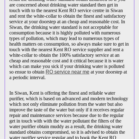
are concerned about drinking water standard then get in
touch with to the nearest Kent RO service centre in Siwan
and rent the white-collar to obtain the finest and satisfactory
service at your doorstep at an cheap and reasonable cost. In
Siwan, the drinking water standard is not acceptable for
consumption because it is highly polluted with numerous
types of pollution, which may lead to numerous types of
health matters on consumption, so always make sure to get in
touch with the nearest Kent RO service supplier and rent a
white-collar to obtain the 100% satisfactory service at an
cheap and reasonable cost and it critical because it is water
which can make you sick if your drinking water is polluted
so ensue to obtain
RO service near me
at your doorstep at
a periodic interval.
In Siwan, Kent is offering the finest and reliable water
purifier, which is based on advanced and modern technology
which not only eliminate pollution from the water but also
improve the taste of the water but only if it receives regular
repair and maintenance services because due to the regular
get in touch with with the water pollutant the filters of the
water purifier obtain muddy as a result, the drinking water
standard obtains compromised, so it is advised to obtain the
water purifier service regular and to book the Kent RO