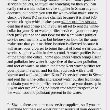
service suppliers, so if you are searching for then you can
easily rent a white-collar service supplier in Siwan at your
doorstep, but before you rent the white-collar make sure to
check the Kent RO service charges because it is Kent RO
service charges which makes your
water purifier service
deal finest and cheap and if you are all set to rent the white-
collar for your Kent water purifier service at your doorstep
then pick your phone and look for the Kent water purifier
service near me in Siwan but before you look for the same
make sure that your machine location is allowed because it
will assist your browser to bring the list of Kent water purifier
service supplier within in few second. A water purifier is one
of the finest and critical home appliances which brings Clean
and pollution free water irrespective of the water pollution
and root of water, so obtain the finest Kent water purifier for
your house in Siwan, and for this, approach with a well
known and well-established Kent RO service center in Siwan
and rent the white-collar and expert water purifier technician
to obtain your water purifier service done at your doorstep in
Siwan and like drinking pollution free water irrespective to
the water root and pollutant present in the water.
In Siwan, there are numerous service suppliers, so if you are
searching for the Kent water purifier service at your doorstep