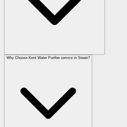
Why Choose Kent Water Purifier service in Siwan?