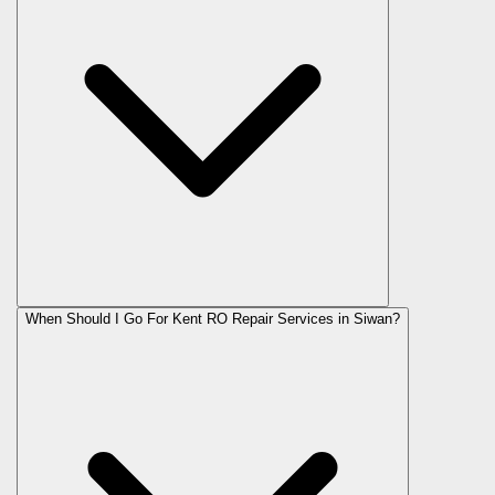
When Should I Go For Kent RO Repair Services in Siwan?