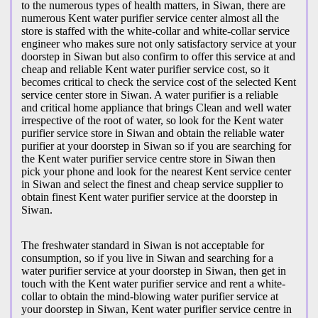
to the numerous types of health matters, in Siwan, there are
numerous Kent water purifier service center almost all the
store is staffed with the white-collar and white-collar service
engineer who makes sure not only satisfactory service at your
doorstep in Siwan but also confirm to offer this service at and
cheap and reliable Kent water purifier service cost, so it
becomes critical to check the service cost of the selected Kent
service center store in Siwan. A water purifier is a reliable
and critical home appliance that brings Clean and well water
irrespective of the root of water, so look for the Kent water
purifier service store in Siwan and obtain the reliable water
purifier at your doorstep in Siwan so if you are searching for
the Kent water purifier service centre store in Siwan then
pick your phone and look for the nearest Kent service center
in Siwan and select the finest and cheap service supplier to
obtain finest Kent water purifier service at the doorstep in
Siwan.
The freshwater standard in Siwan is not acceptable for
consumption, so if you live in Siwan and searching for a
water purifier service at your doorstep in Siwan, then get in
touch with the Kent water purifier service and rent a white-
collar to obtain the mind-blowing water purifier service at
your doorstep in Siwan, Kent water purifier service centre in