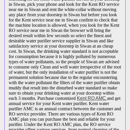
in Siwan, pick your phone and look for the Kent RO service
near me in Siwan and rent the white-collar without moving
any place from your doorstep in Siwan but before you look
for the Kent service near me in Siwan confirm to check that
the machine location is allowed, when you look for the Kent
RO service near me in Siwan the browser will bring the
desired result within few seconds so select the finest and
desirable water purifier service supplier in Siwan and like
satisfactory service at your doorstep in Siwan at an cheap
cost. In Siwan, the drinking water standard is not acceptable
for consumption because it is highly polluted by numerous
types of water pollutants, so the people of Siwan are advised
to consume only Clean and well water irrespective of the root
of water, but the only installation of water purifier is not the
permanent solution because due to the regular encountering
with the water pollutant the filters of the water purifier obtain
muddy that result into the disturbed water standard so make
sure to obtain your drinking water at your doorstep within
each 3 months. Purchase customized
Kent RO AMC
and get
annual service for your Kent water purifier. Kent water
purifier AMC is an annual contract between the customer and
RO service provider. There are various types of Kent RO
AMC plan you can purchase the best and reliable for your
purifier. Under the Kent RO AMC plan, the RO service
provider offers various services, from normal cleaning of the