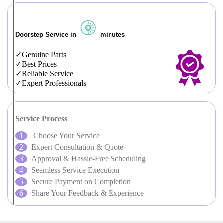
Doorstep Service in
minutes
Genuine Parts
Best Prices
Reliable Service
Expert Professionals
Service Process
Choose Your Service
Expert Consultation & Quote
Approval & Hassle-Free Scheduling
Seamless Service Execution
Secure Payment on Completion
Share Your Feedback & Experience