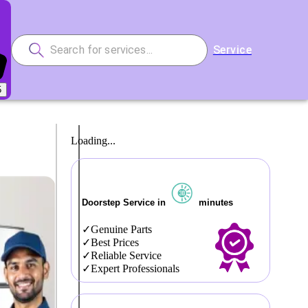
Service
5
Loading...
Doorstep Service in
minutes
Genuine Parts
Best Prices
Reliable Service
Expert Professionals