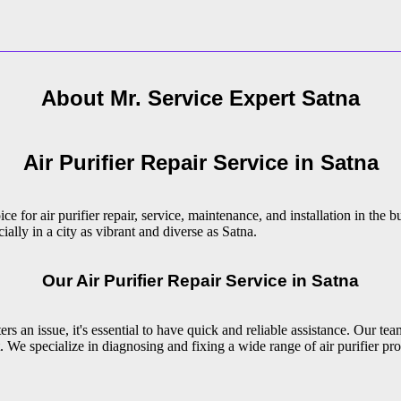
About Mr. Service Expert
Satna
Air Purifier Repair Service in Satna
e for air purifier repair, service, maintenance, and installation in the 
ially in a city as vibrant and diverse as Satna.
Our Air Purifier Repair Service in Satna
s an issue, it's essential to have quick and reliable assistance. Our team
 We specialize in diagnosing and fixing a wide range of air purifier pro