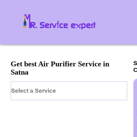
S
Get best Air Purifier Service in
C
Satna
Select a Service