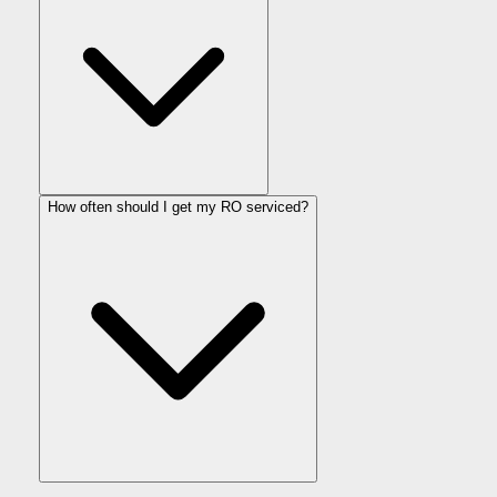
How often should I get my RO serviced?