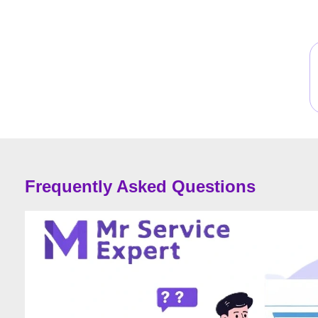
Frequently Asked Questions