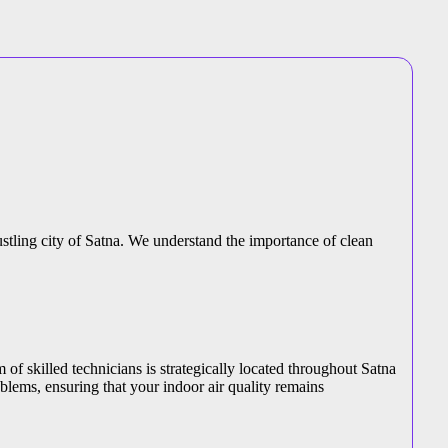
bustling city of Satna. We understand the importance of clean
 of skilled technicians is strategically located throughout Satna
blems, ensuring that your indoor air quality remains