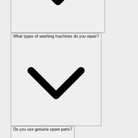
What types of washing machines do you repair?
Do you use genuine spare parts?