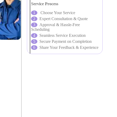
Service Process
Choose Your Service
Expert Consultation & Quote
Approval & Hassle-Free
Scheduling
Seamless Service Execution
Secure Payment on Completion
Share Your Feedback & Experience