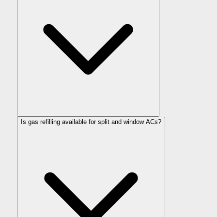
Is gas refilling available for split and window ACs?