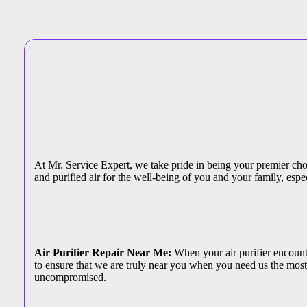
At Mr. Service Expert, we take pride in being your premier choic
and purified air for the well-being of you and your family, espec
Air Purifier Repair Near Me:
When your air purifier encounter
to ensure that we are truly near you when you need us the most.
uncompromised.