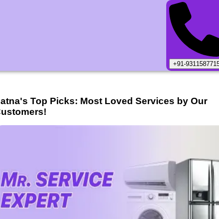
+91-931158771
atna
's Top Picks: Most Loved Services by Our
ustomers!