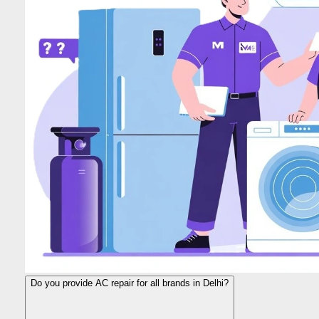
Do you provide AC repair for all brands in Delhi?