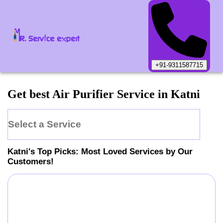
+91-9311587715
Get best Air Purifier Service in Katni
Select a Service
Katni
's Top Picks: Most Loved Services by Our
Customers!