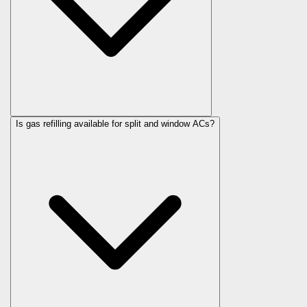
Is gas refilling available for split and window ACs?