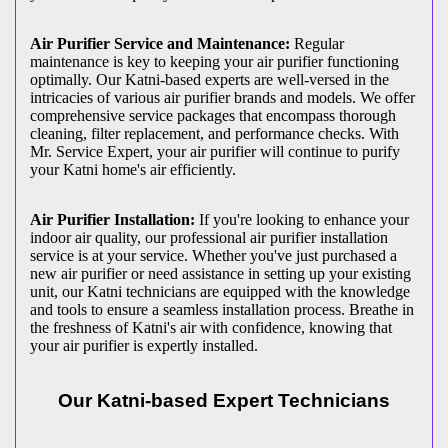
Air Purifier Service and Maintenance:
Regular
maintenance is key to keeping your air purifier functioning
optimally. Our Katni-based experts are well-versed in the
intricacies of various air purifier brands and models. We offer
comprehensive service packages that encompass thorough
cleaning, filter replacement, and performance checks. With
Mr. Service Expert, your air purifier will continue to purify
your Katni home's air efficiently.
Air Purifier Installation:
If you're looking to enhance your
indoor air quality, our professional air purifier installation
service is at your service. Whether you've just purchased a
new air purifier or need assistance in setting up your existing
unit, our Katni technicians are equipped with the knowledge
and tools to ensure a seamless installation process. Breathe in
the freshness of Katni's air with confidence, knowing that
your air purifier is expertly installed.
Our Katni-based Expert Technicians