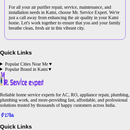
For all your air purifier repair, service, maintenance, and
installation needs in Katni, choose Mr. Service Expert. We're
just a call away from enhancing the air quality in your Katni
home. Let's work together to ensure that you and your family
breathe clean, fresh air in this vibrant city.
Quick Links
Popular Cities Near Me
▼
Popular Brand in
Katni
▼
Reliable home service experts for AC, RO, appliance repair, plumbing,
plumbing work, and more-providing fast, affordable, and professional
solutions trusted by thousands of happy customers across India.
Quick Links