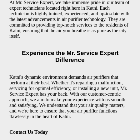
At Mr. Service Expert, we take immense pride in our team of
expert technicians located right here in Katni. Each
technician is highly trained, experienced, and up-to-date with
the latest advancements in air purifier technology. They are
committed to providing top-notch services to the residents of
Katni, ensuring that the air you breathe is as pure as the city
itself.
Experience the Mr. Service Expert
Difference
Katni's dynamic environment demands air purifiers that
perform at their best. Whether it's repairing a malfunction,
servicing for optimal efficiency, or installing a new unit, Mr.
Service Expert has your back. With our customer-centric
approach, we aim to make your experience with us smooth
and satisfying. We understand that your air quality matters,
and we're here to ensure that your air purifier functions
flawlessly in the heart of Katni.
Contact Us Today