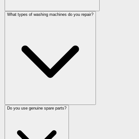
What types of washing machines do you repair?
Do you use genuine spare parts?