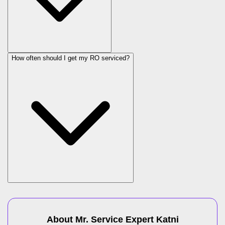
How often should I get my RO serviced?
About Mr. Service Expert
Katni