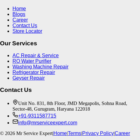
Home
Blogs
Career
Contact Us
Store Locator
Our Services
AC Repair & Service
RO Water Purifier
Washing Machine Repair
Refrigerator Repair
Geyser Repair
Contact Us
Unit No. 831, 8th Floor, JMD Megapolis, Sohna Road,
Sector-48, Gurugram, Haryana 122018
+91-9311587715
info@mrserviceexpert.com
©
2026
Mr Service Expert
|
Home
|
Terms
|
Privacy Policy
|
Career