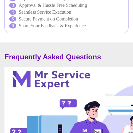
Approval & Hassle-Free Scheduling
Seamless Service Execution
Secure Payment on Completion
Share Your Feedback & Experience
Frequently Asked Questions