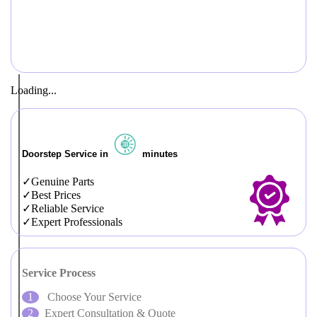
Loading...
Doorstep Service in
minutes
Genuine Parts
Best Prices
Reliable Service
Expert Professionals
Service Process
Choose Your Service
Expert Consultation & Quote