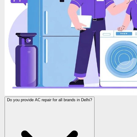
Do you provide AC repair for all brands in Delhi?