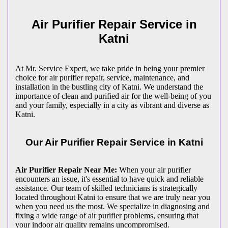
Air Purifier Repair Service in
Katni
At Mr. Service Expert, we take pride in being your premier
choice for air purifier repair, service, maintenance, and
installation in the bustling city of Katni. We understand the
importance of clean and purified air for the well-being of you
and your family, especially in a city as vibrant and diverse as
Katni.
Our Air Purifier Repair Service in Katni
Air Purifier Repair Near Me:
When your air purifier
encounters an issue, it's essential to have quick and reliable
assistance. Our team of skilled technicians is strategically
located throughout Katni to ensure that we are truly near you
when you need us the most. We specialize in diagnosing and
fixing a wide range of air purifier problems, ensuring that
your indoor air quality remains uncompromised.