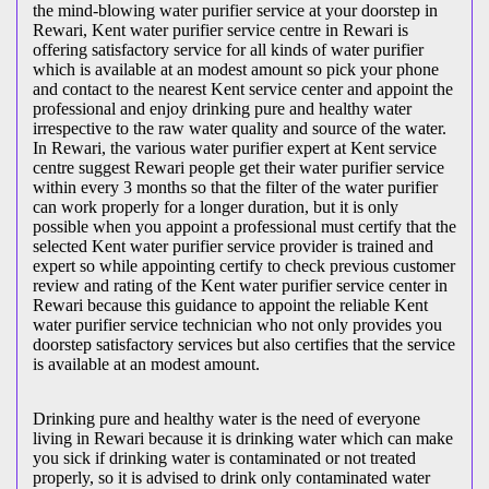
the mind-blowing water purifier service at your doorstep in
Rewari, Kent water purifier service centre in Rewari is
offering satisfactory service for all kinds of water purifier
which is available at an modest amount so pick your phone
and contact to the nearest Kent service center and appoint the
professional and enjoy drinking pure and healthy water
irrespective to the raw water quality and source of the water.
In Rewari, the various water purifier expert at Kent service
centre suggest Rewari people get their water purifier service
within every 3 months so that the filter of the water purifier
can work properly for a longer duration, but it is only
possible when you appoint a professional must certify that the
selected Kent water purifier service provider is trained and
expert so while appointing certify to check previous customer
review and rating of the Kent water purifier service center in
Rewari because this guidance to appoint the reliable Kent
water purifier service technician who not only provides you
doorstep satisfactory services but also certifies that the service
is available at an modest amount.
Drinking pure and healthy water is the need of everyone
living in Rewari because it is drinking water which can make
you sick if drinking water is contaminated or not treated
properly, so it is advised to drink only contaminated water