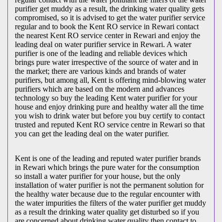
purifier get muddy as a result, the drinking water quality gets
compromised, so it is advised to get the water purifier service
regular and to book the Kent RO service in Rewari contact
the nearest Kent RO service center in Rewari and enjoy the
leading deal on water purifier service in Rewari. A water
purifier is one of the leading and reliable devices which
brings pure water irrespective of the source of water and in
the market; there are various kinds and brands of water
purifiers, but among all, Kent is offering mind-blowing water
purifiers which are based on the modern and advances
technology so buy the leading Kent water purifier for your
house and enjoy drinking pure and healthy water all the time
you wish to drink water but before you buy certify to contact
trusted and reputed Kent RO service centre in Rewari so that
you can get the leading deal on the water purifier.
Kent is one of the leading and reputed water purifier brands
in Rewari which brings the pure water for the consumption
so install a water purifier for your house, but the only
installation of water purifier is not the permanent solution for
the healthy water because due to the regular encounter with
the water impurities the filters of the water purifier get muddy
as a result the drinking water quality get disturbed so if you
are concerned about drinking water quality then contact to