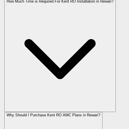
How Much Time is Required For Kent RO Installation in Rewari?
Why Should I Purchase Kent RO AMC Plans in Rewari?