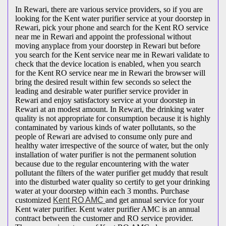
In Rewari, there are various service providers, so if you are
looking for the Kent water purifier service at your doorstep in
Rewari, pick your phone and search for the Kent RO service
near me in Rewari and appoint the professional without
moving anyplace from your doorstep in Rewari but before
you search for the Kent service near me in Rewari validate to
check that the device location is enabled, when you search
for the Kent RO service near me in Rewari the browser will
bring the desired result within few seconds so select the
leading and desirable water purifier service provider in
Rewari and enjoy satisfactory service at your doorstep in
Rewari at an modest amount. In Rewari, the drinking water
quality is not appropriate for consumption because it is highly
contaminated by various kinds of water pollutants, so the
people of Rewari are advised to consume only pure and
healthy water irrespective of the source of water, but the only
installation of water purifier is not the permanent solution
because due to the regular encountering with the water
pollutant the filters of the water purifier get muddy that result
into the disturbed water quality so certify to get your drinking
water at your doorstep within each 3 months. Purchase
customized
Kent RO AMC
and get annual service for your
Kent water purifier. Kent water purifier AMC is an annual
contract between the customer and RO service provider.