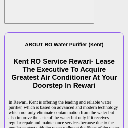
ABOUT
RO Water Purifier
(
Kent
)
Kent RO Service Rewari- Lease
The Executive To Acquire
Greatest Air Conditioner At Your
Doorstep In Rewari
In Rewari, Kent is offering the leading and reliable water
purifier, which is based on advanced and modern technology
which not only eliminate contamination from the water but
also improve the taste of the water but only if it receives
regular repair and maintenance services because due to the
regular contact with the water pollutant the filters of the water