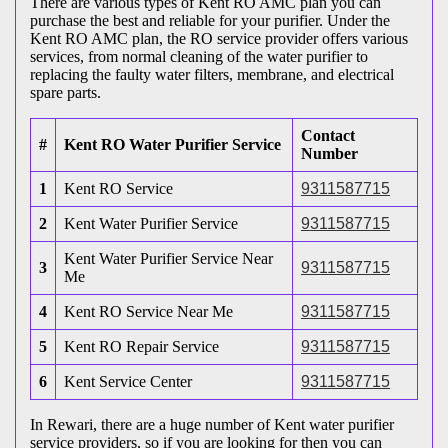
There are various types of Kent RO AMC plan you can
purchase the best and reliable for your purifier. Under the
Kent RO AMC plan, the RO service provider offers various
services, from normal cleaning of the water purifier to
replacing the faulty water filters, membrane, and electrical
spare parts.
Contact
#
Kent RO Water Purifier Service
Number
1
Kent RO Service
9311587715
2
Kent Water Purifier Service
9311587715
Kent Water Purifier Service Near
3
9311587715
Me
4
Kent RO Service Near Me
9311587715
5
Kent RO Repair Service
9311587715
6
Kent Service Center
9311587715
In Rewari, there are a huge number of Kent water purifier
service providers, so if you are looking for then you can