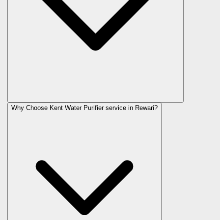
Why Choose Kent Water Purifier service in Rewari?