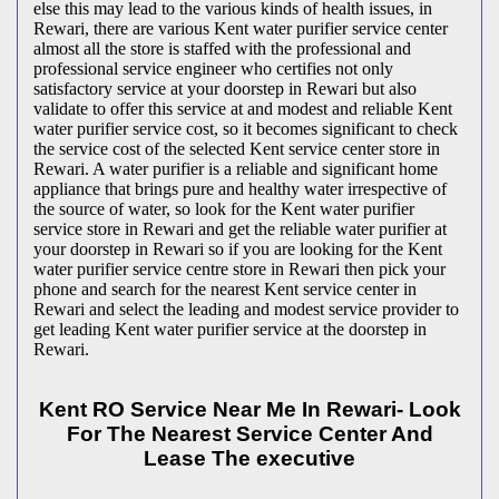
else this may lead to the various kinds of health issues, in
Rewari, there are various Kent water purifier service center
almost all the store is staffed with the professional and
professional service engineer who certifies not only
satisfactory service at your doorstep in Rewari but also
validate to offer this service at and modest and reliable Kent
water purifier service cost, so it becomes significant to check
the service cost of the selected Kent service center store in
Rewari. A water purifier is a reliable and significant home
appliance that brings pure and healthy water irrespective of
the source of water, so look for the Kent water purifier
service store in Rewari and get the reliable water purifier at
your doorstep in Rewari so if you are looking for the Kent
water purifier service centre store in Rewari then pick your
phone and search for the nearest Kent service center in
Rewari and select the leading and modest service provider to
get leading Kent water purifier service at the doorstep in
Rewari.
Kent RO Service Near Me In Rewari- Look
For The Nearest Service Center And
Lease The executive