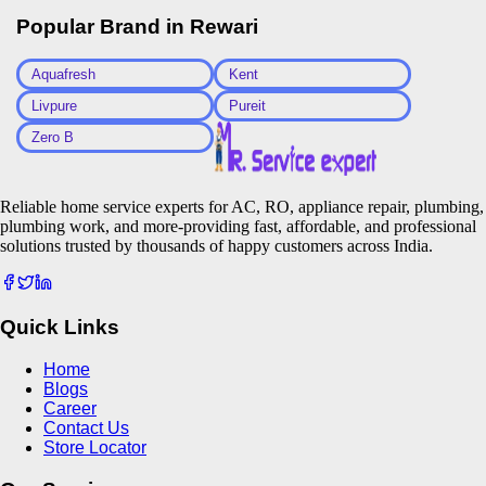
Popular Brand in
Rewari
Aquafresh
Kent
Livpure
Pureit
Zero B
Reliable home service experts for AC, RO, appliance repair, plumbing,
plumbing work, and more-providing fast, affordable, and professional
solutions trusted by thousands of happy customers across India.
Quick Links
Home
Blogs
Career
Contact Us
Store Locator