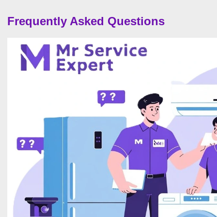
Frequently Asked Questions