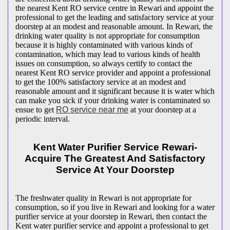
the nearest Kent RO service centre in Rewari and appoint the
professional to get the leading and satisfactory service at your
doorstep at an modest and reasonable amount. In Rewari, the
drinking water quality is not appropriate for consumption
because it is highly contaminated with various kinds of
contamination, which may lead to various kinds of health
issues on consumption, so always certify to contact the
nearest Kent RO service provider and appoint a professional
to get the 100% satisfactory service at an modest and
reasonable amount and it significant because it is water which
can make you sick if your drinking water is contaminated so
ensue to get
RO service near me
at your doorstep at a
periodic interval.
Kent Water Purifier Service Rewari-
Acquire The Greatest And Satisfactory
Service At Your Doorstep
The freshwater quality in Rewari is not appropriate for
consumption, so if you live in Rewari and looking for a water
purifier service at your doorstep in Rewari, then contact the
Kent water purifier service and appoint a professional to get