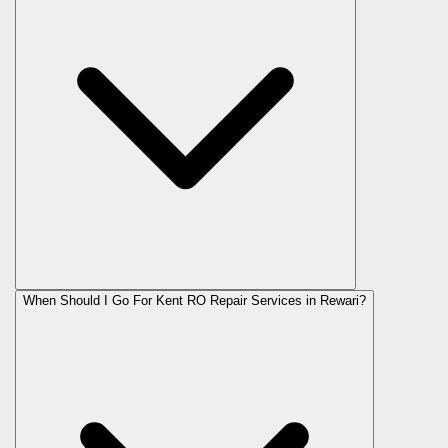
When Should I Go For Kent RO Repair Services in Rewari?