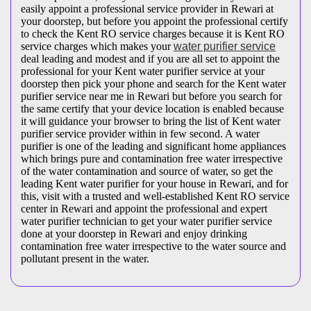
easily appoint a professional service provider in Rewari at
your doorstep, but before you appoint the professional certify
to check the Kent RO service charges because it is Kent RO
service charges which makes your
water purifier service
deal leading and modest and if you are all set to appoint the
professional for your Kent water purifier service at your
doorstep then pick your phone and search for the Kent water
purifier service near me in Rewari but before you search for
the same certify that your device location is enabled because
it will guidance your browser to bring the list of Kent water
purifier service provider within in few second. A water
purifier is one of the leading and significant home appliances
which brings pure and contamination free water irrespective
of the water contamination and source of water, so get the
leading Kent water purifier for your house in Rewari, and for
this, visit with a trusted and well-established Kent RO service
center in Rewari and appoint the professional and expert
water purifier technician to get your water purifier service
done at your doorstep in Rewari and enjoy drinking
contamination free water irrespective to the water source and
pollutant present in the water.