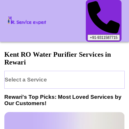
+91-9311587715
Kent
RO Water Purifier
Services in
Rewari
Select a Service
Rewari
's Top Picks: Most Loved Services by
Our Customers!