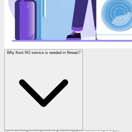
Why Kent RO service is needed in Rewari?