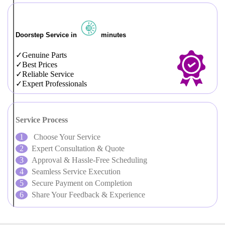
Doorstep Service in
minutes
Genuine Parts
Best Prices
Reliable Service
Expert Professionals
Service Process
Choose Your Service
Expert Consultation & Quote
Approval & Hassle-Free Scheduling
Seamless Service Execution
Secure Payment on Completion
Share Your Feedback & Experience