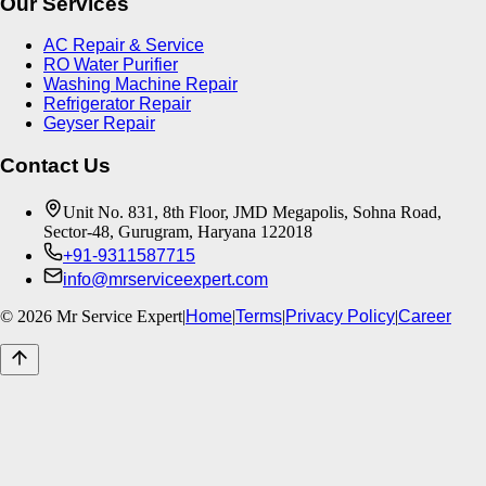
Our Services
AC Repair & Service
RO Water Purifier
Washing Machine Repair
Refrigerator Repair
Geyser Repair
Contact Us
Unit No. 831, 8th Floor, JMD Megapolis, Sohna Road,
Sector-48, Gurugram, Haryana 122018
+91-9311587715
info@mrserviceexpert.com
©
2026
Mr Service Expert
|
Home
|
Terms
|
Privacy Policy
|
Career