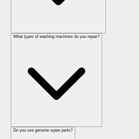
What types of washing machines do you repair?
Do you use genuine spare parts?