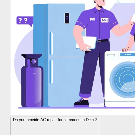
Do you provide AC repair for all brands in Delhi?