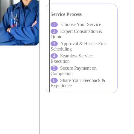
Service Process
Choose Your Service
Expert Consultation &
Quote
Approval & Hassle-Free
Scheduling
Seamless Service
Execution
Secure Payment on
Completion
Share Your Feedback &
Experience