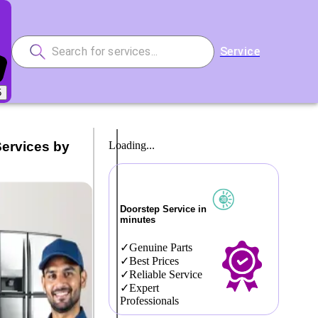
Service
5
Services by
Loading...
Doorstep Service in
minutes
Genuine Parts
Best Prices
Reliable Service
Expert
Professionals