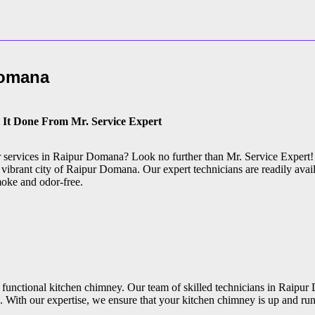
Domana
 It Done From Mr. Service Expert
ir services in Raipur Domana? Look no further than Mr. Service Expert!
 vibrant city of Raipur Domana. Our expert technicians are readily avail
moke and odor-free.
 functional kitchen chimney. Our team of skilled technicians in Raipur
. With our expertise, we ensure that your kitchen chimney is up and ru