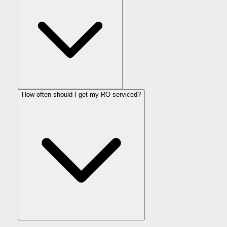
How often should I get my RO serviced?