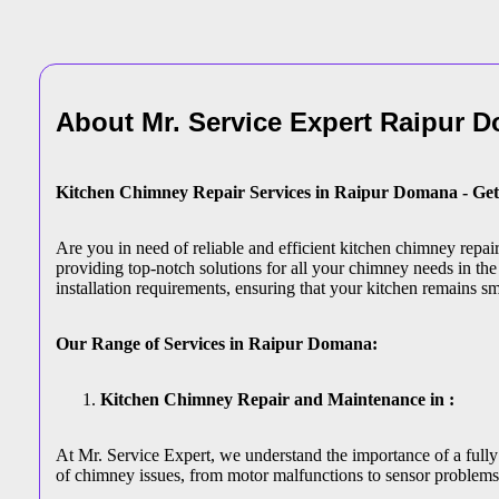
About Mr. Service Expert
Raipur 
Kitchen Chimney Repair Services in Raipur Domana - Get
Are you in need of reliable and efficient kitchen chimney repa
providing top-notch solutions for all your chimney needs in the
installation requirements, ensuring that your kitchen remains s
Our Range of Services in Raipur Domana:
Kitchen Chimney Repair and Maintenance in :
At Mr. Service Expert, we understand the importance of a fully
of chimney issues, from motor malfunctions to sensor problems