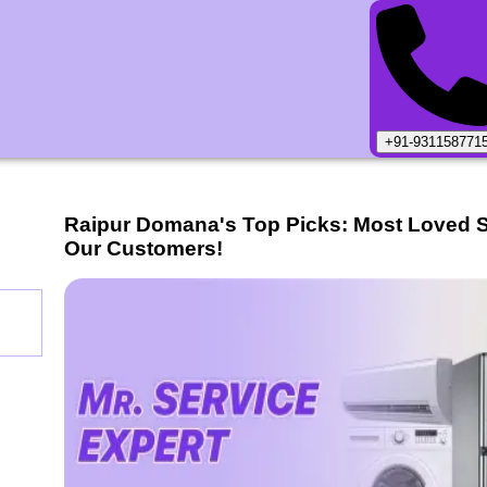
+91-931158771
Raipur Domana
's Top Picks: Most Loved 
Our Customers!