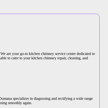
 We are your go-to kitchen chimney service center dedicated to
able to cater to your kitchen chimney repair, cleaning, and
 Domana specializes in diagnosing and rectifying a wide range
nning smoothly again.