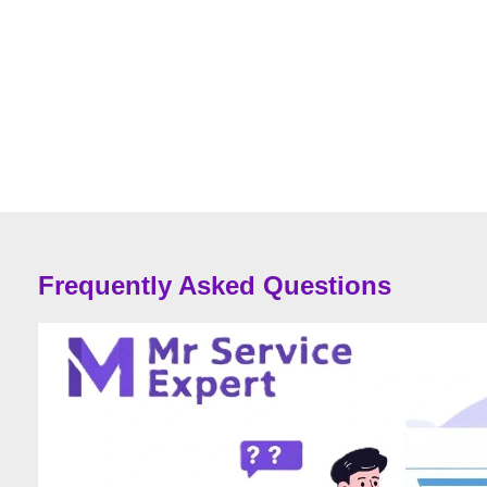
Frequently Asked Questions