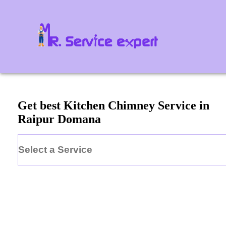
Get best Kitchen Chimney Service in
Raipur Domana
Select a Service