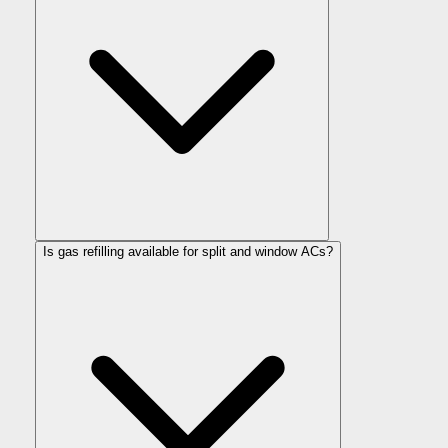
Is gas refilling available for split and window ACs?