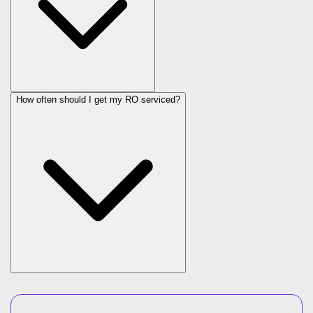
How often should I get my RO serviced?