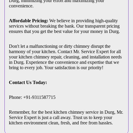
Durg, minimizing your effort and maximizing your
convenience.
Affordable Pricing:
We believe in providing high-quality
services without breaking the bank. Our transparent pricing
ensures that you get the best value for your money in Durg.
Don't let a malfunctioning or dirty chimney disrupt the
harmony of your kitchen. Contact Mr. Service Expert for all
your kitchen chimney repair, cleaning, and installation needs
in Durg. Experience the convenience and expertise that we
bring to every job. Your satisfaction is our priority!
Contact Us Today:
Phone: +91-9311587715
Remember, for the best kitchen chimney service in Durg, Mr.
Service Expert is just a call away. Trust us to keep your
kitchen environment clean, fresh, and free from hassles.