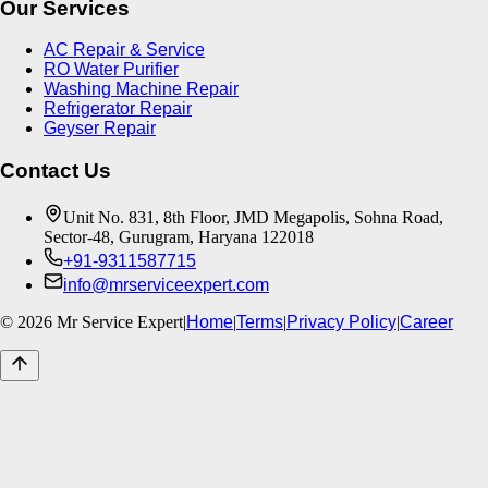
Our Services
AC Repair & Service
RO Water Purifier
Washing Machine Repair
Refrigerator Repair
Geyser Repair
Contact Us
Unit No. 831, 8th Floor, JMD Megapolis, Sohna Road,
Sector-48, Gurugram, Haryana 122018
+91-9311587715
info@mrserviceexpert.com
©
2026
Mr Service Expert
|
Home
|
Terms
|
Privacy Policy
|
Career