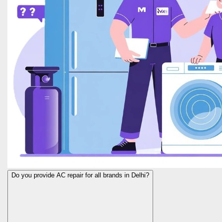
Do you provide AC repair for all brands in Delhi?