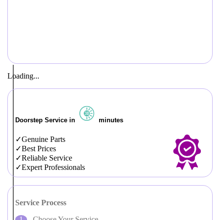
Loading...
Doorstep Service in
minutes
Genuine Parts
Best Prices
Reliable Service
Expert Professionals
Service Process
Choose Your Service