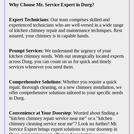
Why Choose Mr. Service Expert in Durg?
Expert Technicians
: Our team comprises skilled and
experienced technicians who are well-versed in a wide range
of kitchen chimney repair and maintenance techniques. Rest
assured, your chimney is in capable hands.
Prompt Services
: We understand the urgency of your
kitchen chimney needs. With our strategically located experts
across Durg, you can count on us for quick and timely
services whenever you need them.
Comprehensive Solutions
: Whether you require a quick
repair, thorough cleaning, or a new chimney installation, we
offer comprehensive solutions tailored to your specific needs
in Durg.
Convenience at Your Doorstep
: Worried about finding a
"kitchen chimney repair service near me" or a "kitchen
chimney cleaning service near me"? Look no further! Mr.
Service Expert brings expert solutions to your doorstep in