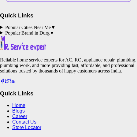
Quick Links
Popular Cities Near Me
▼
Popular Brand in
Durg
▼
Reliable home service experts for AC, RO, appliance repair, plumbing,
plumbing work, and more-providing fast, affordable, and professional
solutions trusted by thousands of happy customers across India.
Quick Links
Home
Blogs
Career
Contact Us
Store Locator