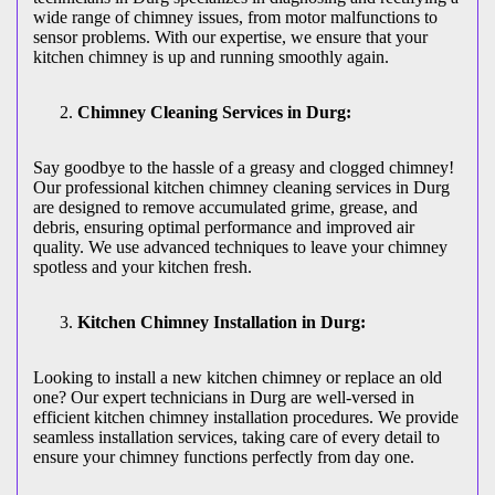
wide range of chimney issues, from motor malfunctions to
sensor problems. With our expertise, we ensure that your
kitchen chimney is up and running smoothly again.
Chimney Cleaning Services in Durg:
Say goodbye to the hassle of a greasy and clogged chimney!
Our professional kitchen chimney cleaning services in Durg
are designed to remove accumulated grime, grease, and
debris, ensuring optimal performance and improved air
quality. We use advanced techniques to leave your chimney
spotless and your kitchen fresh.
Kitchen Chimney Installation in Durg:
Looking to install a new kitchen chimney or replace an old
one? Our expert technicians in Durg are well-versed in
efficient kitchen chimney installation procedures. We provide
seamless installation services, taking care of every detail to
ensure your chimney functions perfectly from day one.