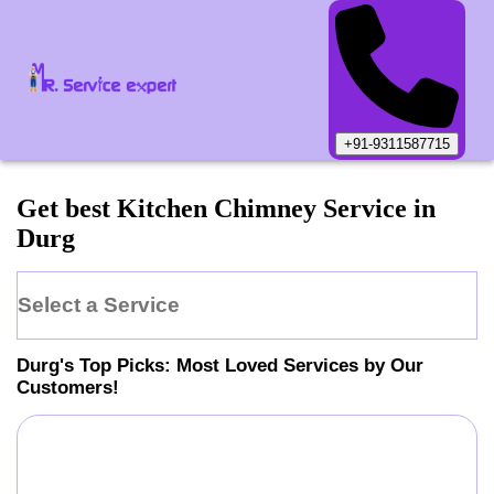
+91-9311587715
Get best Kitchen Chimney Service in
Durg
Select a Service
Durg
's Top Picks: Most Loved Services by Our
Customers!