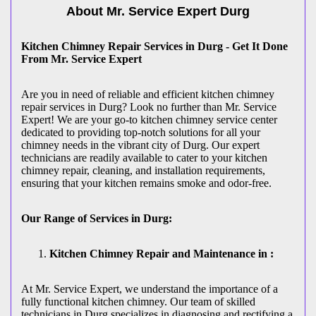
About Mr. Service Expert
Durg
Kitchen Chimney Repair Services in Durg - Get It Done
From Mr. Service Expert
Are you in need of reliable and efficient kitchen chimney
repair services in Durg? Look no further than Mr. Service
Expert! We are your go-to kitchen chimney service center
dedicated to providing top-notch solutions for all your
chimney needs in the vibrant city of Durg. Our expert
technicians are readily available to cater to your kitchen
chimney repair, cleaning, and installation requirements,
ensuring that your kitchen remains smoke and odor-free.
Our Range of Services in Durg:
Kitchen Chimney Repair and Maintenance in :
At Mr. Service Expert, we understand the importance of a
fully functional kitchen chimney. Our team of skilled
technicians in Durg specializes in diagnosing and rectifying a