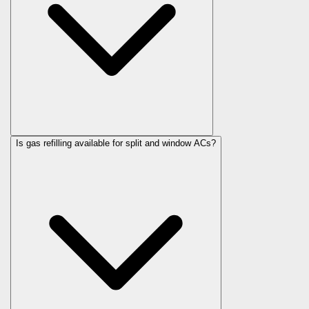
Is gas refilling available for split and window ACs?