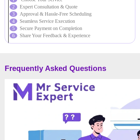
Expert Consultation & Quote
Approval & Hassle-Free Scheduling
Seamless Service Execution
Secure Payment on Completion
Share Your Feedback & Experience
Frequently Asked Questions