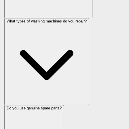
What types of washing machines do you repair?
Do you use genuine spare parts?