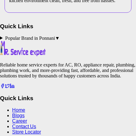
kitchen environment clean, fresh, and free from hassles.
Quick Links
Popular Brand in
Ponnani
▼
Reliable home service experts for AC, RO, appliance repair, plumbing,
plumbing work, and more-providing fast, affordable, and professional
solutions trusted by thousands of happy customers across India.
Quick Links
Home
Blogs
Career
Contact Us
Store Locator