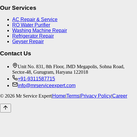
Our Services
AC Repair & Service
RO Water Purifier
Washing Machine Repair
Refrigerator Repair
Geyser Repair
Contact Us
Unit No. 831, 8th Floor, JMD Megapolis, Sohna Road,
Sector-48, Gurugram, Haryana 122018
+91-9311587715
info@mrserviceexpert.com
©
2026
Mr Service Expert
|
Home
|
Terms
|
Privacy Policy
|
Career