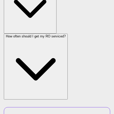
How often should I get my RO serviced?