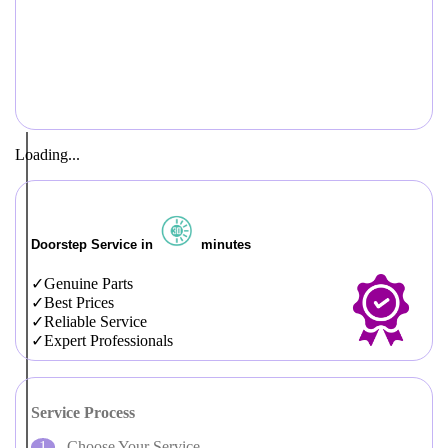
Loading...
Doorstep Service in
minutes
Genuine Parts
Best Prices
Reliable Service
Expert Professionals
Service Process
Choose Your Service