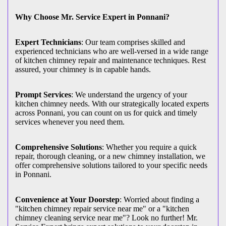
Why Choose Mr. Service Expert in Ponnani?
Expert Technicians
: Our team comprises skilled and
experienced technicians who are well-versed in a wide range
of kitchen chimney repair and maintenance techniques. Rest
assured, your chimney is in capable hands.
Prompt Services
: We understand the urgency of your
kitchen chimney needs. With our strategically located experts
across Ponnani, you can count on us for quick and timely
services whenever you need them.
Comprehensive Solutions
: Whether you require a quick
repair, thorough cleaning, or a new chimney installation, we
offer comprehensive solutions tailored to your specific needs
in Ponnani.
Convenience at Your Doorstep
: Worried about finding a
"kitchen chimney repair service near me" or a "kitchen
chimney cleaning service near me"? Look no further! Mr.