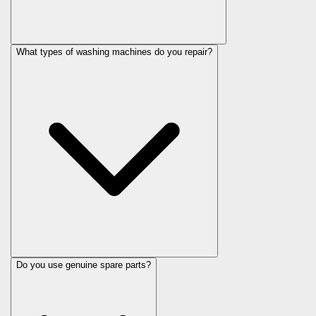
What types of washing machines do you repair?
Do you use genuine spare parts?