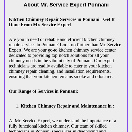
About Mr. Service Expert
Ponnani
Kitchen Chimney Repair Services in Ponnani - Get It
Done From Mr. Service Expert
Are you in need of reliable and efficient kitchen chimney
repair services in Ponnani? Look no further than Mr. Service
Expert! We are your go-to kitchen chimney service center
dedicated to providing top-notch solutions for all your
chimney needs in the vibrant city of Ponnani. Our expert
technicians are readily available to cater to your kitchen
chimney repair, cleaning, and installation requirements,
ensuring that your kitchen remains smoke and odor-free.
Our Range of Services in Ponnani:
Kitchen Chimney Repair and Maintenance in :
At Mr. Service Expert, we understand the importance of a
fully functional kitchen chimney. Our team of skilled
technicians in Ponnani specializes in diagnosing and