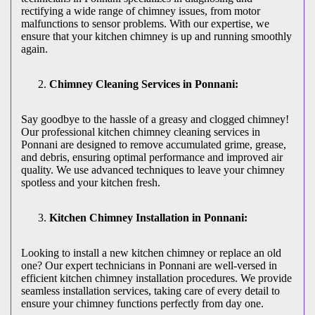
rectifying a wide range of chimney issues, from motor
malfunctions to sensor problems. With our expertise, we
ensure that your kitchen chimney is up and running smoothly
again.
Chimney Cleaning Services in Ponnani:
Say goodbye to the hassle of a greasy and clogged chimney!
Our professional kitchen chimney cleaning services in
Ponnani are designed to remove accumulated grime, grease,
and debris, ensuring optimal performance and improved air
quality. We use advanced techniques to leave your chimney
spotless and your kitchen fresh.
Kitchen Chimney Installation in Ponnani:
Looking to install a new kitchen chimney or replace an old
one? Our expert technicians in Ponnani are well-versed in
efficient kitchen chimney installation procedures. We provide
seamless installation services, taking care of every detail to
ensure your chimney functions perfectly from day one.