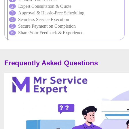
Expert Consultation & Quote
Approval & Hassle-Free Scheduling
Seamless Service Execution
Secure Payment on Completion
Share Your Feedback & Experience
Frequently Asked Questions