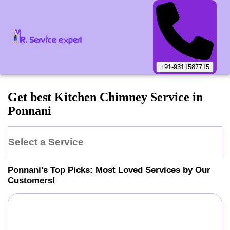
+91-9311587715
Get best Kitchen Chimney Service in
Ponnani
Select a Service
Ponnani
's Top Picks: Most Loved Services by Our
Customers!