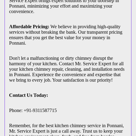
Service Expert brings expert solutions to your doorstep in
Ponnani, minimizing your effort and maximizing your
convenience.
Affordable Pricing:
We believe in providing high-quality
services without breaking the bank. Our transparent pricing
ensures that you get the best value for your money in
Ponnani.
Don't let a malfunctioning or dirty chimney disrupt the
harmony of your kitchen. Contact Mr. Service Expert for all
your kitchen chimney repair, cleaning, and installation needs
in Ponnani. Experience the convenience and expertise that
we bring to every job. Your satisfaction is our priority!
Contact Us Today:
Phone: +91-9311587715
Remember, for the best kitchen chimney service in Ponnani,
Mr. Service Expert is just a call away. Trust us to keep your