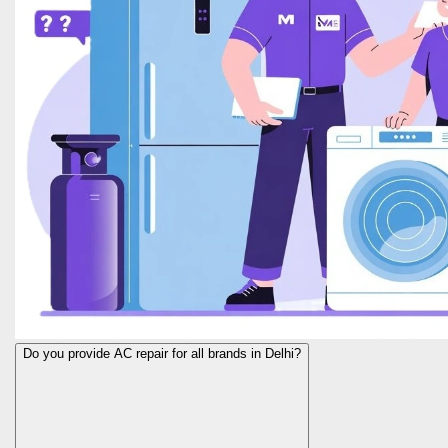
Do you provide AC repair for all brands in Delhi?