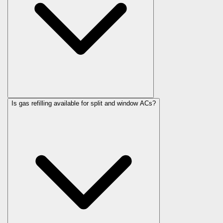
Is gas refilling available for split and window ACs?