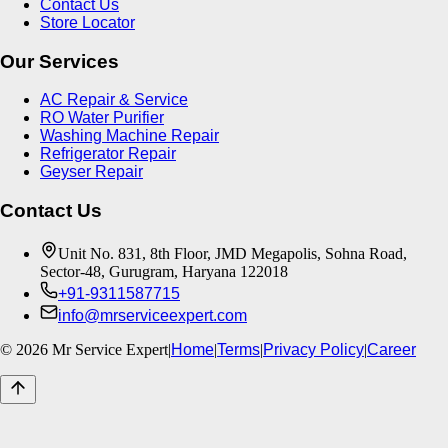
Contact Us
Store Locator
Our Services
AC Repair & Service
RO Water Purifier
Washing Machine Repair
Refrigerator Repair
Geyser Repair
Contact Us
Unit No. 831, 8th Floor, JMD Megapolis, Sohna Road,
Sector-48, Gurugram, Haryana 122018
+91-9311587715
info@mrserviceexpert.com
©
2026
Mr Service Expert
|
Home
|
Terms
|
Privacy Policy
|
Career