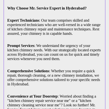
Why Choose Mr. Service Expert in Hyderabad?
Expert Technicians
: Our team comprises skilled and
experienced technicians who are well-versed in a wide range
of kitchen chimney repair and maintenance techniques. Rest
assured, your chimney is in capable hands.
Prompt Services
: We understand the urgency of your
kitchen chimney needs. With our strategically located experts
across Hyderabad, you can count on us for quick and timely
services whenever you need them.
Comprehensive Solutions
: Whether you require a quick
repair, thorough cleaning, or a new chimney installation, we
offer comprehensive solutions tailored to your specific needs
in Hyderabad.
Convenience at Your Doorstep
: Worried about finding a
"kitchen chimney repair service near me" or a "kitchen
chimney cleaning service near me"? Look no further! Mr.