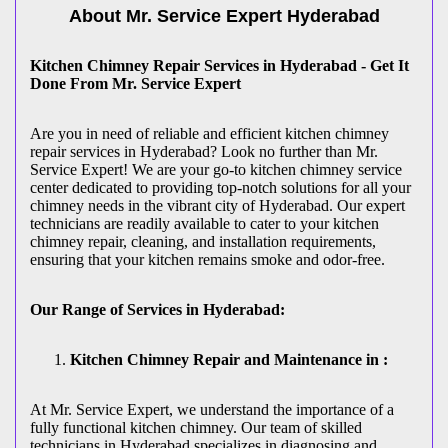
About Mr. Service Expert
Hyderabad
Kitchen Chimney Repair Services in Hyderabad - Get It
Done From Mr. Service Expert
Are you in need of reliable and efficient kitchen chimney
repair services in Hyderabad? Look no further than Mr.
Service Expert! We are your go-to kitchen chimney service
center dedicated to providing top-notch solutions for all your
chimney needs in the vibrant city of Hyderabad. Our expert
technicians are readily available to cater to your kitchen
chimney repair, cleaning, and installation requirements,
ensuring that your kitchen remains smoke and odor-free.
Our Range of Services in Hyderabad:
Kitchen Chimney Repair and Maintenance in :
At Mr. Service Expert, we understand the importance of a
fully functional kitchen chimney. Our team of skilled
technicians in Hyderabad specializes in diagnosing and