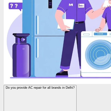
Do you provide AC repair for all brands in Delhi?