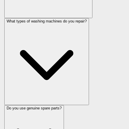
What types of washing machines do you repair?
Do you use genuine spare parts?