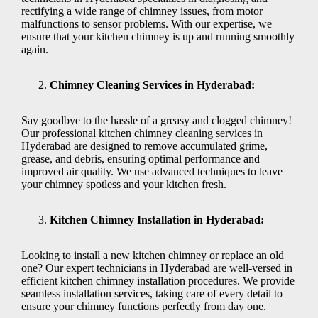
rectifying a wide range of chimney issues, from motor
malfunctions to sensor problems. With our expertise, we
ensure that your kitchen chimney is up and running smoothly
again.
Chimney Cleaning Services in Hyderabad:
Say goodbye to the hassle of a greasy and clogged chimney!
Our professional kitchen chimney cleaning services in
Hyderabad are designed to remove accumulated grime,
grease, and debris, ensuring optimal performance and
improved air quality. We use advanced techniques to leave
your chimney spotless and your kitchen fresh.
Kitchen Chimney Installation in Hyderabad:
Looking to install a new kitchen chimney or replace an old
one? Our expert technicians in Hyderabad are well-versed in
efficient kitchen chimney installation procedures. We provide
seamless installation services, taking care of every detail to
ensure your chimney functions perfectly from day one.