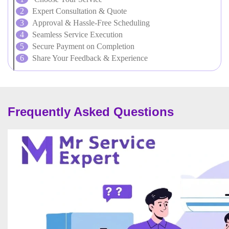
Expert Consultation & Quote
Approval & Hassle-Free Scheduling
Seamless Service Execution
Secure Payment on Completion
Share Your Feedback & Experience
Frequently Asked Questions