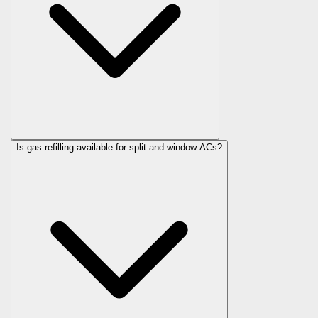
Is gas refilling available for split and window ACs?