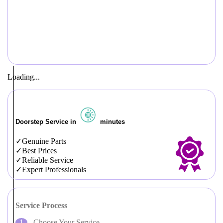
Loading...
Doorstep Service in
minutes
Genuine Parts
Best Prices
Reliable Service
Expert Professionals
Service Process
Choose Your Service