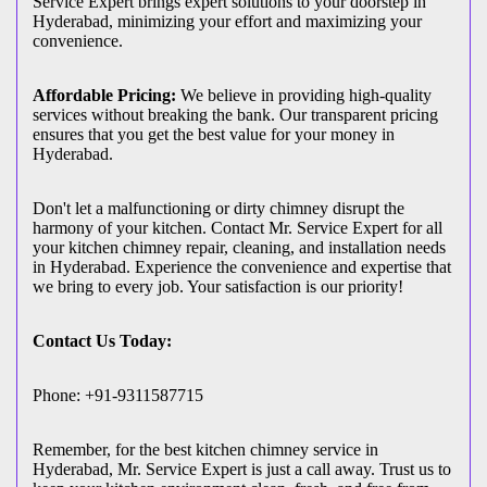
Service Expert brings expert solutions to your doorstep in
Hyderabad, minimizing your effort and maximizing your
convenience.
Affordable Pricing:
We believe in providing high-quality
services without breaking the bank. Our transparent pricing
ensures that you get the best value for your money in
Hyderabad.
Don't let a malfunctioning or dirty chimney disrupt the
harmony of your kitchen. Contact Mr. Service Expert for all
your kitchen chimney repair, cleaning, and installation needs
in Hyderabad. Experience the convenience and expertise that
we bring to every job. Your satisfaction is our priority!
Contact Us Today:
Phone: +91-9311587715
Remember, for the best kitchen chimney service in
Hyderabad, Mr. Service Expert is just a call away. Trust us to