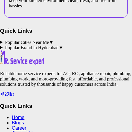
keep your kitchen environment clean, fresh, and free from
hassles.
Quick Links
Popular Cities Near Me
▼
Popular Brand in
Hyderabad
▼
Reliable home service experts for AC, RO, appliance repair, plumbing,
plumbing work, and more-providing fast, affordable, and professional
solutions trusted by thousands of happy customers across India.
Quick Links
Home
Blogs
Career