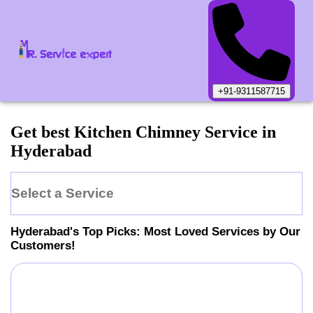
+91-9311587715
Get best Kitchen Chimney Service in
Hyderabad
Select a Service
Hyderabad
's Top Picks: Most Loved Services by Our
Customers!