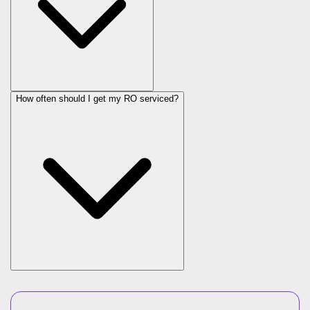
How often should I get my RO serviced?