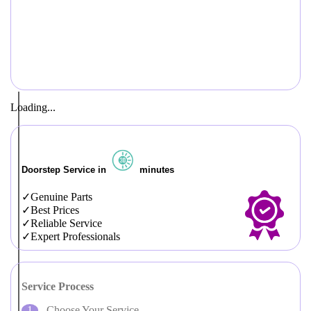
Loading...
Doorstep Service in
minutes
Genuine Parts
Best Prices
Reliable Service
Expert Professionals
Service Process
Choose Your Service