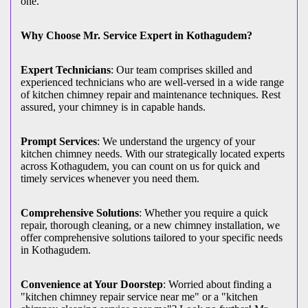
one.
Why Choose Mr. Service Expert in Kothagudem?
Expert Technicians
: Our team comprises skilled and
experienced technicians who are well-versed in a wide range
of kitchen chimney repair and maintenance techniques. Rest
assured, your chimney is in capable hands.
Prompt Services
: We understand the urgency of your
kitchen chimney needs. With our strategically located experts
across Kothagudem, you can count on us for quick and
timely services whenever you need them.
Comprehensive Solutions
: Whether you require a quick
repair, thorough cleaning, or a new chimney installation, we
offer comprehensive solutions tailored to your specific needs
in Kothagudem.
Convenience at Your Doorstep
: Worried about finding a
"kitchen chimney repair service near me" or a "kitchen