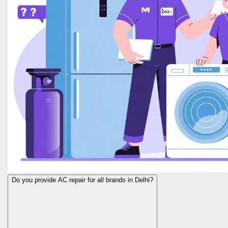
Do you provide AC repair for all brands in Delhi?