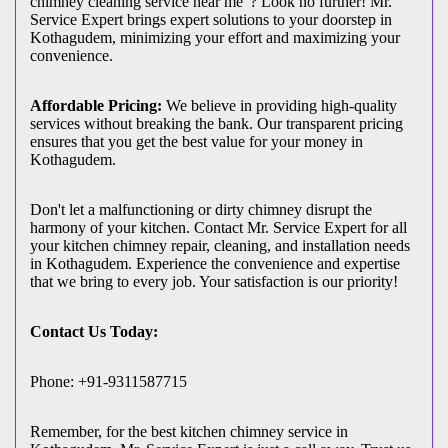
chimney cleaning service near me"? Look no further! Mr.
Service Expert brings expert solutions to your doorstep in
Kothagudem, minimizing your effort and maximizing your
convenience.
Affordable Pricing:
We believe in providing high-quality
services without breaking the bank. Our transparent pricing
ensures that you get the best value for your money in
Kothagudem.
Don't let a malfunctioning or dirty chimney disrupt the
harmony of your kitchen. Contact Mr. Service Expert for all
your kitchen chimney repair, cleaning, and installation needs
in Kothagudem. Experience the convenience and expertise
that we bring to every job. Your satisfaction is our priority!
Contact Us Today:
Phone: +91-9311587715
Remember, for the best kitchen chimney service in