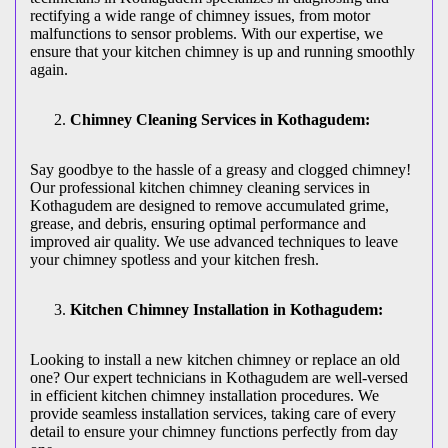
rectifying a wide range of chimney issues, from motor
malfunctions to sensor problems. With our expertise, we
ensure that your kitchen chimney is up and running smoothly
again.
Chimney Cleaning Services in Kothagudem:
Say goodbye to the hassle of a greasy and clogged chimney!
Our professional kitchen chimney cleaning services in
Kothagudem are designed to remove accumulated grime,
grease, and debris, ensuring optimal performance and
improved air quality. We use advanced techniques to leave
your chimney spotless and your kitchen fresh.
Kitchen Chimney Installation in Kothagudem:
Looking to install a new kitchen chimney or replace an old
one? Our expert technicians in Kothagudem are well-versed
in efficient kitchen chimney installation procedures. We
provide seamless installation services, taking care of every
detail to ensure your chimney functions perfectly from day