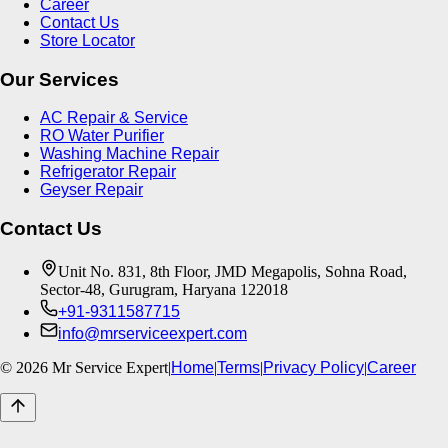
Career
Contact Us
Store Locator
Our Services
AC Repair & Service
RO Water Purifier
Washing Machine Repair
Refrigerator Repair
Geyser Repair
Contact Us
Unit No. 831, 8th Floor, JMD Megapolis, Sohna Road,
Sector-48, Gurugram, Haryana 122018
+91-9311587715
info@mrserviceexpert.com
©
2026
Mr Service Expert
|
Home
|
Terms
|
Privacy Policy
|
Career