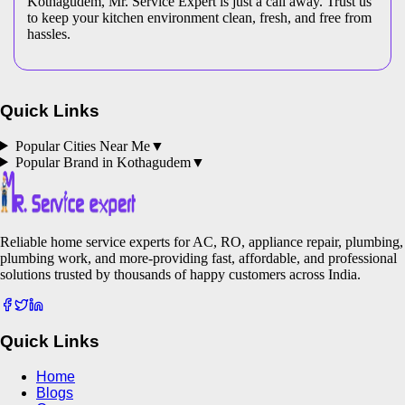
Kothagudem, Mr. Service Expert is just a call away. Trust us
to keep your kitchen environment clean, fresh, and free from
hassles.
Quick Links
Popular Cities Near Me
▼
Popular Brand in
Kothagudem
▼
Reliable home service experts for AC, RO, appliance repair, plumbing,
plumbing work, and more-providing fast, affordable, and professional
solutions trusted by thousands of happy customers across India.
Quick Links
Home
Blogs