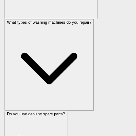
What types of washing machines do you repair?
Do you use genuine spare parts?