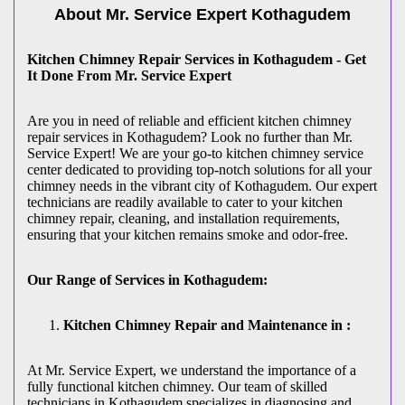
About Mr. Service Expert
Kothagudem
Kitchen Chimney Repair Services in Kothagudem - Get
It Done From Mr. Service Expert
Are you in need of reliable and efficient kitchen chimney
repair services in Kothagudem? Look no further than Mr.
Service Expert! We are your go-to kitchen chimney service
center dedicated to providing top-notch solutions for all your
chimney needs in the vibrant city of Kothagudem. Our expert
technicians are readily available to cater to your kitchen
chimney repair, cleaning, and installation requirements,
ensuring that your kitchen remains smoke and odor-free.
Our Range of Services in Kothagudem:
Kitchen Chimney Repair and Maintenance in :
At Mr. Service Expert, we understand the importance of a
fully functional kitchen chimney. Our team of skilled
technicians in Kothagudem specializes in diagnosing and