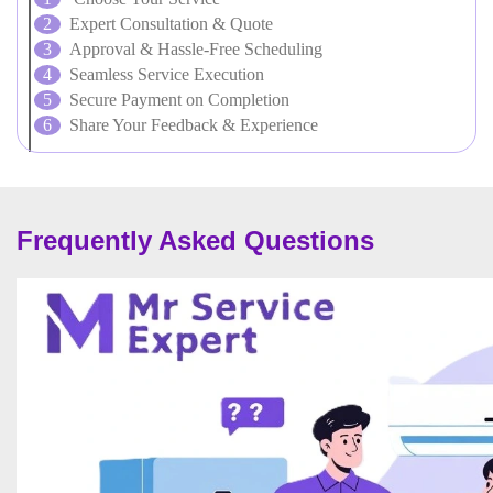
Expert Consultation & Quote
Approval & Hassle-Free Scheduling
Seamless Service Execution
Secure Payment on Completion
Share Your Feedback & Experience
Frequently Asked Questions