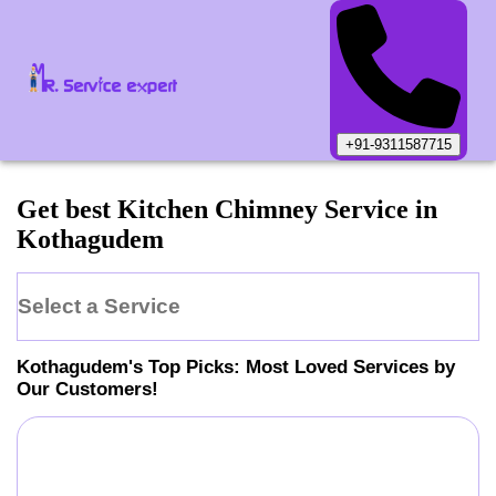
+91-9311587715
Get best Kitchen Chimney Service in
Kothagudem
Select a Service
Kothagudem
's Top Picks: Most Loved Services by
Our Customers!