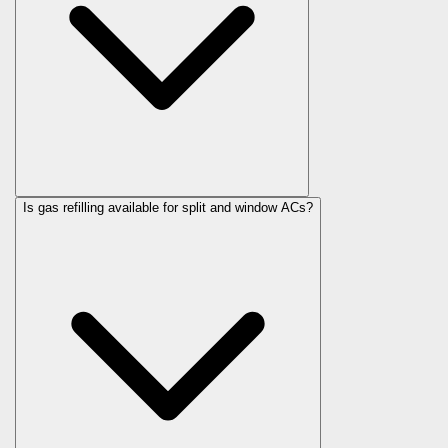
Is gas refilling available for split and window ACs?