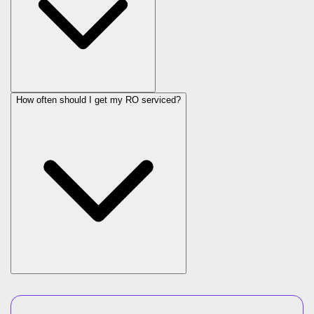
How often should I get my RO serviced?