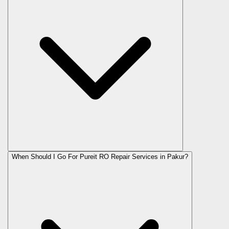
When Should I Go For Pureit RO Repair Services in Pakur?