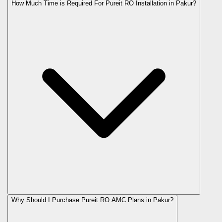
How Much Time is Required For Pureit RO Installation in Pakur?
Why Should I Purchase Pureit RO AMC Plans in Pakur?