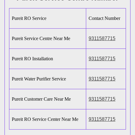
Pureit RO Service
Contact Number
Pureit Service Centre Near Me
9311587715
Pureit RO Installation
9311587715
Pureit Water Purifier Service
9311587715
Pureit Customer Care Near Me
9311587715
Pureit RO Service Center Near Me
9311587715