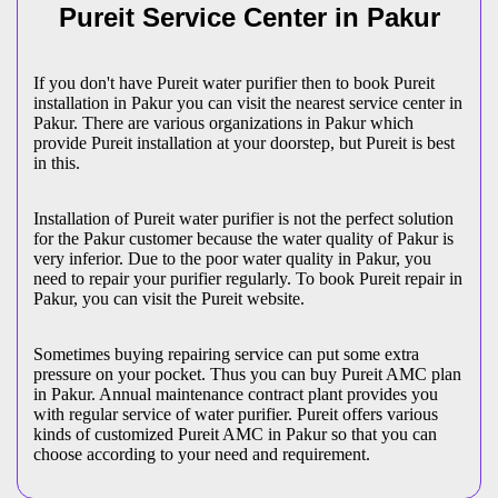
Pureit Service Center in Pakur
If you don't have Pureit water purifier then to book Pureit
installation in Pakur you can visit the nearest service center in
Pakur. There are various organizations in Pakur which
provide Pureit installation at your doorstep, but Pureit is best
in this.
Installation of Pureit water purifier is not the perfect solution
for the Pakur customer because the water quality of Pakur is
very inferior. Due to the poor water quality in Pakur, you
need to repair your purifier regularly. To book Pureit repair in
Pakur, you can visit the Pureit website.
Sometimes buying repairing service can put some extra
pressure on your pocket. Thus you can buy Pureit AMC plan
in Pakur. Annual maintenance contract plant provides you
with regular service of water purifier. Pureit offers various
kinds of customized Pureit AMC in Pakur so that you can
choose according to your need and requirement.