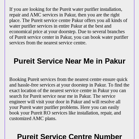
If you are looking for the Pureit water purifier installation,
repair and AMC services in Pakur, then you are the right
place. The Pureit service centre Pakur offers you all kinds of
water purifier services in entire Pakur at the best and
economical price at your doorstep. Due to several branches
of Pureit service center in Pakur, you can book water purifier
services from the nearest service centre.
Pureit Service Near Me in Pakur
Booking Pureit services from the nearest centre ensure quick
and hassle-free services at your doorstep in Pakur. To find the
exact location of the nearest service centre in Pakur you can
search for Pureit service near me in Pakur. The service
engineer will visit your door in Pakur and will resolve all
your Pureit water purifier problems. Here you can easily
book your Pureit RO services like installation, repair, and
customized AMC plans.
Pureit Service Centre Number