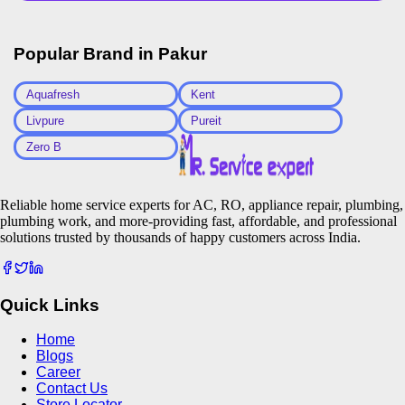
Popular Brand in
Pakur
Aquafresh
Kent
Livpure
Pureit
Zero B
Reliable home service experts for AC, RO, appliance repair, plumbing,
plumbing work, and more-providing fast, affordable, and professional
solutions trusted by thousands of happy customers across India.
Quick Links
Home
Blogs
Career
Contact Us
Store Locator