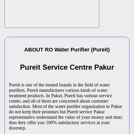
ABOUT
RO Water Purifier
(
Pureit
)
Pureit Service Centre Pakur
Pureit is one of the trusted brands in the field of water
purifiers. Pureit manufactures various kinds of water
treatment products. In Pakur, Pureit has various service
centre, and all of them are concerned about customer
satisfaction. Most of the water purifier organization in Pakur
do not keep their promises but Pureit service Pakur
representative understand the value of your money and time;
thus they offer you 100% satisfactory services at your
doorstep.