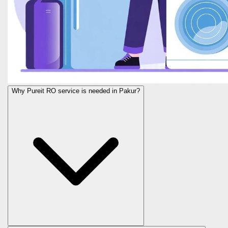
Why Pureit RO service is needed in Pakur?