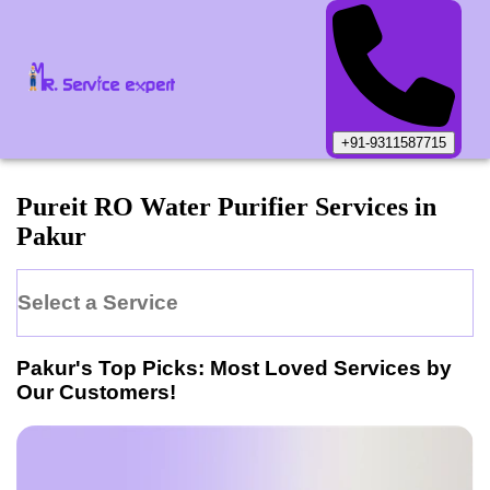
+91-9311587715
Pureit
RO Water Purifier
Services in
Pakur
Select a Service
Pakur
's Top Picks: Most Loved Services by
Our Customers!