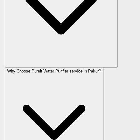
Why Choose Pureit Water Purifier service in Pakur?