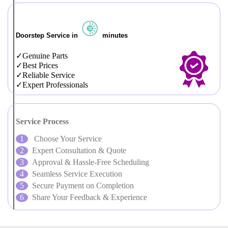
Doorstep Service in
minutes
Genuine Parts
Best Prices
Reliable Service
Expert Professionals
Service Process
Choose Your Service
Expert Consultation & Quote
Approval & Hassle-Free Scheduling
Seamless Service Execution
Secure Payment on Completion
Share Your Feedback & Experience