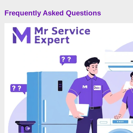
Frequently Asked Questions