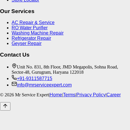
Our Services
AC Repair & Service
RO Water Purifier
Washing Machine Repair
Refrigerator Repair
Geyser Repair
Contact Us
Unit No. 831, 8th Floor, JMD Megapolis, Sohna Road,
Sector-48, Gurugram, Haryana 122018
+91-9311587715
info@mrserviceexpert.com
©
2026
Mr Service Expert
|
Home
|
Terms
|
Privacy Policy
|
Career