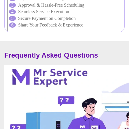
Approval & Hassle-Free Scheduling
Seamless Service Execution
Secure Payment on Completion
Share Your Feedback & Experience
Frequently Asked Questions