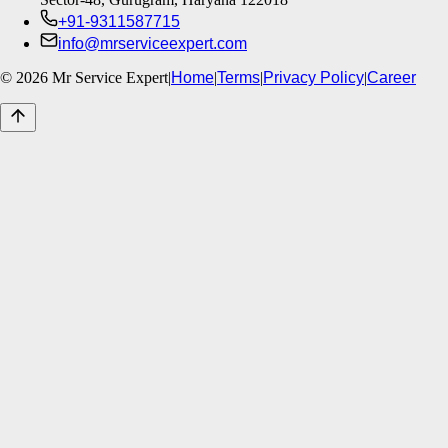
+91-9311587715
info@mrserviceexpert.com
©
2026
Mr Service Expert
|
Home
|
Terms
|
Privacy Policy
|
Career