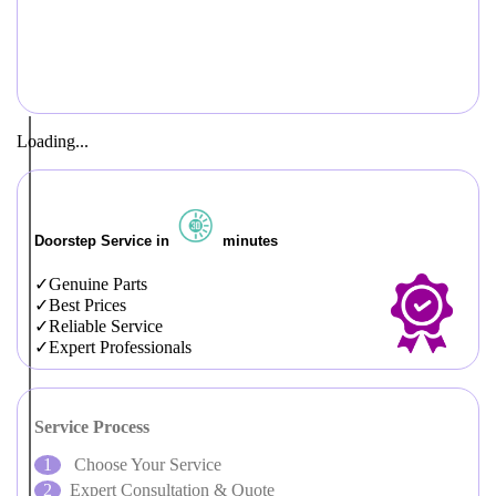
Loading...
Doorstep Service in
minutes
Genuine Parts
Best Prices
Reliable Service
Expert Professionals
Service Process
Choose Your Service
Expert Consultation & Quote