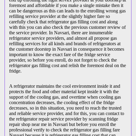
foremost and affordable if you make a single mistake then it
can be dangerous as this can leads to the enrolling wrong gas
refilling service provider at the slightly higher fare so
carefully check that refrigerator gas filling cost and along
with this you can also check the previous customer review of
the service provider. In Navsari, there are innumerable
refrigerator service providers, and almost all propose gas
refilling services for all kinds and brands of refrigerators at
the customer doorstep in Navsari in consequence it becomes
important to know the exact fare of the fridge service
provider, so before you enroll, do not forget to check the
refrigerator gas filling cost and relish the foremost deal on the
fridge.
A refrigerator maintains the cool environment inside it and
protects the food and other material kept inside it with the
support of the cooling gas, and overtime when cooling gas
concentration decreases, the cooling effect of the fridge
decreases, so in this situation, you need to reach the trusted
and reliable service provider, and for this, you can contact to
the refrigerator repair service provider by scanning fridge
repair shop near me in Navsari but before you enroll the
professional verify to check the refrigerator gas filling fare
Navsari because it is refrigerator gas filling cost that can