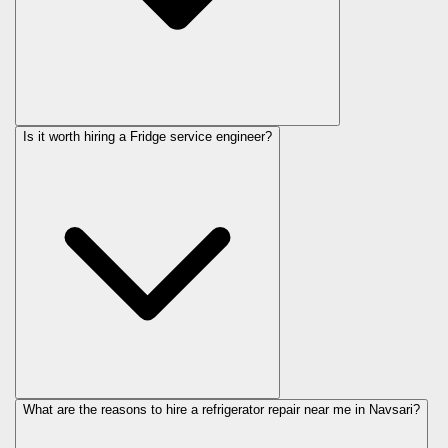
Is it worth hiring a Fridge service engineer?
What are the reasons to hire a refrigerator repair near me in Navsari?