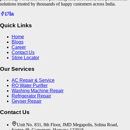
solutions trusted by thousands of happy customers across India.
Quick Links
Home
Blogs
Career
Contact Us
Store Locator
Our Services
AC Repair & Service
RO Water Purifier
Washing Machine Repair
Refrigerator Repair
Geyser Repair
Contact Us
Unit No. 831, 8th Floor, JMD Megapolis, Sohna Road,
Sector-48, Gurugram, Haryana 122018