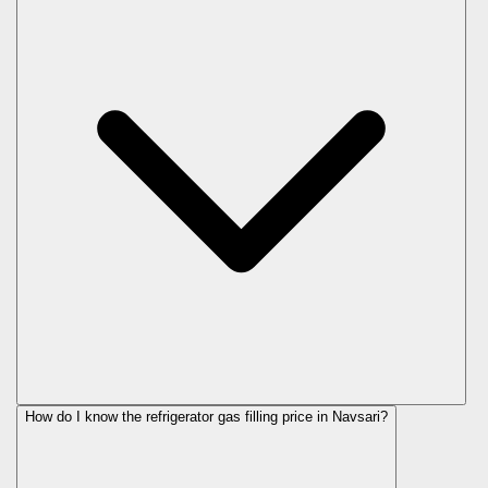
How do I know the refrigerator gas filling price in Navsari?