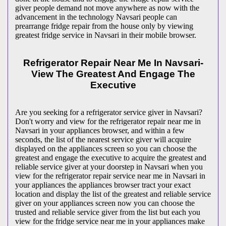
giver people demand not move anywhere as now with the
advancement in the technology Navsari people can
prearrange fridge repair from the house only by viewing
greatest fridge service in Navsari in their mobile browser.
Refrigerator Repair Near Me In Navsari-
View The Greatest And Engage The
Executive
Are you seeking for a refrigerator service giver in Navsari?
Don't worry and view for the refrigerator repair near me in
Navsari in your appliances browser, and within a few
seconds, the list of the nearest service giver will acquire
displayed on the appliances screen so you can choose the
greatest and engage the executive to acquire the greatest and
reliable service giver at your doorstep in Navsari when you
view for the refrigerator repair service near me in Navsari in
your appliances the appliances browser tract your exact
location and display the list of the greatest and reliable service
giver on your appliances screen now you can choose the
trusted and reliable service giver from the list but each you
view for the fridge service near me in your appliances make