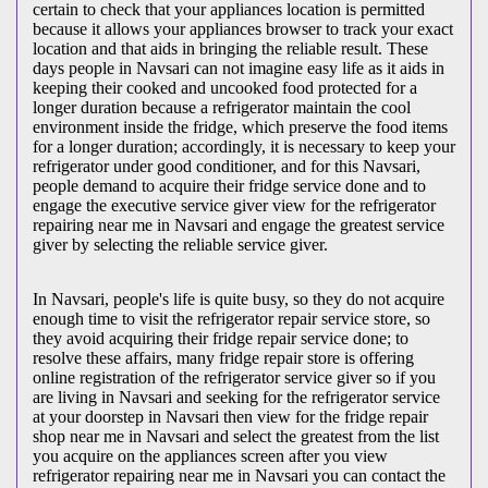
certain to check that your appliances location is permitted
because it allows your appliances browser to track your exact
location and that aids in bringing the reliable result. These
days people in Navsari can not imagine easy life as it aids in
keeping their cooked and uncooked food protected for a
longer duration because a refrigerator maintain the cool
environment inside the fridge, which preserve the food items
for a longer duration; accordingly, it is necessary to keep your
refrigerator under good conditioner, and for this Navsari,
people demand to acquire their fridge service done and to
engage the executive service giver view for the refrigerator
repairing near me in Navsari and engage the greatest service
giver by selecting the reliable service giver.
In Navsari, people's life is quite busy, so they do not acquire
enough time to visit the
refrigerator repair service store, so
they avoid acquiring their fridge repair service done; to
resolve these affairs, many fridge repair store is offering
online registration of the refrigerator service giver so if you
are living in Navsari and seeking for the refrigerator service
at your doorstep in Navsari then view for the fridge repair
shop near me in Navsari and select the greatest from the list
you acquire on the appliances screen after you view
refrigerator repairing near me in Navsari you can contact the