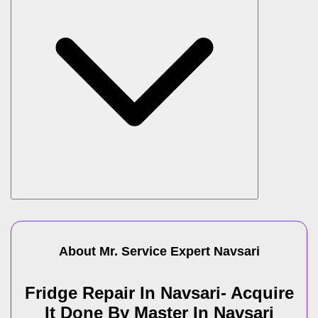
About Mr. Service Expert
Navsari
Fridge Repair In Navsari- Acquire
It Done By Master In Navsari