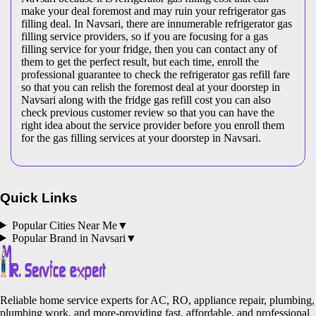
make your deal foremost and may ruin your refrigerator gas
filling deal. In Navsari, there are innumerable refrigerator gas
filling service providers, so if you are focusing for a gas
filling service for your fridge, then you can contact any of
them to get the perfect result, but each time, enroll the
professional guarantee to check the refrigerator gas refill fare
so that you can relish the foremost deal at your doorstep in
Navsari along with the fridge gas refill cost you can also
check previous customer review so that you can have the
right idea about the service provider before you enroll them
for the gas filling services at your doorstep in Navsari.
Quick Links
Popular Cities Near Me
▼
Popular Brand in
Navsari
▼
Reliable home service experts for AC, RO, appliance repair, plumbing,
plumbing work, and more-providing fast, affordable, and professional