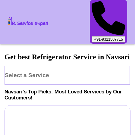
+91-9311587715
Get best Refrigerator Service in Navsari
Select a Service
Navsari
's Top Picks: Most Loved Services by Our
Customers!