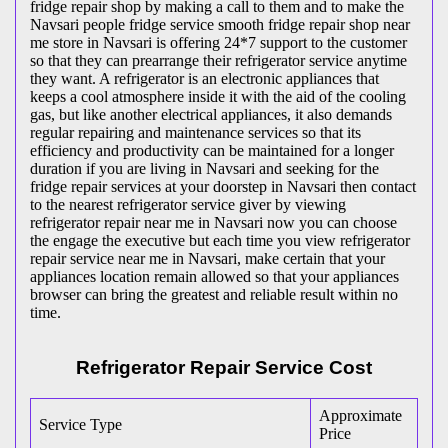
fridge repair shop by making a call to them and to make the
Navsari people fridge service smooth fridge repair shop near
me store in Navsari is offering 24*7 support to the customer
so that they can prearrange their refrigerator service anytime
they want. A refrigerator is an electronic appliances that
keeps a cool atmosphere inside it with the aid of the cooling
gas, but like another electrical appliances, it also demands
regular repairing and maintenance services so that its
efficiency and productivity can be maintained for a longer
duration if you are living in Navsari and seeking for the
fridge repair services at your doorstep in Navsari then contact
to the nearest refrigerator service giver by viewing
refrigerator repair near me in Navsari now you can choose
the engage the executive but each time you view refrigerator
repair service near me in Navsari, make certain that your
appliances location remain allowed so that your appliances
browser can bring the greatest and reliable result within no
time.
Refrigerator Repair Service Cost
Approximate
Service Type
Price