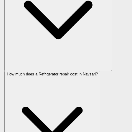
How much does a Refrigerator repair cost in Navsari?