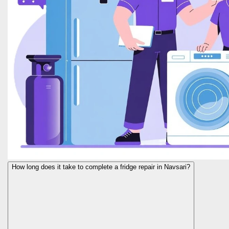
How long does it take to complete a fridge repair in Navsari?