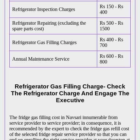
Rs 150 - Rs
Refrigerator Inspection Charges
400
Refrigerator Repairing (excluding the
Rs 500 - Rs
spare parts cost)
1500
Rs 400 - Rs
Refrigerator Gas Filling Charges
700
Rs 600 - Rs
Annual Maintenance Service
800
Refrigerator Gas Filling Charge- Check
The Refrigerator Charge And Engage The
Executive
The fridge gas filling cost in Navsari innumerable from
service provider to service provider; in consequence, it is
recommended by the expert to check the fridge gas refill cost
of the selected fridge repair service provider so that you can
end up enrolling the right service provider at your doorstep at