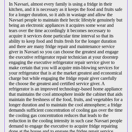
In Navsari, almost every family is using a fridge in their
kitchen, and it is necessary as it keeps the food and fruits safe
for a longer duration, so it aids in wastage and allow the
Navsari people to maintain their hectic lifestyle genuinely but
being an electronic appliances it acquires some wear and
tears over the time accordingly it becomes necessary to
acquire it services done particular time interval so that its
ability to keep food and fruits fresh for the longer duration
and there are many fridge repair and maintenance service
giver in Navsari so you can choose the greatest and engage
the executive refrigerator repair technician at your doorstep
engaging the executive refrigerator repair service giver to
make certain that you will acquire min-blowing services for
your refrigerator that is at the market greatest and economical
charge but while engaging the fridge repair giver carefully
the choose the greatest and certified service giver. A
refrigerator is an improved technology-based home appliance
that maintains the cool atmosphere inside the cabinet that aids
maintain the freshness of the food, fruits, and vegetables for a
longer duration and to maintain the cool atmosphere; a fridge
demands sufficient concentration of cooling gas over the time
the cooling gas concentration reduces that leads to the
reduction in the cooling intensity in such case Navsari people
demand to engage the executive to acquire fridge repairing
done at the house and to engage the fridge repair service