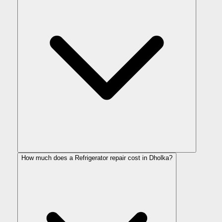
How much does a Refrigerator repair cost in Dholka?