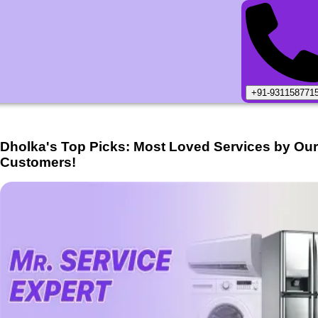
+91-931158771
Dholka
's Top Picks: Most Loved Services by Ou
Customers!