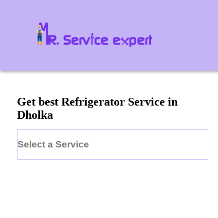
Get best Refrigerator Service in
Dholka
Select a Service