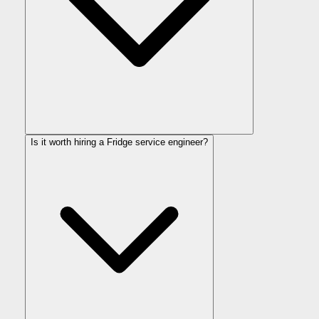
Is it worth hiring a Fridge service engineer?