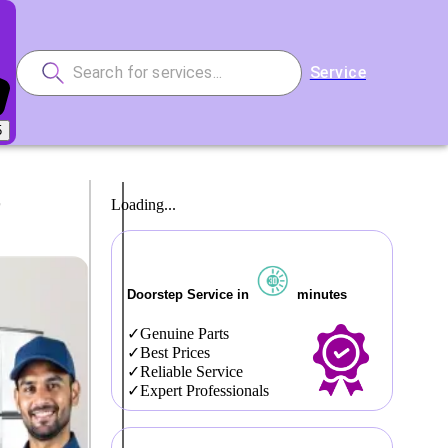
Service
5
r
Loading...
Doorstep Service in
minutes
Genuine Parts
Best Prices
Reliable Service
Expert Professionals