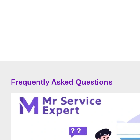
Frequently Asked Questions