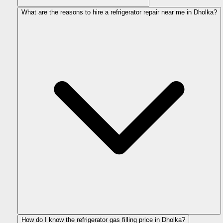
What are the reasons to hire a refrigerator repair near me in Dholka?
How do I know the refrigerator gas filling price in Dholka?