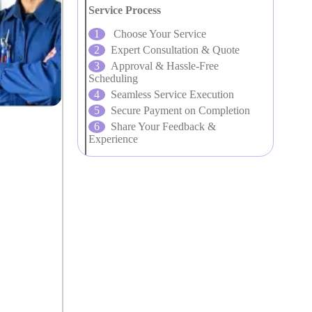
Service Process
Choose Your Service
Expert Consultation & Quote
Approval & Hassle-Free
Scheduling
Seamless Service Execution
Secure Payment on Completion
Share Your Feedback &
Experience