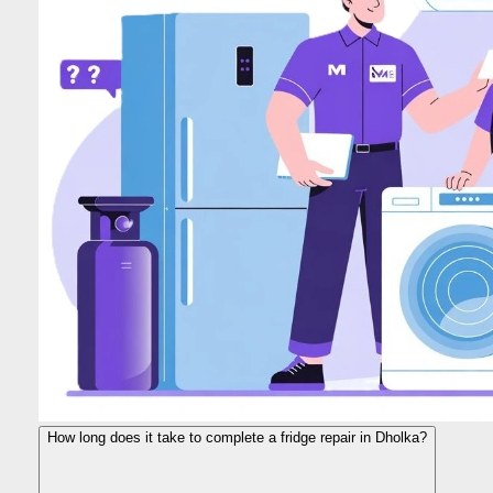
How long does it take to complete a fridge repair in Dholka?