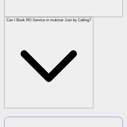
Can I Book RO Service in
muktsar
Just by Calling?