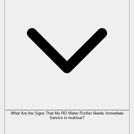
What Are the Signs That My RO Water Purifier Needs Immediate
Service in
muktsar
?