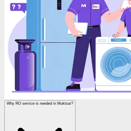
Why RO service is needed in Muktsar?