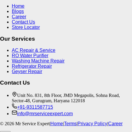
Home
Blogs
Career
Contact Us
Store Locator
Our Services
AC Repair & Service
RO Water Purifier
Washing Machine Repair
Refrigerator Repair
Geyser Repair
Contact Us
Unit No. 831, 8th Floor, JMD Megapolis, Sohna Road,
Sector-48, Gurugram, Haryana 122018
+91-9311587715
info@mrserviceexpert.com
©
2026
Mr Service Expert
|
Home
|
Terms
|
Privacy Policy
|
Career