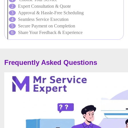
Expert Consultation & Quote
Approval & Hassle-Free Scheduling
Seamless Service Execution
Secure Payment on Completion
Share Your Feedback & Experience
Frequently Asked Questions