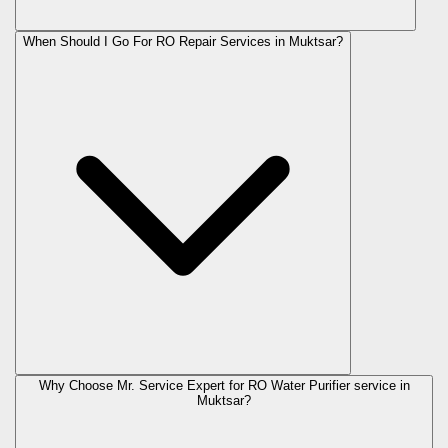
When Should I Go For RO Repair Services in Muktsar?
Why Choose Mr. Service Expert for RO Water Purifier service in
Muktsar?