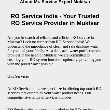
About Mr. Service Expert
Muktsar
RO Service India - Your Trusted
RO Service Provider in Muktsar
Are you in search of reliable and efficient RO service in
Muktsar? Look no further than RO Service India! We
understand the importance of clean and safe drinking water
for you and your family. As a dedicated water purifier service
provider in the heart of Muktsar, we are committed to
ensuring your RO system functions optimally, providing you
with the purest water possible.
Our Services
At RO Service India, we specialize in offering top-notch RO
services that cater to all your water purifier needs. Our
comprehensive range of services includes:
RO Service: We are your go-to solution for RO service in