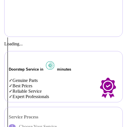
Loading...
Doorstep Service in
minutes
Genuine Parts
Best Prices
Reliable Service
Expert Professionals
Service Process
Choose Your Service