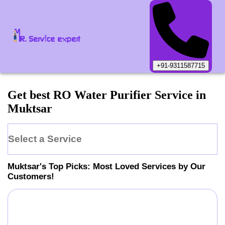
+91-9311587715
Get best RO Water Purifier Service in
Muktsar
Select a Service
Muktsar
's Top Picks: Most Loved Services by Our
Customers!