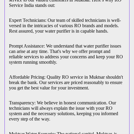
Service India stands out:
Expert Technicians: Our team of skilled technicians is well-
versed in the intricacies of various RO brands and models.
Rest assured, your water purifier is in capable hands.
Prompt Assistance: We understand that water purifier issues
can arise at any time. That's why we offer prompt and
reliable services to address your concerns and keep your RO
system running smoothly.
Affordable Pricing: Quality RO service in Muktsar shouldn't
break the bank. Our services are priced reasonably to ensure
you get the best value for your investment.
Transparency: We believe in honest communication. Our
technicians will always explain the issue with your RO
system and the necessary solutions, keeping you informed
every step of the way.
Muktsar Water Scenario: The national capital, Muktsar, is