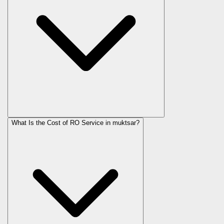
What Is the Cost of RO Service in
muktsar
?