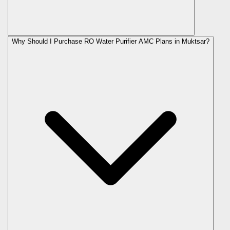
Why Should I Purchase RO Water Purifier AMC Plans in Muktsar?