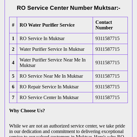
RO Service Center Number Muktsar:-
Contact
#
RO Water Purifier Service
Number
1
RO Service In Muktsar
9311587715
2
Water Purifier Service In Muktsar
9311587715
Water Purifier Service Near Me In
4
9311587715
Muktsar
5
RO Service Near Me In Muktsar
9311587715
6
RO Repair Service In Muktsar
9311587715
7
RO Service Center In Muktsar
9311587715
Why Choose Us?
While we are not an authorized service center, we take pride
in our dedication and commitment to delivering exceptional
service to our valued customers in Muktsar. Here's why RO