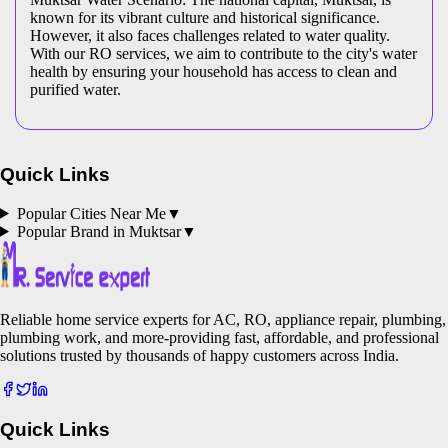
known for its vibrant culture and historical significance.
However, it also faces challenges related to water quality.
With our RO services, we aim to contribute to the city's water
health by ensuring your household has access to clean and
purified water.
Quick Links
Popular Cities Near Me
▼
Popular Brand in
Muktsar
▼
Reliable home service experts for AC, RO, appliance repair, plumbing,
plumbing work, and more-providing fast, affordable, and professional
solutions trusted by thousands of happy customers across India.
Quick Links