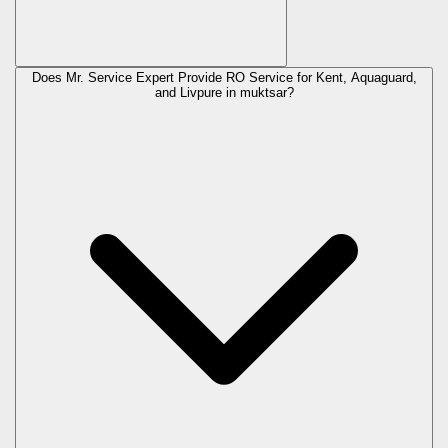
Does Mr. Service Expert Provide RO Service for Kent, Aquaguard,
and Livpure in
muktsar
?