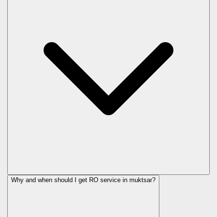
Why and when should I get RO service in
muktsar
?