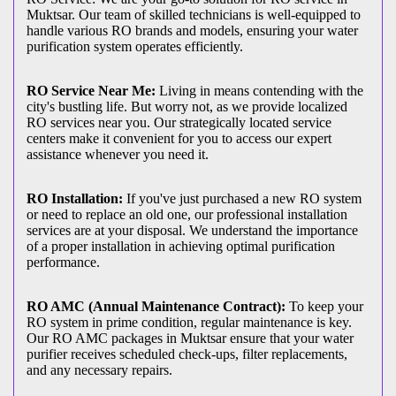
Muktsar. Our team of skilled technicians is well-equipped to
handle various RO brands and models, ensuring your water
purification system operates efficiently.
RO Service Near Me:
Living in means contending with the
city's bustling life. But worry not, as we provide localized
RO services near you. Our strategically located service
centers make it convenient for you to access our expert
assistance whenever you need it.
RO Installation:
If you've just purchased a new RO system
or need to replace an old one, our professional installation
services are at your disposal. We understand the importance
of a proper installation in achieving optimal purification
performance.
RO AMC (Annual Maintenance Contract):
To keep your
RO system in prime condition, regular maintenance is key.
Our RO AMC packages in Muktsar ensure that your water
purifier receives scheduled check-ups, filter replacements,
and any necessary repairs.