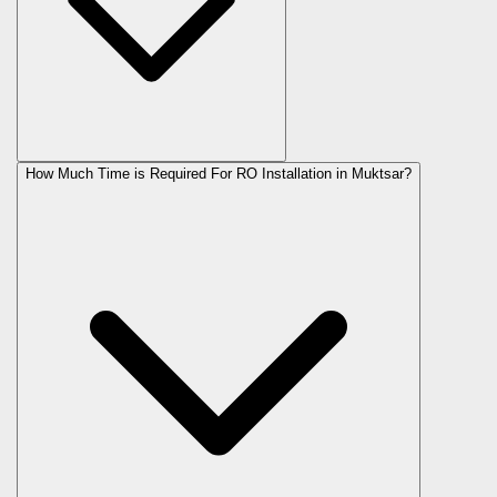
How Much Time is Required For RO Installation in Muktsar?