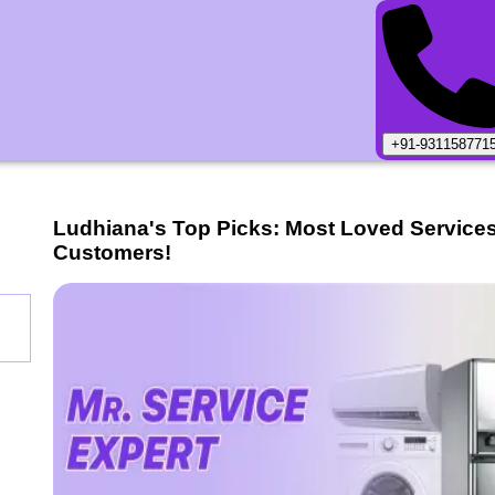
+91-931158771
Ludhiana
's Top Picks: Most Loved Service
Customers!