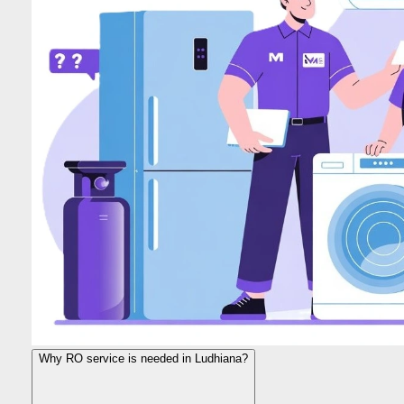
Why RO service is needed in Ludhiana?