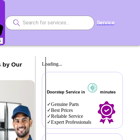
Service
5
s by Our
Loading...
Doorstep Service in
minutes
Genuine Parts
Best Prices
Reliable Service
Expert Professionals