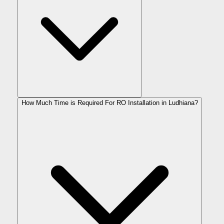
How Much Time is Required For RO Installation in Ludhiana?