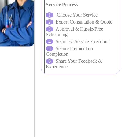
Service Process
Choose Your Service
Expert Consultation & Quote
Approval & Hassle-Free
Scheduling
Seamless Service Execution
Secure Payment on
Completion
Share Your Feedback &
Experience