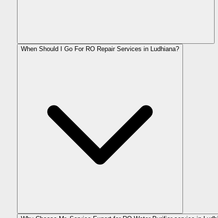
When Should I Go For RO Repair Services in Ludhiana?