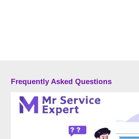
Frequently Asked Questions