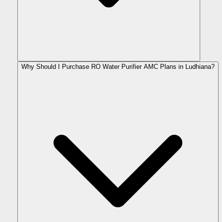
Why Should I Purchase RO Water Purifier AMC Plans in Ludhiana?