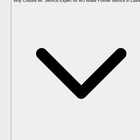
Why Choose Mr. Service Expert for RO Water Purifier service in Ludh