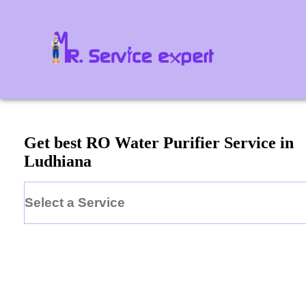
Get best RO Water Purifier Service in
Ludhiana
Select a Service