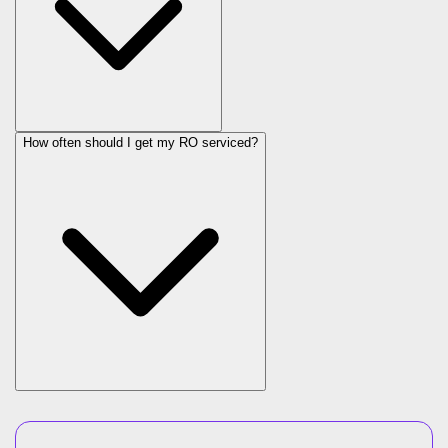
How often should I get my RO serviced?