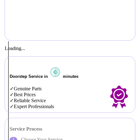
Loading...
Doorstep Service in
minutes
Genuine Parts
Best Prices
Reliable Service
Expert Professionals
Service Process
Choose Your Service