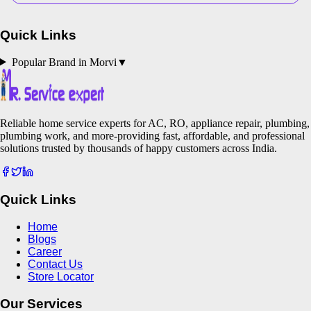
Quick Links
Popular Brand in
Morvi
▼
Reliable home service experts for AC, RO, appliance repair, plumbing,
plumbing work, and more-providing fast, affordable, and professional
solutions trusted by thousands of happy customers across India.
Quick Links
Home
Blogs
Career
Contact Us
Store Locator
Our Services