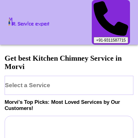
+91-9311587715
Get best Kitchen Chimney Service in
Morvi
Select a Service
Morvi
's Top Picks: Most Loved Services by Our
Customers!