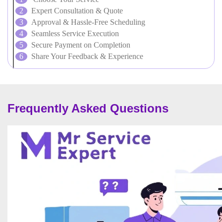
Expert Consultation & Quote
Approval & Hassle-Free Scheduling
Seamless Service Execution
Secure Payment on Completion
Share Your Feedback & Experience
Frequently Asked Questions