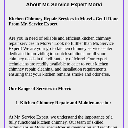
About Mr. Service Expert
Morvi
Kitchen Chimney Repair Services in Morvi - Get It Done
From Mr. Service Expert
Are you in need of reliable and efficient kitchen chimney
repair services in Morvi? Look no further than Mr. Service
Expert! We are your go-to kitchen chimney service center
dedicated to providing top-notch solutions for all your
chimney needs in the vibrant city of Morvi. Our expert
technicians are readily available to cater to your kitchen
chimney repair, cleaning, and installation requirements,
ensuring that your kitchen remains smoke and odor-free.
Our Range of Services in Morvi:
Kitchen Chimney Repair and Maintenance in :
At Mr. Service Expert, we understand the importance of a
fully functional kitchen chimney. Our team of skilled
technicians in Morvi specializes in diagnosing and rectifying