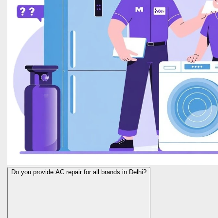
Do you provide AC repair for all brands in Delhi?