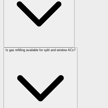
Is gas refilling available for split and window ACs?