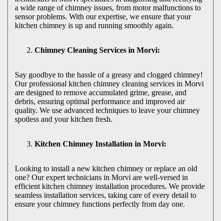
a wide range of chimney issues, from motor malfunctions to
sensor problems. With our expertise, we ensure that your
kitchen chimney is up and running smoothly again.
Chimney Cleaning Services in Morvi:
Say goodbye to the hassle of a greasy and clogged chimney!
Our professional kitchen chimney cleaning services in Morvi
are designed to remove accumulated grime, grease, and
debris, ensuring optimal performance and improved air
quality. We use advanced techniques to leave your chimney
spotless and your kitchen fresh.
Kitchen Chimney Installation in Morvi:
Looking to install a new kitchen chimney or replace an old
one? Our expert technicians in Morvi are well-versed in
efficient kitchen chimney installation procedures. We provide
seamless installation services, taking care of every detail to
ensure your chimney functions perfectly from day one.