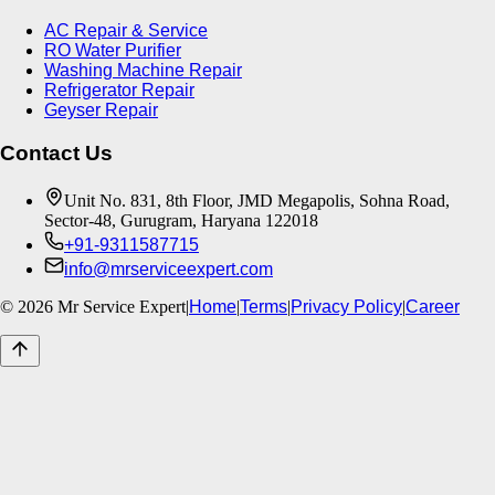
AC Repair & Service
RO Water Purifier
Washing Machine Repair
Refrigerator Repair
Geyser Repair
Contact Us
Unit No. 831, 8th Floor, JMD Megapolis, Sohna Road,
Sector-48, Gurugram, Haryana 122018
+91-9311587715
info@mrserviceexpert.com
©
2026
Mr Service Expert
|
Home
|
Terms
|
Privacy Policy
|
Career