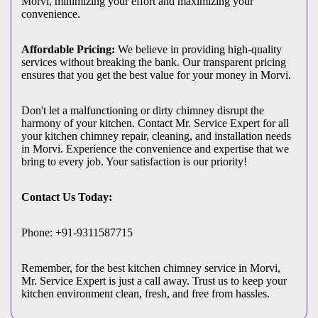
Morvi, minimizing your effort and maximizing your
convenience.
Affordable Pricing:
We believe in providing high-quality
services without breaking the bank. Our transparent pricing
ensures that you get the best value for your money in Morvi.
Don't let a malfunctioning or dirty chimney disrupt the
harmony of your kitchen. Contact Mr. Service Expert for all
your kitchen chimney repair, cleaning, and installation needs
in Morvi. Experience the convenience and expertise that we
bring to every job. Your satisfaction is our priority!
Contact Us Today:
Phone: +91-9311587715
Remember, for the best kitchen chimney service in Morvi,
Mr. Service Expert is just a call away. Trust us to keep your
kitchen environment clean, fresh, and free from hassles.