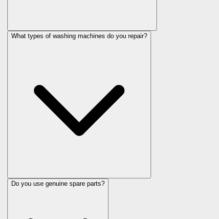
What types of washing machines do you repair?
Do you use genuine spare parts?