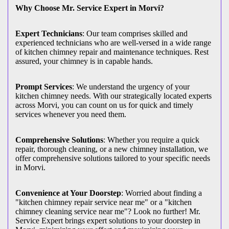
Why Choose Mr. Service Expert in Morvi?
Expert Technicians
: Our team comprises skilled and
experienced technicians who are well-versed in a wide range
of kitchen chimney repair and maintenance techniques. Rest
assured, your chimney is in capable hands.
Prompt Services
: We understand the urgency of your
kitchen chimney needs. With our strategically located experts
across Morvi, you can count on us for quick and timely
services whenever you need them.
Comprehensive Solutions
: Whether you require a quick
repair, thorough cleaning, or a new chimney installation, we
offer comprehensive solutions tailored to your specific needs
in Morvi.
Convenience at Your Doorstep
: Worried about finding a
"kitchen chimney repair service near me" or a "kitchen
chimney cleaning service near me"? Look no further! Mr.
Service Expert brings expert solutions to your doorstep in