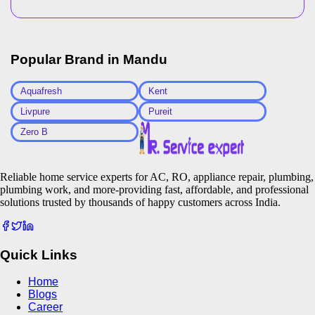
Popular Brand in
Mandu
Aquafresh
Kent
Livpure
Pureit
Zero B
Reliable home service experts for AC, RO, appliance repair, plumbing,
plumbing work, and more-providing fast, affordable, and professional
solutions trusted by thousands of happy customers across India.
Quick Links
Home
Blogs
Career