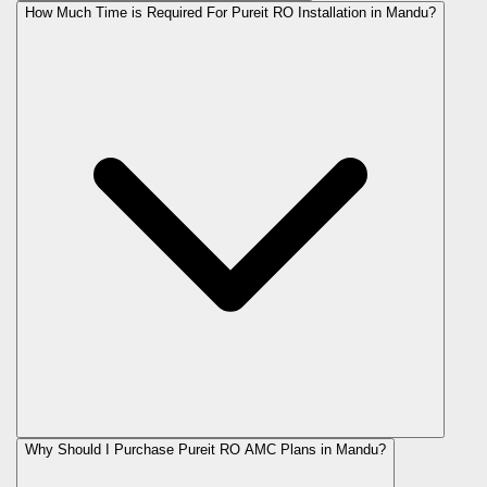
How Much Time is Required For Pureit RO Installation in Mandu?
Why Should I Purchase Pureit RO AMC Plans in Mandu?