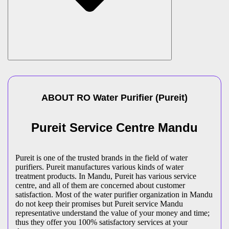
ABOUT
RO Water Purifier
(
Pureit
)
Pureit Service Centre Mandu
Pureit is one of the trusted brands in the field of water
purifiers. Pureit manufactures various kinds of water
treatment products. In Mandu, Pureit has various service
centre, and all of them are concerned about customer
satisfaction. Most of the water purifier organization in Mandu
do not keep their promises but Pureit service Mandu
representative understand the value of your money and time;
thus they offer you 100% satisfactory services at your