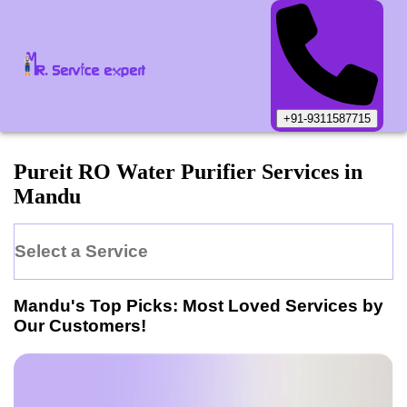
+91-9311587715
Pureit
RO Water Purifier
Services in
Mandu
Select a Service
Mandu
's Top Picks: Most Loved Services by
Our Customers!