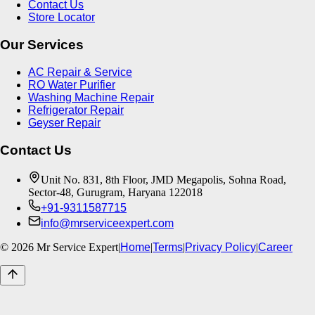
Contact Us
Store Locator
Our Services
AC Repair & Service
RO Water Purifier
Washing Machine Repair
Refrigerator Repair
Geyser Repair
Contact Us
Unit No. 831, 8th Floor, JMD Megapolis, Sohna Road,
Sector-48, Gurugram, Haryana 122018
+91-9311587715
info@mrserviceexpert.com
©
2026
Mr Service Expert
|
Home
|
Terms
|
Privacy Policy
|
Career