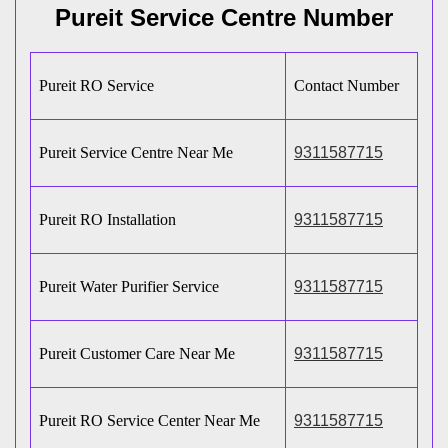
Pureit Service Centre Number
Pureit RO Service
Contact Number
Pureit Service Centre Near Me
9311587715
Pureit RO Installation
9311587715
Pureit Water Purifier Service
9311587715
Pureit Customer Care Near Me
9311587715
Pureit RO Service Center Near Me
9311587715