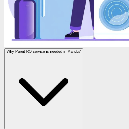
Why Pureit RO service is needed in Mandu?