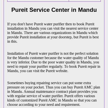
Pureit Service Center in Mandu
If you don't have Pureit water purifier then to book Pureit
installation in Mandu you can visit the nearest service center
in Mandu. There are various organizations in Mandu which
provide Pureit installation at your doorstep, but Pureit is best
in this.
Installation of Pureit water purifier is not the perfect solution
for the Mandu customer because the water quality of Mandu
is very inferior. Due to the poor water quality in Mandu, you
need to repair your purifier regularly. To book Pureit repair in
Mandu, you can visit the Pureit website.
Sometimes buying repairing service can put some extra
pressure on your pocket. Thus you can buy Pureit AMC plan
in Mandu. Annual maintenance contract plant provides you
with regular service of water purifier. Pureit offers various
kinds of customized Pureit AMC in Mandu so that you can
choose according to your need and requirement.