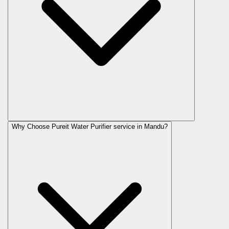
Why Choose Pureit Water Purifier service in Mandu?