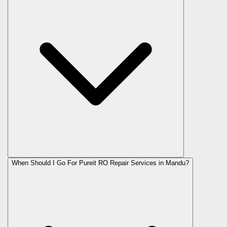
When Should I Go For Pureit RO Repair Services in Mandu?