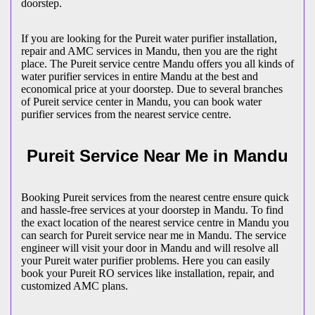
doorstep.
If you are looking for the Pureit water purifier installation,
repair and AMC services in Mandu, then you are the right
place. The Pureit service centre Mandu offers you all kinds of
water purifier services in entire Mandu at the best and
economical price at your doorstep. Due to several branches
of Pureit service center in Mandu, you can book water
purifier services from the nearest service centre.
Pureit Service Near Me in Mandu
Booking Pureit services from the nearest centre ensure quick
and hassle-free services at your doorstep in Mandu. To find
the exact location of the nearest service centre in Mandu you
can search for Pureit service near me in Mandu. The service
engineer will visit your door in Mandu and will resolve all
your Pureit water purifier problems. Here you can easily
book your Pureit RO services like installation, repair, and
customized AMC plans.