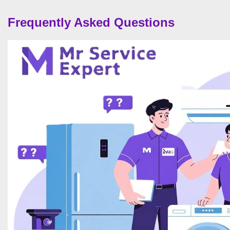
Frequently Asked Questions