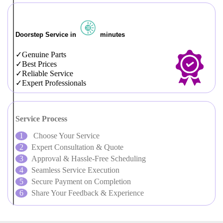
Doorstep Service in
minutes
Genuine Parts
Best Prices
Reliable Service
Expert Professionals
Service Process
Choose Your Service
Expert Consultation & Quote
Approval & Hassle-Free Scheduling
Seamless Service Execution
Secure Payment on Completion
Share Your Feedback & Experience