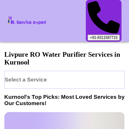
+91-9311587715
Livpure
RO Water Purifier
Services in
Kurnool
Select a Service
Kurnool
's Top Picks: Most Loved Services by
Our Customers!