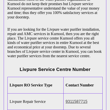
Kurnool do not keep their promises but Livpure service
Kurnool representative understand the value of your money
and time; thus they offer you 100% satisfactory services at
your doorstep.
If you are looking for the Livpure water purifier installation,
repair and AMC services in Kurnool, then you are the right
place. The Livpure service centre Kurnool offers you all
kinds of water purifier services in entire Kurnool at the best
and economical price at your doorstep. Due to several
branches of Livpure service center in Kurnool, you can book
water purifier services from the nearest service centre.
Livpure Service Centre Number
Livpure RO Service Type
Contact Number
Livpure Repair Service
9311587715