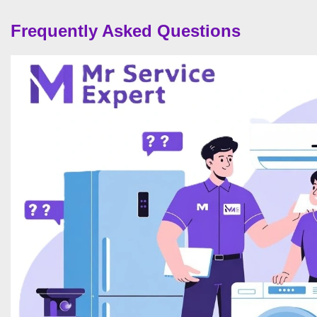
Frequently Asked Questions