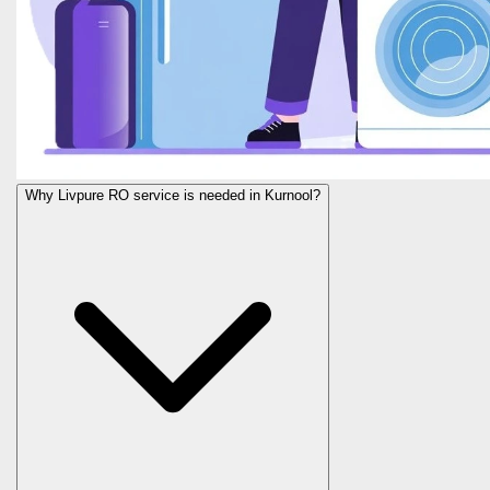
Why Livpure RO service is needed in Kurnool?