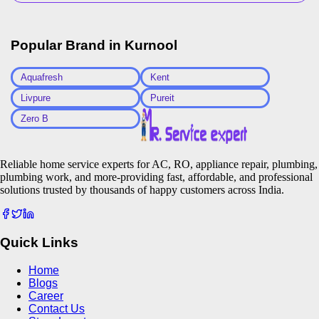
Popular Brand in
Kurnool
Aquafresh
Kent
Livpure
Pureit
Zero B
Reliable home service experts for AC, RO, appliance repair, plumbing,
plumbing work, and more-providing fast, affordable, and professional
solutions trusted by thousands of happy customers across India.
Quick Links
Home
Blogs
Career
Contact Us