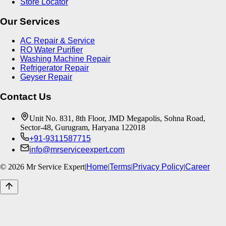
Store Locator
Our Services
AC Repair & Service
RO Water Purifier
Washing Machine Repair
Refrigerator Repair
Geyser Repair
Contact Us
Unit No. 831, 8th Floor, JMD Megapolis, Sohna Road,
Sector-48, Gurugram, Haryana 122018
+91-9311587715
info@mrserviceexpert.com
©
2026
Mr Service Expert
|
Home
|
Terms
|
Privacy Policy
|
Career