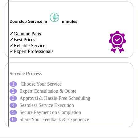
Doorstep Service in
minutes
Genuine Parts
Best Prices
Reliable Service
Expert Professionals
Service Process
Choose Your Service
Expert Consultation & Quote
Approval & Hassle-Free Scheduling
Seamless Service Execution
Secure Payment on Completion
Share Your Feedback & Experience