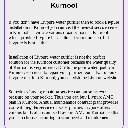
Kurnool
If you don't have Livpure water purifier then to book Livpure
installation in Kurnool you can visit the nearest service center
in Kurnool. There are various organizations in Kurnool
which provide Livpure installation at your doorstep, but
Livpure is best in this.
Installation of Livpure water purifier is not the perfect
solution for the Kurnool customer because the water quality
of Kurnool is very inferior. Due to the poor water quality in
Kurnool, you need to repair your purifier regularly. To book
Livpure repair in Kurnool, you can visit the Livpure website.
Sometimes buying repairing service can put some extra
pressure on your pocket. Thus you can buy Livpure AMC
plan in Kurnool. Annual maintenance contract plant provides
you with regular service of water purifier. Livpure offers
various kinds of customized Livpure AMC in Kurnool so that
you can choose according to your need and requirement.