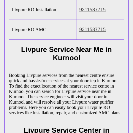
Livpure RO Installation
9311587715
Livpure RO AMC
9311587715
Livpure Service Near Me in
Kurnool
Booking Livpure services from the nearest centre ensure
quick and hassle-free services at your doorstep in Kurnool.
To find the exact location of the nearest service centre in
Kurnool you can search for Livpure service near me in
Kurnool. The service engineer will visit your door in
Kurnool and will resolve all your Livpure water purifier
problems. Here you can easily book your Livpure RO
services like installation, repair, and customized AMC plans.
Livpure Service Center in