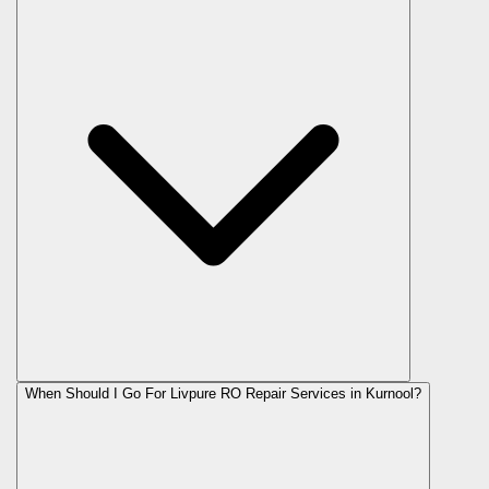
When Should I Go For Livpure RO Repair Services in Kurnool?