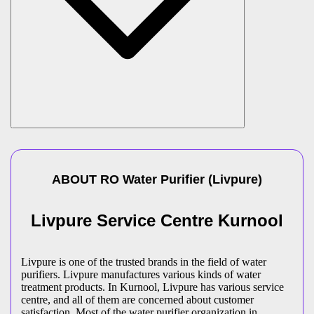
ABOUT
RO Water Purifier
(
Livpure
)
Livpure Service Centre Kurnool
Livpure is one of the trusted brands in the field of water
purifiers. Livpure manufactures various kinds of water
treatment products. In Kurnool, Livpure has various service
centre, and all of them are concerned about customer
satisfaction. Most of the water purifier organization in