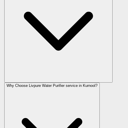
Why Choose Livpure Water Purifier service in Kurnool?