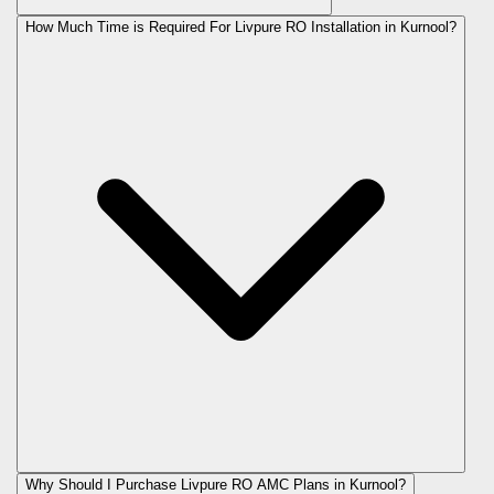
How Much Time is Required For Livpure RO Installation in Kurnool?
Why Should I Purchase Livpure RO AMC Plans in Kurnool?