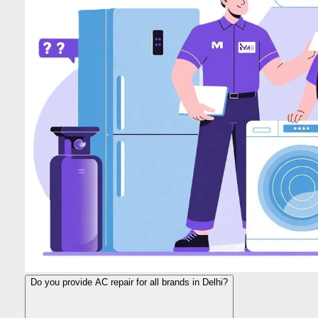
Do you provide AC repair for all brands in Delhi?