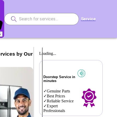
Service
5
ervices by Our
Loading...
Doorstep Service in
minutes
Genuine Parts
Best Prices
Reliable Service
Expert
Professionals