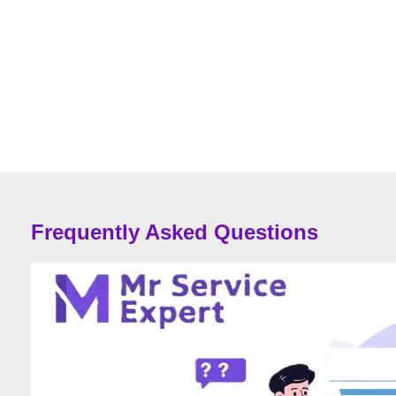
Frequently Asked Questions