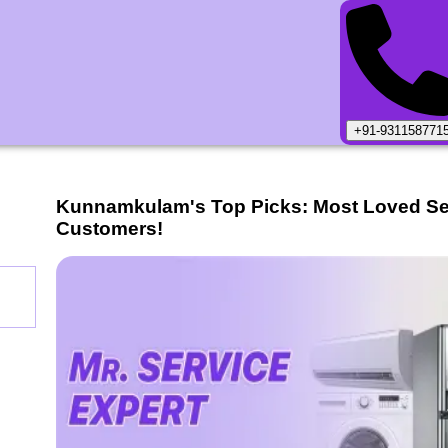
+91-931158771
Kunnamkulam
's Top Picks: Most Loved S
Customers!