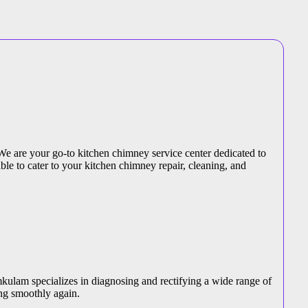
We are your go-to kitchen chimney service center dedicated to
ble to cater to your kitchen chimney repair, cleaning, and
kulam specializes in diagnosing and rectifying a wide range of
ng smoothly again.