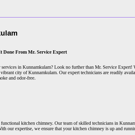
ulam
It Done From Mr. Service Expert
air services in Kunnamkulam? Look no further than Mr. Service Expert! 
 vibrant city of Kunnamkulam. Our expert technicians are readily availa
moke and odor-free.
 functional kitchen chimney. Our team of skilled technicians in Kunnam
ith our expertise, we ensure that your kitchen chimney is up and runni