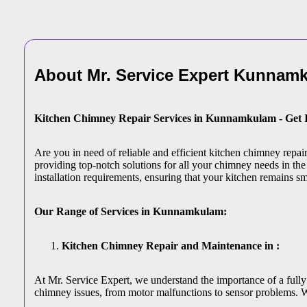
About Mr. Service Expert
Kunnamk
Kitchen Chimney Repair Services in Kunnamkulam - Get 
Are you in need of reliable and efficient kitchen chimney rep
providing top-notch solutions for all your chimney needs in the
installation requirements, ensuring that your kitchen remains s
Our Range of Services in Kunnamkulam:
Kitchen Chimney Repair and Maintenance in :
At Mr. Service Expert, we understand the importance of a fully
chimney issues, from motor malfunctions to sensor problems. W