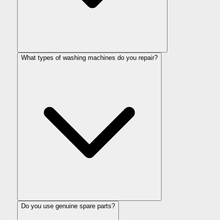
What types of washing machines do you repair?
Do you use genuine spare parts?