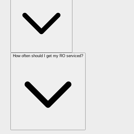
How often should I get my RO serviced?