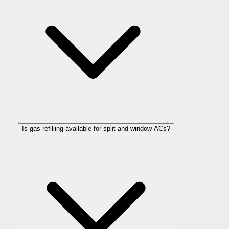
Is gas refilling available for split and window ACs?