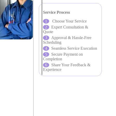
Service Process
Choose Your Service
Expert Consultation &
Quote
Approval & Hassle-Free
Scheduling
Seamless Service Execution
Secure Payment on
Completion
Share Your Feedback &
Experience