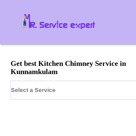
Get best Kitchen Chimney Service in
Kunnamkulam
Select a Service