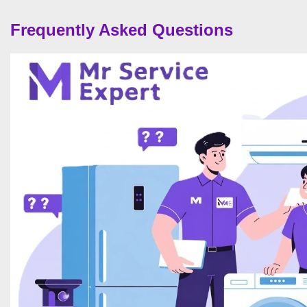
Frequently Asked Questions