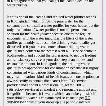
in Kothagudem so that you can get the leading deal on the
water purifier.
Kent is one of the leading and reputed water purifier brands
in Kothagudem which brings the pure water for the
consumption so install a water purifier for your house, but the
only installation of water purifier is not the permanent
solution for the healthy water because due to the regular
encounter with the water impurities the filters of the water
purifier get muddy as a result the drinking water quality get
disturbed so if you are concerned about drinking water
quality then contact to the nearest Kent RO service centre in
Kothagudem and appoint the professional to get the leading
and satisfactory service at your doorstep at an modest and
reasonable amount. In Kothagudem, the drinking water
quality is not appropriate for consumption because it is highly
contaminated with various kinds of contamination, which
may lead to various kinds of health issues on consumption, so
always certify to contact the nearest Kent RO service
provider and appoint a professional to get the 100%
satisfactory service at an modest and reasonable amount and
it significant because it is water which can make you sick if
your drinking water is contaminated so ensue to get
RO
service near me
at your doorstep at a periodic interval.