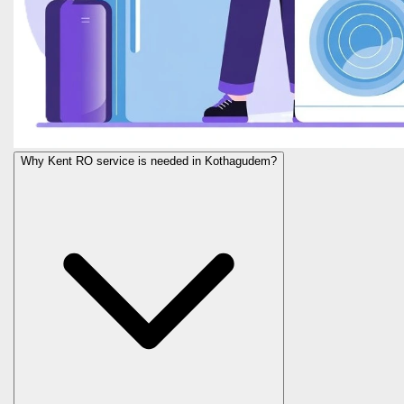
Why Kent RO service is needed in Kothagudem?