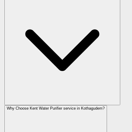
Why Choose Kent Water Purifier service in Kothagudem?