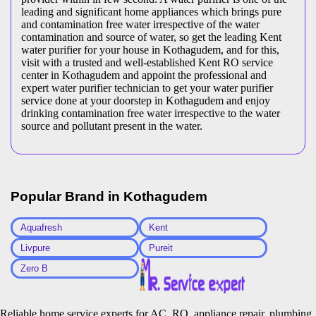
leading and significant home appliances which brings pure
and contamination free water irrespective of the water
contamination and source of water, so get the leading Kent
water purifier for your house in Kothagudem, and for this,
visit with a trusted and well-established Kent RO service
center in Kothagudem and appoint the professional and
expert water purifier technician to get your water purifier
service done at your doorstep in Kothagudem and enjoy
drinking contamination free water irrespective to the water
source and pollutant present in the water.
Popular Brand in
Kothagudem
Aquafresh
Kent
Livpure
Pureit
Zero B
Reliable home service experts for AC, RO, appliance repair, plumbing,