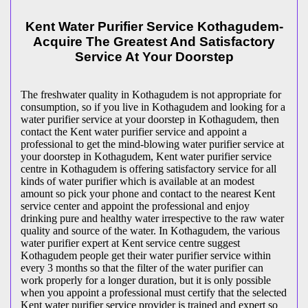
Kent Water Purifier Service Kothagudem-
Acquire The Greatest And Satisfactory
Service At Your Doorstep
The freshwater quality in Kothagudem is not appropriate for
consumption, so if you live in Kothagudem and looking for a
water purifier service at your doorstep in Kothagudem, then
contact the Kent water purifier service and appoint a
professional to get the mind-blowing water purifier service at
your doorstep in Kothagudem, Kent water purifier service
centre in Kothagudem is offering satisfactory service for all
kinds of water purifier which is available at an modest
amount so pick your phone and contact to the nearest Kent
service center and appoint the professional and enjoy
drinking pure and healthy water irrespective to the raw water
quality and source of the water. In Kothagudem, the various
water purifier expert at Kent service centre suggest
Kothagudem people get their water purifier service within
every 3 months so that the filter of the water purifier can
work properly for a longer duration, but it is only possible
when you appoint a professional must certify that the selected
Kent water purifier service provider is trained and expert so