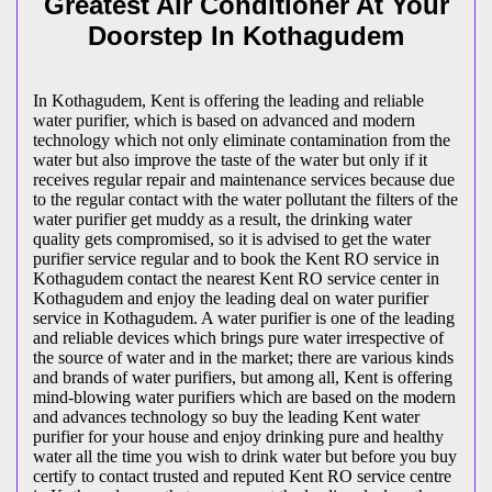
Greatest Air Conditioner At Your
Doorstep In Kothagudem
In Kothagudem, Kent is offering the leading and reliable
water purifier, which is based on advanced and modern
technology which not only eliminate contamination from the
water but also improve the taste of the water but only if it
receives regular repair and maintenance services because due
to the regular contact with the water pollutant the filters of the
water purifier get muddy as a result, the drinking water
quality gets compromised, so it is advised to get the water
purifier service regular and to book the Kent RO service in
Kothagudem contact the nearest Kent RO service center in
Kothagudem and enjoy the leading deal on water purifier
service in Kothagudem. A water purifier is one of the leading
and reliable devices which brings pure water irrespective of
the source of water and in the market; there are various kinds
and brands of water purifiers, but among all, Kent is offering
mind-blowing water purifiers which are based on the modern
and advances technology so buy the leading Kent water
purifier for your house and enjoy drinking pure and healthy
water all the time you wish to drink water but before you buy
certify to contact trusted and reputed Kent RO service centre