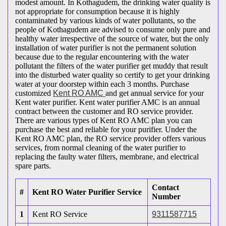
modest amount. In Kothagudem, the drinking water quality is
not appropriate for consumption because it is highly
contaminated by various kinds of water pollutants, so the
people of Kothagudem are advised to consume only pure and
healthy water irrespective of the source of water, but the only
installation of water purifier is not the permanent solution
because due to the regular encountering with the water
pollutant the filters of the water purifier get muddy that result
into the disturbed water quality so certify to get your drinking
water at your doorstep within each 3 months. Purchase
customized
Kent RO AMC
and get annual service for your
Kent water purifier. Kent water purifier AMC is an annual
contract between the customer and RO service provider.
There are various types of Kent RO AMC plan you can
purchase the best and reliable for your purifier. Under the
Kent RO AMC plan, the RO service provider offers various
services, from normal cleaning of the water purifier to
replacing the faulty water filters, membrane, and electrical
spare parts.
Contact
#
Kent RO Water Purifier Service
Number
1
Kent RO Service
9311587715