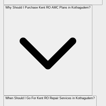
Why Should I Purchase Kent RO AMC Plans in Kothagudem?
When Should I Go For Kent RO Repair Services in Kothagudem?