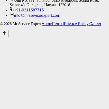
Unit No. 831, 8th Floor, JMD Megapolis, Sohna Road,
Sector-48, Gurugram, Haryana 122018
+91-9311587715
info@mrserviceexpert.com
©
2026
Mr Service Expert
|
Home
|
Terms
|
Privacy Policy
|
Career