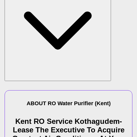
ABOUT
RO Water Purifier
(
Kent
)
Kent RO Service Kothagudem-
Lease The Executive To Acquire