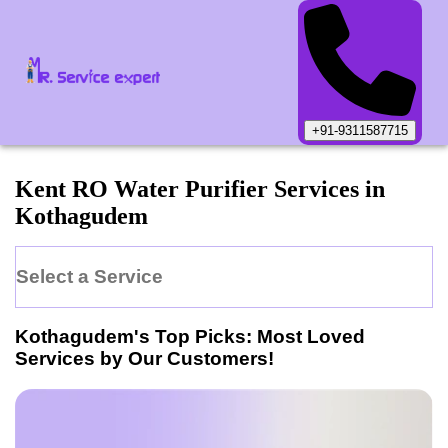
+91-9311587715
Kent
RO Water Purifier
Services in
Kothagudem
Select a Service
Kothagudem
's Top Picks: Most Loved
Services by Our Customers!