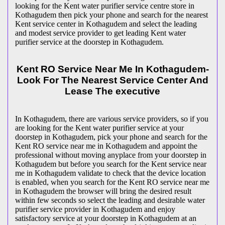
looking for the Kent water purifier service centre store in
Kothagudem then pick your phone and search for the nearest
Kent service center in Kothagudem and select the leading
and modest service provider to get leading Kent water
purifier service at the doorstep in Kothagudem.
Kent RO Service Near Me In Kothagudem-
Look For The Nearest Service Center And
Lease The executive
In Kothagudem, there are various service providers, so if you
are looking for the Kent water purifier service at your
doorstep in Kothagudem, pick your phone and search for the
Kent RO service near me in Kothagudem and appoint the
professional without moving anyplace from your doorstep in
Kothagudem but before you search for the Kent service near
me in Kothagudem validate to check that the device location
is enabled, when you search for the Kent RO service near me
in Kothagudem the browser will bring the desired result
within few seconds so select the leading and desirable water
purifier service provider in Kothagudem and enjoy
satisfactory service at your doorstep in Kothagudem at an