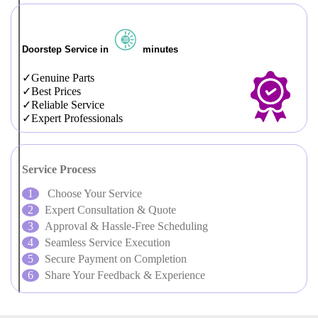
Doorstep Service in
minutes
Genuine Parts
Best Prices
Reliable Service
Expert Professionals
Service Process
Choose Your Service
Expert Consultation & Quote
Approval & Hassle-Free Scheduling
Seamless Service Execution
Secure Payment on Completion
Share Your Feedback & Experience