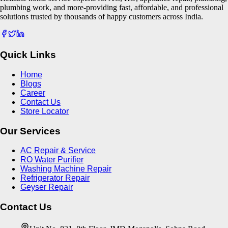
plumbing work, and more-providing fast, affordable, and professional
solutions trusted by thousands of happy customers across India.
Quick Links
Home
Blogs
Career
Contact Us
Store Locator
Our Services
AC Repair & Service
RO Water Purifier
Washing Machine Repair
Refrigerator Repair
Geyser Repair
Contact Us