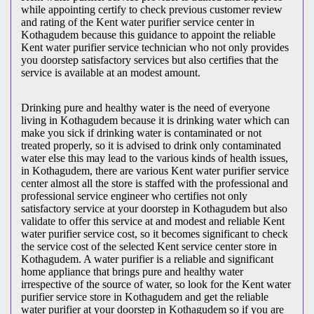
while appointing certify to check previous customer review
and rating of the Kent water purifier service center in
Kothagudem because this guidance to appoint the reliable
Kent water purifier service technician who not only provides
you doorstep satisfactory services but also certifies that the
service is available at an modest amount.
Drinking pure and healthy water is the need of everyone
living in Kothagudem because it is drinking water which can
make you sick if drinking water is contaminated or not
treated properly, so it is advised to drink only contaminated
water else this may lead to the various kinds of health issues,
in Kothagudem, there are various Kent water purifier service
center almost all the store is staffed with the professional and
professional service engineer who certifies not only
satisfactory service at your doorstep in Kothagudem but also
validate to offer this service at and modest and reliable Kent
water purifier service cost, so it becomes significant to check
the service cost of the selected Kent service center store in
Kothagudem. A water purifier is a reliable and significant
home appliance that brings pure and healthy water
irrespective of the source of water, so look for the Kent water
purifier service store in Kothagudem and get the reliable
water purifier at your doorstep in Kothagudem so if you are