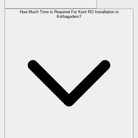
How Much Time is Required For Kent RO Installation in
Kothagudem?