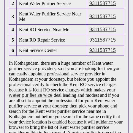
2
Kent Water Purifier Service
9311587715
Kent Water Purifier Service Near
3
9311587715
Me
4
Kent RO Service Near Me
9311587715
5
Kent RO Repair Service
9311587715
6
Kent Service Center
9311587715
In Kothagudem, there are a huge number of Kent water
purifier service providers, so if you are looking for then you
can easily appoint a professional service provider in
Kothagudem at your doorstep, but before you appoint the
professional certify to check the Kent RO service charges
because it is Kent RO service charges which makes your
water purifier service
deal leading and modest and if you
are all set to appoint the professional for your Kent water
purifier service at your doorstep then pick your phone and
search for the Kent water purifier service near me in
Kothagudem but before you search for the same certify that
your device location is enabled because it will guidance your
browser to bring the list of Kent water purifier service
provider within in few second. A water purifier is one of the