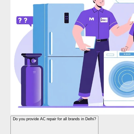
Do you provide AC repair for all brands in Delhi?