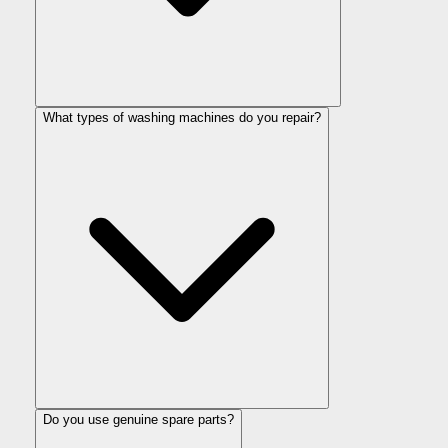
What types of washing machines do you repair?
Do you use genuine spare parts?