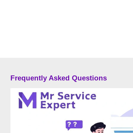
Frequently Asked Questions