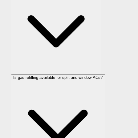
Is gas refilling available for split and window ACs?