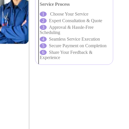
Service Process
Choose Your Service
Expert Consultation & Quote
Approval & Hassle-Free
Scheduling
Seamless Service Execution
Secure Payment on Completion
Share Your Feedback &
Experience