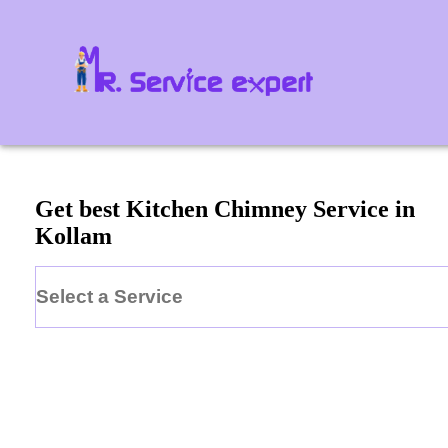
Get best Kitchen Chimney Service in
Kollam
Select a Service