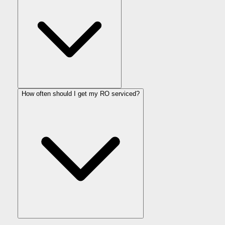
How often should I get my RO serviced?