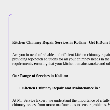
Kitchen Chimney Repair Services in Kollam - Get It Done
Are you in need of reliable and efficient kitchen chimney repa
providing top-notch solutions for all your chimney needs in the 
requirements, ensuring that your kitchen remains smoke and od
Our Range of Services in Kollam:
Kitchen Chimney Repair and Maintenance in :
At Mr. Service Expert, we understand the importance of a fully 
chimney issues, from motor malfunctions to sensor problems. W