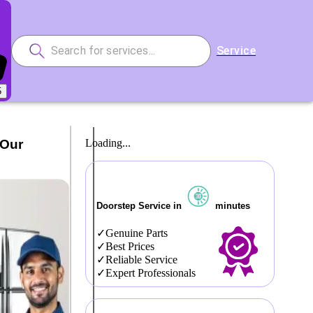
Service
5
 Our
Loading...
Doorstep Service in
minutes
Genuine Parts
Best Prices
Reliable Service
Expert Professionals