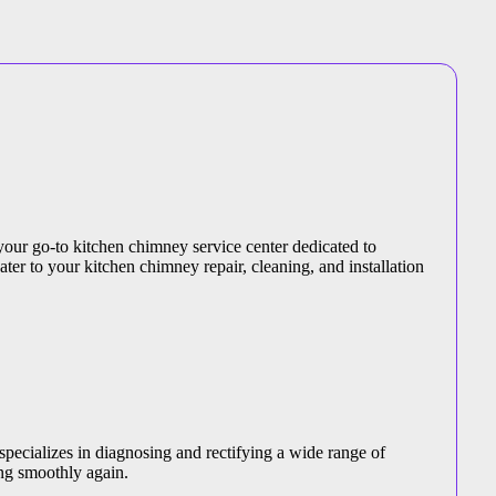
your go-to kitchen chimney service center dedicated to
ater to your kitchen chimney repair, cleaning, and installation
specializes in diagnosing and rectifying a wide range of
ng smoothly again.