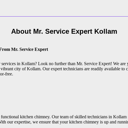
About Mr. Service Expert
Kollam
 From Mr. Service Expert
ir services in Kollam? Look no further than Mr. Service Expert! We are 
vibrant city of Kollam. Our expert technicians are readily available to c
or-free.
functional kitchen chimney. Our team of skilled technicians in Kollam 
ith our expertise, we ensure that your kitchen chimney is up and runni