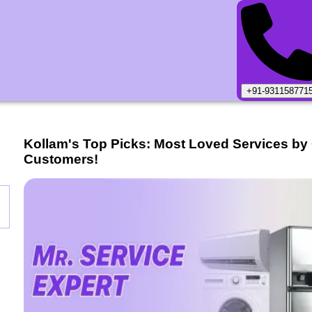
+91-931158771
Kollam
's Top Picks: Most Loved Services by
Customers!