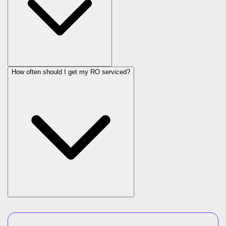
How often should I get my RO serviced?