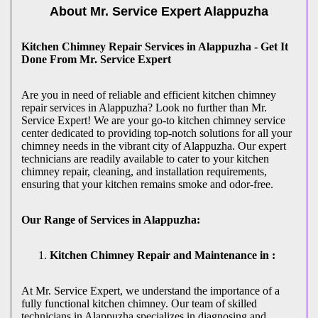
About Mr. Service Expert
Alappuzha
Kitchen Chimney Repair Services in Alappuzha - Get It
Done From Mr. Service Expert
Are you in need of reliable and efficient kitchen chimney
repair services in Alappuzha? Look no further than Mr.
Service Expert! We are your go-to kitchen chimney service
center dedicated to providing top-notch solutions for all your
chimney needs in the vibrant city of Alappuzha. Our expert
technicians are readily available to cater to your kitchen
chimney repair, cleaning, and installation requirements,
ensuring that your kitchen remains smoke and odor-free.
Our Range of Services in Alappuzha:
Kitchen Chimney Repair and Maintenance in :
At Mr. Service Expert, we understand the importance of a
fully functional kitchen chimney. Our team of skilled
technicians in Alappuzha specializes in diagnosing and