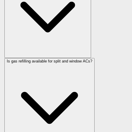
Is gas refilling available for split and window ACs?