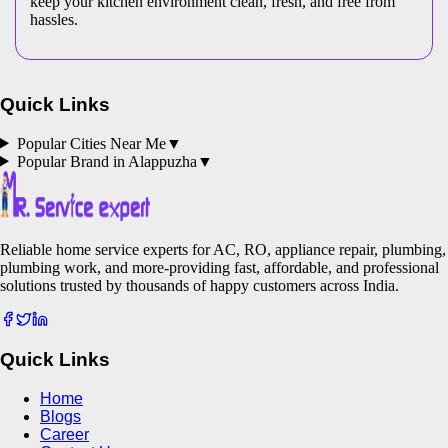
keep your kitchen environment clean, fresh, and free from
hassles.
Quick Links
Popular Cities Near Me
▼
Popular Brand in
Alappuzha
▼
Reliable home service experts for AC, RO, appliance repair, plumbing,
plumbing work, and more-providing fast, affordable, and professional
solutions trusted by thousands of happy customers across India.
Quick Links
Home
Blogs
Career