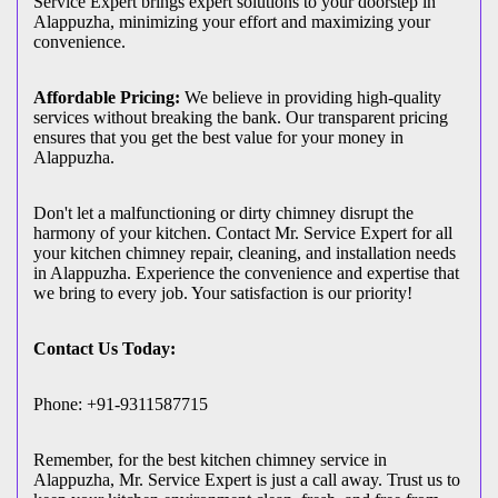
Service Expert brings expert solutions to your doorstep in
Alappuzha, minimizing your effort and maximizing your
convenience.
Affordable Pricing:
We believe in providing high-quality
services without breaking the bank. Our transparent pricing
ensures that you get the best value for your money in
Alappuzha.
Don't let a malfunctioning or dirty chimney disrupt the
harmony of your kitchen. Contact Mr. Service Expert for all
your kitchen chimney repair, cleaning, and installation needs
in Alappuzha. Experience the convenience and expertise that
we bring to every job. Your satisfaction is our priority!
Contact Us Today:
Phone: +91-9311587715
Remember, for the best kitchen chimney service in
Alappuzha, Mr. Service Expert is just a call away. Trust us to