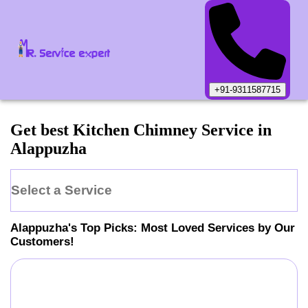
+91-9311587715
Get best Kitchen Chimney Service in
Alappuzha
Select a Service
Alappuzha
's Top Picks: Most Loved Services by Our
Customers!