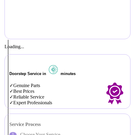
Loading...
Doorstep Service in
minutes
Genuine Parts
Best Prices
Reliable Service
Expert Professionals
Service Process
Choose Your Service