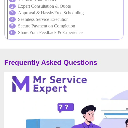
Expert Consultation & Quote
Approval & Hassle-Free Scheduling
Seamless Service Execution
Secure Payment on Completion
Share Your Feedback & Experience
Frequently Asked Questions