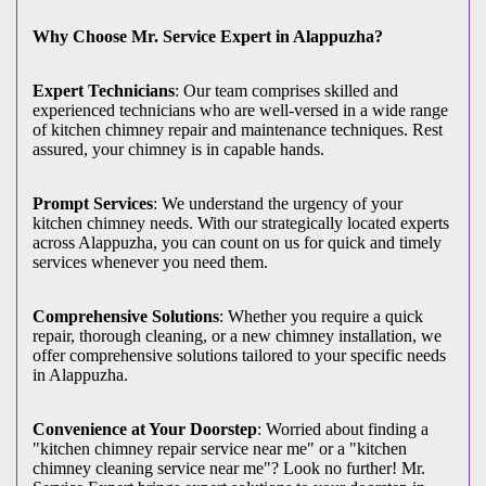
Why Choose Mr. Service Expert in Alappuzha?
Expert Technicians
: Our team comprises skilled and
experienced technicians who are well-versed in a wide range
of kitchen chimney repair and maintenance techniques. Rest
assured, your chimney is in capable hands.
Prompt Services
: We understand the urgency of your
kitchen chimney needs. With our strategically located experts
across Alappuzha, you can count on us for quick and timely
services whenever you need them.
Comprehensive Solutions
: Whether you require a quick
repair, thorough cleaning, or a new chimney installation, we
offer comprehensive solutions tailored to your specific needs
in Alappuzha.
Convenience at Your Doorstep
: Worried about finding a
"kitchen chimney repair service near me" or a "kitchen
chimney cleaning service near me"? Look no further! Mr.