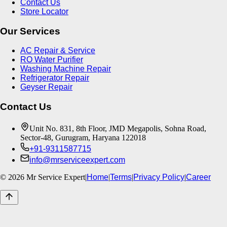
Contact Us
Store Locator
Our Services
AC Repair & Service
RO Water Purifier
Washing Machine Repair
Refrigerator Repair
Geyser Repair
Contact Us
Unit No. 831, 8th Floor, JMD Megapolis, Sohna Road,
Sector-48, Gurugram, Haryana 122018
+91-9311587715
info@mrserviceexpert.com
©
2026
Mr Service Expert
|
Home
|
Terms
|
Privacy Policy
|
Career