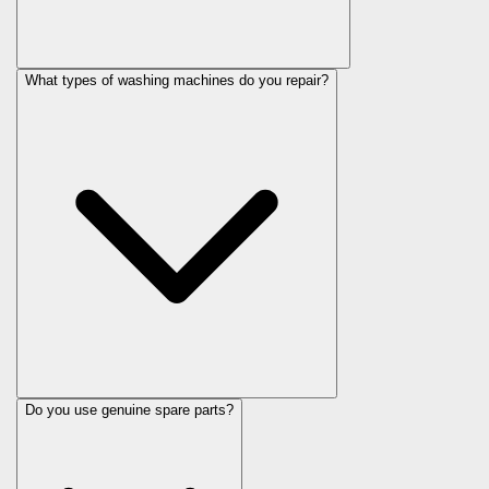
What types of washing machines do you repair?
Do you use genuine spare parts?