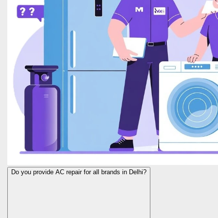
Do you provide AC repair for all brands in Delhi?