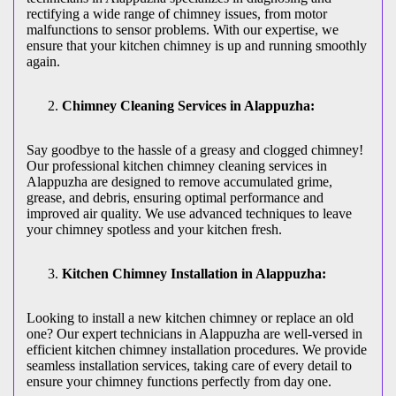
rectifying a wide range of chimney issues, from motor
malfunctions to sensor problems. With our expertise, we
ensure that your kitchen chimney is up and running smoothly
again.
Chimney Cleaning Services in Alappuzha:
Say goodbye to the hassle of a greasy and clogged chimney!
Our professional kitchen chimney cleaning services in
Alappuzha are designed to remove accumulated grime,
grease, and debris, ensuring optimal performance and
improved air quality. We use advanced techniques to leave
your chimney spotless and your kitchen fresh.
Kitchen Chimney Installation in Alappuzha:
Looking to install a new kitchen chimney or replace an old
one? Our expert technicians in Alappuzha are well-versed in
efficient kitchen chimney installation procedures. We provide
seamless installation services, taking care of every detail to
ensure your chimney functions perfectly from day one.