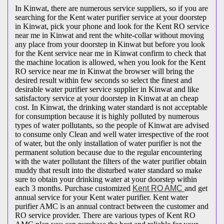
In Kinwat, there are numerous service suppliers, so if you are
searching for the Kent water purifier service at your doorstep
in Kinwat, pick your phone and look for the Kent RO service
near me in Kinwat and rent the white-collar without moving
any place from your doorstep in Kinwat but before you look
for the Kent service near me in Kinwat confirm to check that
the machine location is allowed, when you look for the Kent
RO service near me in Kinwat the browser will bring the
desired result within few seconds so select the finest and
desirable water purifier service supplier in Kinwat and like
satisfactory service at your doorstep in Kinwat at an cheap
cost. In Kinwat, the drinking water standard is not acceptable
for consumption because it is highly polluted by numerous
types of water pollutants, so the people of Kinwat are advised
to consume only Clean and well water irrespective of the root
of water, but the only installation of water purifier is not the
permanent solution because due to the regular encountering
with the water pollutant the filters of the water purifier obtain
muddy that result into the disturbed water standard so make
sure to obtain your drinking water at your doorstep within
each 3 months. Purchase customized
Kent RO AMC
and get
annual service for your Kent water purifier. Kent water
purifier AMC is an annual contract between the customer and
RO service provider. There are various types of Kent RO