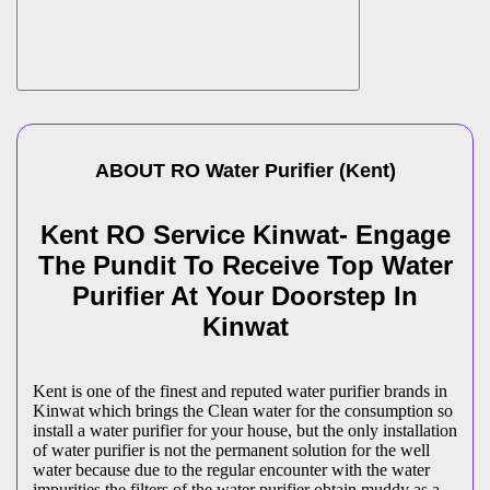
ABOUT
RO Water Purifier
(
Kent
)
Kent RO Service Kinwat- Engage
The Pundit To Receive Top Water
Purifier At Your Doorstep In
Kinwat
Kent is one of the finest and reputed water purifier brands in
Kinwat which brings the Clean water for the consumption so
install a water purifier for your house, but the only installation
of water purifier is not the permanent solution for the well
water because due to the regular encounter with the water
impurities the filters of the water purifier obtain muddy as a