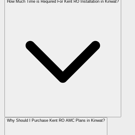
How Much Time is Required For Kent RO Installation in Kinwat?
Why Should I Purchase Kent RO AMC Plans in Kinwat?