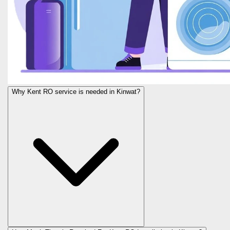
Why Kent RO service is needed in Kinwat?