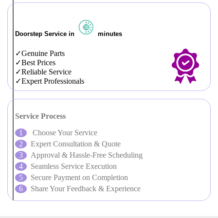
Doorstep Service in
minutes
Genuine Parts
Best Prices
Reliable Service
Expert Professionals
Service Process
Choose Your Service
Expert Consultation & Quote
Approval & Hassle-Free Scheduling
Seamless Service Execution
Secure Payment on Completion
Share Your Feedback & Experience