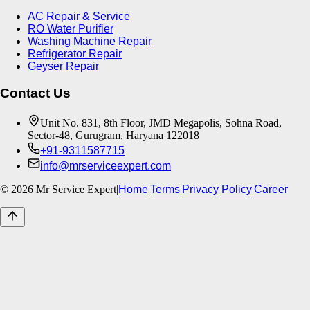
AC Repair & Service
RO Water Purifier
Washing Machine Repair
Refrigerator Repair
Geyser Repair
Contact Us
Unit No. 831, 8th Floor, JMD Megapolis, Sohna Road,
Sector-48, Gurugram, Haryana 122018
+91-9311587715
info@mrserviceexpert.com
©
2026
Mr Service Expert
|
Home
|
Terms
|
Privacy Policy
|
Career