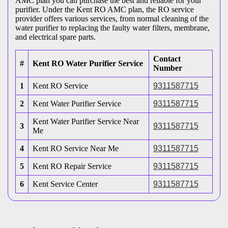
AMC plan you can purchase the best and reliable for your
purifier. Under the Kent RO AMC plan, the RO service
provider offers various services, from normal cleaning of the
water purifier to replacing the faulty water filters, membrane,
and electrical spare parts.
Contact
#
Kent RO Water Purifier Service
Number
1
Kent RO Service
9311587715
2
Kent Water Purifier Service
9311587715
Kent Water Purifier Service Near
3
9311587715
Me
4
Kent RO Service Near Me
9311587715
5
Kent RO Repair Service
9311587715
6
Kent Service Center
9311587715