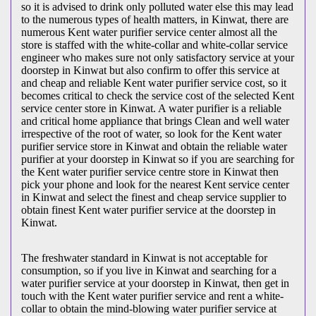
so it is advised to drink only polluted water else this may lead
to the numerous types of health matters, in Kinwat, there are
numerous Kent water purifier service center almost all the
store is staffed with the white-collar and white-collar service
engineer who makes sure not only satisfactory service at your
doorstep in Kinwat but also confirm to offer this service at
and cheap and reliable Kent water purifier service cost, so it
becomes critical to check the service cost of the selected Kent
service center store in Kinwat. A water purifier is a reliable
and critical home appliance that brings Clean and well water
irrespective of the root of water, so look for the Kent water
purifier service store in Kinwat and obtain the reliable water
purifier at your doorstep in Kinwat so if you are searching for
the Kent water purifier service centre store in Kinwat then
pick your phone and look for the nearest Kent service center
in Kinwat and select the finest and cheap service supplier to
obtain finest Kent water purifier service at the doorstep in
Kinwat.
The freshwater standard in Kinwat is not acceptable for
consumption, so if you live in Kinwat and searching for a
water purifier service at your doorstep in Kinwat, then get in
touch with the Kent water purifier service and rent a white-
collar to obtain the mind-blowing water purifier service at