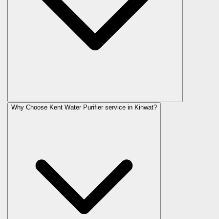
Why Choose Kent Water Purifier service in Kinwat?