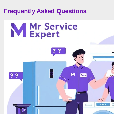
Frequently Asked Questions