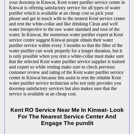
your doorstep in Kinwat, Kent water purifier service centre in
Kinwat is offering satisfactory service for all types of water
purifier which is available at an cheap cost so pick your
phone and get in touch with to the nearest Kent service center
and rent the white-collar and like drinking Clean and well
water irrespective to the raw water standard and root of the
water. In Kinwat, the numerous water purifier expert at Kent
service centre suggest Kinwat people obtain their water
purifier service within every 3 months so that the filter of the
water purifier can work properly for a longer duration, but it
is only possible when you rent a white-collar must make sure
that the selected Kent water purifier service supplier is trained
and expert so while renting make sure to check previous
customer review and rating of the Kent water purifier service
center in Kinwat because this assist to rent the reliable Kent
water purifier service technician who not only provides you
doorstep satisfactory services but also makes sure that the
service is available at an cheap cost.
Kent RO Service Near Me In Kinwat- Look
For The Nearest Service Center And
Engage The pundit