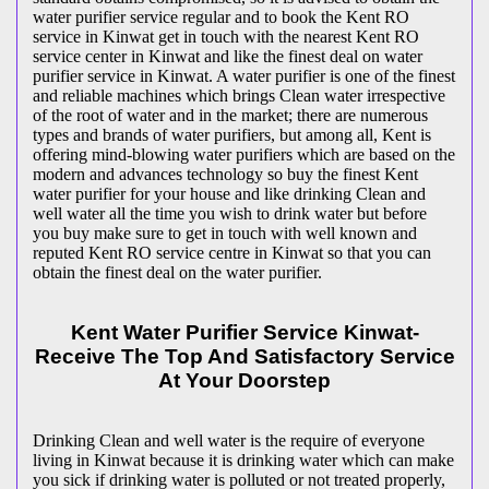
water purifier service regular and to book the Kent RO
service in Kinwat get in touch with the nearest Kent RO
service center in Kinwat and like the finest deal on water
purifier service in Kinwat. A water purifier is one of the finest
and reliable machines which brings Clean water irrespective
of the root of water and in the market; there are numerous
types and brands of water purifiers, but among all, Kent is
offering mind-blowing water purifiers which are based on the
modern and advances technology so buy the finest Kent
water purifier for your house and like drinking Clean and
well water all the time you wish to drink water but before
you buy make sure to get in touch with well known and
reputed Kent RO service centre in Kinwat so that you can
obtain the finest deal on the water purifier.
Kent Water Purifier Service Kinwat-
Receive The Top And Satisfactory Service
At Your Doorstep
Drinking Clean and well water is the require of everyone
living in Kinwat because it is drinking water which can make
you sick if drinking water is polluted or not treated properly,