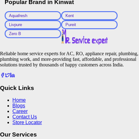
Popular Brand in
Kinwat
Aquafresh
Kent
Livpure
Pureit
Zero B
Reliable home service experts for AC, RO, appliance repair, plumbing,
plumbing work, and more-providing fast, affordable, and professional
solutions trusted by thousands of happy customers across India.
Quick Links
Home
Blogs
Career
Contact Us
Store Locator
Our Services