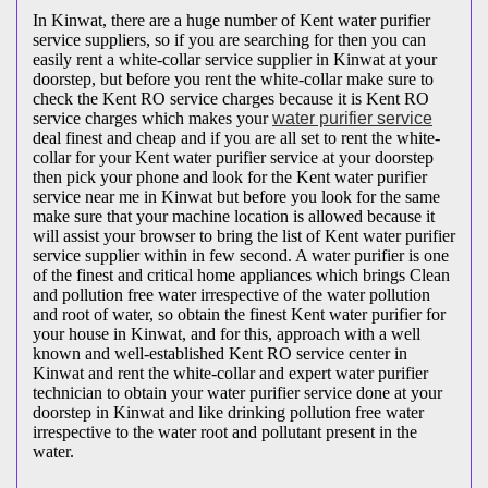
In Kinwat, there are a huge number of Kent water purifier
service suppliers, so if you are searching for then you can
easily rent a white-collar service supplier in Kinwat at your
doorstep, but before you rent the white-collar make sure to
check the Kent RO service charges because it is Kent RO
service charges which makes your
water purifier service
deal finest and cheap and if you are all set to rent the white-
collar for your Kent water purifier service at your doorstep
then pick your phone and look for the Kent water purifier
service near me in Kinwat but before you look for the same
make sure that your machine location is allowed because it
will assist your browser to bring the list of Kent water purifier
service supplier within in few second. A water purifier is one
of the finest and critical home appliances which brings Clean
and pollution free water irrespective of the water pollution
and root of water, so obtain the finest Kent water purifier for
your house in Kinwat, and for this, approach with a well
known and well-established Kent RO service center in
Kinwat and rent the white-collar and expert water purifier
technician to obtain your water purifier service done at your
doorstep in Kinwat and like drinking pollution free water
irrespective to the water root and pollutant present in the
water.