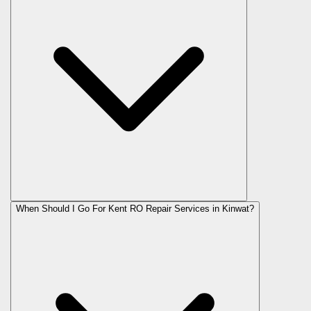
When Should I Go For Kent RO Repair Services in Kinwat?