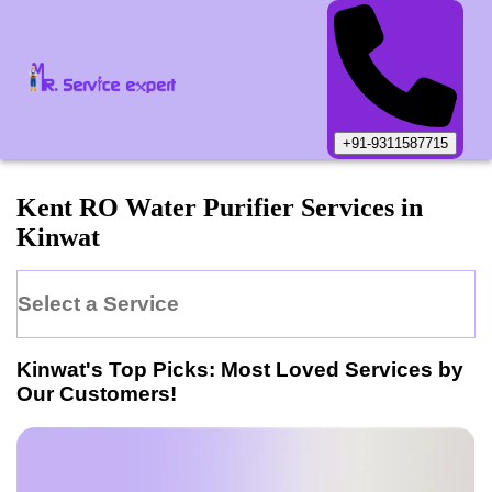
+91-9311587715
Kent
RO Water Purifier
Services in
Kinwat
Select a Service
Kinwat
's Top Picks: Most Loved Services by
Our Customers!