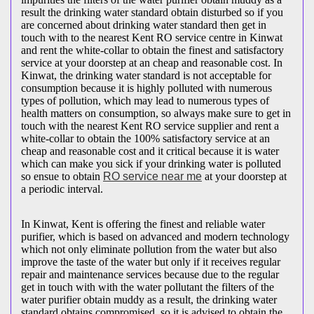
result the drinking water standard obtain disturbed so if you
are concerned about drinking water standard then get in
touch with to the nearest Kent RO service centre in Kinwat
and rent the white-collar to obtain the finest and satisfactory
service at your doorstep at an cheap and reasonable cost. In
Kinwat, the drinking water standard is not acceptable for
consumption because it is highly polluted with numerous
types of pollution, which may lead to numerous types of
health matters on consumption, so always make sure to get in
touch with the nearest Kent RO service supplier and rent a
white-collar to obtain the 100% satisfactory service at an
cheap and reasonable cost and it critical because it is water
which can make you sick if your drinking water is polluted
so ensue to obtain
RO service near me
at your doorstep at
a periodic interval.
In Kinwat, Kent is offering the finest and reliable water
purifier, which is based on advanced and modern technology
which not only eliminate pollution from the water but also
improve the taste of the water but only if it receives regular
repair and maintenance services because due to the regular
get in touch with with the water pollutant the filters of the
water purifier obtain muddy as a result, the drinking water
standard obtains compromised, so it is advised to obtain the