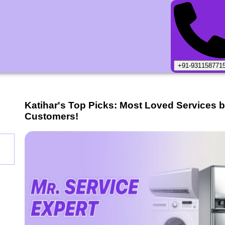
+91-931158771
Katihar
's Top Picks: Most Loved Services 
Customers!