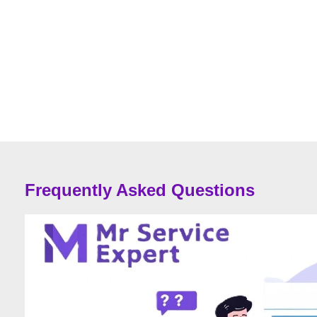
Frequently Asked Questions