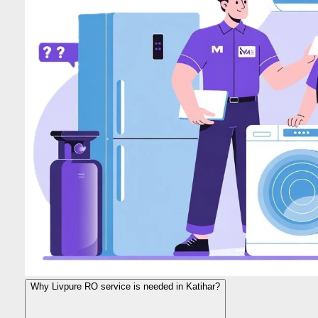
Why Livpure RO service is needed in Katihar?