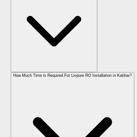
How Much Time is Required For Livpure RO Installation in Katihar?