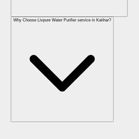
Why Choose Livpure Water Purifier service in Katihar?