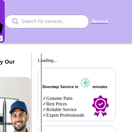
Service
5
Loading...
by Our
Doorstep Service in
minutes
Genuine Parts
Best Prices
Reliable Service
Expert Professionals