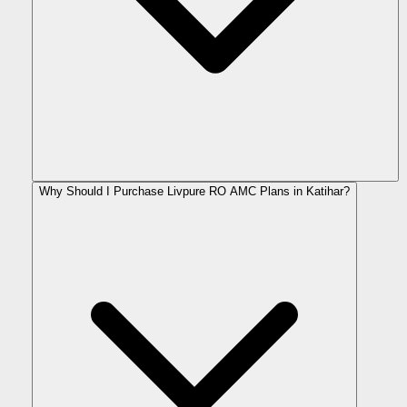
Why Should I Purchase Livpure RO AMC Plans in Katihar?