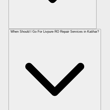
When Should I Go For Livpure RO Repair Services in Katihar?