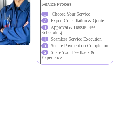
Service Process
Choose Your Service
Expert Consultation & Quote
Approval & Hassle-Free
Scheduling
Seamless Service Execution
Secure Payment on Completion
Share Your Feedback &
Experience