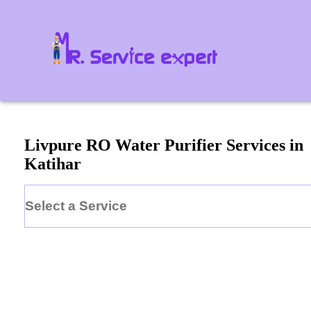
Livpure
RO Water Purifier
Services in
Katihar
Select a Service