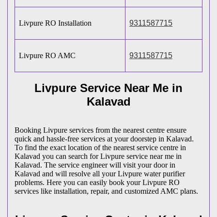
Livpure RO Installation
9311587715
Livpure RO AMC
9311587715
Livpure Service Near Me in
Kalavad
Booking Livpure services from the nearest centre ensure
quick and hassle-free services at your doorstep in Kalavad.
To find the exact location of the nearest service centre in
Kalavad you can search for Livpure service near me in
Kalavad. The service engineer will visit your door in
Kalavad and will resolve all your Livpure water purifier
problems. Here you can easily book your Livpure RO
services like installation, repair, and customized AMC plans.