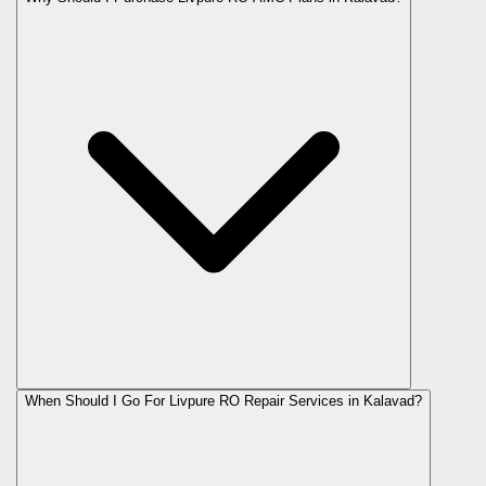
When Should I Go For Livpure RO Repair Services in Kalavad?