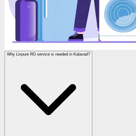
Why Livpure RO service is needed in Kalavad?