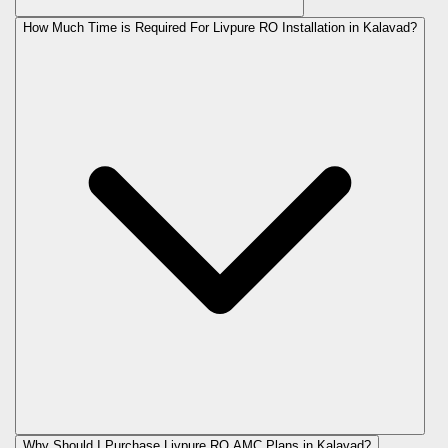
How Much Time is Required For Livpure RO Installation in Kalavad?
Why Should I Purchase Livpure RO AMC Plans in Kalavad?