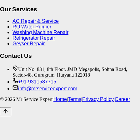
Our Services
AC Repair & Service
RO Water Purifier
Washing Machine Repair
Refrigerator Repair
Geyser Repair
Contact Us
Unit No. 831, 8th Floor, JMD Megapolis, Sohna Road,
Sector-48, Gurugram, Haryana 122018
+91-9311587715
info@mrserviceexpert.com
©
2026
Mr Service Expert
|
Home
|
Terms
|
Privacy Policy
|
Career