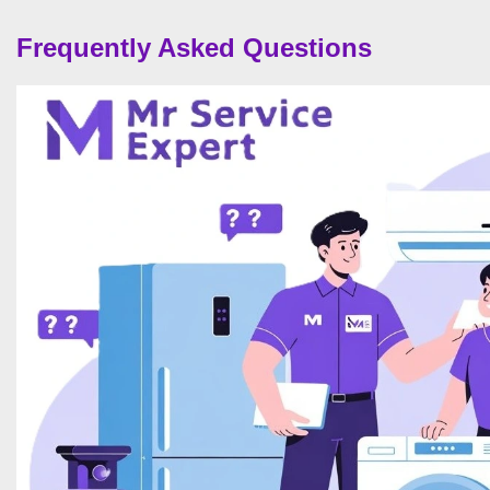
Frequently Asked Questions