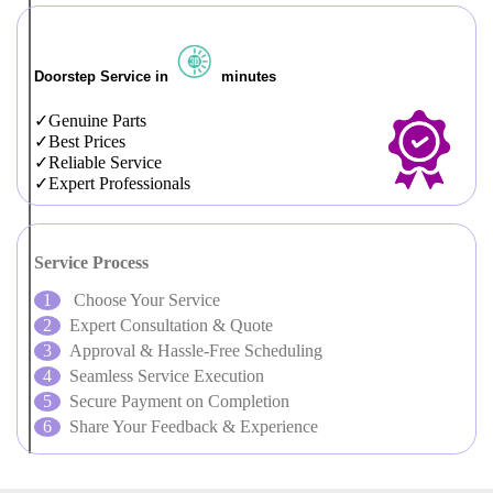
Doorstep Service in
minutes
Genuine Parts
Best Prices
Reliable Service
Expert Professionals
Service Process
Choose Your Service
Expert Consultation & Quote
Approval & Hassle-Free Scheduling
Seamless Service Execution
Secure Payment on Completion
Share Your Feedback & Experience