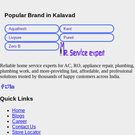
Popular Brand in
Kalavad
Aquafresh
Kent
Livpure
Pureit
Zero B
Reliable home service experts for AC, RO, appliance repair, plumbing,
plumbing work, and more-providing fast, affordable, and professional
solutions trusted by thousands of happy customers across India.
Quick Links
Home
Blogs
Career
Contact Us
Store Locator