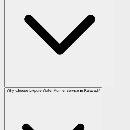
Why Choose Livpure Water Purifier service in Kalavad?