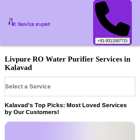
+91-9311587715
Livpure
RO Water Purifier
Services in
Kalavad
Select a Service
Kalavad
's Top Picks: Most Loved Services
by Our Customers!