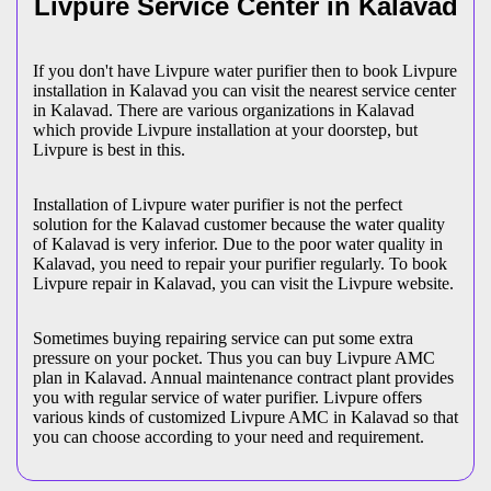
Livpure Service Center in Kalavad
If you don't have Livpure water purifier then to book Livpure
installation in Kalavad you can visit the nearest service center
in Kalavad. There are various organizations in Kalavad
which provide Livpure installation at your doorstep, but
Livpure is best in this.
Installation of Livpure water purifier is not the perfect
solution for the Kalavad customer because the water quality
of Kalavad is very inferior. Due to the poor water quality in
Kalavad, you need to repair your purifier regularly. To book
Livpure repair in Kalavad, you can visit the Livpure website.
Sometimes buying repairing service can put some extra
pressure on your pocket. Thus you can buy Livpure AMC
plan in Kalavad. Annual maintenance contract plant provides
you with regular service of water purifier. Livpure offers
various kinds of customized Livpure AMC in Kalavad so that
you can choose according to your need and requirement.