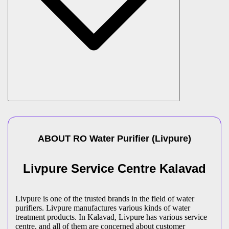
ABOUT
RO Water Purifier
(
Livpure
)
Livpure Service Centre Kalavad
Livpure is one of the trusted brands in the field of water
purifiers. Livpure manufactures various kinds of water
treatment products. In Kalavad, Livpure has various service
centre, and all of them are concerned about customer