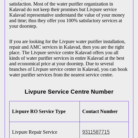
satisfaction. Most of the water purifier organization in
Kalavad do not keep their promises but Livpure service
Kalavad representative understand the value of your money
and time; thus they offer you 100% satisfactory services at
your doorstep.
If you are looking for the Livpure water purifier installation,
repair and AMC services in Kalavad, then you are the right
place. The Livpure service centre Kalavad offers you all
kinds of water purifier services in entire Kalavad at the best
and economical price at your doorstep. Due to several
branches of Livpure service center in Kalavad, you can book
water purifier services from the nearest service centre.
Livpure Service Centre Number
Livpure RO Service Type
Contact Number
Livpure Repair Service
9311587715