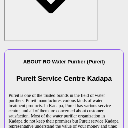
ABOUT
RO Water Purifier
(
Pureit
)
Pureit Service Centre Kadapa
Pureit is one of the trusted brands in the field of water
purifiers. Pureit manufactures various kinds of water
treatment products. In Kadapa, Pureit has various service
centre, and all of them are concerned about customer
satisfaction. Most of the water purifier organization in
Kadapa do not keep their promises but Pureit service Kadapa
representative understand the value of your money and time;