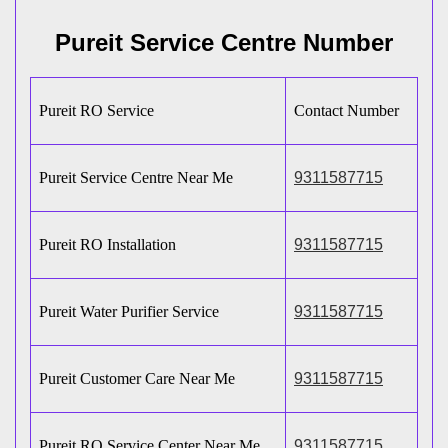
Pureit Service Centre Number
Pureit RO Service
Contact Number
Pureit Service Centre Near Me
9311587715
Pureit RO Installation
9311587715
Pureit Water Purifier Service
9311587715
Pureit Customer Care Near Me
9311587715
Pureit RO Service Center Near Me
9311587715