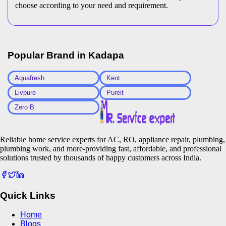
choose according to your need and requirement.
Popular Brand in
Kadapa
Aquafresh
Kent
Livpure
Pureit
Zero B
Reliable home service experts for AC, RO, appliance repair, plumbing,
plumbing work, and more-providing fast, affordable, and professional
solutions trusted by thousands of happy customers across India.
Quick Links
Home
Blogs