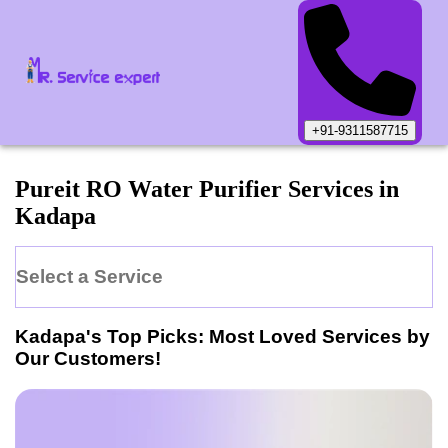
+91-9311587715
Pureit
RO Water Purifier
Services in
Kadapa
Select a Service
Kadapa
's Top Picks: Most Loved Services by
Our Customers!