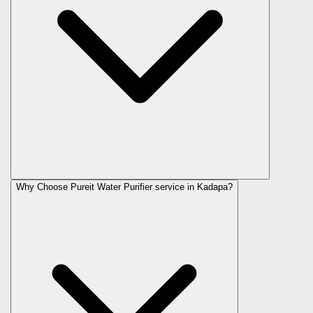
Why Choose Pureit Water Purifier service in Kadapa?