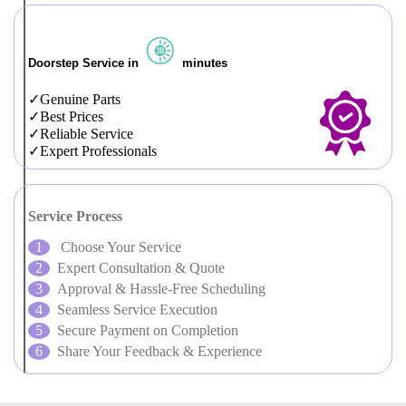
Doorstep Service in
minutes
Genuine Parts
Best Prices
Reliable Service
Expert Professionals
Service Process
Choose Your Service
Expert Consultation & Quote
Approval & Hassle-Free Scheduling
Seamless Service Execution
Secure Payment on Completion
Share Your Feedback & Experience