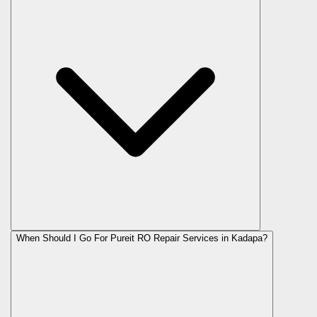
When Should I Go For Pureit RO Repair Services in Kadapa?