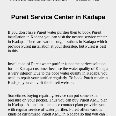
Pureit Service Center in Kadapa
If you don't have Pureit water purifier then to book Pureit
installation in Kadapa you can visit the nearest service center
in Kadapa. There are various organizations in Kadapa which
provide Pureit installation at your doorstep, but Pureit is best
in this.
Installation of Pureit water purifier is not the perfect solution
for the Kadapa customer because the water quality of Kadapa
is very inferior. Due to the poor water quality in Kadapa, you
need to repair your purifier regularly. To book Pureit repair in
Kadapa, you can visit the Pureit website.
Sometimes buying repairing service can put some extra
pressure on your pocket. Thus you can buy Pureit AMC plan
in Kadapa. Annual maintenance contract plant provides you
with regular service of water purifier. Pureit offers various
kinds of customized Pureit AMC in Kadapa so that you can