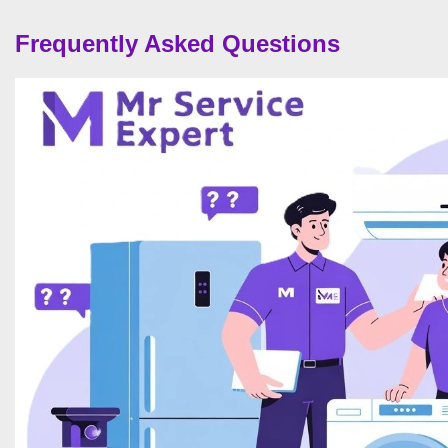
Frequently Asked Questions