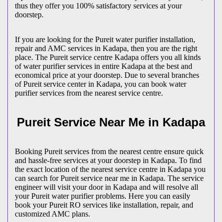
thus they offer you 100% satisfactory services at your
doorstep.
If you are looking for the Pureit water purifier installation,
repair and AMC services in Kadapa, then you are the right
place. The Pureit service centre Kadapa offers you all kinds
of water purifier services in entire Kadapa at the best and
economical price at your doorstep. Due to several branches
of Pureit service center in Kadapa, you can book water
purifier services from the nearest service centre.
Pureit Service Near Me in Kadapa
Booking Pureit services from the nearest centre ensure quick
and hassle-free services at your doorstep in Kadapa. To find
the exact location of the nearest service centre in Kadapa you
can search for Pureit service near me in Kadapa. The service
engineer will visit your door in Kadapa and will resolve all
your Pureit water purifier problems. Here you can easily
book your Pureit RO services like installation, repair, and
customized AMC plans.