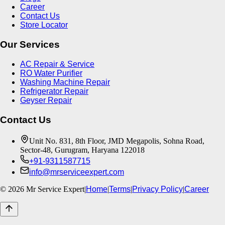
Career
Contact Us
Store Locator
Our Services
AC Repair & Service
RO Water Purifier
Washing Machine Repair
Refrigerator Repair
Geyser Repair
Contact Us
Unit No. 831, 8th Floor, JMD Megapolis, Sohna Road,
Sector-48, Gurugram, Haryana 122018
+91-9311587715
info@mrserviceexpert.com
©
2026
Mr Service Expert
|
Home
|
Terms
|
Privacy Policy
|
Career