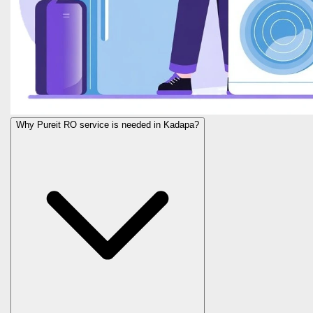
Why Pureit RO service is needed in Kadapa?