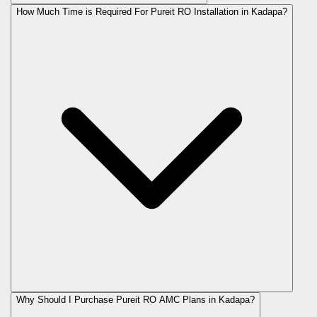
How Much Time is Required For Pureit RO Installation in Kadapa?
Why Should I Purchase Pureit RO AMC Plans in Kadapa?