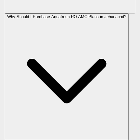
Why Should I Purchase Aquafresh RO AMC Plans in Jehanabad?