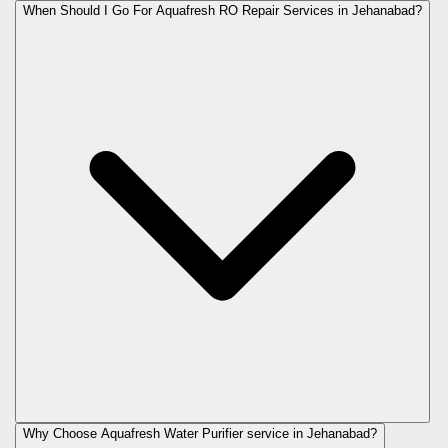
When Should I Go For Aquafresh RO Repair Services in Jehanabad?
Why Choose Aquafresh Water Purifier service in Jehanabad?