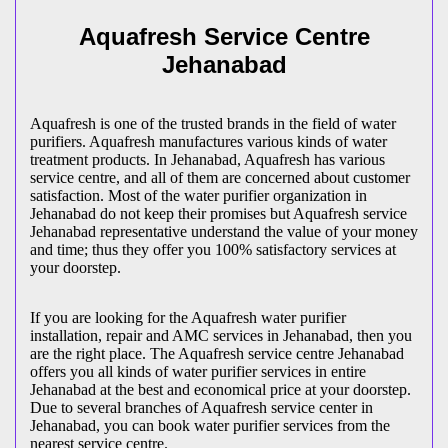
Aquafresh Service Centre
Jehanabad
Aquafresh is one of the trusted brands in the field of water
purifiers. Aquafresh manufactures various kinds of water
treatment products. In Jehanabad, Aquafresh has various
service centre, and all of them are concerned about customer
satisfaction. Most of the water purifier organization in
Jehanabad do not keep their promises but Aquafresh service
Jehanabad representative understand the value of your money
and time; thus they offer you 100% satisfactory services at
your doorstep.
If you are looking for the Aquafresh water purifier
installation, repair and AMC services in Jehanabad, then you
are the right place. The Aquafresh service centre Jehanabad
offers you all kinds of water purifier services in entire
Jehanabad at the best and economical price at your doorstep.
Due to several branches of Aquafresh service center in
Jehanabad, you can book water purifier services from the
nearest service centre.