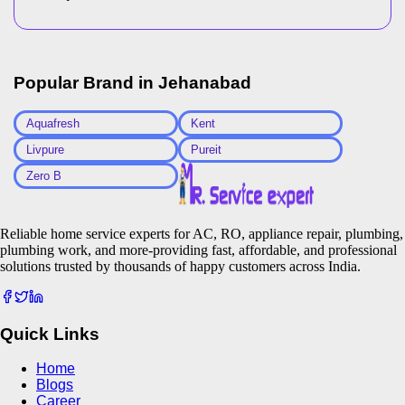
Popular Brand in
Jehanabad
Aquafresh
Kent
Livpure
Pureit
Zero B
Reliable home service experts for AC, RO, appliance repair, plumbing,
plumbing work, and more-providing fast, affordable, and professional
solutions trusted by thousands of happy customers across India.
Quick Links
Home
Blogs
Career