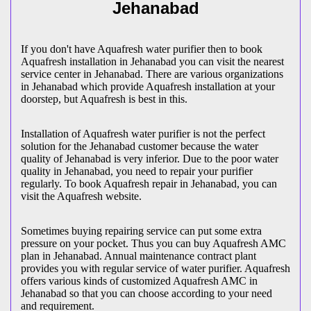
Jehanabad
If you don't have Aquafresh water purifier then to book
Aquafresh installation in Jehanabad you can visit the nearest
service center in Jehanabad. There are various organizations
in Jehanabad which provide Aquafresh installation at your
doorstep, but Aquafresh is best in this.
Installation of Aquafresh water purifier is not the perfect
solution for the Jehanabad customer because the water
quality of Jehanabad is very inferior. Due to the poor water
quality in Jehanabad, you need to repair your purifier
regularly. To book Aquafresh repair in Jehanabad, you can
visit the Aquafresh website.
Sometimes buying repairing service can put some extra
pressure on your pocket. Thus you can buy Aquafresh AMC
plan in Jehanabad. Annual maintenance contract plant
provides you with regular service of water purifier. Aquafresh
offers various kinds of customized Aquafresh AMC in
Jehanabad so that you can choose according to your need
and requirement.