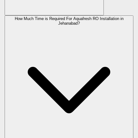
How Much Time is Required For Aquafresh RO Installation in
Jehanabad?