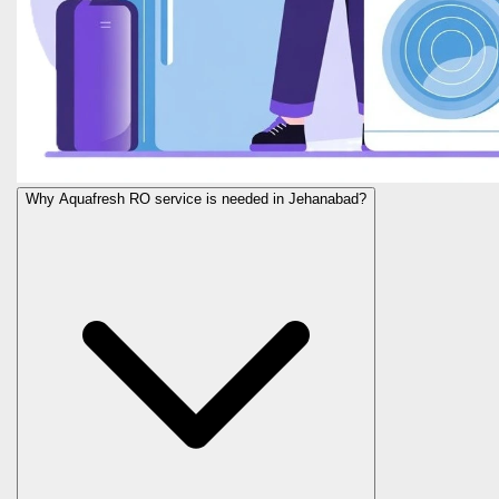
Why Aquafresh RO service is needed in Jehanabad?