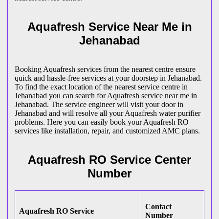
Aquafresh Service Near Me in
Jehanabad
Booking Aquafresh services from the nearest centre ensure
quick and hassle-free services at your doorstep in Jehanabad.
To find the exact location of the nearest service centre in
Jehanabad you can search for Aquafresh service near me in
Jehanabad. The service engineer will visit your door in
Jehanabad and will resolve all your Aquafresh water purifier
problems. Here you can easily book your Aquafresh RO
services like installation, repair, and customized AMC plans.
Aquafresh RO Service Center
Number
Contact
Aquafresh RO Service
Number