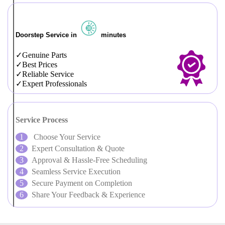
Doorstep Service in
minutes
Genuine Parts
Best Prices
Reliable Service
Expert Professionals
Service Process
Choose Your Service
Expert Consultation & Quote
Approval & Hassle-Free Scheduling
Seamless Service Execution
Secure Payment on Completion
Share Your Feedback & Experience