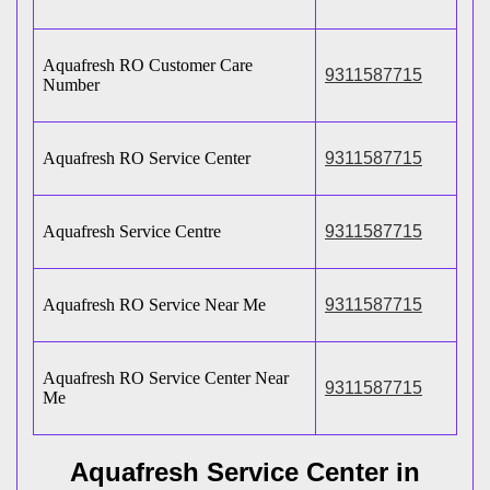
Aquafresh RO Customer Care
9311587715
Number
Aquafresh RO Service Center
9311587715
Aquafresh Service Centre
9311587715
Aquafresh RO Service Near Me
9311587715
Aquafresh RO Service Center Near
9311587715
Me
Aquafresh Service Center in