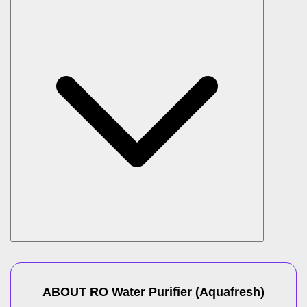
ABOUT
RO Water Purifier
(
Aquafresh
)