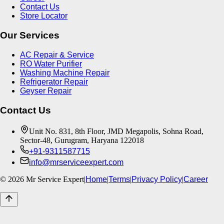
Contact Us
Store Locator
Our Services
AC Repair & Service
RO Water Purifier
Washing Machine Repair
Refrigerator Repair
Geyser Repair
Contact Us
Unit No. 831, 8th Floor, JMD Megapolis, Sohna Road,
Sector-48, Gurugram, Haryana 122018
+91-9311587715
info@mrserviceexpert.com
©
2026
Mr Service Expert
|
Home
|
Terms
|
Privacy Policy
|
Career