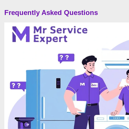
Frequently Asked Questions