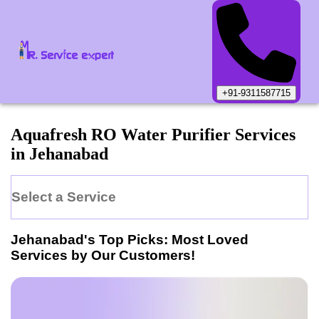
+91-9311587715
Aquafresh
RO Water Purifier
Services
in
Jehanabad
Select a Service
Jehanabad
's Top Picks: Most Loved
Services by Our Customers!