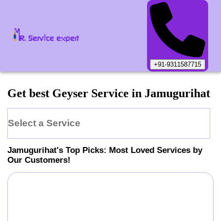
+91-9311587715
Get best Geyser Service in Jamugurihat
Select a Service
Jamugurihat
's Top Picks: Most Loved Services by
Our Customers!