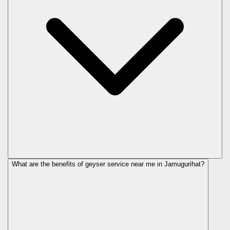
What are the benefits of geyser service near me in Jamugurihat?