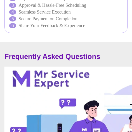
Approval & Hassle-Free Scheduling
Seamless Service Execution
Secure Payment on Completion
Share Your Feedback & Experience
Frequently Asked Questions