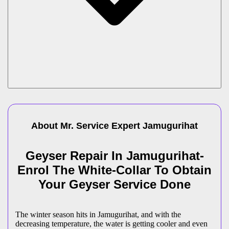
About Mr. Service Expert
Jamugurihat
Geyser Repair In Jamugurihat-
Enrol The White-Collar To Obtain
Your Geyser Service Done
The winter season hits in Jamugurihat, and with the
decreasing temperature, the water is getting cooler and even