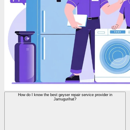
How do I know the best geyser repair service provider in
Jamugurihat?