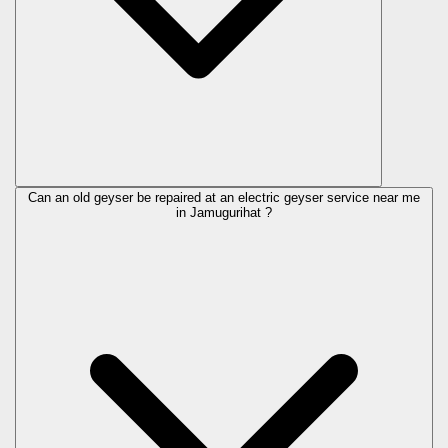
Can an old geyser be repaired at an electric geyser service near me
in Jamugurihat ?