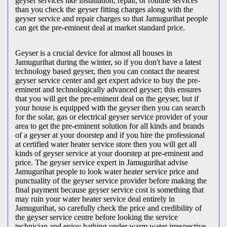
geyser services like installation, repair, or routine services
than you check the geyser fitting charges along with the
geyser service and repair charges so that Jamugurihat people
can get the pre-eminent deal at market standard price.
Geyser is a crucial device for almost all houses in
Jamugurihat during the winter, so if you don't have a latest
technology based geyser, then you can contact the nearest
geyser service center and get expert advice to buy the pre-
eminent and technologically advanced geyser; this ensures
that you will get the pre-eminent deal on the geyser, but if
your house is equipped with the geyser then you can search
for the solar, gas or electrical geyser service provider of your
area to get the pre-eminent solution for all kinds and brands
of a geyser at your doorstep and if you hire the professional
at certified water heater service store then you will get all
kinds of geyser service at your doorstep at pre-eminent and
price. The geyser service expert in Jamugurihat advise
Jamugurihat people to look water heater service price and
punctuality of the geyser service provider before making the
final payment because geyser service cost is something that
may ruin your water heater service deal entirely in
Jamugurihat, so carefully check the price and credibility of
the geyser service centre before looking the service
technician and enjoy bathing under warm water irrespective