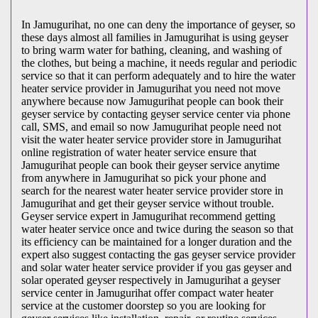
In Jamugurihat, no one can deny the importance of geyser, so
these days almost all families in Jamugurihat is using geyser
to bring warm water for bathing, cleaning, and washing of
the clothes, but being a machine, it needs regular and periodic
service so that it can perform adequately and to hire the water
heater service provider in Jamugurihat you need not move
anywhere because now Jamugurihat people can book their
geyser service by contacting geyser service center via phone
call, SMS, and email so now Jamugurihat people need not
visit the water heater service provider store in Jamugurihat
online registration of water heater service ensure that
Jamugurihat people can book their geyser service anytime
from anywhere in Jamugurihat so pick your phone and
search for the nearest water heater service provider store in
Jamugurihat and get their geyser service without trouble.
Geyser service expert in Jamugurihat recommend getting
water heater service once and twice during the season so that
its efficiency can be maintained for a longer duration and the
expert also suggest contacting the gas geyser service provider
and solar water heater service provider if you gas geyser and
solar operated geyser respectively in Jamugurihat a geyser
service center in Jamugurihat offer compact water heater
service at the customer doorstep so you are looking for