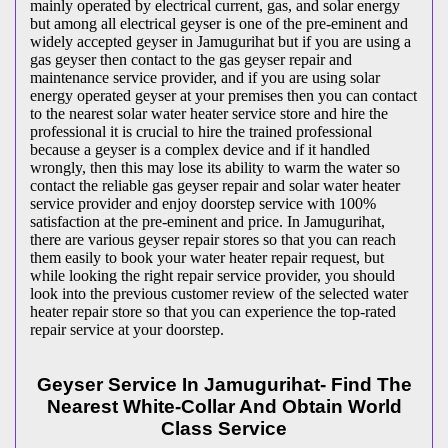
mainly operated by electrical current, gas, and solar energy
but among all electrical geyser is one of the pre-eminent and
widely accepted geyser in Jamugurihat but if you are using a
gas geyser then contact to the gas geyser repair and
maintenance service provider, and if you are using solar
energy operated geyser at your premises then you can contact
to the nearest solar water heater service store and hire the
professional it is crucial to hire the trained professional
because a geyser is a complex device and if it handled
wrongly, then this may lose its ability to warm the water so
contact the reliable gas geyser repair and solar water heater
service provider and enjoy doorstep service with 100%
satisfaction at the pre-eminent and price. In Jamugurihat,
there are various geyser repair stores so that you can reach
them easily to book your water heater repair request, but
while looking the right repair service provider, you should
look into the previous customer review of the selected water
heater repair store so that you can experience the top-rated
repair service at your doorstep.
Geyser Service In Jamugurihat- Find The
Nearest White-Collar And Obtain World
Class Service