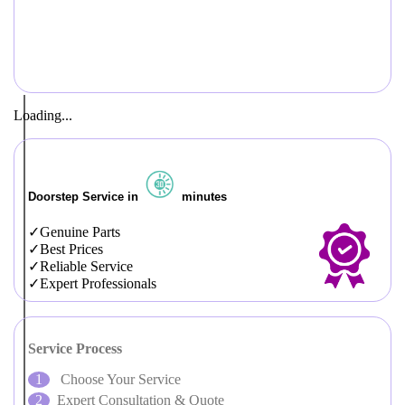
Loading...
Doorstep Service in
minutes
Genuine Parts
Best Prices
Reliable Service
Expert Professionals
Service Process
Choose Your Service
Expert Consultation & Quote