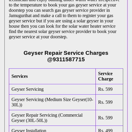
to the temperature to book your gas geyser service at your
doorstep you can search gas geyser service provider in
Jamugurihat and make a call to them to register your gas
geyser service but if you are using a solar geyser in your
house then you can look for the solar water heater service
find the nearest solar geyser service provider to book your
geyser service at your doorstep.
Geyser Repair Service Charges
@9311587715
Service
Services
Charge
Geyser Servicing
Rs. 599
Geyser Servicing (Medium Size Geyser(10-
Rs. 599
30L))
Geyser Repair Servicing (Commercial
Rs. 599
Geyser (30L-50L))
Geyser Installation
Rs. 499