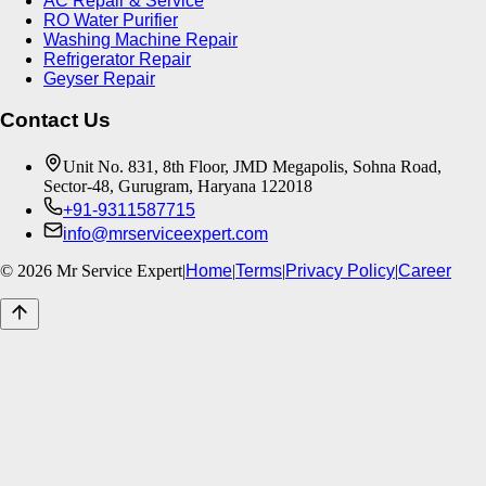
AC Repair & Service
RO Water Purifier
Washing Machine Repair
Refrigerator Repair
Geyser Repair
Contact Us
Unit No. 831, 8th Floor, JMD Megapolis, Sohna Road,
Sector-48, Gurugram, Haryana 122018
+91-9311587715
info@mrserviceexpert.com
©
2026
Mr Service Expert
|
Home
|
Terms
|
Privacy Policy
|
Career