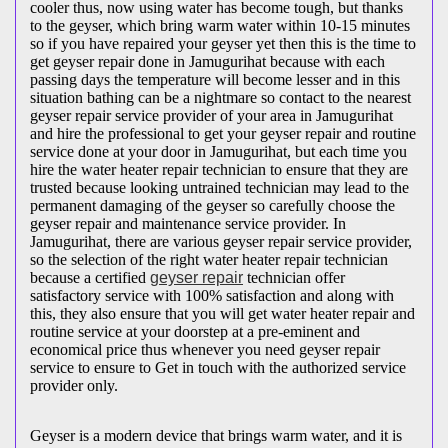
cooler thus, now using water has become tough, but thanks
to the geyser, which bring warm water within 10-15 minutes
so if you have repaired your geyser yet then this is the time to
get geyser repair done in Jamugurihat because with each
passing days the temperature will become lesser and in this
situation bathing can be a nightmare so contact to the nearest
geyser repair service provider of your area in Jamugurihat
and hire the professional to get your geyser repair and routine
service done at your door in Jamugurihat, but each time you
hire the water heater repair technician to ensure that they are
trusted because looking untrained technician may lead to the
permanent damaging of the geyser so carefully choose the
geyser repair and maintenance service provider. In
Jamugurihat, there are various geyser repair service provider,
so the selection of the right water heater repair technician
because a certified
geyser repair
technician offer
satisfactory service with 100% satisfaction and along with
this, they also ensure that you will get water heater repair and
routine service at your doorstep at a pre-eminent and
economical price thus whenever you need geyser repair
service to ensure to Get in touch with the authorized service
provider only.
Geyser is a modern device that brings warm water, and it is