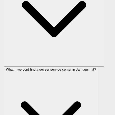
What if we dont find a geyser service center in Jamugurihat?