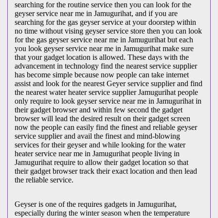
searching for the routine service then you can look for the
geyser service near me in Jamugurihat, and if you are
searching for the gas geyser service at your doorstep within
no time without vising geyser service store then you can look
for the gas geyser service near me in Jamugurihat but each
you look geyser service near me in Jamugurihat make sure
that your gadget location is allowed. These days with the
advancement in technology find the nearest service supplier
has become simple because now people can take internet
assist and look for the nearest Geyer service supplier and find
the nearest water heater service supplier Jamugurihat people
only require to look geyser service near me in Jamugurihat in
their gadget browser and within few second the gadget
browser will lead the desired result on their gadget screen
now the people can easily find the finest and reliable geyser
service supplier and avail the finest and mind-blowing
services for their geyser and while looking for the water
heater service near me in Jamugurihat people living in
Jamugurihat require to allow their gadget location so that
their gadget browser track their exact location and then lead
the reliable service.
Geyser is one of the requires gadgets in Jamugurihat,
especially during the winter season when the temperature