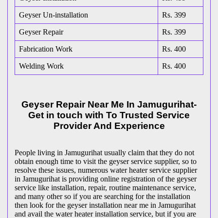
Geyser Un-installation
Rs. 399
Geyser Repair
Rs. 399
Fabrication Work
Rs. 400
Welding Work
Rs. 400
Geyser Repair Near Me In Jamugurihat-
Get in touch with To Trusted Service
Provider And Experience
People living in Jamugurihat usually claim that they do not
obtain enough time to visit the geyser service supplier, so to
resolve these issues, numerous water heater service supplier
in Jamugurihat is providing online registration of the geyser
service like installation, repair, routine maintenance service,
and many other so if you are searching for the installation
then look for the geyser installation near me in Jamugurihat
and avail the water heater installation service, but if you are