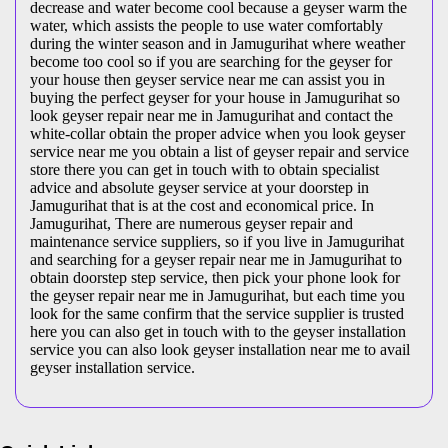
decrease and water become cool because a geyser warm the
water, which assists the people to use water comfortably
during the winter season and in Jamugurihat where weather
become too cool so if you are searching for the geyser for
your house then geyser service near me can assist you in
buying the perfect geyser for your house in Jamugurihat so
look geyser repair near me in Jamugurihat and contact the
white-collar obtain the proper advice when you look geyser
service near me you obtain a list of geyser repair and service
store there you can get in touch with to obtain specialist
advice and absolute geyser service at your doorstep in
Jamugurihat that is at the cost and economical price. In
Jamugurihat, There are numerous geyser repair and
maintenance service suppliers, so if you live in Jamugurihat
and searching for a geyser repair near me in Jamugurihat to
obtain doorstep step service, then pick your phone look for
the geyser repair near me in Jamugurihat, but each time you
look for the same confirm that the service supplier is trusted
here you can also get in touch with to the geyser installation
service you can also look geyser installation near me to avail
geyser installation service.