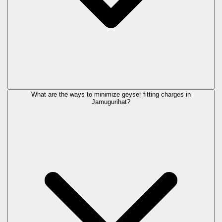
What are the ways to minimize geyser fitting charges in
Jamugurihat?