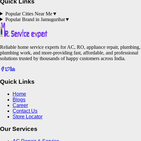
Quick Links
Popular Cities Near Me
▼
Popular Brand in
Jamugurihat
▼
Reliable home service experts for AC, RO, appliance repair, plumbing,
plumbing work, and more-providing fast, affordable, and professional
solutions trusted by thousands of happy customers across India.
Quick Links
Home
Blogs
Career
Contact Us
Store Locator
Our Services