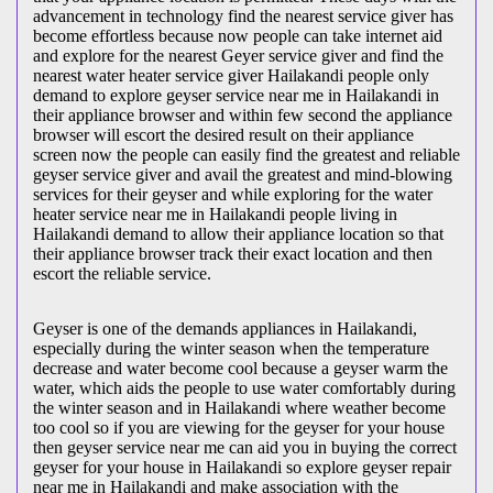
advancement in technology find the nearest service giver has
become effortless because now people can take internet aid
and explore for the nearest Geyer service giver and find the
nearest water heater service giver Hailakandi people only
demand to explore geyser service near me in Hailakandi in
their appliance browser and within few second the appliance
browser will escort the desired result on their appliance
screen now the people can easily find the greatest and reliable
geyser service giver and avail the greatest and mind-blowing
services for their geyser and while exploring for the water
heater service near me in Hailakandi people living in
Hailakandi demand to allow their appliance location so that
their appliance browser track their exact location and then
escort the reliable service.
Geyser is one of the demands appliances in Hailakandi,
especially during the winter season when the temperature
decrease and water become cool because a geyser warm the
water, which aids the people to use water comfortably during
the winter season and in Hailakandi where weather become
too cool so if you are viewing for the geyser for your house
then geyser service near me can aid you in buying the correct
geyser for your house in Hailakandi so explore geyser repair
near me in Hailakandi and make association with the