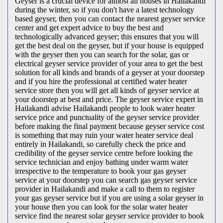
Geyser is a crucial device for almost all houses in Hailakandi
during the winter, so if you don't have a latest technology
based geyser, then you can contact the nearest geyser service
center and get expert advice to buy the best and
technologically advanced geyser; this ensures that you will
get the best deal on the geyser, but if your house is equipped
with the geyser then you can search for the solar, gas or
electrical geyser service provider of your area to get the best
solution for all kinds and brands of a geyser at your doorstep
and if you hire the professional at certified water heater
service store then you will get all kinds of geyser service at
your doorstep at best and price. The geyser service expert in
Hailakandi advise Hailakandi people to look water heater
service price and punctuality of the geyser service provider
before making the final payment because geyser service cost
is something that may ruin your water heater service deal
entirely in Hailakandi, so carefully check the price and
credibility of the geyser service centre before looking the
service technician and enjoy bathing under warm water
irrespective to the temperature to book your gas geyser
service at your doorstep you can search gas geyser service
provider in Hailakandi and make a call to them to register
your gas geyser service but if you are using a solar geyser in
your house then you can look for the solar water heater
service find the nearest solar geyser service provider to book