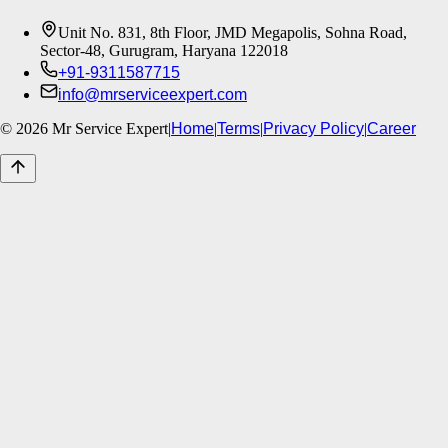
Unit No. 831, 8th Floor, JMD Megapolis, Sohna Road,
Sector-48, Gurugram, Haryana 122018
+91-9311587715
info@mrserviceexpert.com
©
2026
Mr Service Expert
|
Home
|
Terms
|
Privacy Policy
|
Career