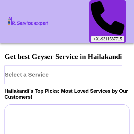
+91-9311587715
Get best Geyser Service in Hailakandi
Select a Service
Hailakandi
's Top Picks: Most Loved Services by Our
Customers!