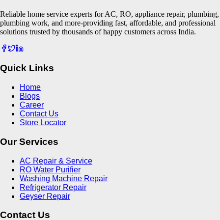
Reliable home service experts for AC, RO, appliance repair, plumbing,
plumbing work, and more-providing fast, affordable, and professional
solutions trusted by thousands of happy customers across India.
Quick Links
Home
Blogs
Career
Contact Us
Store Locator
Our Services
AC Repair & Service
RO Water Purifier
Washing Machine Repair
Refrigerator Repair
Geyser Repair
Contact Us