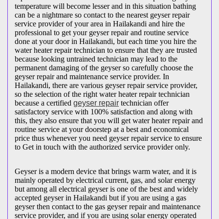
temperature will become lesser and in this situation bathing
can be a nightmare so contact to the nearest geyser repair
service provider of your area in Hailakandi and hire the
professional to get your geyser repair and routine service
done at your door in Hailakandi, but each time you hire the
water heater repair technician to ensure that they are trusted
because looking untrained technician may lead to the
permanent damaging of the geyser so carefully choose the
geyser repair and maintenance service provider. In
Hailakandi, there are various geyser repair service provider,
so the selection of the right water heater repair technician
because a certified
geyser repair
technician offer
satisfactory service with 100% satisfaction and along with
this, they also ensure that you will get water heater repair and
routine service at your doorstep at a best and economical
price thus whenever you need geyser repair service to ensure
to Get in touch with the authorized service provider only.
Geyser is a modern device that brings warm water, and it is
mainly operated by electrical current, gas, and solar energy
but among all electrical geyser is one of the best and widely
accepted geyser in Hailakandi but if you are using a gas
geyser then contact to the gas geyser repair and maintenance
service provider, and if you are using solar energy operated