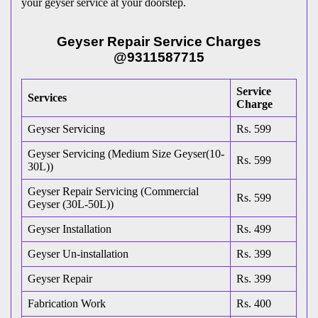
your geyser service at your doorstep.
Geyser Repair Service Charges
@9311587715
Service
Services
Charge
Geyser Servicing
Rs. 599
Geyser Servicing (Medium Size Geyser(10-
Rs. 599
30L))
Geyser Repair Servicing (Commercial
Rs. 599
Geyser (30L-50L))
Geyser Installation
Rs. 499
Geyser Un-installation
Rs. 399
Geyser Repair
Rs. 399
Fabrication Work
Rs. 400