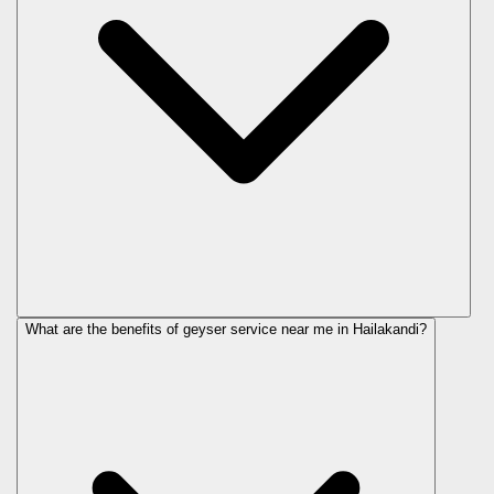
What are the benefits of geyser service near me in Hailakandi?