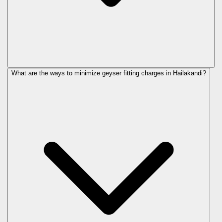
What are the ways to minimize geyser fitting charges in Hailakandi?