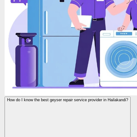
How do I know the best geyser repair service provider in Hailakandi?