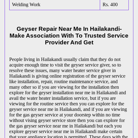
Welding Work
Rs. 400
Geyser Repair Near Me In Hailakandi-
Make Association With To Trusted Service
Provider And Get
People living in Hailakandi usually claim that they do not
acquire enough time to visit the geyser service giver, so to
resolve these issues, many water heater service giver in
Hailakandi is giving online registration of the geyser service
like installation, repair, routine maintenance service, and
many other so if you are viewing for the installation then
explore for the geyser installation near me in Hailakandi and
avail the water heater installation service, but if you are
viewing for the routine service then you can explore for the
geyser service near me in Hailakandi, and if you are viewing
for the gas geyser service at your doorstep within no time
without vising geyser service store then you can explore for
the gas geyser service near me in Hailakandi but each you
explore geyser service near me in Hailakandi make certain
that your appliance location is permitted. These days with the