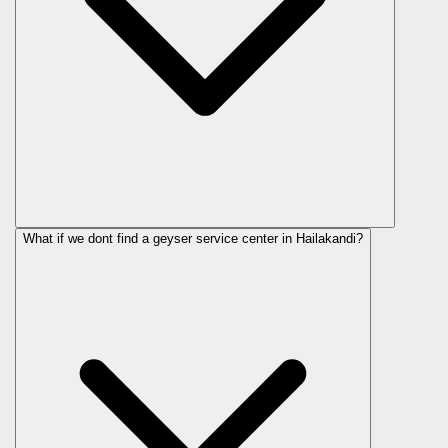
What if we dont find a geyser service center in Hailakandi?