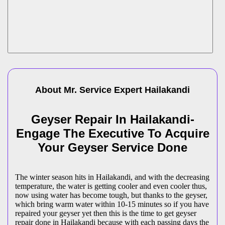
About Mr. Service Expert
Hailakandi
Geyser Repair In Hailakandi-
Engage The Executive To Acquire
Your Geyser Service Done
The winter season hits in Hailakandi, and with the decreasing
temperature, the water is getting cooler and even cooler thus,
now using water has become tough, but thanks to the geyser,
which bring warm water within 10-15 minutes so if you have
repaired your geyser yet then this is the time to get geyser
repair done in Hailakandi because with each passing days the