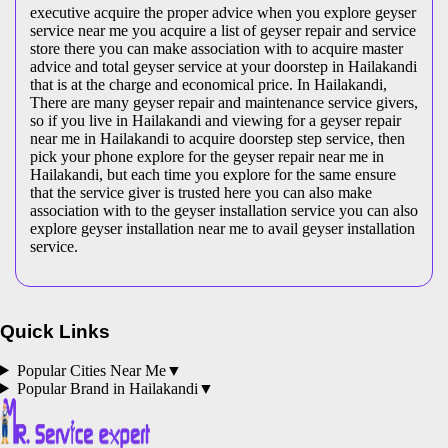
executive acquire the proper advice when you explore geyser
service near me you acquire a list of geyser repair and service
store there you can make association with to acquire master
advice and total geyser service at your doorstep in Hailakandi
that is at the charge and economical price. In Hailakandi,
There are many geyser repair and maintenance service givers,
so if you live in Hailakandi and viewing for a geyser repair
near me in Hailakandi to acquire doorstep step service, then
pick your phone explore for the geyser repair near me in
Hailakandi, but each time you explore for the same ensure
that the service giver is trusted here you can also make
association with to the geyser installation service you can also
explore geyser installation near me to avail geyser installation
service.
Quick Links
Popular Cities Near Me
▼
Popular Brand in
Hailakandi
▼