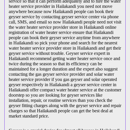
service so that it can perform adequately and to hire the water
heater service provider in Hailakandi you need not move
anywhere because now Hailakandi people can book their
geyser service by contacting geyser service center via phone
call, SMS, and email so now Hailakandi people need not visit
the water heater service provider store in Hailakandi online
registration of water heater service ensure that Hailakandi
people can book their geyser service anytime from anywhere
in Hailakandi so pick your phone and search for the nearest
water heater service provider store in Hailakandi and get their
geyser service without trouble. Geyser service expert in
Hailakandi recommend getting water heater service once and
twice during the season so that its efficiency can be
maintained for a longer duration and the expert also suggest
contacting the gas geyser service provider and solar water
heater service provider if you gas geyser and solar operated
geyser respectively in Hailakandi a geyser service center in
Hailakandi offer compact water heater service at the customer
doorstep so you are looking for geyser services like
installation, repair, or routine services than you check the
geyser fitting charges along with the geyser service and repair
charges so that Hailakandi people can get the best deal at
market standard price.