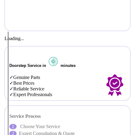
Loading...
Doorstep Service in
minutes
Genuine Parts
Best Prices
Reliable Service
Expert Professionals
Service Process
Choose Your Service
Expert Consultation & Quote