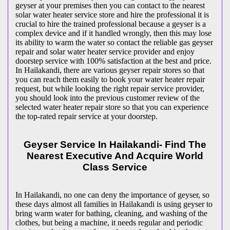
geyser at your premises then you can contact to the nearest
solar water heater service store and hire the professional it is
crucial to hire the trained professional because a geyser is a
complex device and if it handled wrongly, then this may lose
its ability to warm the water so contact the reliable gas geyser
repair and solar water heater service provider and enjoy
doorstep service with 100% satisfaction at the best and price.
In Hailakandi, there are various geyser repair stores so that
you can reach them easily to book your water heater repair
request, but while looking the right repair service provider,
you should look into the previous customer review of the
selected water heater repair store so that you can experience
the top-rated repair service at your doorstep.
Geyser Service In Hailakandi- Find The
Nearest Executive And Acquire World
Class Service
In Hailakandi, no one can deny the importance of geyser, so
these days almost all families in Hailakandi is using geyser to
bring warm water for bathing, cleaning, and washing of the
clothes, but being a machine, it needs regular and periodic