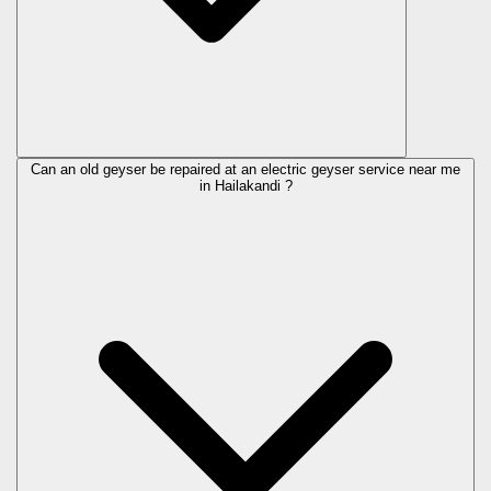
Can an old geyser be repaired at an electric geyser service near me
in Hailakandi ?