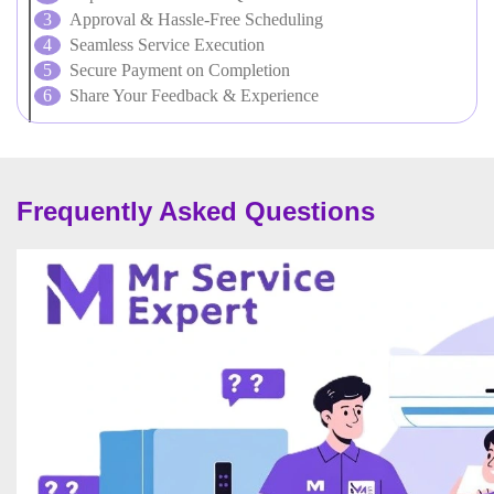
Approval & Hassle-Free Scheduling
Seamless Service Execution
Secure Payment on Completion
Share Your Feedback & Experience
Frequently Asked Questions