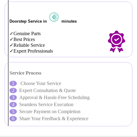
Doorstep Service in
minutes
Genuine Parts
Best Prices
Reliable Service
Expert Professionals
Service Process
Choose Your Service
Expert Consultation & Quote
Approval & Hassle-Free Scheduling
Seamless Service Execution
Secure Payment on Completion
Share Your Feedback & Experience