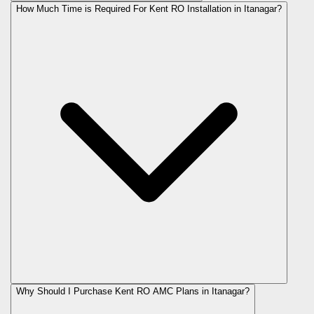
How Much Time is Required For Kent RO Installation in Itanagar?
Why Should I Purchase Kent RO AMC Plans in Itanagar?