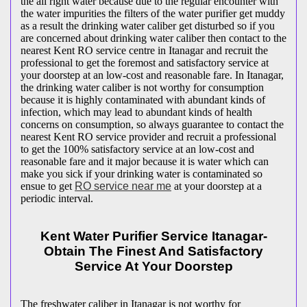
the all right water because due to the regular encounter with
the water impurities the filters of the water purifier get muddy
as a result the drinking water caliber get disturbed so if you
are concerned about drinking water caliber then contact to the
nearest Kent RO service centre in Itanagar and recruit the
professional to get the foremost and satisfactory service at
your doorstep at an low-cost and reasonable fare. In Itanagar,
the drinking water caliber is not worthy for consumption
because it is highly contaminated with abundant kinds of
infection, which may lead to abundant kinds of health
concerns on consumption, so always guarantee to contact the
nearest Kent RO service provider and recruit a professional
to get the 100% satisfactory service at an low-cost and
reasonable fare and it major because it is water which can
make you sick if your drinking water is contaminated so
ensue to get
RO service near me
at your doorstep at a
periodic interval.
Kent Water Purifier Service Itanagar-
Obtain The Finest And Satisfactory
Service At Your Doorstep
The freshwater caliber in Itanagar is not worthy for