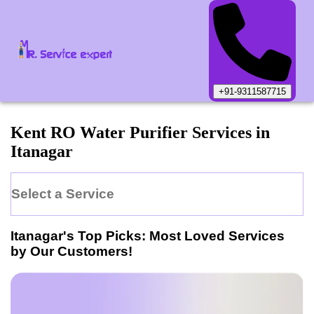
+91-9311587715
Kent
RO Water Purifier
Services in
Itanagar
Select a Service
Itanagar
's Top Picks: Most Loved Services
by Our Customers!