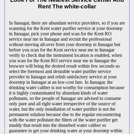
Rent The white-collar
In Itanagar, there are abundant service providers, so if you are
scanning for the Kent water purifier service at your doorstep
in Itanagar, pick your phone and scan for the Kent RO
service near me in Itanagar and recruit the professional
without moving all-over from your doorstep in Itanagar but
before you scan for the Kent service near me in Itanagar
verify to check that the instrument location is enabled, when
you scan for the Kent RO service near me in Itanagar the
browser will bring the desired result within few seconds so
select the foremost and desirable water purifier service
provider in Itanagar and relish satisfactory service at your
doorstep in Itanagar at an low-cost fare. In Itanagar, the
drinking water caliber is not worthy for consumption because
it is highly contaminated by abundant kinds of water
pollutants, so the people of Itanagar are advised to consume
only pure and all right water irrespective of the source of
water, but the only installation of water purifier is not the
permanent solution because due to the regular encountering
with the water pollutant the filters of the water purifier get
muddy that result into the disturbed water caliber so
guarantee to get your drinking water at your doorstep within