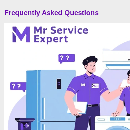
Frequently Asked Questions