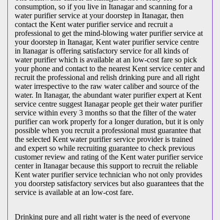
consumption, so if you live in Itanagar and scanning for a
water purifier service at your doorstep in Itanagar, then
contact the Kent water purifier service and recruit a
professional to get the mind-blowing water purifier service at
your doorstep in Itanagar, Kent water purifier service centre
in Itanagar is offering satisfactory service for all kinds of
water purifier which is available at an low-cost fare so pick
your phone and contact to the nearest Kent service center and
recruit the professional and relish drinking pure and all right
water irrespective to the raw water caliber and source of the
water. In Itanagar, the abundant water purifier expert at Kent
service centre suggest Itanagar people get their water purifier
service within every 3 months so that the filter of the water
purifier can work properly for a longer duration, but it is only
possible when you recruit a professional must guarantee that
the selected Kent water purifier service provider is trained
and expert so while recruiting guarantee to check previous
customer review and rating of the Kent water purifier service
center in Itanagar because this support to recruit the reliable
Kent water purifier service technician who not only provides
you doorstep satisfactory services but also guarantees that the
service is available at an low-cost fare.
Drinking pure and all right water is the need of everyone