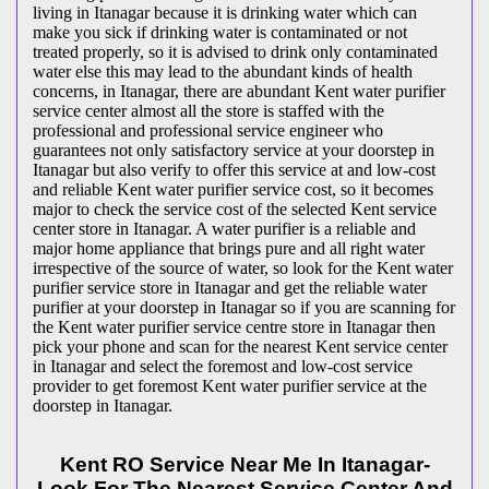
living in Itanagar because it is drinking water which can
make you sick if drinking water is contaminated or not
treated properly, so it is advised to drink only contaminated
water else this may lead to the abundant kinds of health
concerns, in Itanagar, there are abundant Kent water purifier
service center almost all the store is staffed with the
professional and professional service engineer who
guarantees not only satisfactory service at your doorstep in
Itanagar but also verify to offer this service at and low-cost
and reliable Kent water purifier service cost, so it becomes
major to check the service cost of the selected Kent service
center store in Itanagar. A water purifier is a reliable and
major home appliance that brings pure and all right water
irrespective of the source of water, so look for the Kent water
purifier service store in Itanagar and get the reliable water
purifier at your doorstep in Itanagar so if you are scanning for
the Kent water purifier service centre store in Itanagar then
pick your phone and scan for the nearest Kent service center
in Itanagar and select the foremost and low-cost service
provider to get foremost Kent water purifier service at the
doorstep in Itanagar.
Kent RO Service Near Me In Itanagar-
Look For The Nearest Service Center And