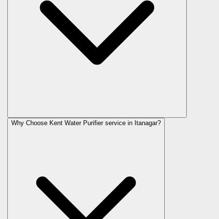
Why Choose Kent Water Purifier service in Itanagar?