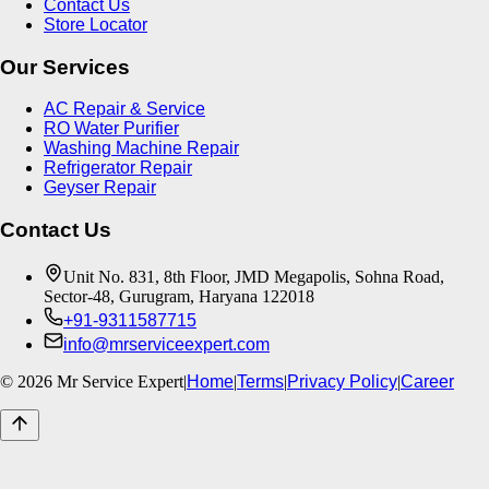
Contact Us
Store Locator
Our Services
AC Repair & Service
RO Water Purifier
Washing Machine Repair
Refrigerator Repair
Geyser Repair
Contact Us
Unit No. 831, 8th Floor, JMD Megapolis, Sohna Road,
Sector-48, Gurugram, Haryana 122018
+91-9311587715
info@mrserviceexpert.com
©
2026
Mr Service Expert
|
Home
|
Terms
|
Privacy Policy
|
Career