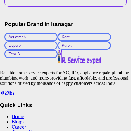
Popular Brand in
Itanagar
Aquafresh
Kent
Livpure
Pureit
Zero B
Reliable home service experts for AC, RO, appliance repair, plumbing,
plumbing work, and more-providing fast, affordable, and professional
solutions trusted by thousands of happy customers across India.
Quick Links
Home
Blogs
Career