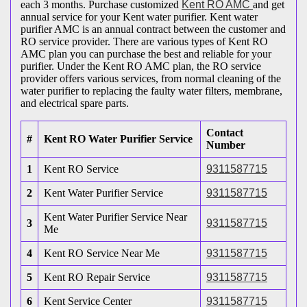
each 3 months. Purchase customized
Kent RO AMC
and get
annual service for your Kent water purifier. Kent water
purifier AMC is an annual contract between the customer and
RO service provider. There are various types of Kent RO
AMC plan you can purchase the best and reliable for your
purifier. Under the Kent RO AMC plan, the RO service
provider offers various services, from normal cleaning of the
water purifier to replacing the faulty water filters, membrane,
and electrical spare parts.
Contact
#
Kent RO Water Purifier Service
Number
1
Kent RO Service
9311587715
2
Kent Water Purifier Service
9311587715
Kent Water Purifier Service Near
3
9311587715
Me
4
Kent RO Service Near Me
9311587715
5
Kent RO Repair Service
9311587715
6
Kent Service Center
9311587715