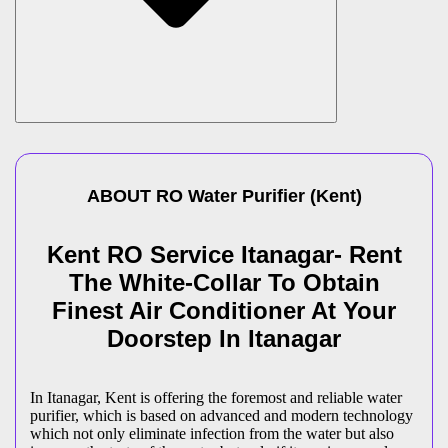
ABOUT
RO Water Purifier
(
Kent
)
Kent RO Service Itanagar- Rent
The White-Collar To Obtain
Finest Air Conditioner At Your
Doorstep In Itanagar
In Itanagar, Kent is offering the foremost and reliable water
purifier, which is based on advanced and modern technology
which not only eliminate infection from the water but also