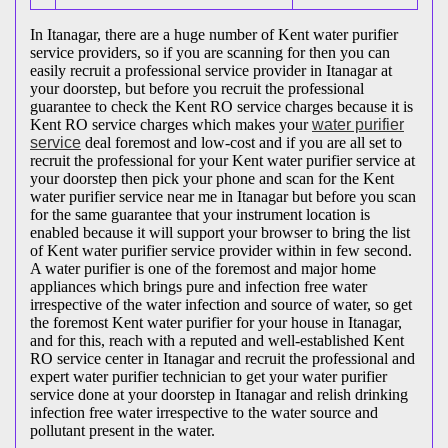
In Itanagar, there are a huge number of Kent water purifier
service providers, so if you are scanning for then you can
easily recruit a professional service provider in Itanagar at
your doorstep, but before you recruit the professional
guarantee to check the Kent RO service charges because it is
Kent RO service charges which makes your
water purifier
service
deal foremost and low-cost and if you are all set to
recruit the professional for your Kent water purifier service at
your doorstep then pick your phone and scan for the Kent
water purifier service near me in Itanagar but before you scan
for the same guarantee that your instrument location is
enabled because it will support your browser to bring the list
of Kent water purifier service provider within in few second.
A water purifier is one of the foremost and major home
appliances which brings pure and infection free water
irrespective of the water infection and source of water, so get
the foremost Kent water purifier for your house in Itanagar,
and for this, reach with a reputed and well-established Kent
RO service center in Itanagar and recruit the professional and
expert water purifier technician to get your water purifier
service done at your doorstep in Itanagar and relish drinking
infection free water irrespective to the water source and
pollutant present in the water.