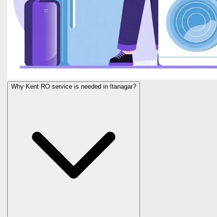
Why Kent RO service is needed in Itanagar?