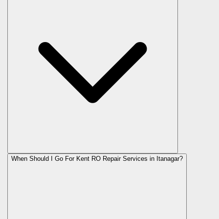
When Should I Go For Kent RO Repair Services in Itanagar?