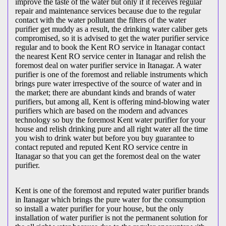
improve the taste of the water but only if it receives regular
repair and maintenance services because due to the regular
contact with the water pollutant the filters of the water
purifier get muddy as a result, the drinking water caliber gets
compromised, so it is advised to get the water purifier service
regular and to book the Kent RO service in Itanagar contact
the nearest Kent RO service center in Itanagar and relish the
foremost deal on water purifier service in Itanagar. A water
purifier is one of the foremost and reliable instruments which
brings pure water irrespective of the source of water and in
the market; there are abundant kinds and brands of water
purifiers, but among all, Kent is offering mind-blowing water
purifiers which are based on the modern and advances
technology so buy the foremost Kent water purifier for your
house and relish drinking pure and all right water all the time
you wish to drink water but before you buy guarantee to
contact reputed and reputed Kent RO service centre in
Itanagar so that you can get the foremost deal on the water
purifier.
Kent is one of the foremost and reputed water purifier brands
in Itanagar which brings the pure water for the consumption
so install a water purifier for your house, but the only
installation of water purifier is not the permanent solution for