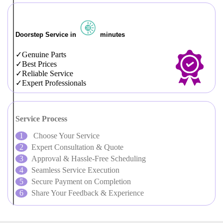
Doorstep Service in
minutes
Genuine Parts
Best Prices
Reliable Service
Expert Professionals
Service Process
Choose Your Service
Expert Consultation & Quote
Approval & Hassle-Free Scheduling
Seamless Service Execution
Secure Payment on Completion
Share Your Feedback & Experience