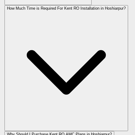
How Much Time is Required For Kent RO Installation in Hoshiarpur?
Why Should I Purchase Kent RO AMC Plans in Hoshiarpur?