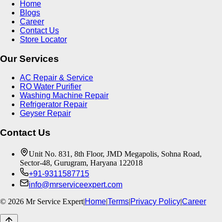
Home
Blogs
Career
Contact Us
Store Locator
Our Services
AC Repair & Service
RO Water Purifier
Washing Machine Repair
Refrigerator Repair
Geyser Repair
Contact Us
Unit No. 831, 8th Floor, JMD Megapolis, Sohna Road,
Sector-48, Gurugram, Haryana 122018
+91-9311587715
info@mrserviceexpert.com
©
2026
Mr Service Expert
|
Home
|
Terms
|
Privacy Policy
|
Career