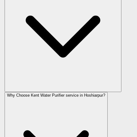
Why Choose Kent Water Purifier service in Hoshiarpur?