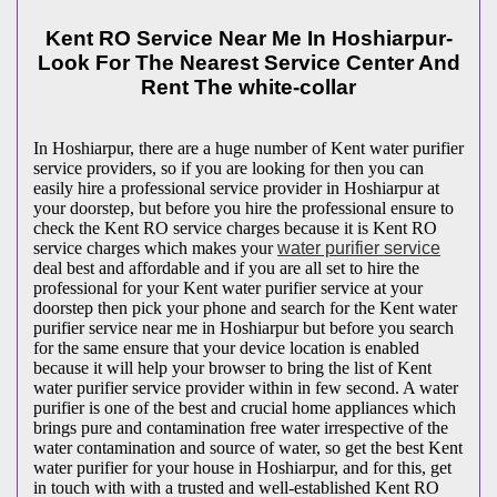
Kent RO Service Near Me In Hoshiarpur-
Look For The Nearest Service Center And
Rent The white-collar
In Hoshiarpur, there are a huge number of Kent water purifier
service providers, so if you are looking for then you can
easily hire a professional service provider in Hoshiarpur at
your doorstep, but before you hire the professional ensure to
check the Kent RO service charges because it is Kent RO
service charges which makes your
water purifier service
deal best and affordable and if you are all set to hire the
professional for your Kent water purifier service at your
doorstep then pick your phone and search for the Kent water
purifier service near me in Hoshiarpur but before you search
for the same ensure that your device location is enabled
because it will help your browser to bring the list of Kent
water purifier service provider within in few second. A water
purifier is one of the best and crucial home appliances which
brings pure and contamination free water irrespective of the
water contamination and source of water, so get the best Kent
water purifier for your house in Hoshiarpur, and for this, get
in touch with with a trusted and well-established Kent RO