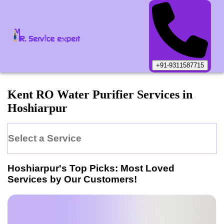
+91-9311587715
Kent
RO Water Purifier
Services in
Hoshiarpur
Select a Service
Hoshiarpur
's Top Picks: Most Loved
Services by Our Customers!