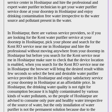
service center in Hoshiarpur and hire the professional and
expert water purifier technician to get your water purifier
service done at your doorstep in Hoshiarpur and enjoy
drinking contamination free water irrespective to the water
source and pollutant present in the water.
In Hoshiarpur, there are various service providers, so if you
are looking for the Kent water purifier service at your
doorstep in Hoshiarpur, pick your phone and search for the
Kent RO service near me in Hoshiarpur and hire the
professional without moving anywhere from your doorstep in
Hoshiarpur but before you search for the Kent service near
me in Hoshiarpur make sure to check that the device location
is enabled, when you search for the Kent RO service near me
in Hoshiarpur the browser will bring the desired result within
few seconds so select the best and desirable water purifier
service provider in Hoshiarpur and enjoy satisfactory service
at your doorstep in Hoshiarpur at an affordable price. In
Hoshiarpur, the drinking water quality is not right for
consumption because it is highly contaminated by various
kinds of water pollutants, so the people of Hoshiarpur are
advised to consume only pure and healthy water irrespective
of the source of water, but the only installation of water
purifier is not the permanent solution because due to the