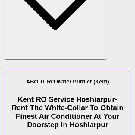
ABOUT
RO Water Purifier
(
Kent
)
Kent RO Service Hoshiarpur-
Rent The White-Collar To Obtain
Finest Air Conditioner At Your
Doorstep In Hoshiarpur