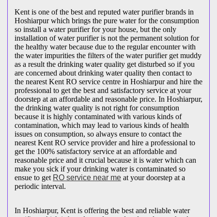
Kent is one of the best and reputed water purifier brands in
Hoshiarpur which brings the pure water for the consumption
so install a water purifier for your house, but the only
installation of water purifier is not the permanent solution for
the healthy water because due to the regular encounter with
the water impurities the filters of the water purifier get muddy
as a result the drinking water quality get disturbed so if you
are concerned about drinking water quality then contact to
the nearest Kent RO service centre in Hoshiarpur and hire the
professional to get the best and satisfactory service at your
doorstep at an affordable and reasonable price. In Hoshiarpur,
the drinking water quality is not right for consumption
because it is highly contaminated with various kinds of
contamination, which may lead to various kinds of health
issues on consumption, so always ensure to contact the
nearest Kent RO service provider and hire a professional to
get the 100% satisfactory service at an affordable and
reasonable price and it crucial because it is water which can
make you sick if your drinking water is contaminated so
ensue to get
RO service near me
at your doorstep at a
periodic interval.
In Hoshiarpur, Kent is offering the best and reliable water