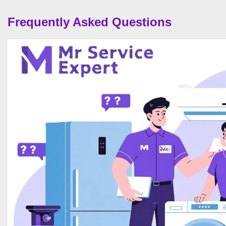
Frequently Asked Questions