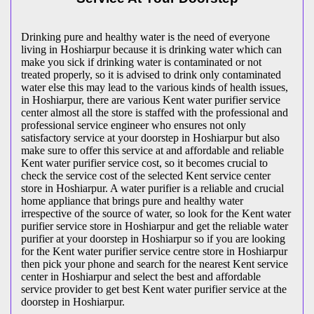
Drinking pure and healthy water is the need of everyone
living in Hoshiarpur because it is drinking water which can
make you sick if drinking water is contaminated or not
treated properly, so it is advised to drink only contaminated
water else this may lead to the various kinds of health issues,
in Hoshiarpur, there are various Kent water purifier service
center almost all the store is staffed with the professional and
professional service engineer who ensures not only
satisfactory service at your doorstep in Hoshiarpur but also
make sure to offer this service at and affordable and reliable
Kent water purifier service cost, so it becomes crucial to
check the service cost of the selected Kent service center
store in Hoshiarpur. A water purifier is a reliable and crucial
home appliance that brings pure and healthy water
irrespective of the source of water, so look for the Kent water
purifier service store in Hoshiarpur and get the reliable water
purifier at your doorstep in Hoshiarpur so if you are looking
for the Kent water purifier service centre store in Hoshiarpur
then pick your phone and search for the nearest Kent service
center in Hoshiarpur and select the best and affordable
service provider to get best Kent water purifier service at the
doorstep in Hoshiarpur.