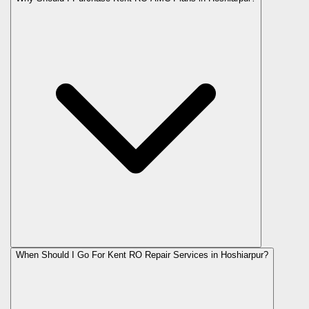
When Should I Go For Kent RO Repair Services in Hoshiarpur?