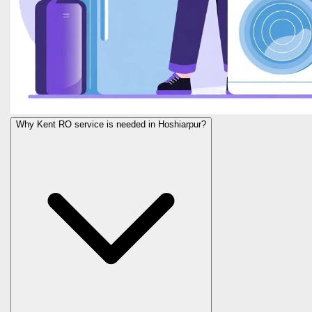
Why Kent RO service is needed in Hoshiarpur?