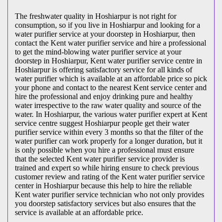
The freshwater quality in Hoshiarpur is not right for
consumption, so if you live in Hoshiarpur and looking for a
water purifier service at your doorstep in Hoshiarpur, then
contact the Kent water purifier service and hire a professional
to get the mind-blowing water purifier service at your
doorstep in Hoshiarpur, Kent water purifier service centre in
Hoshiarpur is offering satisfactory service for all kinds of
water purifier which is available at an affordable price so pick
your phone and contact to the nearest Kent service center and
hire the professional and enjoy drinking pure and healthy
water irrespective to the raw water quality and source of the
water. In Hoshiarpur, the various water purifier expert at Kent
service centre suggest Hoshiarpur people get their water
purifier service within every 3 months so that the filter of the
water purifier can work properly for a longer duration, but it
is only possible when you hire a professional must ensure
that the selected Kent water purifier service provider is
trained and expert so while hiring ensure to check previous
customer review and rating of the Kent water purifier service
center in Hoshiarpur because this help to hire the reliable
Kent water purifier service technician who not only provides
you doorstep satisfactory services but also ensures that the
service is available at an affordable price.