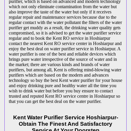
purifier, which is based on advanced and modern technology
which not only eliminate contamination from the water but
also improve the taste of the water but only if it receives
regular repair and maintenance services because due to the
regular contact with the water pollutant the filters of the water
purifier get muddy as a result, the drinking water quality gets
compromised, so it is advised to get the water purifier service
regular and to book the Kent RO service in Hoshiarpur
contact the nearest Kent RO service center in Hoshiarpur and
enjoy the best deal on water purifier service in Hoshiarpur. A
water purifier is one of the best and reliable devices which
brings pure water irrespective of the source of water and in
the market; there are various kinds and brands of water
purifiers, but among all, Kent is offering mind-blowing water
purifiers which are based on the modern and advances
technology so buy the best Kent water purifier for your house
and enjoy drinking pure and healthy water all the time you
wish to drink water but before you buy ensure to contact
trusted and reputed Kent RO service centre in Hoshiarpur so
that you can get the best deal on the water purifier.
Kent Water Purifier Service Hoshiarpur-
Obtain The Finest And Satisfactory
Service At Your Doorstep