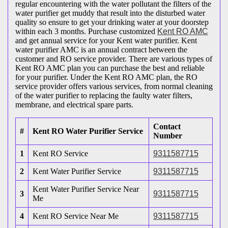
regular encountering with the water pollutant the filters of the
water purifier get muddy that result into the disturbed water
quality so ensure to get your drinking water at your doorstep
within each 3 months. Purchase customized
Kent RO AMC
and get annual service for your Kent water purifier. Kent
water purifier AMC is an annual contract between the
customer and RO service provider. There are various types of
Kent RO AMC plan you can purchase the best and reliable
for your purifier. Under the Kent RO AMC plan, the RO
service provider offers various services, from normal cleaning
of the water purifier to replacing the faulty water filters,
membrane, and electrical spare parts.
Contact
#
Kent RO Water Purifier Service
Number
1
Kent RO Service
9311587715
2
Kent Water Purifier Service
9311587715
Kent Water Purifier Service Near
3
9311587715
Me
4
Kent RO Service Near Me
9311587715