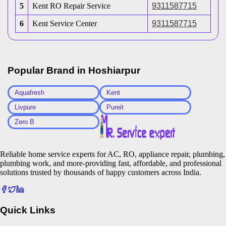
5
Kent RO Repair Service
9311587715
6
Kent Service Center
9311587715
Popular Brand in
Hoshiarpur
Aquafresh
Kent
Livpure
Pureit
Zero B
Reliable home service experts for AC, RO, appliance repair, plumbing,
plumbing work, and more-providing fast, affordable, and professional
solutions trusted by thousands of happy customers across India.
Quick Links