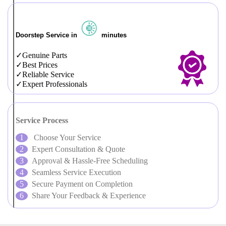
Doorstep Service in
minutes
Genuine Parts
Best Prices
Reliable Service
Expert Professionals
Service Process
Choose Your Service
Expert Consultation & Quote
Approval & Hassle-Free Scheduling
Seamless Service Execution
Secure Payment on Completion
Share Your Feedback & Experience