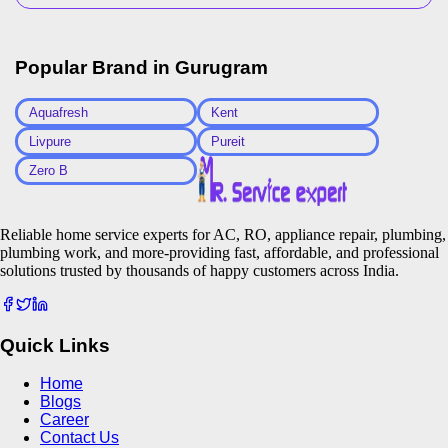
Popular Brand in
Gurugram
Aquafresh
Kent
Livpure
Pureit
Zero B
Reliable home service experts for AC, RO, appliance repair, plumbing,
plumbing work, and more-providing fast, affordable, and professional
solutions trusted by thousands of happy customers across India.
Quick Links
Home
Blogs
Career
Contact Us