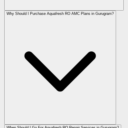
Why Should I Purchase Aquafresh RO AMC Plans in Gurugram?
When Should I Go For Aquafresh RO Repair Services in Gurugram?