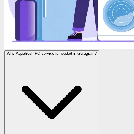
Why Aquafresh RO service is needed in Gurugram?