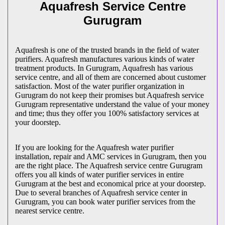
Aquafresh Service Centre
Gurugram
Aquafresh is one of the trusted brands in the field of water
purifiers. Aquafresh manufactures various kinds of water
treatment products. In Gurugram, Aquafresh has various
service centre, and all of them are concerned about customer
satisfaction. Most of the water purifier organization in
Gurugram do not keep their promises but Aquafresh service
Gurugram representative understand the value of your money
and time; thus they offer you 100% satisfactory services at
your doorstep.
If you are looking for the Aquafresh water purifier
installation, repair and AMC services in Gurugram, then you
are the right place. The Aquafresh service centre Gurugram
offers you all kinds of water purifier services in entire
Gurugram at the best and economical price at your doorstep.
Due to several branches of Aquafresh service center in
Gurugram, you can book water purifier services from the
nearest service centre.