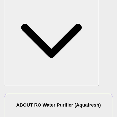
ABOUT
RO Water Purifier
(
Aquafresh
)