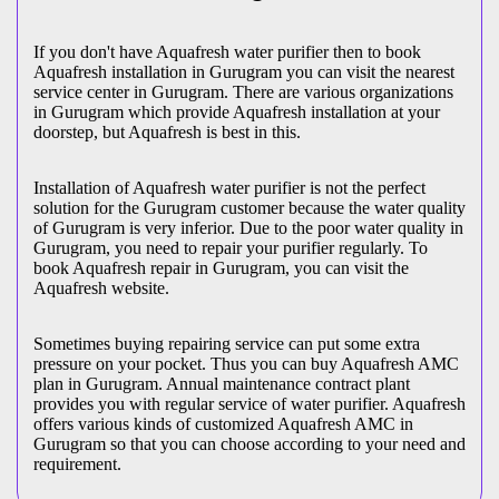
If you don't have Aquafresh water purifier then to book
Aquafresh installation in Gurugram you can visit the nearest
service center in Gurugram. There are various organizations
in Gurugram which provide Aquafresh installation at your
doorstep, but Aquafresh is best in this.
Installation of Aquafresh water purifier is not the perfect
solution for the Gurugram customer because the water quality
of Gurugram is very inferior. Due to the poor water quality in
Gurugram, you need to repair your purifier regularly. To
book Aquafresh repair in Gurugram, you can visit the
Aquafresh website.
Sometimes buying repairing service can put some extra
pressure on your pocket. Thus you can buy Aquafresh AMC
plan in Gurugram. Annual maintenance contract plant
provides you with regular service of water purifier. Aquafresh
offers various kinds of customized Aquafresh AMC in
Gurugram so that you can choose according to your need and
requirement.