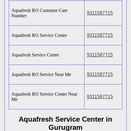
Aquafresh RO Customer Care
9311587715
Number
Aquafresh RO Service Center
9311587715
Aquafresh Service Centre
9311587715
Aquafresh RO Service Near Me
9311587715
Aquafresh RO Service Center Near
9311587715
Me
Aquafresh Service Center in
Gurugram