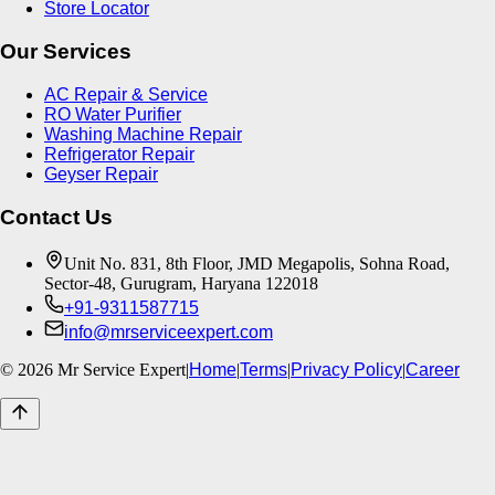
Store Locator
Our Services
AC Repair & Service
RO Water Purifier
Washing Machine Repair
Refrigerator Repair
Geyser Repair
Contact Us
Unit No. 831, 8th Floor, JMD Megapolis, Sohna Road,
Sector-48, Gurugram, Haryana 122018
+91-9311587715
info@mrserviceexpert.com
©
2026
Mr Service Expert
|
Home
|
Terms
|
Privacy Policy
|
Career