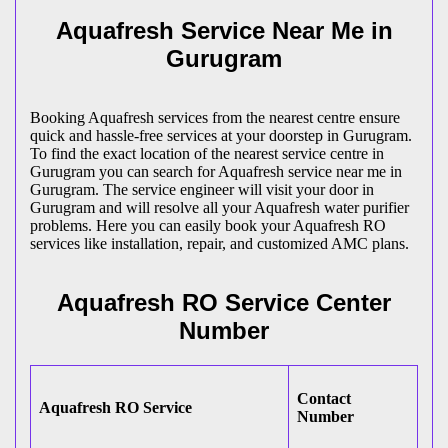
Aquafresh Service Near Me in
Gurugram
Booking Aquafresh services from the nearest centre ensure
quick and hassle-free services at your doorstep in Gurugram.
To find the exact location of the nearest service centre in
Gurugram you can search for Aquafresh service near me in
Gurugram. The service engineer will visit your door in
Gurugram and will resolve all your Aquafresh water purifier
problems. Here you can easily book your Aquafresh RO
services like installation, repair, and customized AMC plans.
Aquafresh RO Service Center
Number
Contact
Aquafresh RO Service
Number