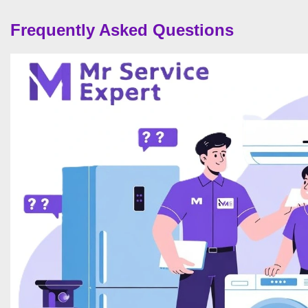
Frequently Asked Questions