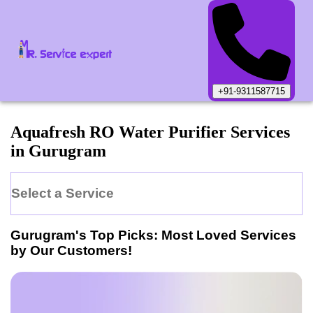
+91-9311587715
Aquafresh
RO Water Purifier
Services
in
Gurugram
Select a Service
Gurugram
's Top Picks: Most Loved Services
by Our Customers!