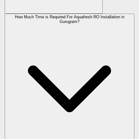
How Much Time is Required For Aquafresh RO Installation in
Gurugram?