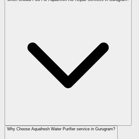
Why Choose Aquafresh Water Purifier service in Gurugram?